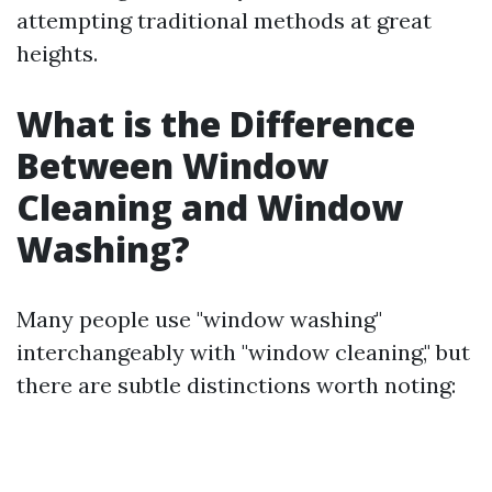
attempting traditional methods at great
heights.
What is the Difference
Between Window
Cleaning and Window
Washing?
Many people use "window washing"
interchangeably with "window cleaning," but
there are subtle distinctions worth noting: