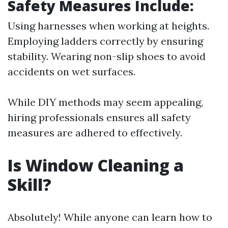
Safety Measures Include:
Using harnesses when working at heights.
Employing ladders correctly by ensuring
stability. Wearing non-slip shoes to avoid
accidents on wet surfaces.
While DIY methods may seem appealing,
hiring professionals ensures all safety
measures are adhered to effectively.
Is Window Cleaning a
Skill?
Absolutely! While anyone can learn how to