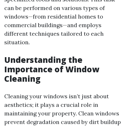
can be performed on various types of
windows—from residential homes to
commercial buildings—and employs
different techniques tailored to each
situation.
Understanding the
Importance of Window
Cleaning
Cleaning your windows isn’t just about
aesthetics; it plays a crucial role in
maintaining your property. Clean windows
prevent degradation caused by dirt buildup