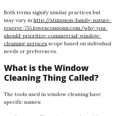
Both terms signify similar practices but
may vary in
http://stimpson-family-nature-
reserve-755.lowescouponn.com/why-you-
should-prioritize-commercial-window-
cleaning-services
scope based on individual
needs or preferences.
What is the Window
Cleaning Thing Called?
The tools used in window cleaning have
specific names: