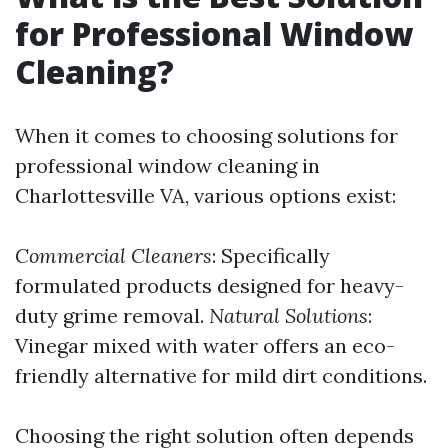
for Professional Window
Cleaning?
When it comes to choosing solutions for
professional window cleaning in
Charlottesville VA, various options exist:
Commercial Cleaners
: Specifically
formulated products designed for heavy-
duty grime removal.
Natural Solutions
:
Vinegar mixed with water offers an eco-
friendly alternative for mild dirt conditions.
Choosing the right solution often depends