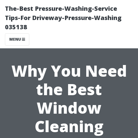
The-Best Pressure-Washing-Service
Tips-For Driveway-Pressure-Washing
035138
MENU
Why You Need
the Best
Window
Cleaning