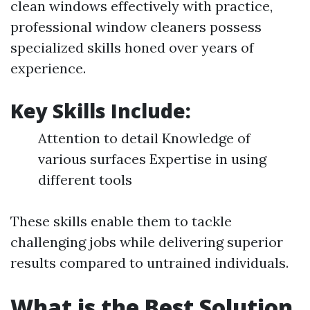
clean windows effectively with practice,
professional window cleaners possess
specialized skills honed over years of
experience.
Key Skills Include:
Attention to detail Knowledge of
various surfaces Expertise in using
different tools
These skills enable them to tackle
challenging jobs while delivering superior
results compared to untrained individuals.
What is the Best Solution