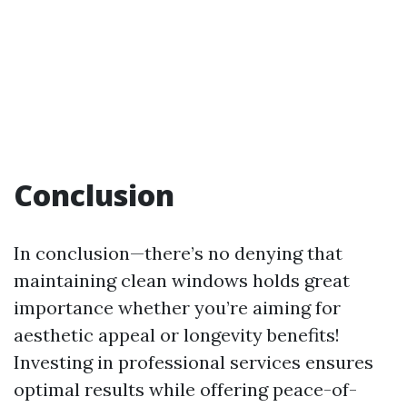
Conclusion
In conclusion—there’s no denying that
maintaining clean windows holds great
importance whether you’re aiming for
aesthetic appeal or longevity benefits!
Investing in professional services ensures
optimal results while offering peace-of-