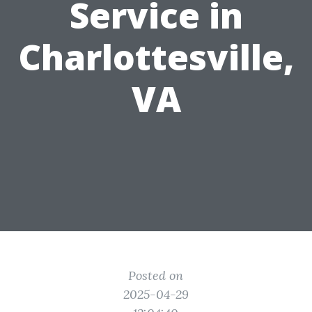
Service in
Charlottesville,
VA
Posted on
2025-04-29