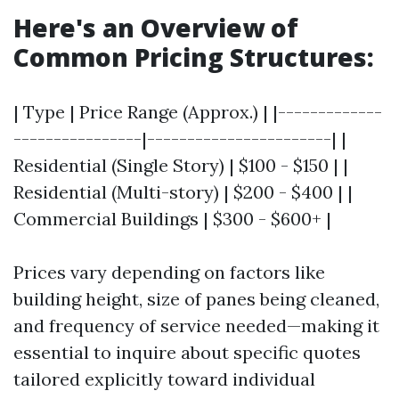
Here's an Overview of
Common Pricing Structures:
| Type | Price Range (Approx.) | |-------------
----------------|-----------------------| |
Residential (Single Story) | $100 - $150 | |
Residential (Multi-story) | $200 - $400 | |
Commercial Buildings | $300 - $600+ |
Prices vary depending on factors like
building height, size of panes being cleaned,
and frequency of service needed—making it
essential to inquire about specific quotes
tailored explicitly toward individual