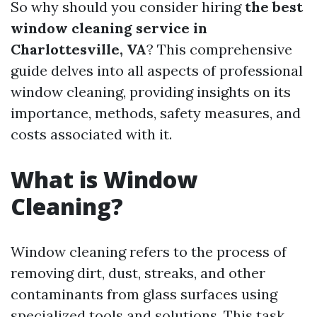
So why should you consider hiring
the best
window cleaning service in
Charlottesville, VA
? This comprehensive
guide delves into all aspects of professional
window cleaning, providing insights on its
importance, methods, safety measures, and
costs associated with it.
What is Window
Cleaning?
Window cleaning refers to the process of
removing dirt, dust, streaks, and other
contaminants from glass surfaces using
specialized tools and solutions. This task