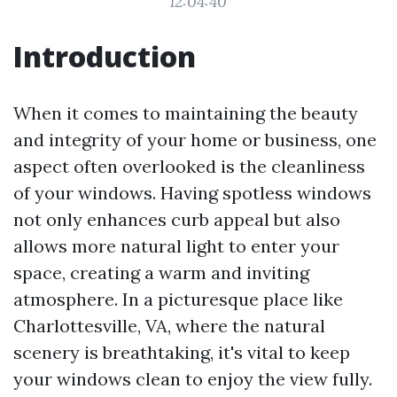
12:04:40
Introduction
When it comes to maintaining the beauty
and integrity of your home or business, one
aspect often overlooked is the cleanliness
of your windows. Having spotless windows
not only enhances curb appeal but also
allows more natural light to enter your
space, creating a warm and inviting
atmosphere. In a picturesque place like
Charlottesville, VA, where the natural
scenery is breathtaking, it's vital to keep
your windows clean to enjoy the view fully.