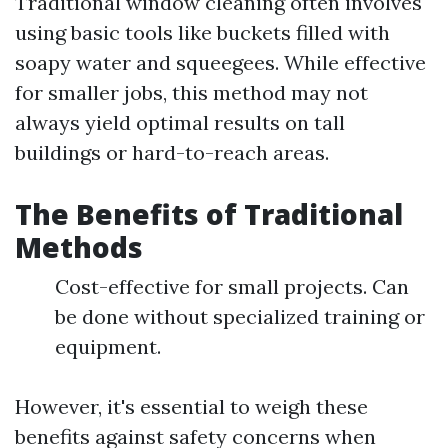
Traditional window cleaning often involves
using basic tools like buckets filled with
soapy water and squeegees. While effective
for smaller jobs, this method may not
always yield optimal results on tall
buildings or hard-to-reach areas.
The Benefits of Traditional
Methods
Cost-effective for small projects. Can
be done without specialized training or
equipment.
However, it's essential to weigh these
benefits against safety concerns when