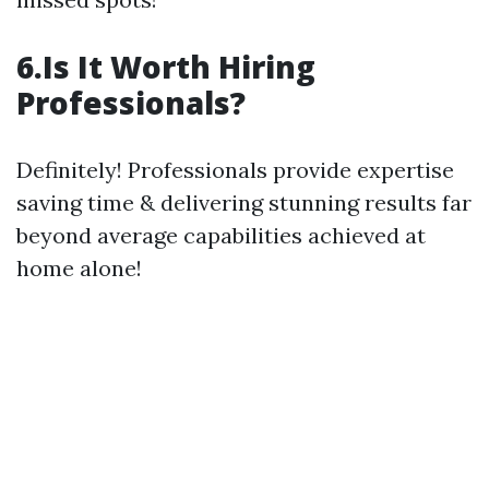
6.Is It Worth Hiring
Professionals?
Definitely! Professionals provide expertise
saving time & delivering stunning results far
beyond average capabilities achieved at
home alone!