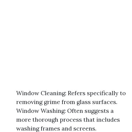
Window Cleaning: Refers specifically to
removing grime from glass surfaces.
Window Washing: Often suggests a
more thorough process that includes
washing frames and screens.