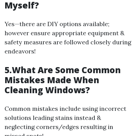
Myself?
Yes—there are DIY options available;
however ensure appropriate equipment &
safety measures are followed closely during
endeavors!
5.What Are Some Common
Mistakes Made When
Cleaning Windows?
Common mistakes include using incorrect
solutions leading stains instead &
neglecting corners/edges resulting in
missed spots!