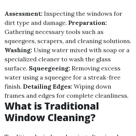
Assessment:
Inspecting the windows for
dirt type and damage.
Preparation:
Gathering necessary tools such as
squeegees, scrapers, and cleaning solutions.
Washing:
Using water mixed with soap or a
specialized cleaner to wash the glass
surface.
Squeegeeing:
Removing excess
water using a squeegee for a streak-free
finish.
Detailing Edges:
Wiping down
frames and edges for complete cleanliness.
What is Traditional
Window Cleaning?