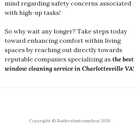
mind regarding safety concerns associated
with high-up tasks!
So why wait any longer? Take steps today
toward enhancing comfort within living
spaces by reaching out directly towards
reputable companies specializing as
the best
window cleaning service in Charlottesville VA
!
Copyright © Raidersfanteamshop 2026