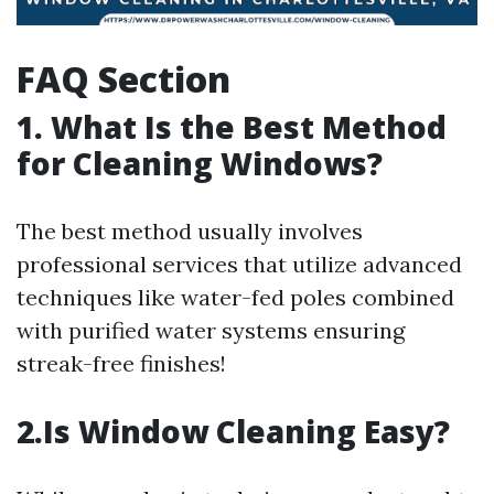
FAQ Section
1. What Is the Best Method
for Cleaning Windows?
The best method usually involves
professional services that utilize advanced
techniques like water-fed poles combined
with purified water systems ensuring
streak-free finishes!
2.Is Window Cleaning Easy?