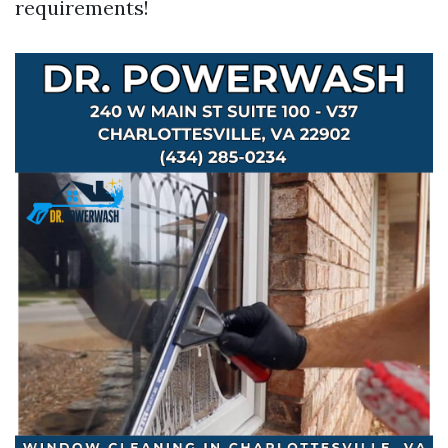
requirements!