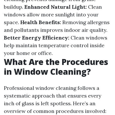
buildup.
Enhanced Natural Light:
Clean
windows allow more sunlight into your
space.
Health Benefits:
Removing allergens
and pollutants improves indoor air quality.
Better Energy Efficiency:
Clean windows
help maintain temperature control inside
your home or office.
What Are the Procedures
in Window Cleaning?
Professional window cleaning follows a
systematic approach that ensures every
inch of glass is left spotless. Here’s an
overview of common procedures involved: