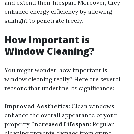
and extend their lifespan. Moreover, they
enhance energy efficiency by allowing
sunlight to penetrate freely.
How Important is
Window Cleaning?
You might wonder: how important is
window cleaning really? Here are several
reasons that underline its significance:
Improved Aesthetics:
Clean windows
enhance the overall appearance of your
property.
Increased Lifespan:
Regular
cleaning prevents damage from grime