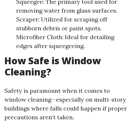
Squeegee: The primary tool used for
removing water from glass surfaces.
Scraper: Utilized for scraping off
stubborn debris or paint spots.
Microfiber Cloth: Ideal for detailing
edges after squeegeeing.
How Safe is Window
Cleaning?
Safety is paramount when it comes to
window cleaning—especially on multi-story
buildings where falls could happen if proper
precautions aren’t taken.