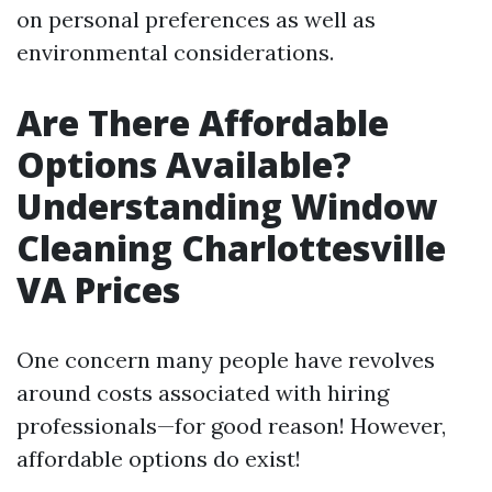
on personal preferences as well as
environmental considerations.
Are There Affordable
Options Available?
Understanding Window
Cleaning Charlottesville
VA Prices
One concern many people have revolves
around costs associated with hiring
professionals—for good reason! However,
affordable options do exist!