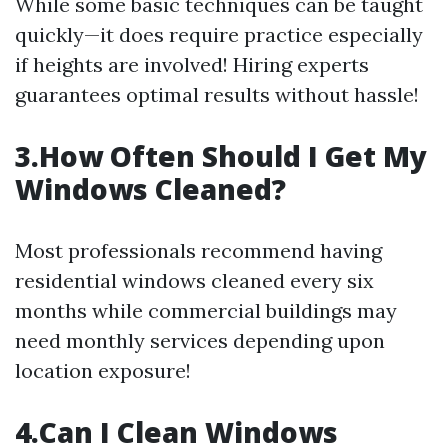
While some basic techniques can be taught
quickly—it does require practice especially
if heights are involved! Hiring experts
guarantees optimal results without hassle!
3.How Often Should I Get My
Windows Cleaned?
Most professionals recommend having
residential windows cleaned every six
months while commercial buildings may
need monthly services depending upon
location exposure!
4.Can I Clean Windows