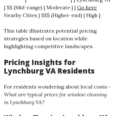
| $$ (Mid-range) | Moderate | |
Go here
Nearby Cities | $$$ (Higher-end) | High |
This table illustrates potential pricing
strategies based on location while
highlighting competitive landscapes.
Pricing Insights for
Lynchburg VA Residents
For residents wondering about local costs—
What are typical prices for window cleaning
in Lynchburg VA?