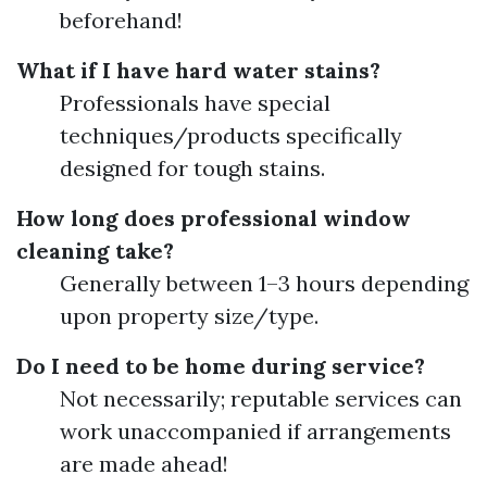
beforehand!
What if I have hard water stains?
Professionals have special
techniques/products specifically
designed for tough stains.
How long does professional window
cleaning take?
Generally between 1–3 hours depending
upon property size/type.
Do I need to be home during service?
Not necessarily; reputable services can
work unaccompanied if arrangements
are made ahead!