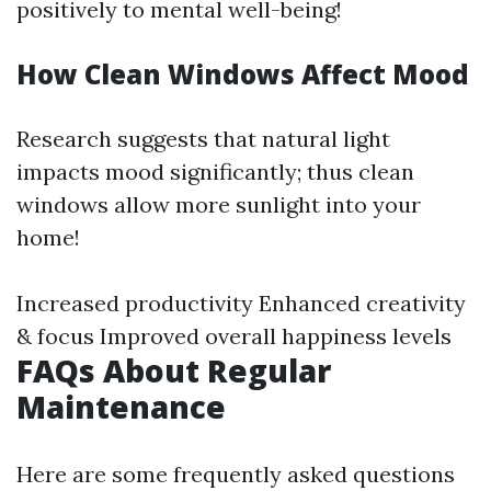
positively to mental well-being!
How Clean Windows Affect Mood
Research suggests that natural light
impacts mood significantly; thus clean
windows allow more sunlight into your
home!
Increased productivity Enhanced creativity
& focus Improved overall happiness levels
FAQs About Regular
Maintenance
Here are some frequently asked questions