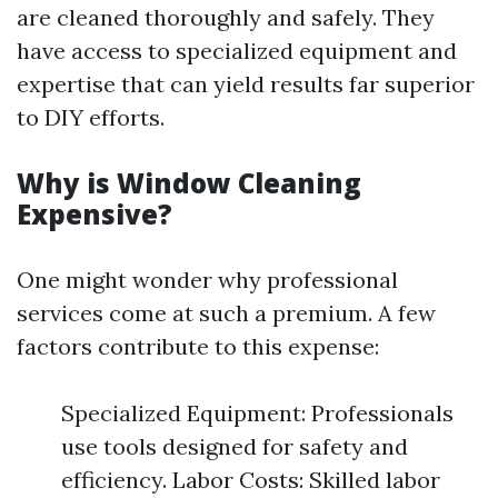
are cleaned thoroughly and safely. They
have access to specialized equipment and
expertise that can yield results far superior
to DIY efforts.
Why is Window Cleaning
Expensive?
One might wonder why professional
services come at such a premium. A few
factors contribute to this expense:
Specialized Equipment: Professionals
use tools designed for safety and
efficiency. Labor Costs: Skilled labor