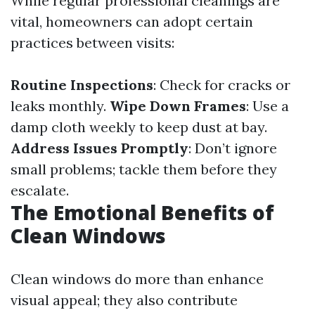
While regular professional cleanings are
vital, homeowners can adopt certain
practices between visits:
Routine Inspections
: Check for cracks or
leaks monthly.
Wipe Down Frames
: Use a
damp cloth weekly to keep dust at bay.
Address Issues Promptly
: Don’t ignore
small problems; tackle them before they
escalate.
The Emotional Benefits of
Clean Windows
Clean windows do more than enhance
visual appeal; they also contribute