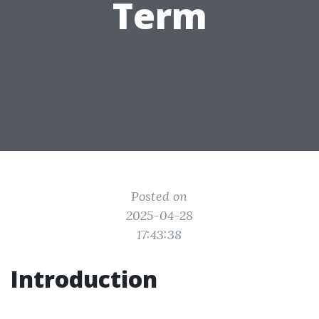
Term
Posted on
2025-04-28
17:43:38
Introduction