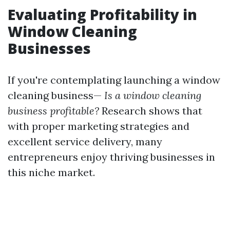
Evaluating Profitability in
Window Cleaning
Businesses
If you're contemplating launching a window
cleaning business—
Is a window cleaning
business profitable?
Research shows that
with proper marketing strategies and
excellent service delivery, many
entrepreneurs enjoy thriving businesses in
this niche market.