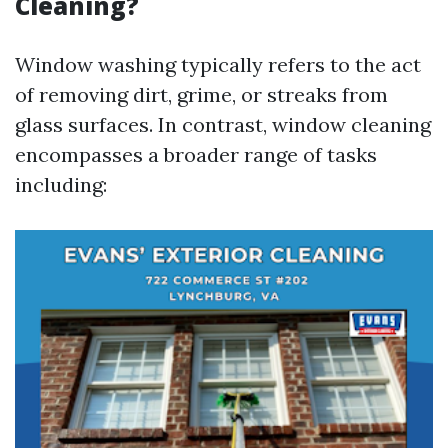
Cleaning?
Window washing typically refers to the act
of removing dirt, grime, or streaks from
glass surfaces. In contrast, window cleaning
encompasses a broader range of tasks
including: