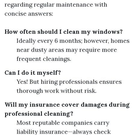
regarding regular maintenance with
concise answers:
How often should I clean my windows?
Ideally every 6 months; however, homes
near dusty areas may require more
frequent cleanings.
Can I do it myself?
Yes! But hiring professionals ensures
thorough work without risk.
Will my insurance cover damages during
professional cleaning?
Most reputable companies carry
liability insurance—always check