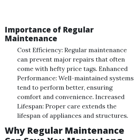
Importance of Regular
Maintenance
Cost Efficiency: Regular maintenance
can prevent major repairs that often
come with hefty price tags. Enhanced
Performance: Well-maintained systems
tend to perform better, ensuring
comfort and convenience. Increased
Lifespan: Proper care extends the
lifespan of appliances and structures.
Why Regular Maintenance