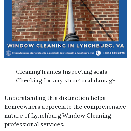
Cleaning frames Inspecting seals
Checking for any structural damage
Understanding this distinction helps
homeowners appreciate the comprehensive
nature of
Lynchburg Window Cleaning
professional services.