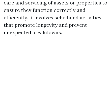
care and servicing of assets or properties to
ensure they function correctly and
efficiently. It involves scheduled activities
that promote longevity and prevent
unexpected breakdowns.