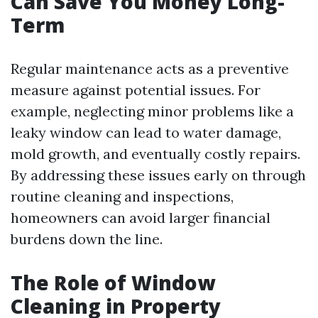
Can Save You Money Long-
Term
Regular maintenance acts as a preventive
measure against potential issues. For
example, neglecting minor problems like a
leaky window can lead to water damage,
mold growth, and eventually costly repairs.
By addressing these issues early on through
routine cleaning and inspections,
homeowners can avoid larger financial
burdens down the line.
The Role of Window
Cleaning in Property