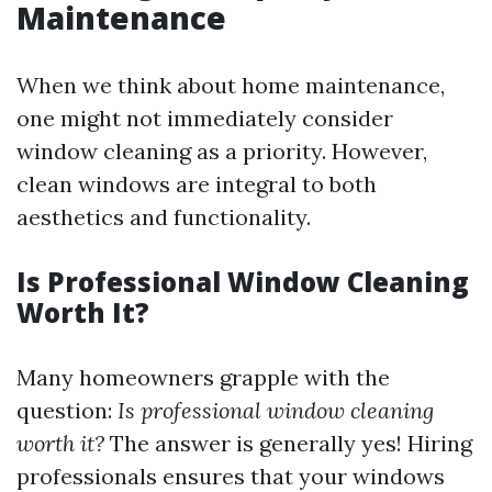
Maintenance
When we think about home maintenance,
one might not immediately consider
window cleaning as a priority. However,
clean windows are integral to both
aesthetics and functionality.
Is Professional Window Cleaning
Worth It?
Many homeowners grapple with the
question:
Is professional window cleaning
worth it?
The answer is generally yes! Hiring
professionals ensures that your windows