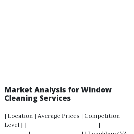
Market Analysis for Window
Cleaning Services
| Location | Average Prices | Competition
Level | |---------------------------|----------
---------|-------------------| | Lynchburg VA