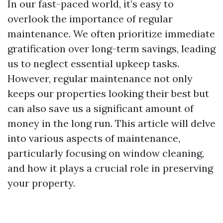
In our fast-paced world, it’s easy to
overlook the importance of regular
maintenance. We often prioritize immediate
gratification over long-term savings, leading
us to neglect essential upkeep tasks.
However, regular maintenance not only
keeps our properties looking their best but
can also save us a significant amount of
money in the long run. This article will delve
into various aspects of maintenance,
particularly focusing on window cleaning,
and how it plays a crucial role in preserving
your property.