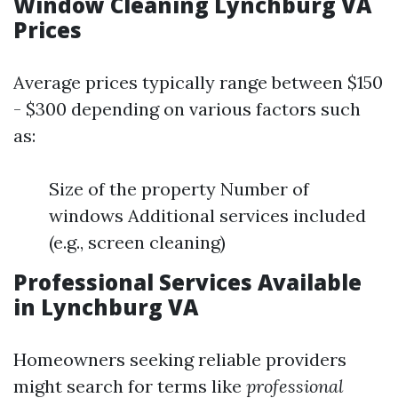
Window Cleaning Lynchburg VA
Prices
Average prices typically range between $150
- $300 depending on various factors such
as:
Size of the property Number of
windows Additional services included
(e.g., screen cleaning)
Professional Services Available
in Lynchburg VA
Homeowners seeking reliable providers
might search for terms like
professional