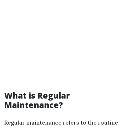
What is Regular
Maintenance?
Regular maintenance refers to the routine