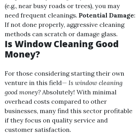
(e.g., near busy roads or trees), you may
need frequent cleanings.
Potential Damage
:
If not done properly, aggressive cleaning
methods can scratch or damage glass.
Is Window Cleaning Good
Money?
For those considering starting their own
venture in this field—
Is window cleaning
good money?
Absolutely! With minimal
overhead costs compared to other
businesses, many find this sector profitable
if they focus on quality service and
customer satisfaction.