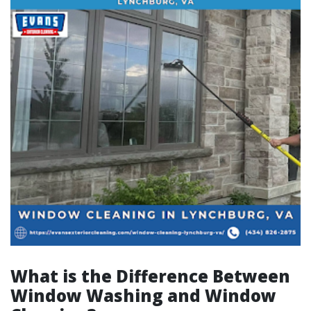
What is the Difference Between
Window Washing and Window