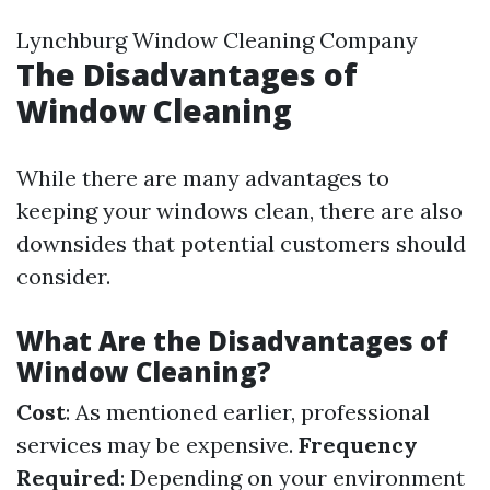
Lynchburg Window Cleaning Company
The Disadvantages of
Window Cleaning
While there are many advantages to
keeping your windows clean, there are also
downsides that potential customers should
consider.
What Are the Disadvantages of
Window Cleaning?
Cost
: As mentioned earlier, professional
services may be expensive.
Frequency
Required
: Depending on your environment