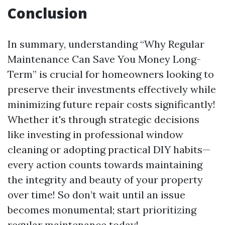
Conclusion
In summary, understanding “Why Regular
Maintenance Can Save You Money Long-
Term” is crucial for homeowners looking to
preserve their investments effectively while
minimizing future repair costs significantly!
Whether it's through strategic decisions
like investing in professional window
cleaning or adopting practical DIY habits—
every action counts towards maintaining
the integrity and beauty of your property
over time! So don’t wait until an issue
becomes monumental; start prioritizing
regular maintenance today!