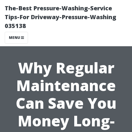
The-Best Pressure-Washing-Service
Tips-For Driveway-Pressure-Washing
035138
MENU
Why Regular
Maintenance
Can Save You
Money Long-