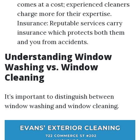
comes at a cost; experienced cleaners
charge more for their expertise.
Insurance: Reputable services carry
insurance which protects both them
and you from accidents.
Understanding Window
Washing vs. Window
Cleaning
It’s important to distinguish between
window washing and window cleaning.