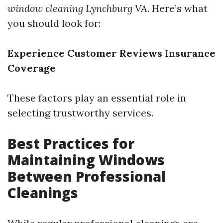
window cleaning Lynchburg VA
. Here’s what
you should look for:
Experience
Customer Reviews
Insurance
Coverage
These factors play an essential role in
selecting trustworthy services.
Best Practices for
Maintaining Windows
Between Professional
Cleanings