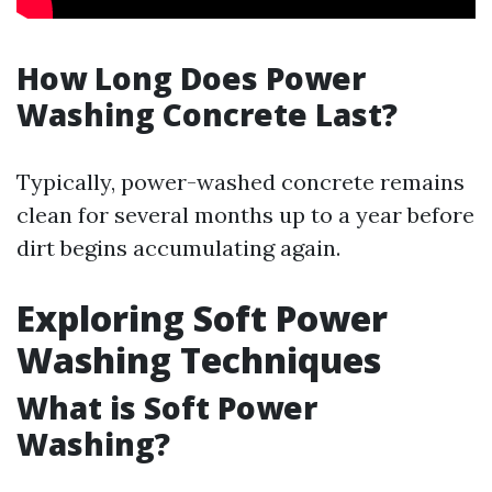
How Long Does Power
Washing Concrete Last?
Typically, power-washed concrete remains
clean for several months up to a year before
dirt begins accumulating again.
Exploring Soft Power
Washing Techniques
What is Soft Power
Washing?