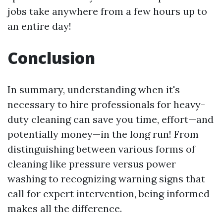
jobs take anywhere from a few hours up to
an entire day!
Conclusion
In summary, understanding when it's
necessary to hire professionals for heavy-
duty cleaning can save you time, effort—and
potentially money—in the long run! From
distinguishing between various forms of
cleaning like pressure versus power
washing to recognizing warning signs that
call for expert intervention, being informed
makes all the difference.