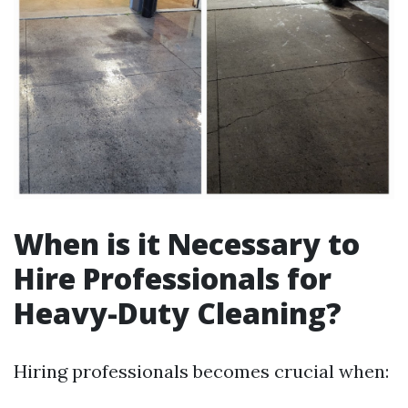
When is it Necessary to
Hire Professionals for
Heavy-Duty Cleaning?
Hiring professionals becomes crucial when: