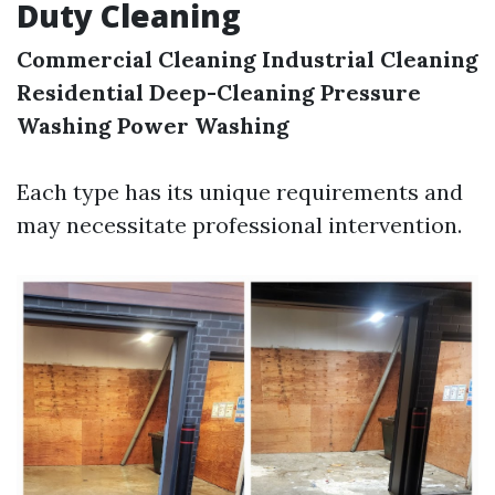
Duty Cleaning
Commercial Cleaning
Industrial Cleaning
Residential Deep-Cleaning
Pressure
Washing
Power Washing
Each type has its unique requirements and
may necessitate professional intervention.