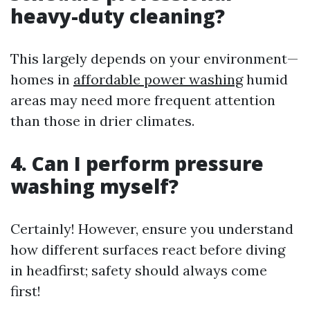
heavy-duty cleaning?
This largely depends on your environment—
homes in
affordable power washing
humid
areas may need more frequent attention
than those in drier climates.
4. Can I perform pressure
washing myself?
Certainly! However, ensure you understand
how different surfaces react before diving
in headfirst; safety should always come
first!