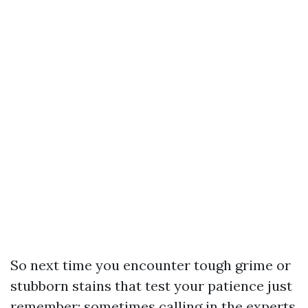
So next time you encounter tough grime or
stubborn stains that test your patience just
remember: sometimes calling in the experts