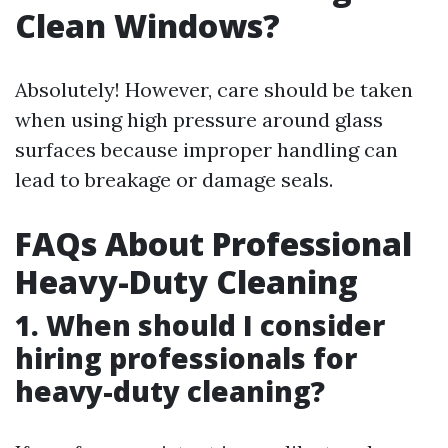
Clean Windows?
Absolutely! However, care should be taken
when using high pressure around glass
surfaces because improper handling can
lead to breakage or damage seals.
FAQs About Professional
Heavy-Duty Cleaning
1. When should I consider
hiring professionals for
heavy-duty cleaning?