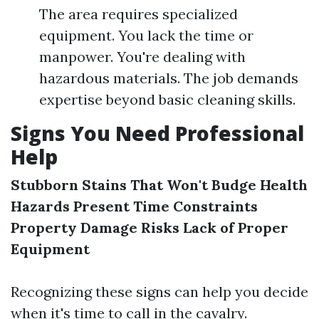
The area requires specialized
equipment. You lack the time or
manpower. You're dealing with
hazardous materials. The job demands
expertise beyond basic cleaning skills.
Signs You Need Professional
Help
Stubborn Stains That Won't Budge
Health
Hazards Present
Time Constraints
Property Damage Risks
Lack of Proper
Equipment
Recognizing these signs can help you decide
when it's time to call in the cavalry.