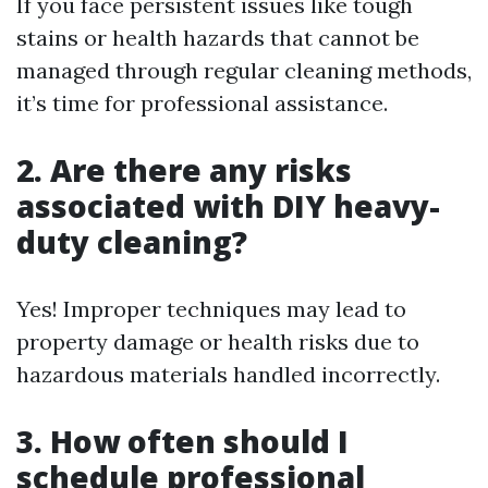
If you face persistent issues like tough
stains or health hazards that cannot be
managed through regular cleaning methods,
it’s time for professional assistance.
2. Are there any risks
associated with DIY heavy-
duty cleaning?
Yes! Improper techniques may lead to
property damage or health risks due to
hazardous materials handled incorrectly.
3. How often should I
schedule professional