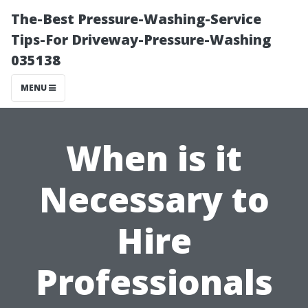
The-Best Pressure-Washing-Service
Tips-For Driveway-Pressure-Washing
035138
MENU
When is it
Necessary to
Hire
Professionals