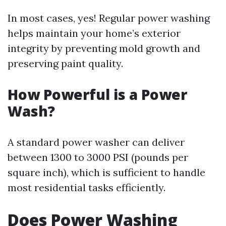
In most cases, yes! Regular power washing
helps maintain your home’s exterior
integrity by preventing mold growth and
preserving paint quality.
How Powerful is a Power
Wash?
A standard power washer can deliver
between 1300 to 3000 PSI (pounds per
square inch), which is sufficient to handle
most residential tasks efficiently.
Does Power Washing