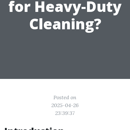
for Heavy-Duty
Cleaning?
Posted on
2025-04-26
23:39:37