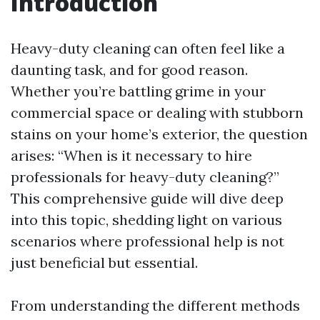
Introduction
Heavy-duty cleaning can often feel like a
daunting task, and for good reason.
Whether you’re battling grime in your
commercial space or dealing with stubborn
stains on your home’s exterior, the question
arises: “When is it necessary to hire
professionals for heavy-duty cleaning?”
This comprehensive guide will dive deep
into this topic, shedding light on various
scenarios where professional help is not
just beneficial but essential.
From understanding the different methods