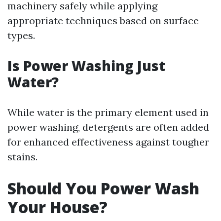
machinery safely while applying
appropriate techniques based on surface
types.
Is Power Washing Just
Water?
While water is the primary element used in
power washing, detergents are often added
for enhanced effectiveness against tougher
stains.
Should You Power Wash
Your House?