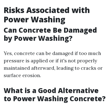
Risks Associated with
Power Washing
Can Concrete Be Damaged
by Power Washing?
Yes, concrete can be damaged if too much
pressure is applied or if it's not properly
maintained afterward, leading to cracks or
surface erosion.
What is a Good Alternative
to Power Washing Concrete?