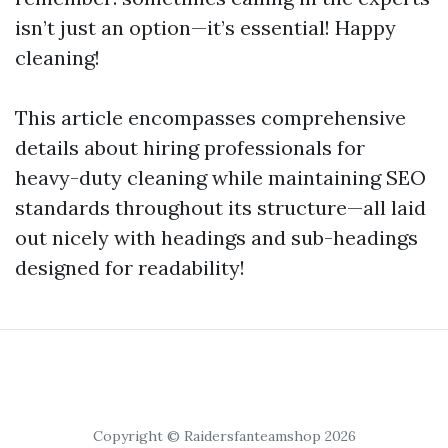
isn’t just an option—it’s essential! Happy
cleaning!
This article encompasses comprehensive
details about hiring professionals for
heavy-duty cleaning while maintaining SEO
standards throughout its structure—all laid
out nicely with headings and sub-headings
designed for readability!
Copyright © Raidersfanteamshop 2026