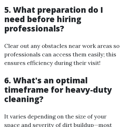
5. What preparation do I
need before hiring
professionals?
Clear out any obstacles near work areas so
professionals can access them easily; this
ensures efficiency during their visit!
6. What's an optimal
timeframe for heavy-duty
cleaning?
It varies depending on the size of your
space and severity of dirt buildup—most