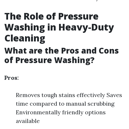
The Role of Pressure
Washing in Heavy-Duty
Cleaning
What are the Pros and Cons
of Pressure Washing?
Pros:
Removes tough stains effectively Saves
time compared to manual scrubbing
Environmentally friendly options
available