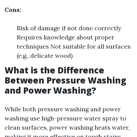
Cons:
Risk of damage if not done correctly
Requires knowledge about proper
techniques Not suitable for all surfaces
(e.g., delicate wood)
What is the Difference
Between Pressure Washing
and Power Washing?
While both pressure washing and power
washing use high-pressure water spray to
clean surfaces, power washing heats water,
making it more effective on tough stains