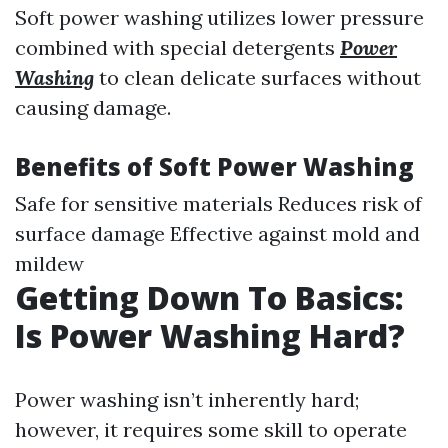
Soft power washing utilizes lower pressure
combined with special detergents
Power
Washing
to clean delicate surfaces without
causing damage.
Benefits of Soft Power Washing
Safe for sensitive materials Reduces risk of
surface damage Effective against mold and
mildew
Getting Down To Basics:
Is Power Washing Hard?
Power washing isn’t inherently hard;
however, it requires some skill to operate