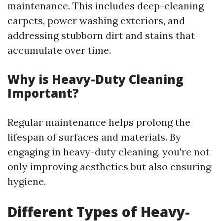
maintenance. This includes deep-cleaning
carpets, power washing exteriors, and
addressing stubborn dirt and stains that
accumulate over time.
Why is Heavy-Duty Cleaning
Important?
Regular maintenance helps prolong the
lifespan of surfaces and materials. By
engaging in heavy-duty cleaning, you're not
only improving aesthetics but also ensuring
hygiene.
Different Types of Heavy-