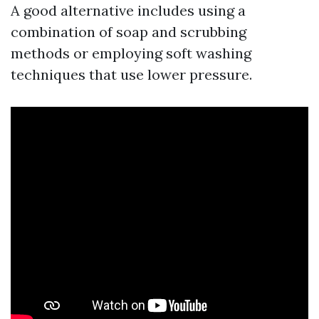
A good alternative includes using a
combination of soap and scrubbing
methods or employing soft washing
techniques that use lower pressure.