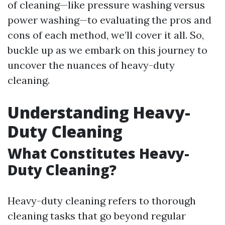
of cleaning—like pressure washing versus
power washing—to evaluating the pros and
cons of each method, we’ll cover it all. So,
buckle up as we embark on this journey to
uncover the nuances of heavy-duty
cleaning.
Understanding Heavy-
Duty Cleaning
What Constitutes Heavy-
Duty Cleaning?
Heavy-duty cleaning refers to thorough
cleaning tasks that go beyond regular