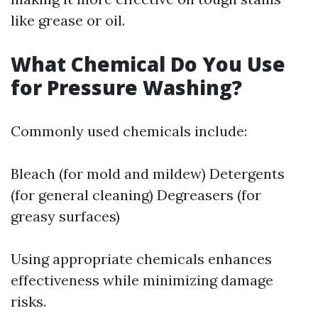
like grease or oil.
What Chemical Do You Use
for Pressure Washing?
Commonly used chemicals include:
Bleach (for mold and mildew) Detergents
(for general cleaning) Degreasers (for
greasy surfaces)
Using appropriate chemicals enhances
effectiveness while minimizing damage
risks.