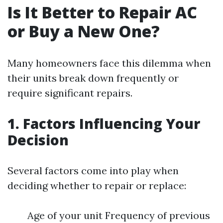
Is It Better to Repair AC
or Buy a New One?
Many homeowners face this dilemma when
their units break down frequently or
require significant repairs.
1. Factors Influencing Your
Decision
Several factors come into play when
deciding whether to repair or replace:
Age of your unit Frequency of previous