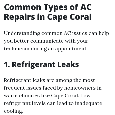
Common Types of AC
Repairs in Cape Coral
Understanding common AC issues can help
you better communicate with your
technician during an appointment.
1. Refrigerant Leaks
Refrigerant leaks are among the most
frequent issues faced by homeowners in
warm climates like Cape Coral. Low
refrigerant levels can lead to inadequate
cooling.