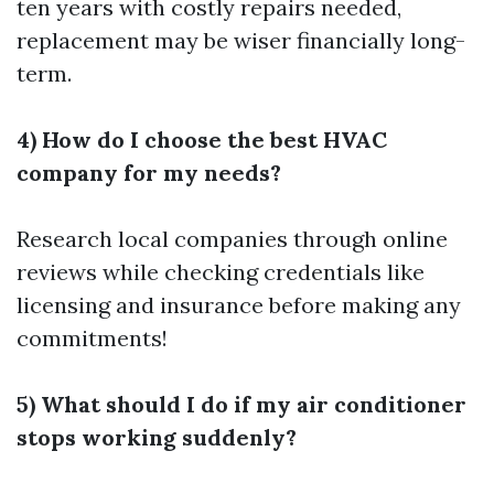
ten years with costly repairs needed,
replacement may be wiser financially long-
term.
4) How do I choose the best HVAC
company for my needs?
Research local companies through online
reviews while checking credentials like
licensing and insurance before making any
commitments!
5) What should I do if my air conditioner
stops working suddenly?