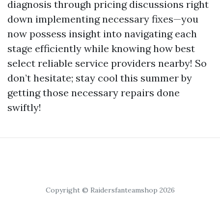
diagnosis through pricing discussions right
down implementing necessary fixes—you
now possess insight into navigating each
stage efficiently while knowing how best
select reliable service providers nearby! So
don’t hesitate; stay cool this summer by
getting those necessary repairs done
swiftly!
Copyright © Raidersfanteamshop 2026