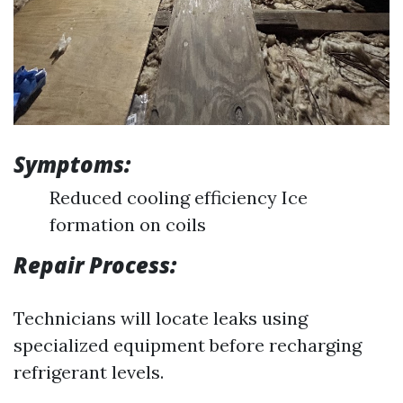
Symptoms:
Reduced cooling efficiency Ice
formation on coils
Repair Process:
Technicians will locate leaks using
specialized equipment before recharging
refrigerant levels.