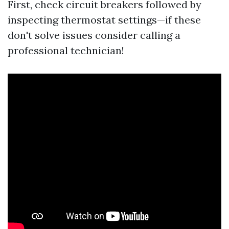
First, check circuit breakers followed by
inspecting thermostat settings—if these
don't solve issues consider calling a
professional technician!