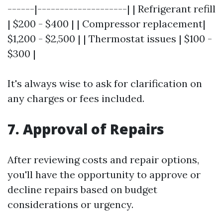
------|--------------------| | Refrigerant refill
| $200 - $400 | | Compressor replacement|
$1,200 - $2,500 | | Thermostat issues | $100 -
$300 |
It's always wise to ask for clarification on
any charges or fees included.
7. Approval of Repairs
After reviewing costs and repair options,
you'll have the opportunity to approve or
decline repairs based on budget
considerations or urgency.