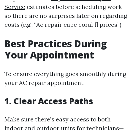
Service
estimates before scheduling work
so there are no surprises later on regarding
costs (e.g., “Ac repair cape coral fl prices”).
Best Practices During
Your Appointment
To ensure everything goes smoothly during
your AC repair appointment:
1. Clear Access Paths
Make sure there's easy access to both
indoor and outdoor units for technicians—