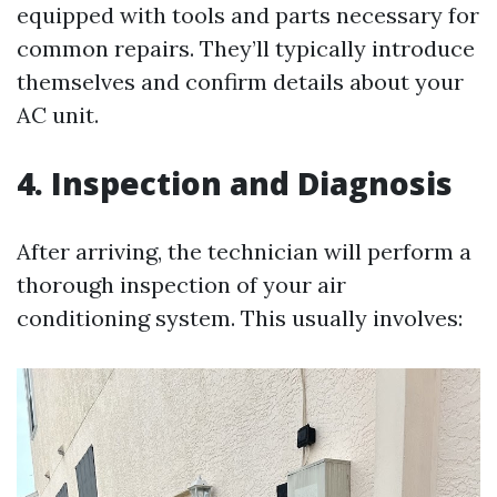
equipped with tools and parts necessary for
common repairs. They’ll typically introduce
themselves and confirm details about your
AC unit.
4. Inspection and Diagnosis
After arriving, the technician will perform a
thorough inspection of your air
conditioning system. This usually involves: