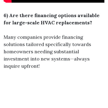
6) Are there financing options available
for large-scale HVAC replacements?
Many companies provide financing
solutions tailored specifically towards
homeowners needing substantial
investment into new systems—always
inquire upfront!