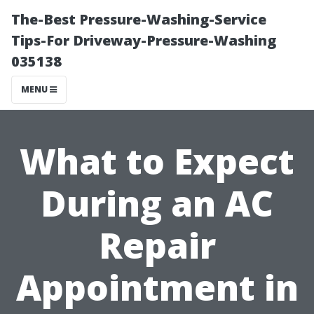
The-Best Pressure-Washing-Service
Tips-For Driveway-Pressure-Washing
035138
MENU
What to Expect
During an AC
Repair
Appointment in