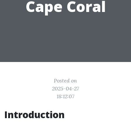
Cape Coral
Posted on
2025-04-27
18:12:07
Introduction