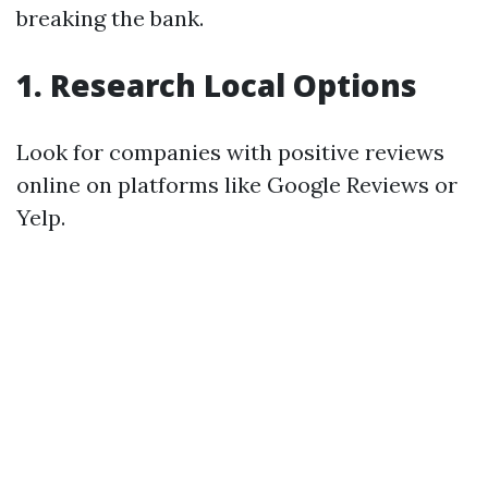
breaking the bank.
1. Research Local Options
Look for companies with positive reviews
online on platforms like Google Reviews or
Yelp.