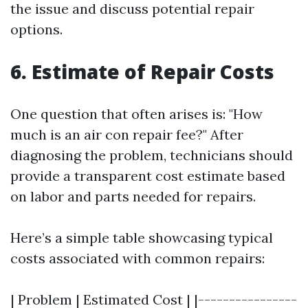
the issue and discuss potential repair
options.
6. Estimate of Repair Costs
One question that often arises is: "How
much is an air con repair fee?" After
diagnosing the problem, technicians should
provide a transparent cost estimate based
on labor and parts needed for repairs.
Here’s a simple table showcasing typical
costs associated with common repairs:
| Problem | Estimated Cost | |----------------