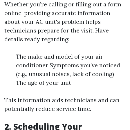
Whether you’re calling or filling out a form
online, providing accurate information
about your AC unit's problem helps
technicians prepare for the visit. Have
details ready regarding:
The make and model of your air
conditioner Symptoms you've noticed
(e.g., unusual noises, lack of cooling)
The age of your unit
This information aids technicians and can
potentially reduce service time.
2. Scheduling Your