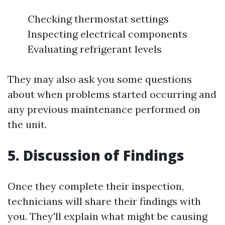
Checking thermostat settings
Inspecting electrical components
Evaluating refrigerant levels
They may also ask you some questions
about when problems started occurring and
any previous maintenance performed on
the unit.
5. Discussion of Findings
Once they complete their inspection,
technicians will share their findings with
you. They'll explain what might be causing