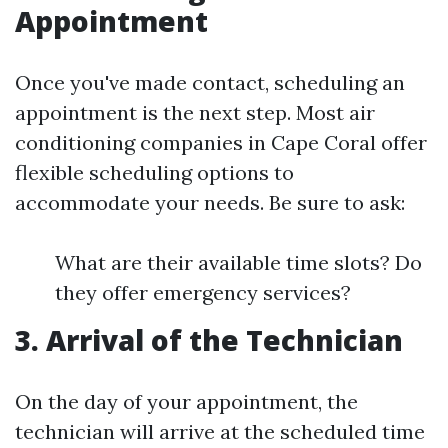
Appointment
Once you've made contact, scheduling an
appointment is the next step. Most air
conditioning companies in Cape Coral offer
flexible scheduling options to
accommodate your needs. Be sure to ask:
What are their available time slots? Do
they offer emergency services?
3. Arrival of the Technician
On the day of your appointment, the
technician will arrive at the scheduled time