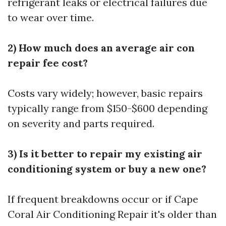
refrigerant leaks or electrical failures due
to wear over time.
2) How much does an average air con
repair fee cost?
Costs vary widely; however, basic repairs
typically range from $150-$600 depending
on severity and parts required.
3) Is it better to repair my existing air
conditioning system or buy a new one?
If frequent breakdowns occur or if
Cape
Coral Air Conditioning Repair
it's older than