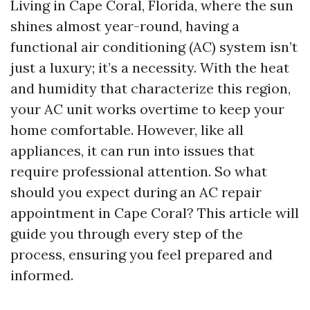
Living in Cape Coral, Florida, where the sun
shines almost year-round, having a
functional air conditioning (AC) system isn’t
just a luxury; it’s a necessity. With the heat
and humidity that characterize this region,
your AC unit works overtime to keep your
home comfortable. However, like all
appliances, it can run into issues that
require professional attention. So what
should you expect during an AC repair
appointment in Cape Coral? This article will
guide you through every step of the
process, ensuring you feel prepared and
informed.