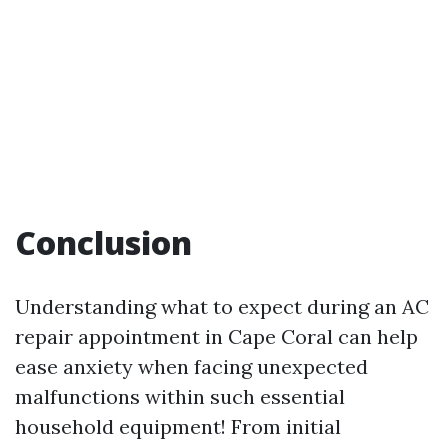
Conclusion
Understanding what to expect during an AC
repair appointment in Cape Coral can help
ease anxiety when facing unexpected
malfunctions within such essential
household equipment! From initial