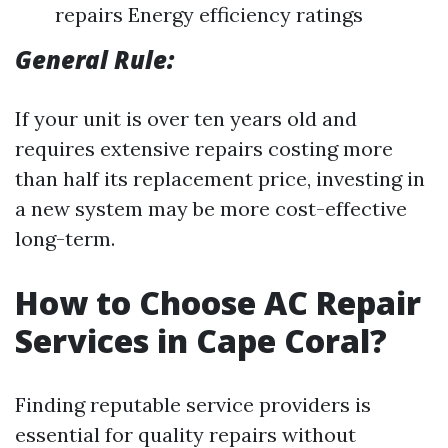
repairs Energy efficiency ratings
General Rule:
If your unit is over ten years old and
requires extensive repairs costing more
than half its replacement price, investing in
a new system may be more cost-effective
long-term.
How to Choose AC Repair
Services in Cape Coral?
Finding reputable service providers is
essential for quality repairs without