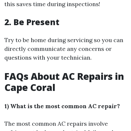
this saves time during inspections!
2. Be Present
Try to be home during servicing so you can
directly communicate any concerns or
questions with your technician.
FAQs About AC Repairs in
Cape Coral
1) What is the most common AC repair?
The most common AC repairs involve