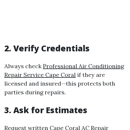
2. Verify Credentials
Always check
Professional Air Conditioning
Repair Service Cape Coral
if they are
licensed and insured—this protects both
parties during repairs.
3. Ask for Estimates
Request written
Cape Coral AC Repair