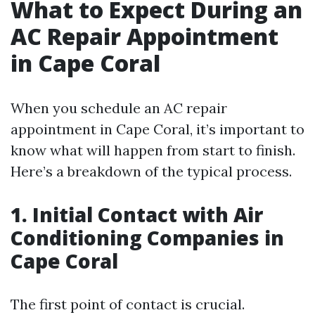
What to Expect During an
AC Repair Appointment
in Cape Coral
When you schedule an AC repair
appointment in Cape Coral, it’s important to
know what will happen from start to finish.
Here’s a breakdown of the typical process.
1. Initial Contact with Air
Conditioning Companies in
Cape Coral
The first point of contact is crucial.