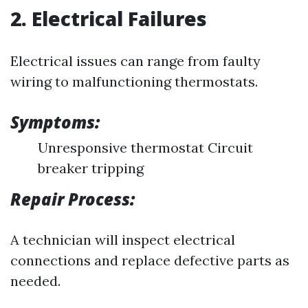
2. Electrical Failures
Electrical issues can range from faulty
wiring to malfunctioning thermostats.
Symptoms:
Unresponsive thermostat Circuit
breaker tripping
Repair Process:
A technician will inspect electrical
connections and replace defective parts as
needed.