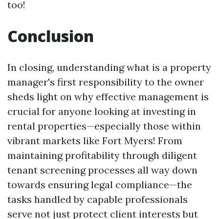
too!
Conclusion
In closing, understanding what is a property
manager's first responsibility to the owner
sheds light on why effective management is
crucial for anyone looking at investing in
rental properties—especially those within
vibrant markets like Fort Myers! From
maintaining profitability through diligent
tenant screening processes all way down
towards ensuring legal compliance—the
tasks handled by capable professionals
serve not just protect client interests but