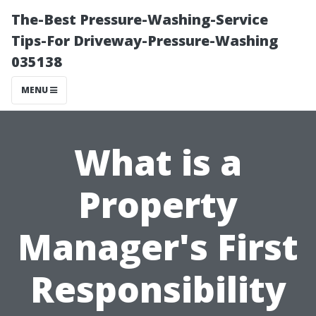
The-Best Pressure-Washing-Service
Tips-For Driveway-Pressure-Washing
035138
MENU
What is a
Property
Manager's First
Responsibility