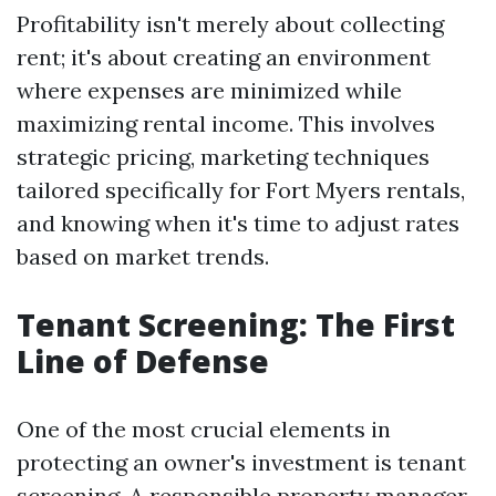
Profitability isn't merely about collecting
rent; it's about creating an environment
where expenses are minimized while
maximizing rental income. This involves
strategic pricing, marketing techniques
tailored specifically for Fort Myers rentals,
and knowing when it's time to adjust rates
based on market trends.
Tenant Screening: The First
Line of Defense
One of the most crucial elements in
protecting an owner's investment is tenant
screening. A responsible property manager