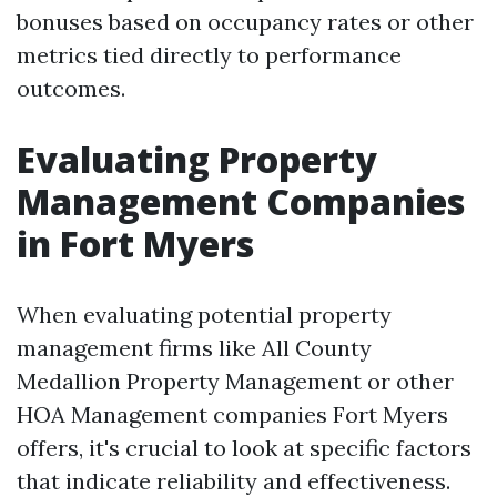
bonuses based on occupancy rates or other
metrics tied directly to performance
outcomes.
Evaluating Property
Management Companies
in Fort Myers
When evaluating potential property
management firms like All County
Medallion Property Management or other
HOA Management companies Fort Myers
offers, it's crucial to look at specific factors
that indicate reliability and effectiveness.