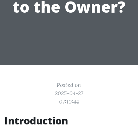
to the Owner?
Posted on
2025-04-27
07:10:44
Introduction