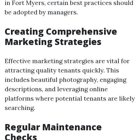
in Fort Myers, certain best practices should
be adopted by managers.
Creating Comprehensive
Marketing Strategies
Effective marketing strategies are vital for
attracting quality tenants quickly. This
includes beautiful photography, engaging
descriptions, and leveraging online
platforms where potential tenants are likely
searching.
Regular Maintenance
Checks