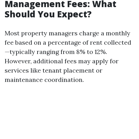
Management Fees: What
Should You Expect?
Most property managers charge a monthly
fee based on a percentage of rent collected
—typically ranging from 8% to 12%.
However, additional fees may apply for
services like tenant placement or
maintenance coordination.