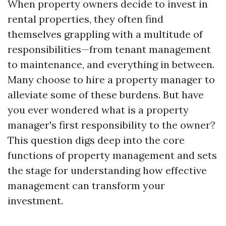
When property owners decide to invest in
rental properties, they often find
themselves grappling with a multitude of
responsibilities—from tenant management
to maintenance, and everything in between.
Many choose to hire a property manager to
alleviate some of these burdens. But have
you ever wondered what is a property
manager's first responsibility to the owner?
This question digs deep into the core
functions of property management and sets
the stage for understanding how effective
management can transform your
investment.