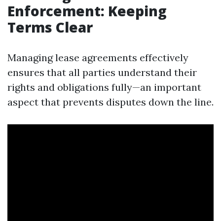
Enforcement: Keeping
Terms Clear
Managing lease agreements effectively
ensures that all parties understand their
rights and obligations fully—an important
aspect that prevents disputes down the line.