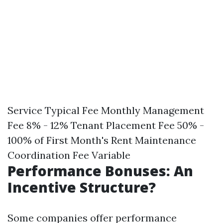
Service Typical Fee Monthly Management
Fee 8% - 12% Tenant Placement Fee 50% -
100% of First Month's Rent Maintenance
Coordination Fee Variable
Performance Bonuses: An
Incentive Structure?
Some companies offer performance