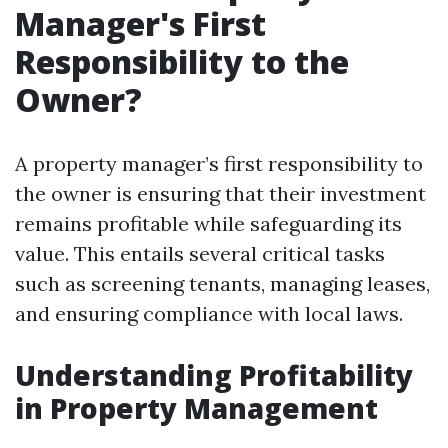
Manager's First
Responsibility to the
Owner?
A property manager’s first responsibility to
the owner is ensuring that their investment
remains profitable while safeguarding its
value. This entails several critical tasks
such as screening tenants, managing leases,
and ensuring compliance with local laws.
Understanding Profitability
in Property Management