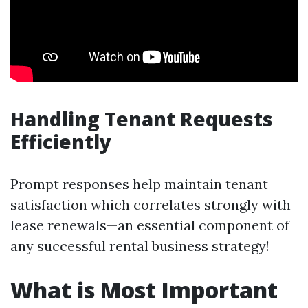
Handling Tenant Requests
Efficiently
Prompt responses help maintain tenant
satisfaction which correlates strongly with
lease renewals—an essential component of
any successful rental business strategy!
What is Most Important