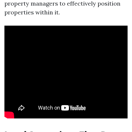
property managers to effectively position
properties within it.