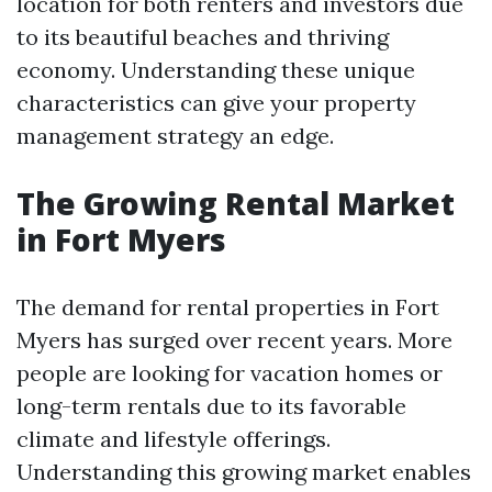
location for both renters and investors due
to its beautiful beaches and thriving
economy. Understanding these unique
characteristics can give your property
management strategy an edge.
The Growing Rental Market
in Fort Myers
The demand for rental properties in Fort
Myers has surged over recent years. More
people are looking for vacation homes or
long-term rentals due to its favorable
climate and lifestyle offerings.
Understanding this growing market enables