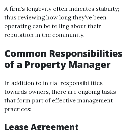
A firm’s longevity often indicates stability;
thus reviewing how long they’ve been
operating can be telling about their
reputation in the community.
Common Responsibilities
of a Property Manager
In addition to initial responsibilities
towards owners, there are ongoing tasks
that form part of effective management
practices:
Lease Agreement