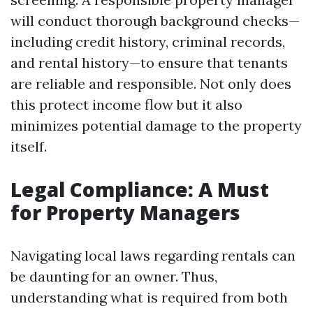
will conduct thorough background checks—
including credit history, criminal records,
and rental history—to ensure that tenants
are reliable and responsible. Not only does
this protect income flow but it also
minimizes potential damage to the property
itself.
Legal Compliance: A Must
for Property Managers
Navigating local laws regarding rentals can
be daunting for an owner. Thus,
understanding what is required from both