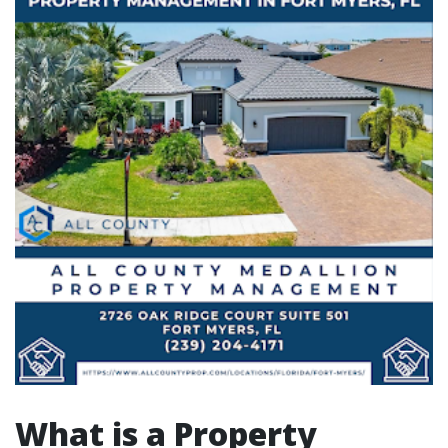
What is a Property