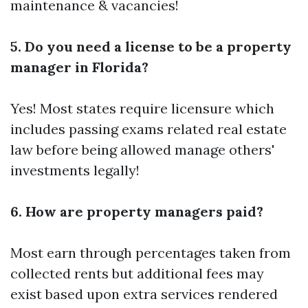
maintenance & vacancies!
5. Do you need a license to be a property
manager in Florida?
Yes! Most states require licensure which
includes passing exams related real estate
law before being allowed manage others'
investments legally!
6. How are property managers paid?
Most earn through percentages taken from
collected rents but additional fees may
exist based upon extra services rendered