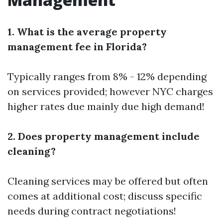
1. What is the average property
management fee in Florida?
Typically ranges from 8% - 12% depending
on services provided; however NYC charges
higher rates due mainly due high demand!
2. Does property management include
cleaning?
Cleaning services may be offered but often
comes at additional cost; discuss specific
needs during contract negotiations!