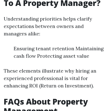
To A Property Manager?
Understanding priorities helps clarify
expectations between owners and
managers alike:
Ensuring tenant retention Maintaining
cash flow Protecting asset value
These elements illustrate why hiring an
experienced professional is vital for
enhancing ROI (Return on Investment).
FAQs About Property
Management