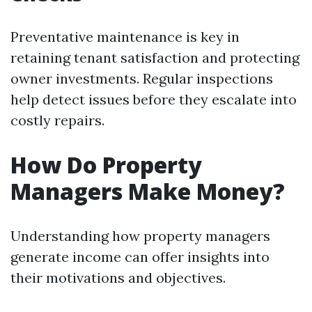
Preventative maintenance is key in
retaining tenant satisfaction and protecting
owner investments. Regular inspections
help detect issues before they escalate into
costly repairs.
How Do Property
Managers Make Money?
Understanding how property managers
generate income can offer insights into
their motivations and objectives.