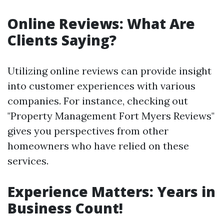
Online Reviews: What Are
Clients Saying?
Utilizing online reviews can provide insight
into customer experiences with various
companies. For instance, checking out
"Property Management Fort Myers Reviews"
gives you perspectives from other
homeowners who have relied on these
services.
Experience Matters: Years in
Business Count!