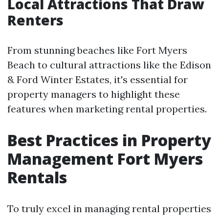
Local Attractions That Draw
Renters
From stunning beaches like Fort Myers
Beach to cultural attractions like the Edison
& Ford Winter Estates, it's essential for
property managers to highlight these
features when marketing rental properties.
Best Practices in Property
Management Fort Myers
Rentals
To truly excel in managing rental properties