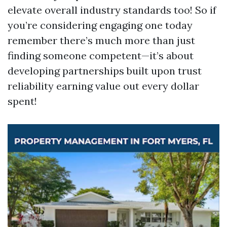
elevate overall industry standards too! So if
you’re considering engaging one today
remember there’s much more than just
finding someone competent—it’s about
developing partnerships built upon trust
reliability earning value out every dollar
spent!