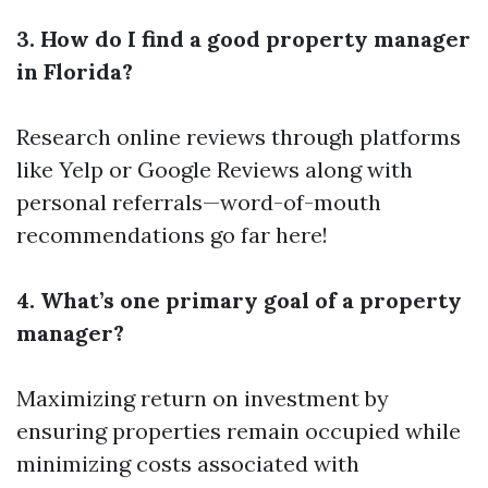
3. How do I find a good property manager
in Florida?
Research online reviews through platforms
like Yelp or Google Reviews along with
personal referrals—word-of-mouth
recommendations go far here!
4. What’s one primary goal of a property
manager?
Maximizing return on investment by
ensuring properties remain occupied while
minimizing costs associated with