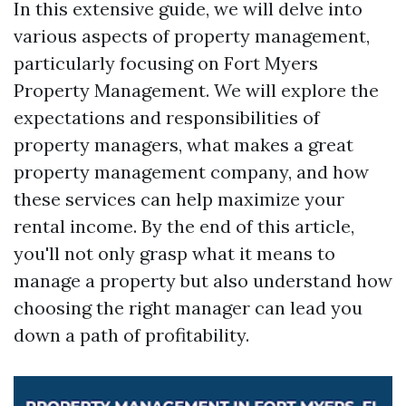
In this extensive guide, we will delve into
various aspects of property management,
particularly focusing on Fort Myers
Property Management. We will explore the
expectations and responsibilities of
property managers, what makes a great
property management company, and how
these services can help maximize your
rental income. By the end of this article,
you'll not only grasp what it means to
manage a property but also understand how
choosing the right manager can lead you
down a path of profitability.