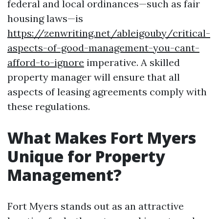
federal and local ordinances—such as fair
housing laws—is
https://zenwriting.net/ableigouby/critical-
aspects-of-good-management-you-cant-
afford-to-ignore
imperative. A skilled
property manager will ensure that all
aspects of leasing agreements comply with
these regulations.
What Makes Fort Myers
Unique for Property
Management?
Fort Myers stands out as an attractive