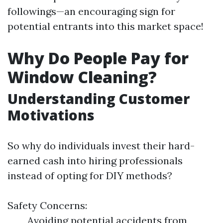
followings—an encouraging sign for
potential entrants into this market space!
Why Do People Pay for
Window Cleaning?
Understanding Customer
Motivations
So why do individuals invest their hard-
earned cash into hiring professionals
instead of opting for DIY methods?
Safety Concerns:
Avoiding potential accidents from