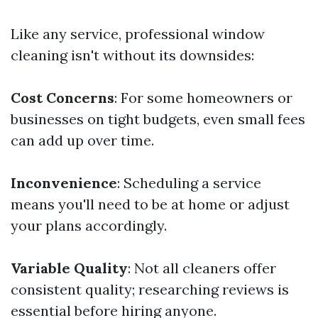
Like any service, professional window
cleaning isn't without its downsides:
Cost Concerns
: For some homeowners or
businesses on tight budgets, even small fees
can add up over time.
Inconvenience
: Scheduling a service
means you'll need to be at home or adjust
your plans accordingly.
Variable Quality
: Not all cleaners offer
consistent quality; researching reviews is
essential before hiring anyone.