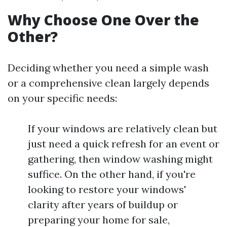
Why Choose One Over the
Other?
Deciding whether you need a simple wash
or a comprehensive clean largely depends
on your specific needs:
If your windows are relatively clean but
just need a quick refresh for an event or
gathering, then window washing might
suffice. On the other hand, if you're
looking to restore your windows'
clarity after years of buildup or
preparing your home for sale,