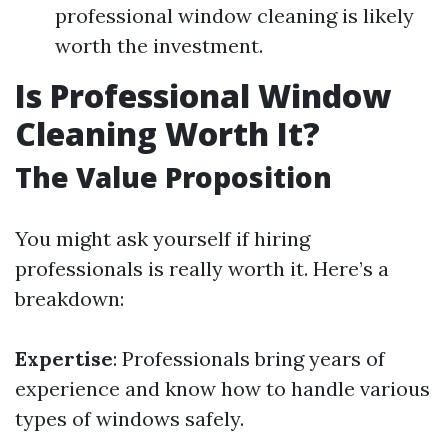
professional window cleaning is likely
worth the investment.
Is Professional Window
Cleaning Worth It?
The Value Proposition
You might ask yourself if hiring
professionals is really worth it. Here’s a
breakdown:
Expertise
: Professionals bring years of
experience and know how to handle various
types of windows safely.