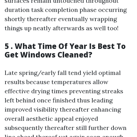
surfaces remain untouched throughout
duration task completion phase occurring
shortly thereafter eventually wrapping
things up neatly afterwards as well too!
5 . What Time Of Year Is Best To
Get Windows Cleaned?
Late spring/early fall tend yield optimal
results because temperatures allow
effective drying times preventing streaks
left behind once finished thus leading
improved visibility thereafter enhancing
overall aesthetic appeal enjoyed
subsequently thereafter still further down
line ahead thereof yet again soon enough