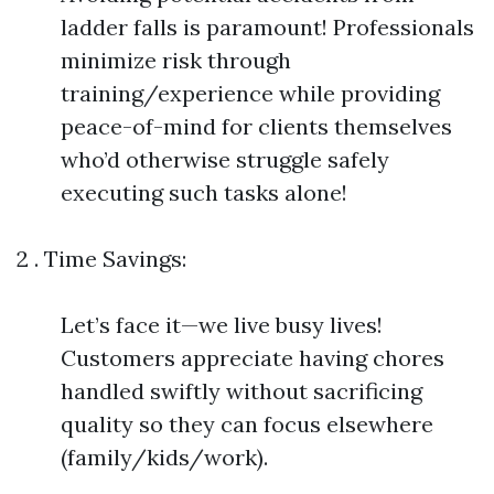
ladder falls is paramount! Professionals
minimize risk through
training/experience while providing
peace-of-mind for clients themselves
who’d otherwise struggle safely
executing such tasks alone!
2 . Time Savings:
Let’s face it—we live busy lives!
Customers appreciate having chores
handled swiftly without sacrificing
quality so they can focus elsewhere
(family/kids/work).