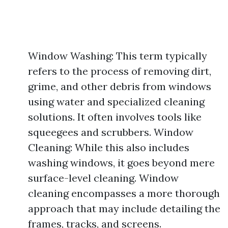
Window Washing: This term typically
refers to the process of removing dirt,
grime, and other debris from windows
using water and specialized cleaning
solutions. It often involves tools like
squeegees and scrubbers. Window
Cleaning: While this also includes
washing windows, it goes beyond mere
surface-level cleaning. Window
cleaning encompasses a more thorough
approach that may include detailing the
frames, tracks, and screens.