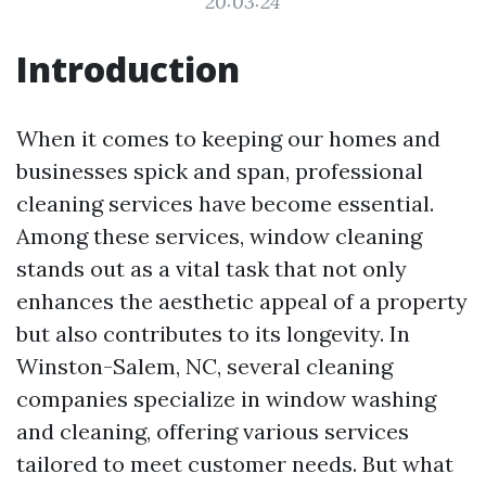
20:03:24
Introduction
When it comes to keeping our homes and
businesses spick and span, professional
cleaning services have become essential.
Among these services, window cleaning
stands out as a vital task that not only
enhances the aesthetic appeal of a property
but also contributes to its longevity. In
Winston-Salem, NC, several cleaning
companies specialize in window washing
and cleaning, offering various services
tailored to meet customer needs. But what