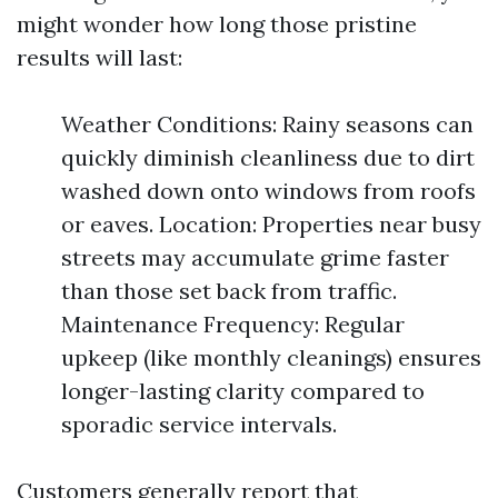
might wonder how long those pristine
results will last:
Weather Conditions: Rainy seasons can
quickly diminish cleanliness due to dirt
washed down onto windows from roofs
or eaves. Location: Properties near busy
streets may accumulate grime faster
than those set back from traffic.
Maintenance Frequency: Regular
upkeep (like monthly cleanings) ensures
longer-lasting clarity compared to
sporadic service intervals.
Customers generally report that