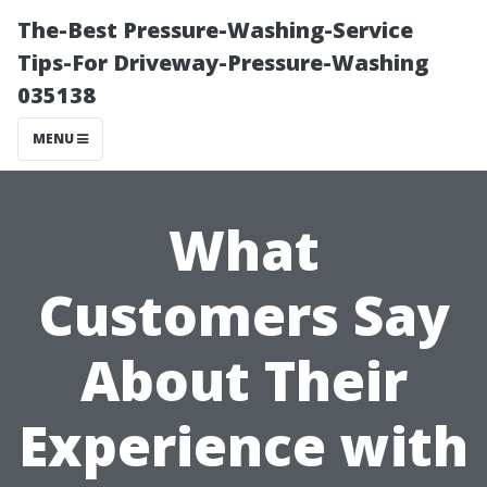
The-Best Pressure-Washing-Service
Tips-For Driveway-Pressure-Washing
035138
MENU
What
Customers Say
About Their
Experience with