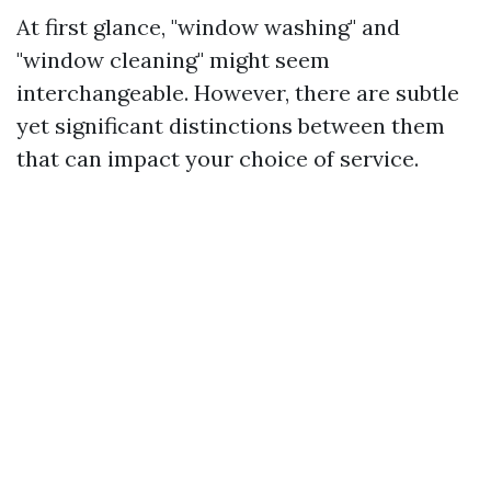
At first glance, "window washing" and
"window cleaning" might seem
interchangeable. However, there are subtle
yet significant distinctions between them
that can impact your choice of service.