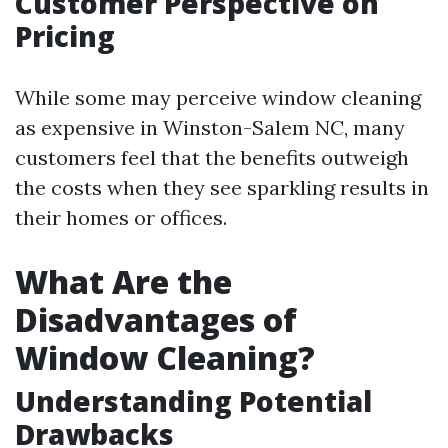
Customer Perspective on
Pricing
While some may perceive window cleaning
as expensive in Winston-Salem NC, many
customers feel that the benefits outweigh
the costs when they see sparkling results in
their homes or offices.
What Are the
Disadvantages of
Window Cleaning?
Understanding Potential
Drawbacks