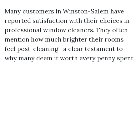
Many customers in Winston-Salem have
reported satisfaction with their choices in
professional window cleaners. They often
mention how much brighter their rooms
feel post-cleaning—a clear testament to
why many deem it worth every penny spent.