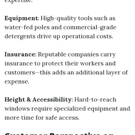
Equipment
: High-quality tools such as
water-fed poles and commercial-grade
detergents drive up operational costs.
Insurance
: Reputable companies carry
insurance to protect their workers and
customers—this adds an additional layer of
expense.
Height & Accessibility
: Hard-to-reach
windows require specialized equipment and
more time for safe access.