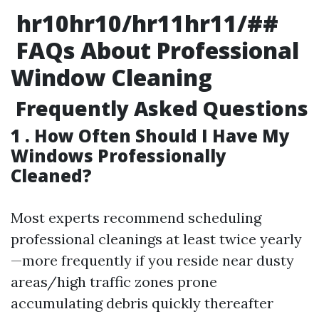
hr10hr10/hr11hr11/##
FAQs About Professional
Window Cleaning
Frequently Asked Questions
1 . How Often Should I Have My
Windows Professionally
Cleaned?
Most experts recommend scheduling
professional cleanings at least twice yearly
—more frequently if you reside near dusty
areas/high traffic zones prone
accumulating debris quickly thereafter