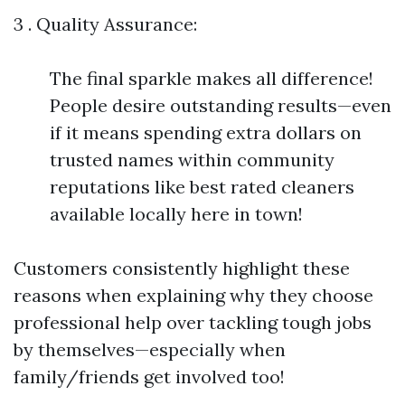
3 . Quality Assurance:
The final sparkle makes all difference!
People desire outstanding results—even
if it means spending extra dollars on
trusted names within community
reputations like best rated cleaners
available locally here in town!
Customers consistently highlight these
reasons when explaining why they choose
professional help over tackling tough jobs
by themselves—especially when
family/friends get involved too!