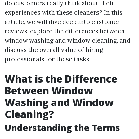
do customers really think about their
experiences with these cleaners? In this
article, we will dive deep into customer
reviews, explore the differences between
window washing and window cleaning, and
discuss the overall value of hiring
professionals for these tasks.
What is the Difference
Between Window
Washing and Window
Cleaning?
Understanding the Terms