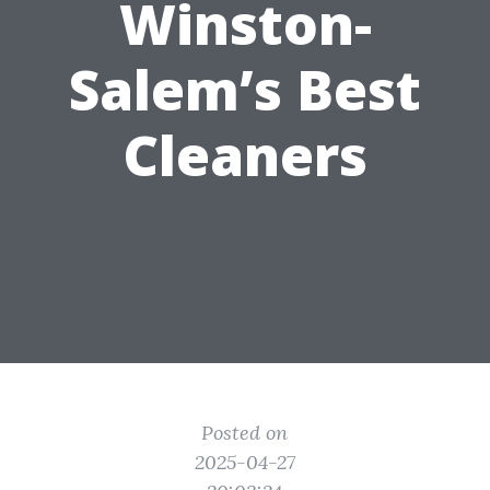
Winston-
Salem’s Best
Cleaners
Posted on
2025-04-27