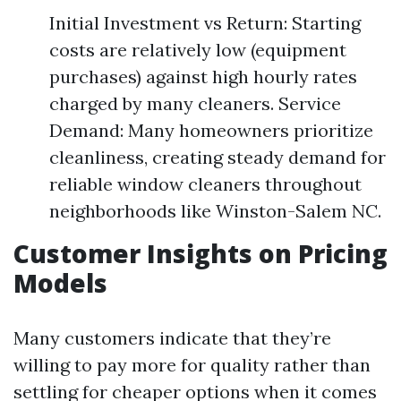
Initial Investment vs Return: Starting
costs are relatively low (equipment
purchases) against high hourly rates
charged by many cleaners. Service
Demand: Many homeowners prioritize
cleanliness, creating steady demand for
reliable window cleaners throughout
neighborhoods like Winston-Salem NC.
Customer Insights on Pricing
Models
Many customers indicate that they’re
willing to pay more for quality rather than
settling for cheaper options when it comes