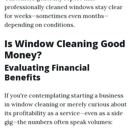
professionally cleaned windows stay clear
for weeks—sometimes even months—
depending on conditions.
Is Window Cleaning Good
Money?
Evaluating Financial
Benefits
If you're contemplating starting a business
in window cleaning or merely curious about
its profitability as a service—even as a side
gig—the numbers often speak volumes: