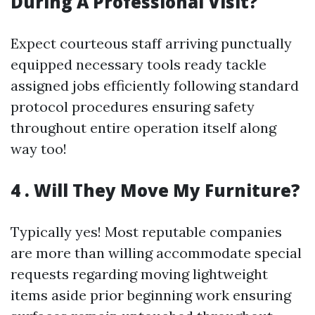
During A Professional Visit?
Expect courteous staff arriving punctually
equipped necessary tools ready tackle
assigned jobs efficiently following standard
protocol procedures ensuring safety
throughout entire operation itself along
way too!
4 . Will They Move My Furniture?
Typically yes! Most reputable companies
are more than willing accommodate special
requests regarding moving lightweight
items aside prior beginning work ensuring