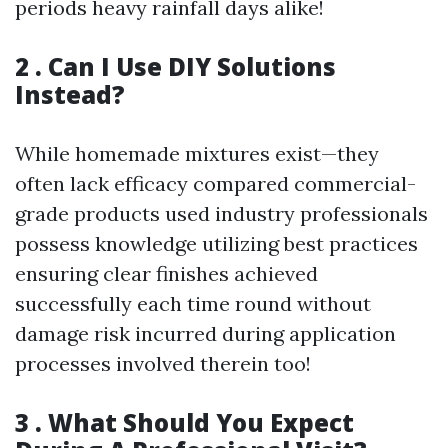
periods heavy rainfall days alike!
2 . Can I Use DIY Solutions
Instead?
While homemade mixtures exist—they
often lack efficacy compared commercial-
grade products used industry professionals
possess knowledge utilizing best practices
ensuring clear finishes achieved
successfully each time round without
damage risk incurred during application
processes involved therein too!
3 . What Should You Expect