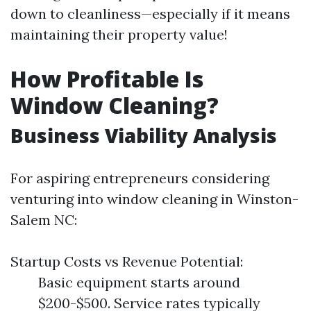
down to cleanliness—especially if it means
maintaining their property value!
How Profitable Is
Window Cleaning?
Business Viability Analysis
For aspiring entrepreneurs considering
venturing into window cleaning in Winston-
Salem NC:
Startup Costs vs Revenue Potential:
Basic equipment starts around
$200-$500. Service rates typically