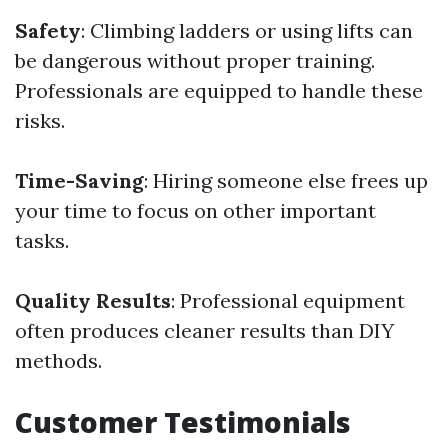
Safety
: Climbing ladders or using lifts can
be dangerous without proper training.
Professionals are equipped to handle these
risks.
Time-Saving
: Hiring someone else frees up
your time to focus on other important
tasks.
Quality Results
: Professional equipment
often produces cleaner results than DIY
methods.
Customer Testimonials