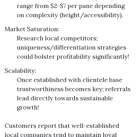
range from $2-$7 per pane depending
on complexity (height/accessibility).
Market Saturation:
Research local competitors;
uniqueness/differentiation strategies
could bolster profitability significantly!
Scalability:
Once established with clientele base
trustworthiness becomes key; referrals
lead directly towards sustainable
growth!
Customers report that well-established
local companies tend to maintain loyal