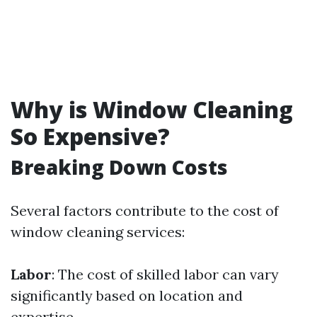
Why is Window Cleaning
So Expensive?
Breaking Down Costs
Several factors contribute to the cost of
window cleaning services:
Labor
: The cost of skilled labor can vary
significantly based on location and
expertise.