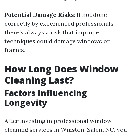
Potential Damage Risks
: If not done
correctly by experienced professionals,
there's always a risk that improper
techniques could damage windows or
frames.
How Long Does Window
Cleaning Last?
Factors Influencing
Longevity
After investing in professional window
cleaning services in Winston-Salem NC, you