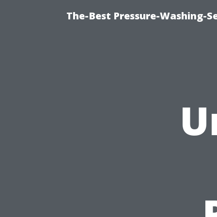
The-Best Pressure-Washing-Se
U