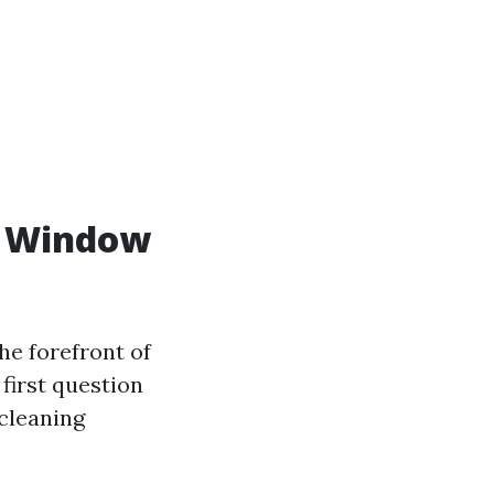
al Window
he forefront of
first question
 cleaning