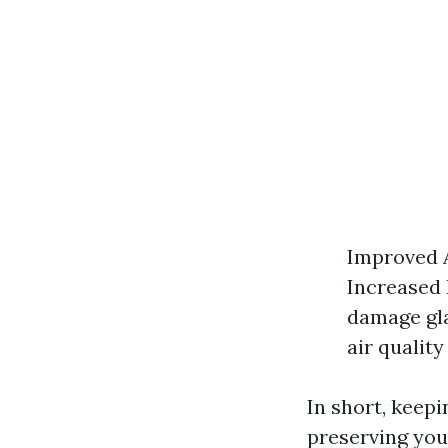
Improved A
Increased 
damage gla
air quality
In short, keepi
preserving you