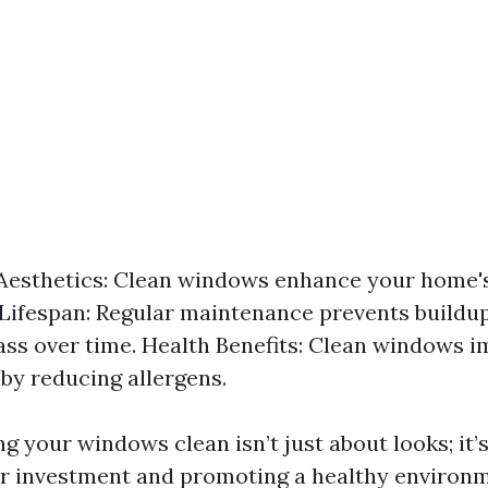
esthetics: Clean windows enhance your home's
Lifespan: Regular maintenance prevents buildup
ss over time. Health Benefits: Clean windows 
 by reducing allergens.
ng your windows clean isn’t just about looks; it’
r investment and promoting a healthy environm