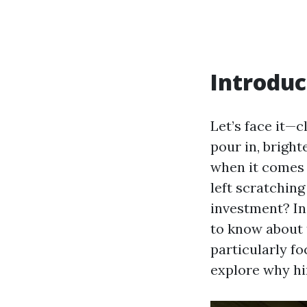
Introduc
Let’s face it—
pour in, brigh
when it comes
left scratchin
investment? In
to know about 
particularly f
explore why hi