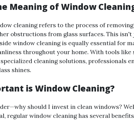
he Meaning of Window Cleanin
ndow cleaning refers to the process of removing 
her obstructions from glass surfaces. This isn't 
nside window cleaning is equally essential for m
eanliness throughout your home. With tools like
 specialized cleaning solutions, professionals e
lass shines.
rtant is Window Cleaning?
er—why should I invest in clean windows? Well
al, regular window cleaning has several benefits