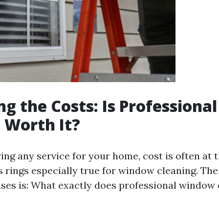
g the Costs: Is Profession
 Worth It?
ng any service for your home, cost is often at t
 rings especially true for window cleaning. The 
rises is: What exactly does professional window