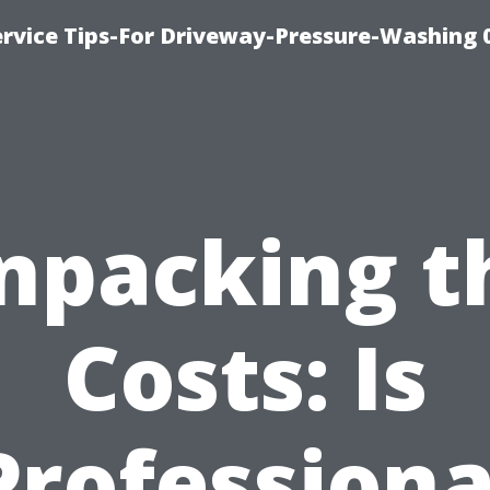
rvice Tips-For Driveway-Pressure-Washing 
npacking t
Costs: Is
Professiona