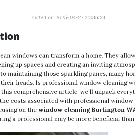
Posted on 2025-04-27 20:36:24
tion
clean windows can transform a home. They allow
tening up spaces and creating an inviting atmos
 to maintaining those sparkling panes, many h
g their heads. Is professional window cleaning w
 this comprehensive article, we’ll unpack every
the costs associated with professional window 
ocusing on the
window cleaning Burlington WA
ring a professional may be more beneficial than