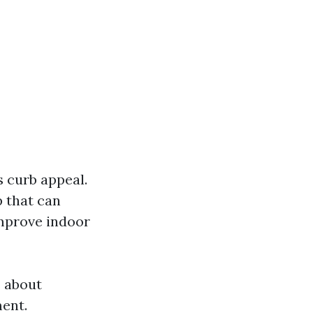
 curb appeal.
 that can
improve indoor
s about
ent.