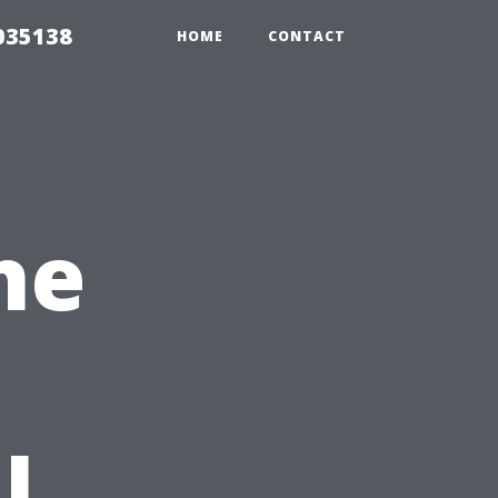
035138
HOME
CONTACT
he
l