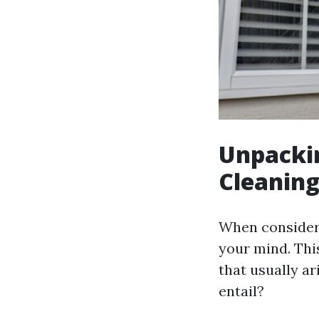
Unpackin
Cleaning
When consideri
your mind. This
that usually a
entail?