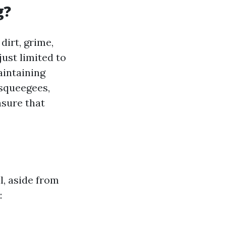
g?
dirt, grime,
just limited to
aintaining
 squeegees,
nsure that
, aside from
: