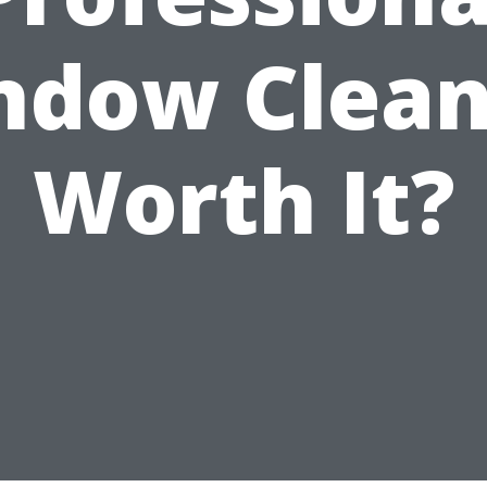
ndow Clean
Worth It?