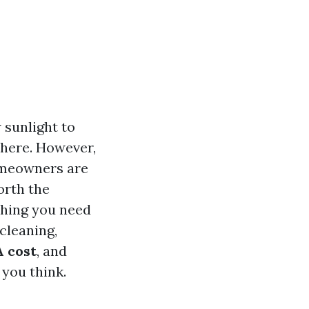
 sunlight to
phere. However,
omeowners are
orth the
thing you need
cleaning,
 cost
, and
 you think.