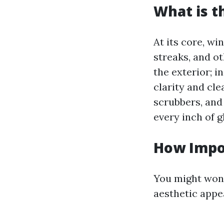
What is t
At its core, wi
streaks, and ot
the exterior; i
clarity and cl
scrubbers, and
every inch of g
How Impo
You might wond
aesthetic appe