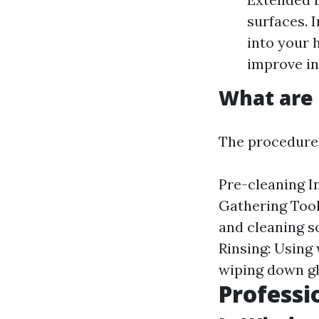
surfaces. 
into your 
improve in
What are 
The procedures
Pre-cleaning In
Gathering Tool
and cleaning s
Rinsing: Using
wiping down gl
Professi