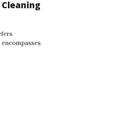
 Cleaning
efers
g” encompasses