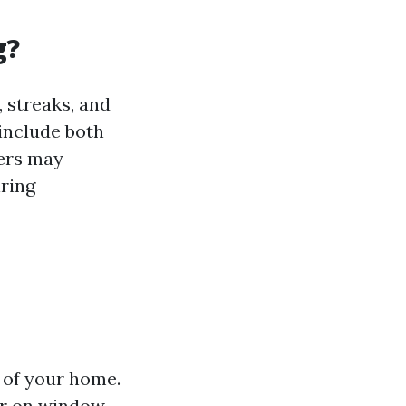
g?
 streaks, and
 include both
ers may
iring
 of your home.
ar on window