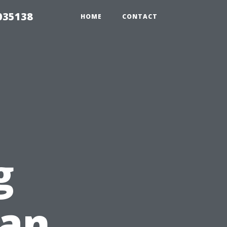
035138
HOME
CONTACT
g
ean