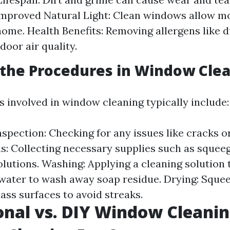
Improved Natural Light: Clean windows allow m
home. Health Benefits: Removing allergens like 
door air quality.
the Procedures in Window Cle
 involved in window cleaning typically include:
spection: Checking for any issues like cracks or
s: Collecting necessary supplies such as squeeg
olutions. Washing: Applying a cleaning solution 
 water to wash away soap residue. Drying: Sque
ass surfaces to avoid streaks.
onal vs. DIY Window Cleani