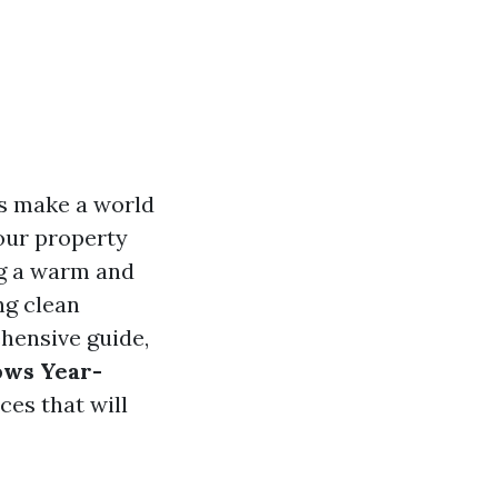
s make a world
your property
ing a warm and
ng clean
ehensive guide,
ows Year-
ces that will