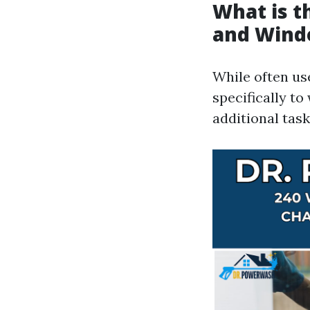
What is 
and Wind
While often us
specifically t
additional task