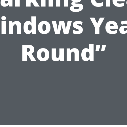
indows Yea
Round”