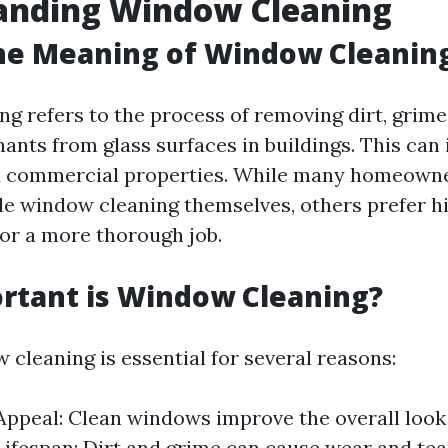
anding Window Cleaning
he Meaning of Window Cleanin
g refers to the process of removing dirt, grime,
ants from glass surfaces in buildings. This can
nd commercial properties. While many homeown
le window cleaning themselves, others prefer h
for a more thorough job.
rtant is Window Cleaning?
 cleaning is essential for several reasons:
Appeal: Clean windows improve the overall look
ifespan: Dirt and grime can cause wear and te