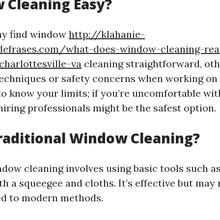
 Cleaning Easy?
y find window
http://klahanie-
sdefrases.com/what-does-window-cleaning-rea
charlottesville-va
cleaning straightforward, ot
techniques or safety concerns when working on 
to know your limits; if you’re uncomfortable wit
hiring professionals might be the safest option.
raditional Window Cleaning?
ndow cleaning involves using basic tools such a
th a squeegee and cloths. It’s effective but may
ed to modern methods.