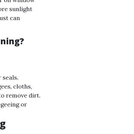
ore sunlight
dust can
aning?
 seals.
ees, cloths,
to remove dirt.
egeeing or
ng