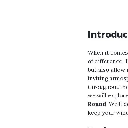
Introduc
When it comes 
of difference.
but also allow 
inviting atmos
throughout the
we will explor
Round
. We’ll 
keep your wind