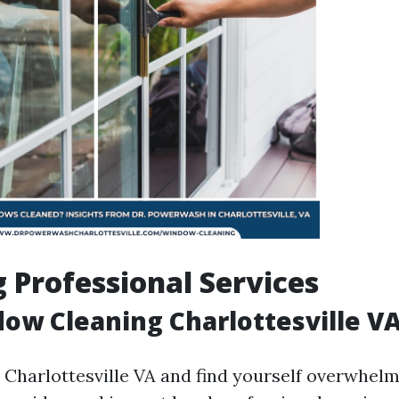
 Professional Services
ow Cleaning Charlottesville V
in Charlottesville VA and find yourself overwhe