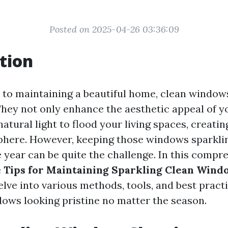
Posted on 2025-04-26 03:36:09
tion
to maintaining a beautiful home, clean window
 They not only enhance the aesthetic appeal of 
natural light to flood your living spaces, creat
phere. However, keeping those windows sparkli
 year can be quite the challenge. In this compr
e
Tips for Maintaining Sparkling Clean Wind
delve into various methods, tools, and best practi
ows looking pristine no matter the season.