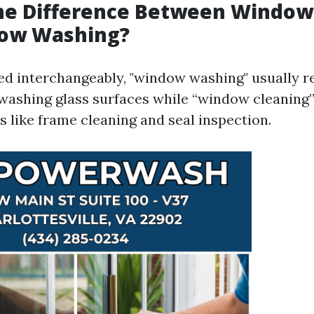
the Difference Between Window
ow Washing?
ed interchangeably, "window washing" usually r
o washing glass surfaces while “window cleanin
s like frame cleaning and seal inspection.