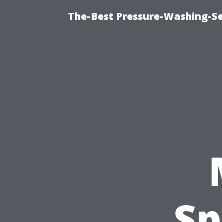
The-Best Pressure-Washing-Se
Sp