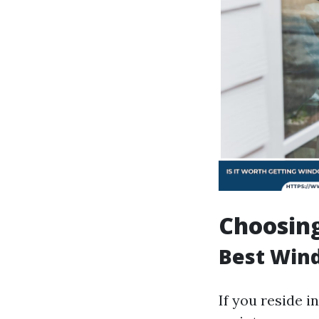
Choosing
Best Wind
If you reside 