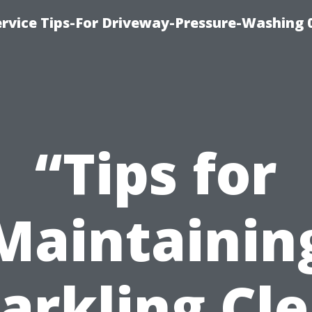
rvice Tips-For Driveway-Pressure-Washing 
“Tips for
Maintainin
arkling Cl