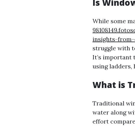
Is Window
While some ma
98108149.foto
insights-from-
struggle with 
It’s important 
using ladders, 
What is T
Traditional wi
water along wi
effort compar