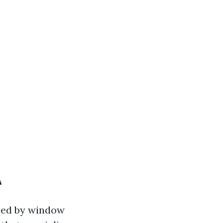
A
lmed by window