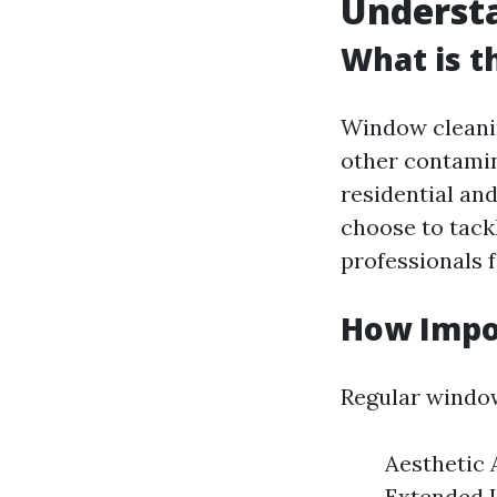
Underst
What is t
Window cleanin
other contamin
residential a
choose to tack
professionals 
How Impo
Regular window
Aesthetic 
Extended L