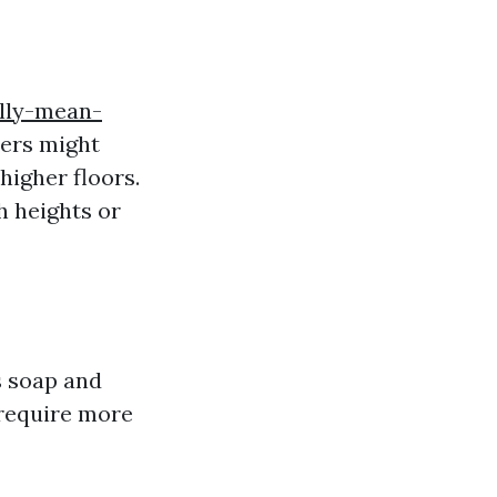
lly-mean-
hers might
higher floors.
h heights or
s soap and
 require more