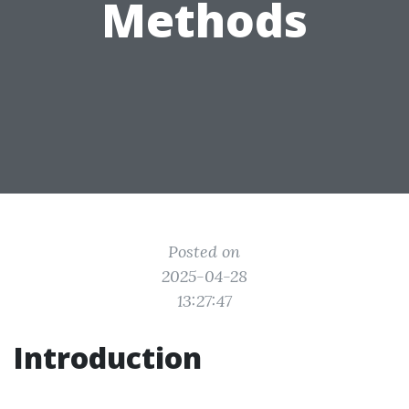
Methods
Posted on
2025-04-28
13:27:47
Introduction