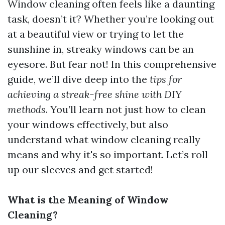
Window cleaning often feels like a daunting
task, doesn’t it? Whether you’re looking out
at a beautiful view or trying to let the
sunshine in, streaky windows can be an
eyesore. But fear not! In this comprehensive
guide, we’ll dive deep into the
tips for
achieving a streak-free shine with DIY
methods
. You’ll learn not just how to clean
your windows effectively, but also
understand what window cleaning really
means and why it's so important. Let’s roll
up our sleeves and get started!
What is the Meaning of Window
Cleaning?