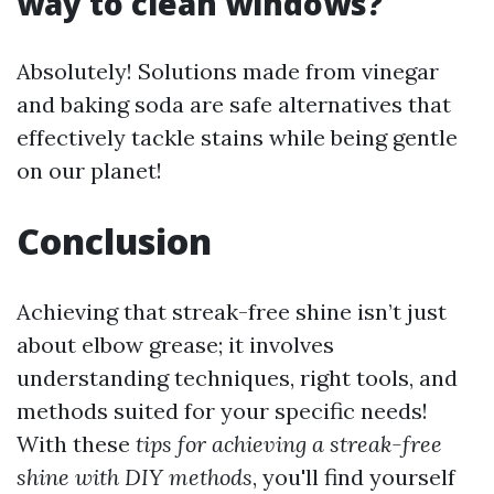
way to clean windows?
Absolutely! Solutions made from vinegar
and baking soda are safe alternatives that
effectively tackle stains while being gentle
on our planet!
Conclusion
Achieving that streak-free shine isn’t just
about elbow grease; it involves
understanding techniques, right tools, and
methods suited for your specific needs!
With these
tips for achieving a streak-free
shine with DIY methods
, you'll find yourself