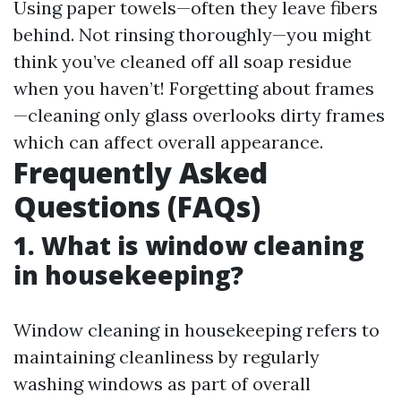
Using paper towels—often they leave fibers
behind. Not rinsing thoroughly—you might
think you’ve cleaned off all soap residue
when you haven’t! Forgetting about frames
—cleaning only glass overlooks dirty frames
which can affect overall appearance.
Frequently Asked
Questions (FAQs)
1. What is window cleaning
in housekeeping?
Window cleaning in housekeeping refers to
maintaining cleanliness by regularly
washing windows as part of overall