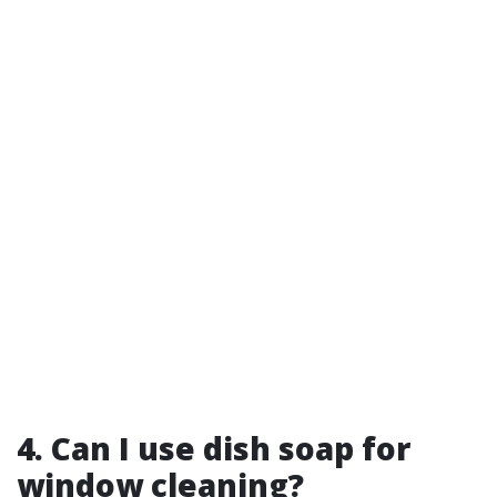
4. Can I use dish soap for
window cleaning?