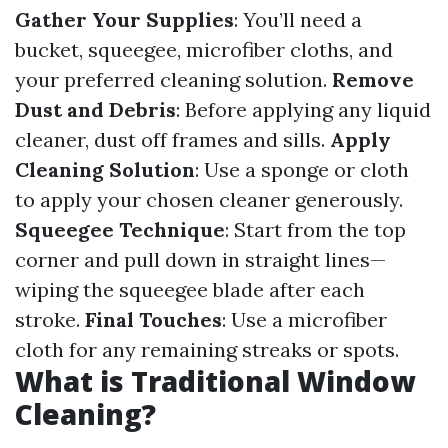
Gather Your Supplies
: You’ll need a
bucket, squeegee, microfiber cloths, and
your preferred cleaning solution.
Remove
Dust and Debris
: Before applying any liquid
cleaner, dust off frames and sills.
Apply
Cleaning Solution
: Use a sponge or cloth
to apply your chosen cleaner generously.
Squeegee Technique
: Start from the top
corner and pull down in straight lines—
wiping the squeegee blade after each
stroke.
Final Touches
: Use a microfiber
cloth for any remaining streaks or spots.
What is Traditional Window
Cleaning?