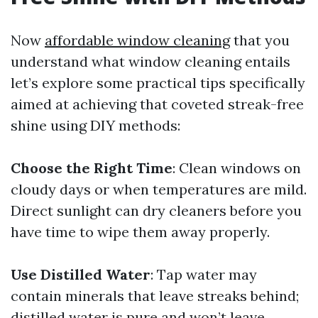
Now
affordable window cleaning
that you
understand what window cleaning entails
let’s explore some practical tips specifically
aimed at achieving that coveted streak-free
shine using DIY methods:
Choose the Right Time
: Clean windows on
cloudy days or when temperatures are mild.
Direct sunlight can dry cleaners before you
have time to wipe them away properly.
Use Distilled Water
: Tap water may
contain minerals that leave streaks behind;
distilled water is pure and won’t leave