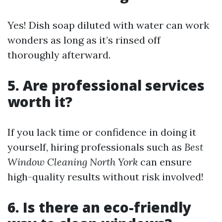
Yes! Dish soap diluted with water can work
wonders as long as it’s rinsed off
thoroughly afterward.
5. Are professional services
worth it?
If you lack time or confidence in doing it
yourself, hiring professionals such as
Best
Window Cleaning North York
can ensure
high-quality results without risk involved!
6. Is there an eco-friendly