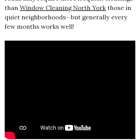
than
Window Cleaning North York
those in
quiet neighborhoods—but generally every
few months works well!