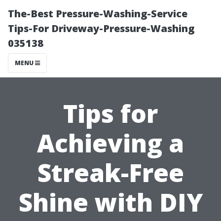
The-Best Pressure-Washing-Service
Tips-For Driveway-Pressure-Washing
035138
MENU
Tips for
Achieving a
Streak-Free
Shine with DIY