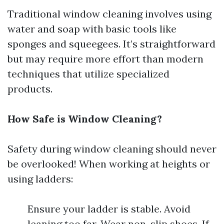
Traditional window cleaning involves using
water and soap with basic tools like
sponges and squeegees. It’s straightforward
but may require more effort than modern
techniques that utilize specialized
products.
How Safe is Window Cleaning?
Safety during window cleaning should never
be overlooked! When working at heights or
using ladders:
Ensure your ladder is stable. Avoid
leaning too far. Wear non-slip shoes. If