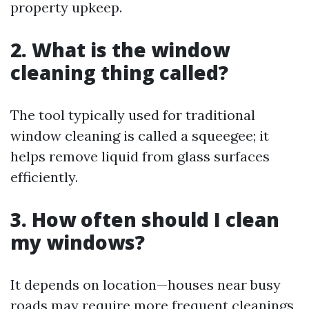
property upkeep.
2. What is the window
cleaning thing called?
The tool typically used for traditional
window cleaning is called a squeegee; it
helps remove liquid from glass surfaces
efficiently.
3. How often should I clean
my windows?
It depends on location—houses near busy
roads may require more frequent cleanings