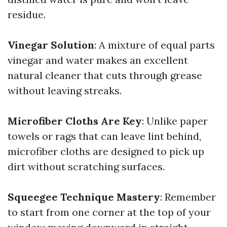
residue.
Vinegar Solution
: A mixture of equal parts
vinegar and water makes an excellent
natural cleaner that cuts through grease
without leaving streaks.
Microfiber Cloths Are Key
: Unlike paper
towels or rags that can leave lint behind,
microfiber cloths are designed to pick up
dirt without scratching surfaces.
Squeegee Technique Mastery
: Remember
to start from one corner at the top of your