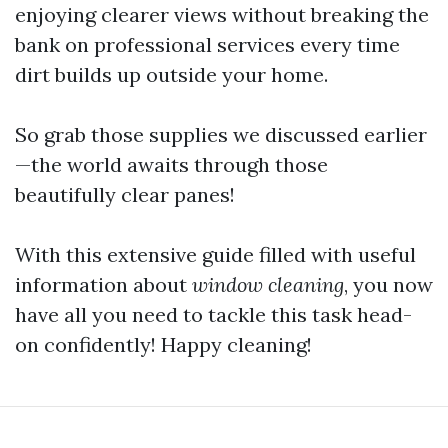
enjoying clearer views without breaking the
bank on professional services every time
dirt builds up outside your home.
So grab those supplies we discussed earlier
—the world awaits through those
beautifully clear panes!
With this extensive guide filled with useful
information about
window cleaning
, you now
have all you need to tackle this task head-
on confidently! Happy cleaning!