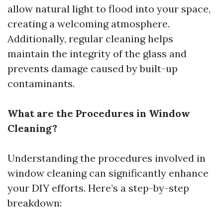
allow natural light to flood into your space,
creating a welcoming atmosphere.
Additionally, regular cleaning helps
maintain the integrity of the glass and
prevents damage caused by built-up
contaminants.
What are the Procedures in Window
Cleaning?
Understanding the procedures involved in
window cleaning can significantly enhance
your DIY efforts. Here’s a step-by-step
breakdown: