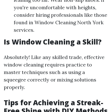
you're uncomfortable with heights,
consider hiring professionals like those
found in Window Cleaning North York
services.
Is Window Cleaning a Skill?
Absolutely! Like any skilled trade, effective
window cleaning requires practice to
master techniques such as using a
squeegee correctly or mixing solutions
properly.
Tips for Achieving a Streak-
Free Shine with DIY Methods