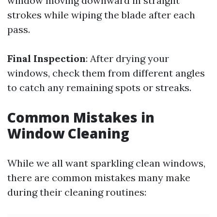
window moving downward in straight
strokes while wiping the blade after each
pass.
Final Inspection
: After drying your
windows, check them from different angles
to catch any remaining spots or streaks.
Common Mistakes in
Window Cleaning
While we all want sparkling clean windows,
there are common mistakes many make
during their cleaning routines: