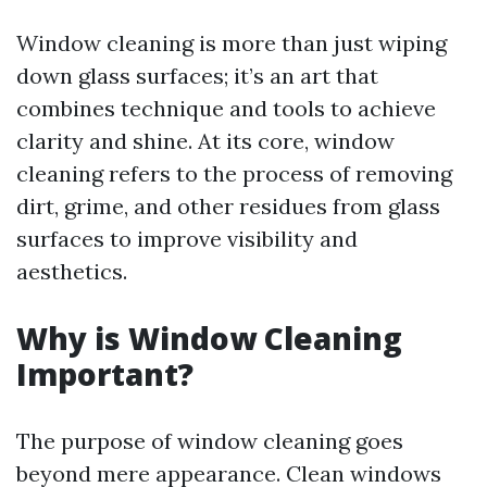
Window cleaning is more than just wiping
down glass surfaces; it’s an art that
combines technique and tools to achieve
clarity and shine. At its core, window
cleaning refers to the process of removing
dirt, grime, and other residues from glass
surfaces to improve visibility and
aesthetics.
Why is Window Cleaning
Important?
The purpose of window cleaning goes
beyond mere appearance. Clean windows