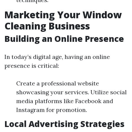
Marketing Your Window
Cleaning Business
Building an Online Presence
In today’s digital age, having an online
presence is critical:
Create a professional website
showcasing your services. Utilize social
media platforms like Facebook and
Instagram for promotion.
Local Advertising Strategies