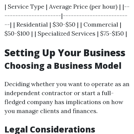
| Service Type | Average Price (per hour) | |--
---------------------|------------------------
--| | Residential | $30-$50 | | Commercial |
$50-$100 | | Specialized Services | $75-$150 |
Setting Up Your Business
Choosing a Business Model
Deciding whether you want to operate as an
independent contractor or start a full-
fledged company has implications on how
you manage clients and finances.
Legal Considerations