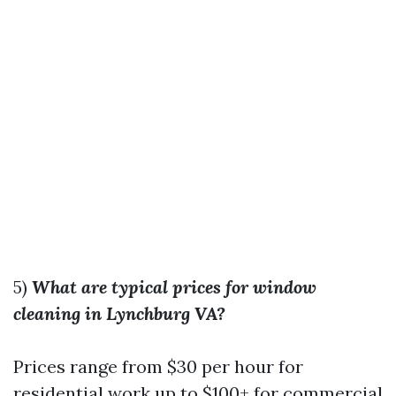
5)
What are typical prices for window
cleaning in Lynchburg VA?
Prices range from $30 per hour for
residential work up to $100+ for commercial