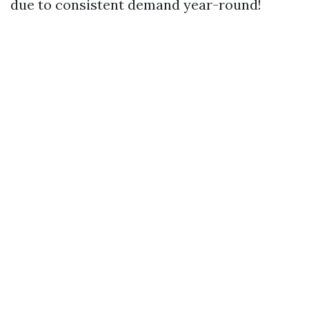
due to consistent demand year-round!