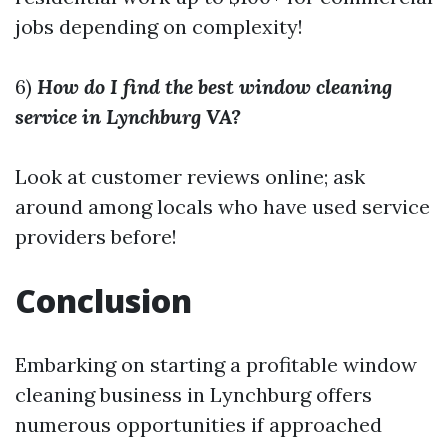
jobs depending on complexity!
6)
How do I find the best window cleaning
service in Lynchburg VA?
Look at customer reviews online; ask
around among locals who have used service
providers before!
Conclusion
Embarking on starting a profitable window
cleaning business in Lynchburg offers
numerous opportunities if approached