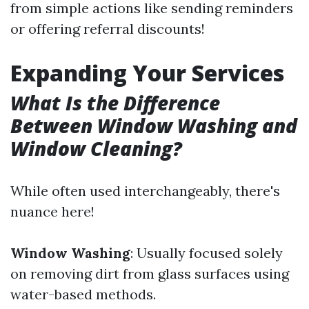
from simple actions like sending reminders
or offering referral discounts!
Expanding Your Services
What Is the Difference
Between Window Washing and
Window Cleaning?
While often used interchangeably, there's
nuance here!
Window Washing
: Usually focused solely
on removing dirt from glass surfaces using
water-based methods.