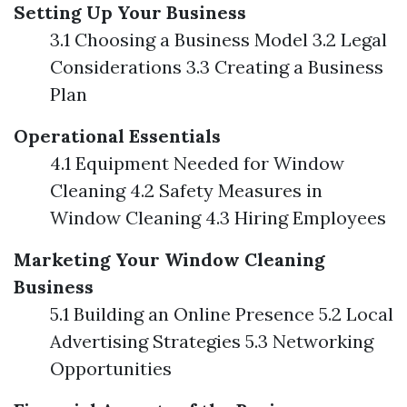
Setting Up Your Business
3.1 Choosing a Business Model 3.2 Legal
Considerations 3.3 Creating a Business
Plan
Operational Essentials
4.1 Equipment Needed for Window
Cleaning 4.2 Safety Measures in
Window Cleaning 4.3 Hiring Employees
Marketing Your Window Cleaning
Business
5.1 Building an Online Presence 5.2 Local
Advertising Strategies 5.3 Networking
Opportunities