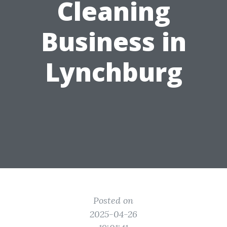
Cleaning
Business in
Lynchburg
Posted on
2025-04-26