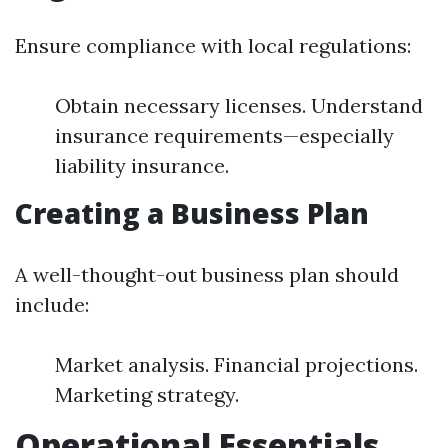
Ensure compliance with local regulations:
Obtain necessary licenses. Understand
insurance requirements—especially
liability insurance.
Creating a Business Plan
A well-thought-out business plan should
include:
Market analysis. Financial projections.
Marketing strategy.
Operational Essentials