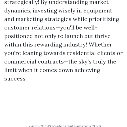
strategically! By understanding market
dynamics, investing wisely in equipment
and marketing strategies while prioritizing
customer relations—you'll be well-
positioned not only to launch but thrive
within this rewarding industry! Whether
you’re leaning towards residential clients or
commercial contracts—the sky’s truly the
limit when it comes down achieving
success!
Copyright © Raidersfanteamshop 2026