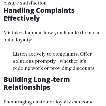
ensure satisfaction.
Handling Complaints
Effectively
Mistakes happen; how you handle them can
build loyalty:
Listen actively to complaints. Offer
solutions promptly—whether it’s
redoing work or providing discounts.
Building Long-term
Relationships
Encouraging customer loyalty can come