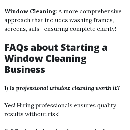
Window Cleaning
: A more comprehensive
approach that includes washing frames,
screens, sills—ensuring complete clarity!
FAQs about Starting a
Window Cleaning
Business
1)
Is professional window cleaning worth it?
Yes! Hiring professionals ensures quality
results without risk!