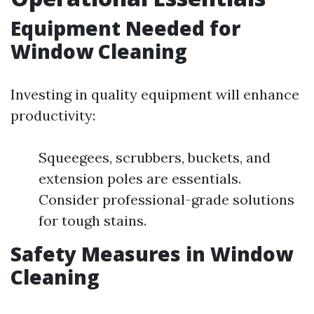
Equipment Needed for
Window Cleaning
Investing in quality equipment will enhance
productivity:
Squeegees, scrubbers, buckets, and
extension poles are essentials.
Consider professional-grade solutions
for tough stains.
Safety Measures in Window
Cleaning