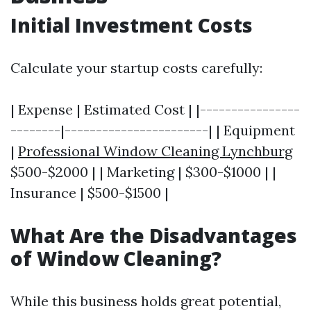
Initial Investment Costs
Calculate your startup costs carefully:
| Expense | Estimated Cost | |----------------
--------|-----------------------| | Equipment
|
Professional Window Cleaning Lynchburg
$500-$2000 | | Marketing | $300-$1000 | |
Insurance | $500-$1500 |
What Are the Disadvantages
of Window Cleaning?
While this business holds great potential,