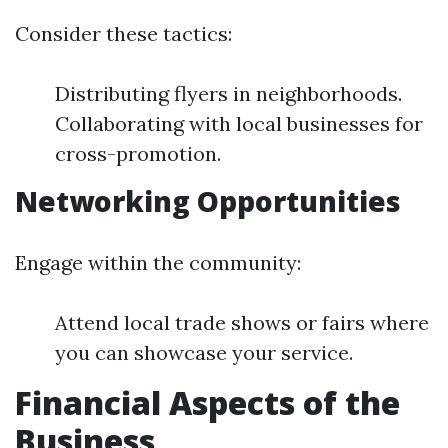
Consider these tactics:
Distributing flyers in neighborhoods.
Collaborating with local businesses for
cross-promotion.
Networking Opportunities
Engage within the community:
Attend local trade shows or fairs where
you can showcase your service.
Financial Aspects of the
Business