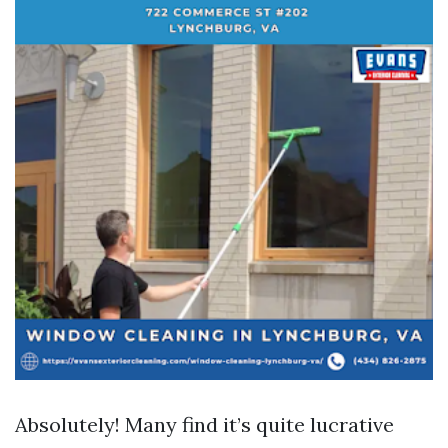
Absolutely! Many find it’s quite lucrative