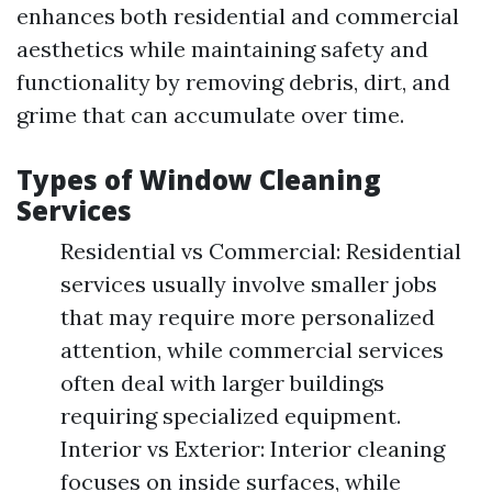
enhances both residential and commercial
aesthetics while maintaining safety and
functionality by removing debris, dirt, and
grime that can accumulate over time.
Types of Window Cleaning
Services
Residential vs Commercial: Residential
services usually involve smaller jobs
that may require more personalized
attention, while commercial services
often deal with larger buildings
requiring specialized equipment.
Interior vs Exterior: Interior cleaning
focuses on inside surfaces, while