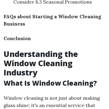
Consider 8.3 Seasonal Promotions
FAQs about Starting a Window Cleaning
Business
Conclusion
Understanding the
Window Cleaning
Industry
What Is Window Cleaning?
Window cleaning is not just about making
glass shine; it's an essential service that