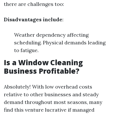
there are challenges too:
Disadvantages include
:
Weather dependency affecting
scheduling. Physical demands leading
to fatigue.
Is a Window Cleaning
Business Profitable?
Absolutely! With low overhead costs
relative to other businesses and steady
demand throughout most seasons, many
find this venture lucrative if managed