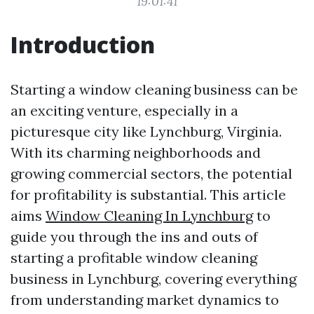
19:01:41
Introduction
Starting a window cleaning business can be
an exciting venture, especially in a
picturesque city like Lynchburg, Virginia.
With its charming neighborhoods and
growing commercial sectors, the potential
for profitability is substantial. This article
aims
Window Cleaning In Lynchburg
to
guide you through the ins and outs of
starting a profitable window cleaning
business in Lynchburg, covering everything
from understanding market dynamics to