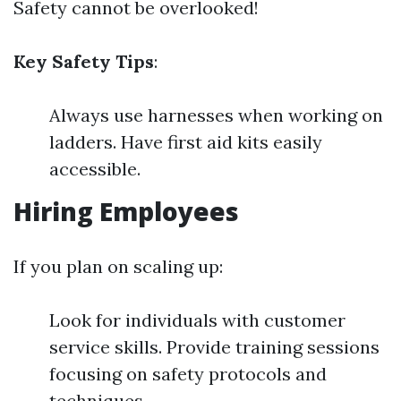
Safety cannot be overlooked!
Key Safety Tips
:
Always use harnesses when working on
ladders. Have first aid kits easily
accessible.
Hiring Employees
If you plan on scaling up:
Look for individuals with customer
service skills. Provide training sessions
focusing on safety protocols and
techniques.