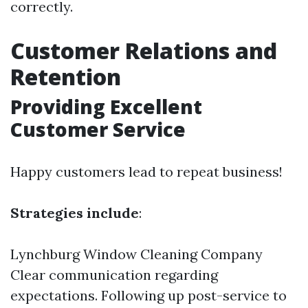
correctly.
Customer Relations and
Retention
Providing Excellent
Customer Service
Happy customers lead to repeat business!
Strategies include
:
Lynchburg Window Cleaning Company
Clear communication regarding
expectations. Following up post-service to