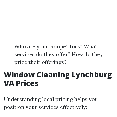
Who are your competitors? What
services do they offer? How do they
price their offerings?
Window Cleaning Lynchburg
VA Prices
Understanding local pricing helps you
position your services effectively: