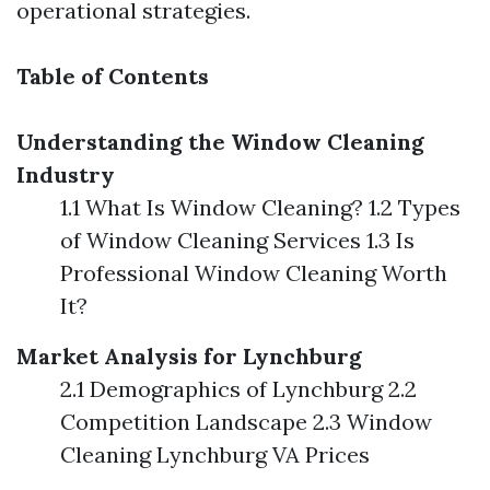
operational strategies.
Table of Contents
Understanding the Window Cleaning
Industry
1.1 What Is Window Cleaning? 1.2 Types
of Window Cleaning Services 1.3 Is
Professional Window Cleaning Worth
It?
Market Analysis for Lynchburg
2.1 Demographics of Lynchburg 2.2
Competition Landscape 2.3 Window
Cleaning Lynchburg VA Prices