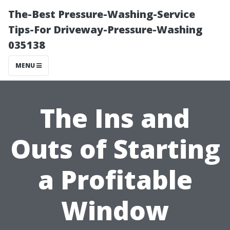
The-Best Pressure-Washing-Service
Tips-For Driveway-Pressure-Washing
035138
MENU
The Ins and
Outs of Starting
a Profitable
Window