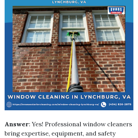
Answer
: Yes! Professional window cleaners
bring expertise, equipment, and safety