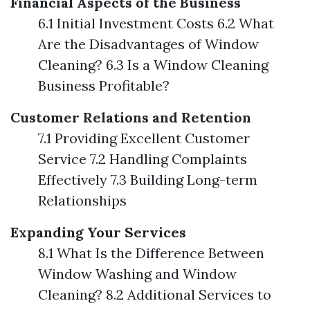
Financial Aspects of the Business
6.1 Initial Investment Costs 6.2 What
Are the Disadvantages of Window
Cleaning? 6.3 Is a Window Cleaning
Business Profitable?
Customer Relations and Retention
7.1 Providing Excellent Customer
Service 7.2 Handling Complaints
Effectively 7.3 Building Long-term
Relationships
Expanding Your Services
8.1 What Is the Difference Between
Window Washing and Window
Cleaning? 8.2 Additional Services to