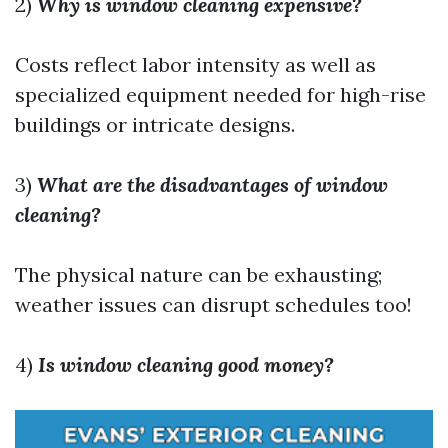
2)
Why is window cleaning expensive?
Costs reflect labor intensity as well as
specialized equipment needed for high-rise
buildings or intricate designs.
3)
What are the disadvantages of window
cleaning?
The physical nature can be exhausting;
weather issues can disrupt schedules too!
4)
Is window cleaning good money?