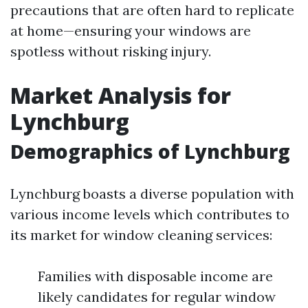
precautions that are often hard to replicate
at home—ensuring your windows are
spotless without risking injury.
Market Analysis for
Lynchburg
Demographics of Lynchburg
Lynchburg boasts a diverse population with
various income levels which contributes to
its market for window cleaning services:
Families with disposable income are
likely candidates for regular window