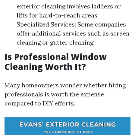
exterior cleaning involves ladders or
lifts for hard-to-reach areas.
Specialized Services: Some companies
offer additional services such as screen
cleaning or gutter cleaning.
Is Professional Window
Cleaning Worth It?
Many homeowners wonder whether hiring
professionals is worth the expense
compared to DIY efforts.