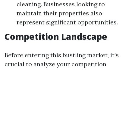
cleaning. Businesses looking to
maintain their properties also
represent significant opportunities.
Competition Landscape
Before entering this bustling market, it’s
crucial to analyze your competition: