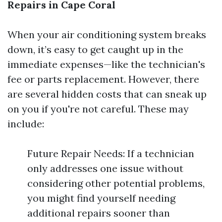
Repairs in Cape Coral
When your air conditioning system breaks
down, it’s easy to get caught up in the
immediate expenses—like the technician's
fee or parts replacement. However, there
are several hidden costs that can sneak up
on you if you're not careful. These may
include:
Future Repair Needs: If a technician
only addresses one issue without
considering other potential problems,
you might find yourself needing
additional repairs sooner than