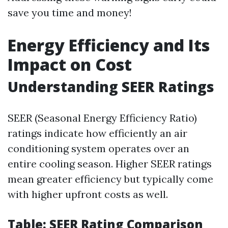
save you time and money!
Energy Efficiency and Its
Impact on Cost
Understanding SEER Ratings
SEER (Seasonal Energy Efficiency Ratio)
ratings indicate how efficiently an air
conditioning system operates over an
entire cooling season. Higher SEER ratings
mean greater efficiency but typically come
with higher upfront costs as well.
Table: SEER Rating Comparison