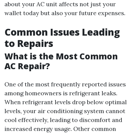
about your AC unit affects not just your
wallet today but also your future expenses.
Common Issues Leading
to Repairs
What is the Most Common
AC Repair?
One of the most frequently reported issues
among homeowners is refrigerant leaks.
When refrigerant levels drop below optimal
levels, your air conditioning system cannot
cool effectively, leading to discomfort and
increased energy usage. Other common