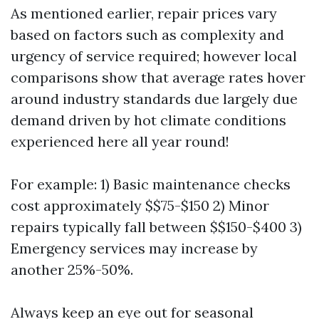
As mentioned earlier, repair prices vary
based on factors such as complexity and
urgency of service required; however local
comparisons show that average rates hover
around industry standards due largely due
demand driven by hot climate conditions
experienced here all year round!
For example: 1) Basic maintenance checks
cost approximately $$75-$150 2) Minor
repairs typically fall between $$150-$400 3)
Emergency services may increase by
another 25%-50%.
Always keep an eye out for seasonal