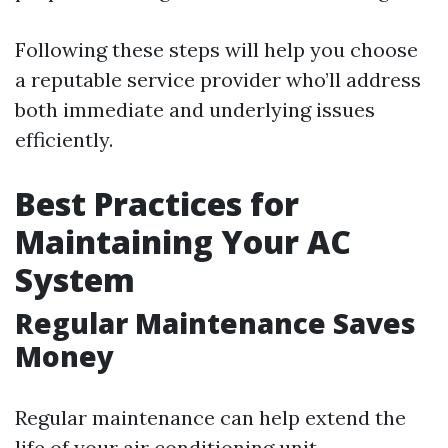
Following these steps will help you choose
a reputable service provider who’ll address
both immediate and underlying issues
efficiently.
Best Practices for
Maintaining Your AC
System
Regular Maintenance Saves
Money
Regular maintenance can help extend the
life of your air conditioning unit