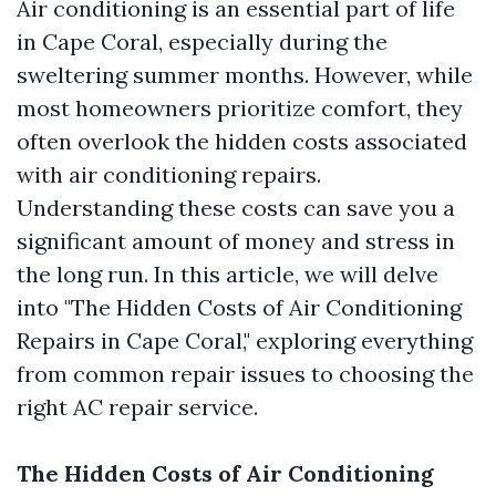
Air conditioning is an essential part of life
in Cape Coral, especially during the
sweltering summer months. However, while
most homeowners prioritize comfort, they
often overlook the hidden costs associated
with air conditioning repairs.
Understanding these costs can save you a
significant amount of money and stress in
the long run. In this article, we will delve
into "The Hidden Costs of Air Conditioning
Repairs in Cape Coral," exploring everything
from common repair issues to choosing the
right AC repair service.
The Hidden Costs of Air Conditioning