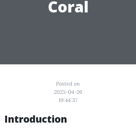
Coral
Posted on
2025-04-26
19:44:37
Introduction