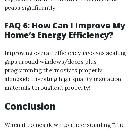
peaks significantly!
FAQ 6: How Can I Improve My
Home’s Energy Efficiency?
Improving overall efficiency involves sealing
gaps around windows/doors plus
programming thermostats properly
alongside investing high-quality insulation
materials throughout property!
Conclusion
When it comes down to understanding “The