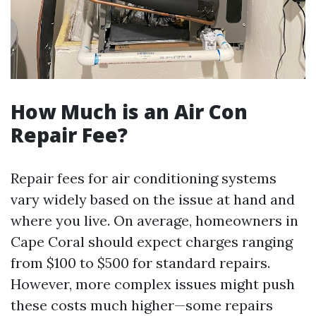
How Much is an Air Con
Repair Fee?
Repair fees for air conditioning systems
vary widely based on the issue at hand and
where you live. On average, homeowners in
Cape Coral should expect charges ranging
from $100 to $500 for standard repairs.
However, more complex issues might push
these costs much higher—some repairs