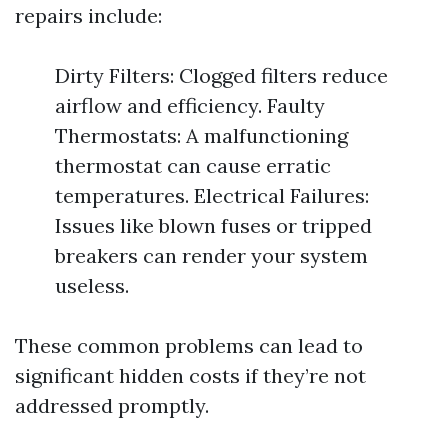
repairs include:
Dirty Filters: Clogged filters reduce
airflow and efficiency. Faulty
Thermostats: A malfunctioning
thermostat can cause erratic
temperatures. Electrical Failures:
Issues like blown fuses or tripped
breakers can render your system
useless.
These common problems can lead to
significant hidden costs if they’re not
addressed promptly.