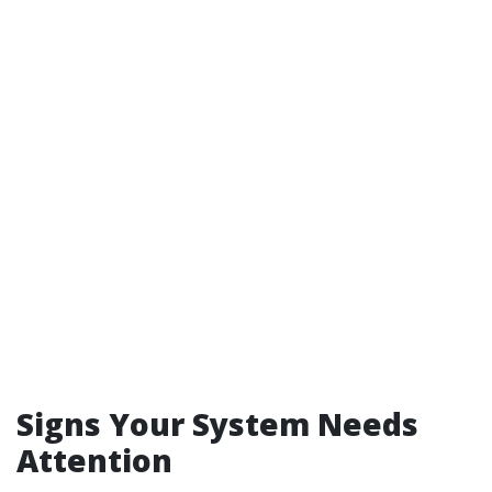
Signs Your System Needs
Attention