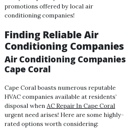
promotions offered by local air
conditioning companies!
Finding Reliable Air
Conditioning Companies
Air Conditioning Companies
Cape Coral
Cape Coral boasts numerous reputable
HVAC companies available at residents’
disposal when
AC Repair In Cape Coral
urgent need arises! Here are some highly-
rated options worth considering: