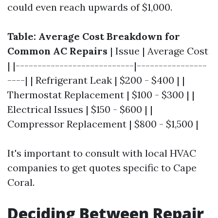
could even reach upwards of $1,000.
Table: Average Cost Breakdown for
Common AC Repairs
| Issue | Average Cost
| |---------------------------|----------------
----| | Refrigerant Leak | $200 - $400 | |
Thermostat Replacement | $100 - $300 | |
Electrical Issues | $150 - $600 | |
Compressor Replacement | $800 - $1,500 |
It's important to consult with local HVAC
companies to get quotes specific to Cape
Coral.
Deciding Between Repair