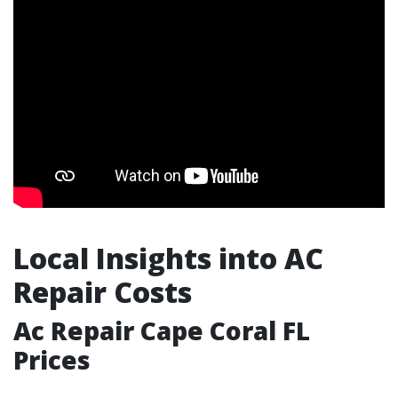
Local Insights into AC
Repair Costs
Ac Repair Cape Coral FL
Prices