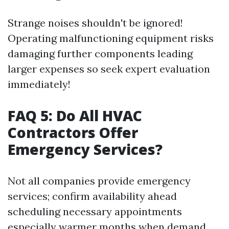
Strange noises shouldn't be ignored!
Operating malfunctioning equipment risks
damaging further components leading
larger expenses so seek expert evaluation
immediately!
FAQ 5: Do All HVAC
Contractors Offer
Emergency Services?
Not all companies provide emergency
services; confirm availability ahead
scheduling necessary appointments
especially warmer months when demand