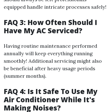
equipped handle intricate processes safely!
FAQ 3: How Often Should I
Have My AC Serviced?
Having routine maintenance performed
annually will keep everything running
smoothly! Additional servicing might also
be beneficial after heavy usage periods
(summer months).
FAQ 4: Is It Safe To Use My
Air Conditioner While It's
Making Noises?