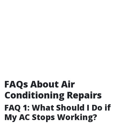
FAQs About Air
Conditioning Repairs
FAQ 1: What Should I Do if
My AC Stops Working?