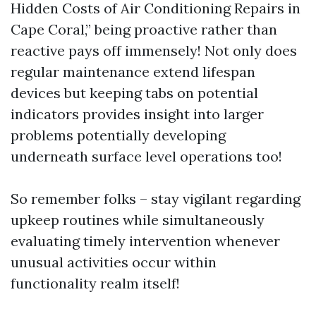
Hidden Costs of Air Conditioning Repairs in
Cape Coral,” being proactive rather than
reactive pays off immensely! Not only does
regular maintenance extend lifespan
devices but keeping tabs on potential
indicators provides insight into larger
problems potentially developing
underneath surface level operations too!
So remember folks – stay vigilant regarding
upkeep routines while simultaneously
evaluating timely intervention whenever
unusual activities occur within
functionality realm itself!