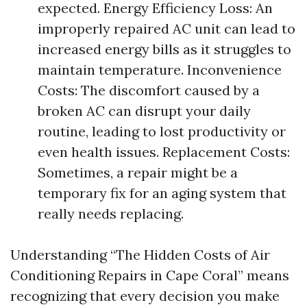
expected. Energy Efficiency Loss: An
improperly repaired AC unit can lead to
increased energy bills as it struggles to
maintain temperature. Inconvenience
Costs: The discomfort caused by a
broken AC can disrupt your daily
routine, leading to lost productivity or
even health issues. Replacement Costs:
Sometimes, a repair might be a
temporary fix for an aging system that
really needs replacing.
Understanding “The Hidden Costs of Air
Conditioning Repairs in Cape Coral” means
recognizing that every decision you make