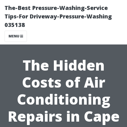
The-Best Pressure-Washing-Service
Tips-For Driveway-Pressure-Washing
035138
MENU
The Hidden
Costs of Air
Conditioning
Repairs in Cape