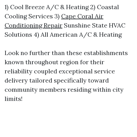
1) Cool Breeze A/C & Heating 2) Coastal
Cooling Services 3)
Cape Coral Air
Conditioning Repair
Sunshine State HVAC
Solutions 4) All American A/C & Heating
Look no further than these establishments
known throughout region for their
reliability coupled exceptional service
delivery tailored specifically toward
community members residing within city
limits!