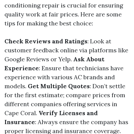
conditioning repair is crucial for ensuring
quality work at fair prices. Here are some
tips for making the best choice:
Check Reviews and Ratings
: Look at
customer feedback online via platforms like
Google Reviews or Yelp.
Ask About
Experience
: Ensure that technicians have
experience with various AC brands and
models.
Get Multiple Quotes
: Don’t settle
for the first estimate; compare prices from
different companies offering services in
Cape Coral.
Verify Licenses and
Insurance
: Always ensure the company has
proper licensing and insurance coverage.