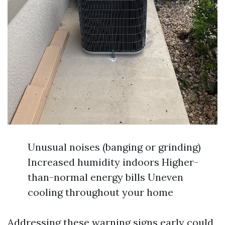
Unusual noises (banging or grinding)
Increased humidity indoors Higher-
than-normal energy bills Uneven
cooling throughout your home
Addressing these warning signs early could