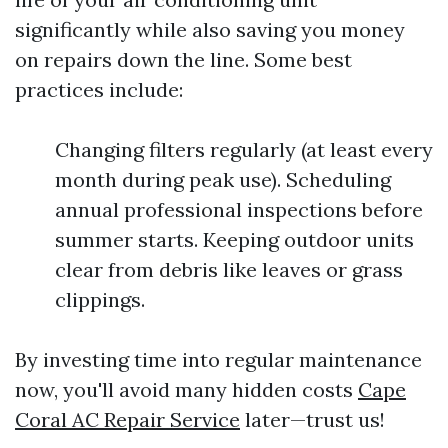
significantly while also saving you money
on repairs down the line. Some best
practices include:
Changing filters regularly (at least every
month during peak use). Scheduling
annual professional inspections before
summer starts. Keeping outdoor units
clear from debris like leaves or grass
clippings.
By investing time into regular maintenance
now, you'll avoid many hidden costs
Cape
Coral AC Repair Service
later—trust us!