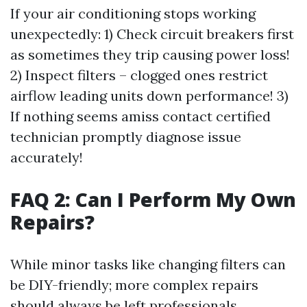
If your air conditioning stops working
unexpectedly: 1) Check circuit breakers first
as sometimes they trip causing power loss!
2) Inspect filters – clogged ones restrict
airflow leading units down performance! 3)
If nothing seems amiss contact certified
technician promptly diagnose issue
accurately!
FAQ 2: Can I Perform My Own
Repairs?
While minor tasks like changing filters can
be DIY-friendly; more complex repairs
should always be left professionals