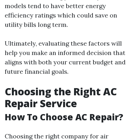
models tend to have better energy
efficiency ratings which could save on
utility bills long term.
Ultimately, evaluating these factors will
help you make an informed decision that
aligns with both your current budget and
future financial goals.
Choosing the Right AC
Repair Service
How To Choose AC Repair?
Choosing the right company for air