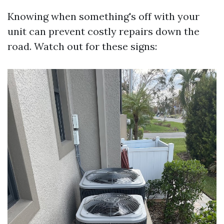
Knowing when something's off with your
unit can prevent costly repairs down the
road. Watch out for these signs: