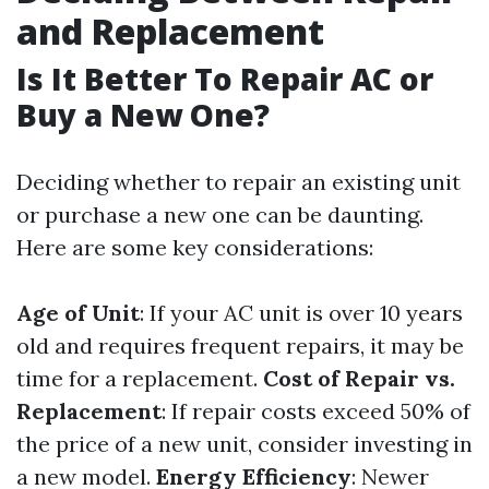
and Replacement
Is It Better To Repair AC or
Buy a New One?
Deciding whether to repair an existing unit
or purchase a new one can be daunting.
Here are some key considerations:
Age of Unit
: If your AC unit is over 10 years
old and requires frequent repairs, it may be
time for a replacement.
Cost of Repair vs.
Replacement
: If repair costs exceed 50% of
the price of a new unit, consider investing in
a new model.
Energy Efficiency
: Newer