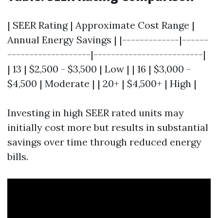
| SEER Rating | Approximate Cost Range |
Annual Energy Savings | |-------------|------
-------------------|-------------------------|
| 13 | $2,500 - $3,500 | Low | | 16 | $3,000 -
$4,500 | Moderate | | 20+ | $4,500+ | High |
Investing in high SEER rated units may
initially cost more but results in substantial
savings over time through reduced energy
bills.