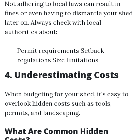
Not adhering to local laws can result in
fines or even having to dismantle your shed
later on. Always check with local
authorities about:
Permit requirements Setback
regulations Size limitations
4. Underestimating Costs
When budgeting for your shed, it's easy to
overlook hidden costs such as tools,
permits, and landscaping.
What Are Common Hidden
Costs?