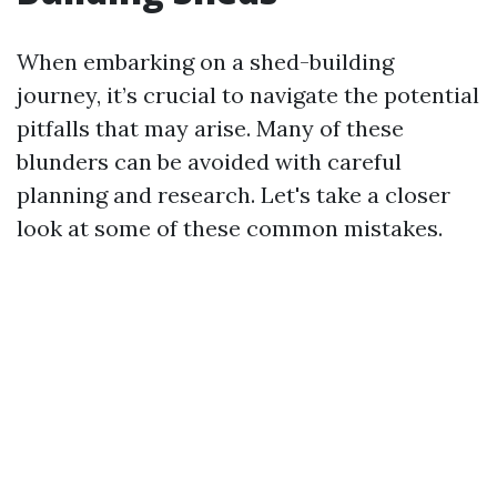
When embarking on a shed-building
journey, it’s crucial to navigate the potential
pitfalls that may arise. Many of these
blunders can be avoided with careful
planning and research. Let's take a closer
look at some of these common mistakes.