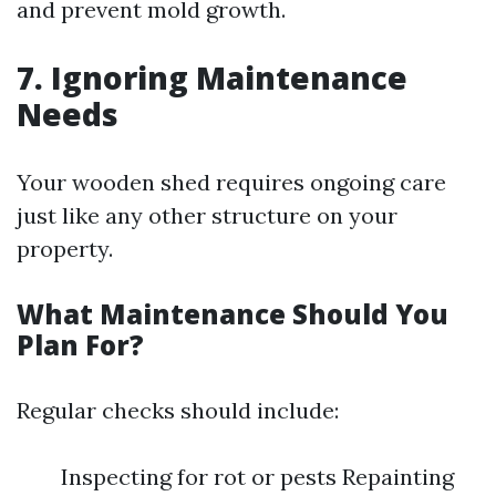
and prevent mold growth.
7. Ignoring Maintenance
Needs
Your wooden shed requires ongoing care
just like any other structure on your
property.
What Maintenance Should You
Plan For?
Regular checks should include:
Inspecting for rot or pests Repainting