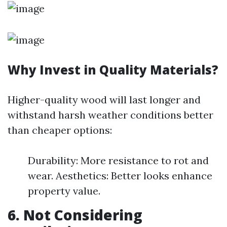
Why Invest in Quality Materials?
Higher-quality wood will last longer and
withstand harsh weather conditions better
than cheaper options:
Durability: More resistance to rot and
wear. Aesthetics: Better looks enhance
property value.
6. Not Considering