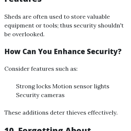
Sheds are often used to store valuable
equipment or tools; thus security shouldn't
be overlooked.
How Can You Enhance Security?
Consider features such as:
Strong locks Motion sensor lights
Security cameras
These additions deter thieves effectively.
10. Forgetting About