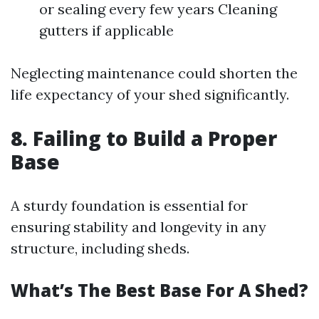
or sealing every few years Cleaning
gutters if applicable
Neglecting maintenance could shorten the
life expectancy of your shed significantly.
8. Failing to Build a Proper
Base
A sturdy foundation is essential for
ensuring stability and longevity in any
structure, including sheds.
What’s The Best Base For A Shed?