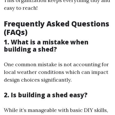
This organization keeps everything tidy and
easy to reach!
Frequently Asked Questions
(FAQs)
1. What is a mistake when
building a shed?
One common mistake is not accounting for
local weather conditions which can impact
design choices significantly.
2. Is building a shed easy?
While it’s manageable with basic DIY skills,