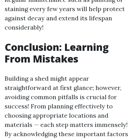
staining every few years will help protect
against decay and extend its lifespan
considerably!
Conclusion: Learning
From Mistakes
Building a shed might appear
straightforward at first glance; however,
avoiding common pitfalls is crucial for
success! From planning effectively to
choosing appropriate locations and
materials — each step matters immensely!
By acknowledging these important factors