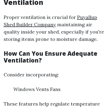
Ventilation
Proper ventilation is crucial for
Puyallup
Shed Builder Company
maintaining air
quality inside your shed, especially if you're
storing items prone to moisture damage.
How Can You Ensure Adequate
Ventilation?
Consider incorporating:
Windows Vents Fans
These features help regulate temperature