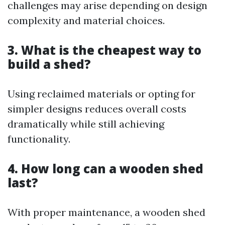
challenges may arise depending on design
complexity and material choices.
3. What is the cheapest way to
build a shed?
Using reclaimed materials or opting for
simpler designs reduces overall costs
dramatically while still achieving
functionality.
4. How long can a wooden shed
last?
With proper maintenance, a wooden shed