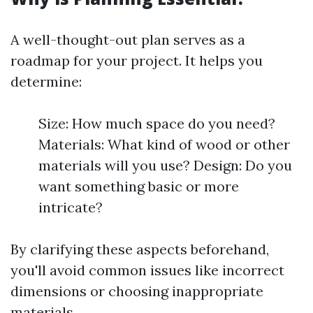
A well-thought-out plan serves as a
roadmap for your project. It helps you
determine:
Size: How much space do you need?
Materials: What kind of wood or other
materials will you use? Design: Do you
want something basic or more
intricate?
By clarifying these aspects beforehand,
you'll avoid common issues like incorrect
dimensions or choosing inappropriate
materials.