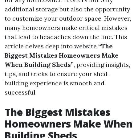
additional storage but also the opportunity
to customize your outdoor space. However,
many homeowners make critical mistakes
that lead to headaches down the line. This
article delves deep into
website
“The
Biggest Mistakes Homeowners Make
When Building Sheds”
, providing insights,
tips, and tricks to ensure your shed-
building experience is smooth and
successful.
The Biggest Mistakes
Homeowners Make When
Building Sheds