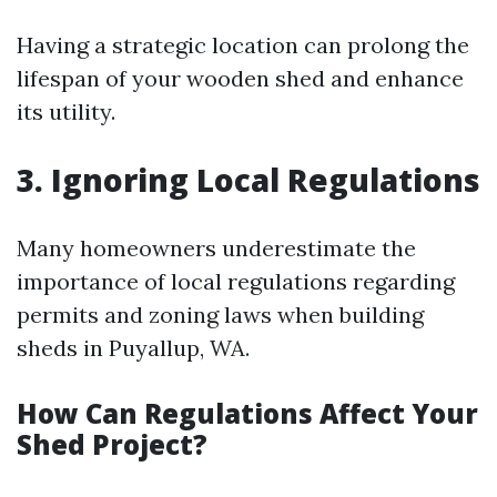
Having a strategic location can prolong the
lifespan of your wooden shed and enhance
its utility.
3. Ignoring Local Regulations
Many homeowners underestimate the
importance of local regulations regarding
permits and zoning laws when building
sheds in Puyallup, WA.
How Can Regulations Affect Your
Shed Project?