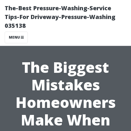
The-Best Pressure-Washing-Service
Tips-For Driveway-Pressure-Washing
035138
MENU
The Biggest
Mistakes
Homeowners
Make When