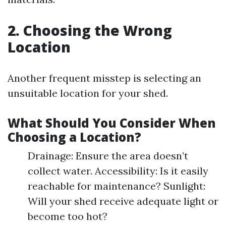
2. Choosing the Wrong
Location
Another frequent misstep is selecting an
unsuitable location for your shed.
What Should You Consider When
Choosing a Location?
Drainage: Ensure the area doesn’t
collect water. Accessibility: Is it easily
reachable for maintenance? Sunlight:
Will your shed receive adequate light or
become too hot?