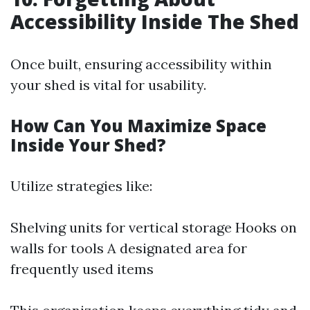
Accessibility Inside The Shed
Once built, ensuring accessibility within
your shed is vital for usability.
How Can You Maximize Space
Inside Your Shed?
Utilize strategies like:
Shelving units for vertical storage Hooks on
walls for tools A designated area for
frequently used items