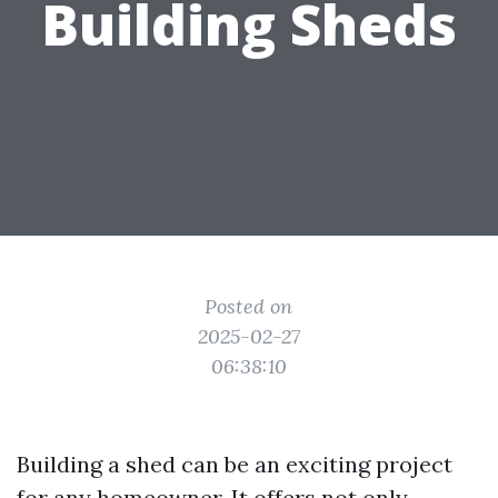
Building Sheds
Posted on
2025-02-27
06:38:10
Building a shed can be an exciting project
for any homeowner. It offers not only