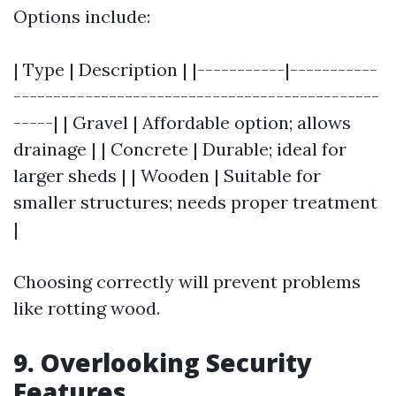
Options include:
| Type | Description | |-----------|-----------
----------------------------------------------
-----| | Gravel | Affordable option; allows
drainage | | Concrete | Durable; ideal for
larger sheds | | Wooden | Suitable for
smaller structures; needs proper treatment
|
Choosing correctly will prevent problems
like rotting wood.
9. Overlooking Security
Features