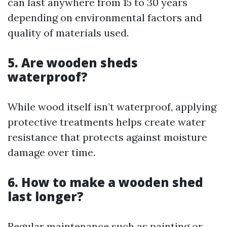
can last anywhere from 15 to 30 years
depending on environmental factors and
quality of materials used.
5. Are wooden sheds
waterproof?
While wood itself isn’t waterproof, applying
protective treatments helps create water
resistance that protects against moisture
damage over time.
6. How to make a wooden shed
last longer?
Regular maintenance such as painting or