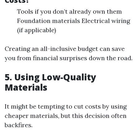
Tools if you don’t already own them
Foundation materials Electrical wiring
(if applicable)
Creating an all-inclusive budget can save
you from financial surprises down the road.
5. Using Low-Quality
Materials
It might be tempting to cut costs by using
cheaper materials, but this decision often
backfires.