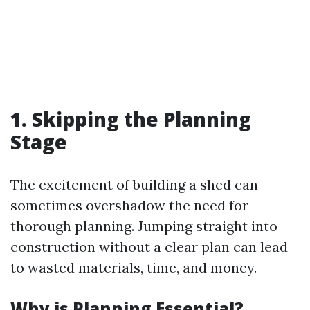
1. Skipping the Planning
Stage
The excitement of building a shed can
sometimes overshadow the need for
thorough planning. Jumping straight into
construction without a clear plan can lead
to wasted materials, time, and money.
Why is Planning Essential?