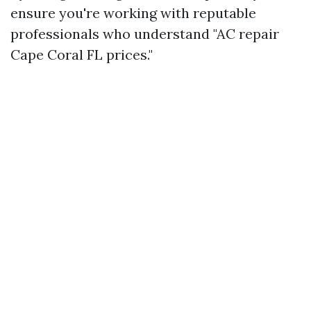
ensure you're working with reputable
professionals who understand "AC repair
Cape Coral FL prices."