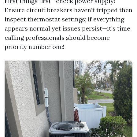
First things first—check power supply!
Ensure circuit breakers haven’t tripped then
inspect thermostat settings; if everything
appears normal yet issues persist—it’s time
calling professionals should become
priority number one!