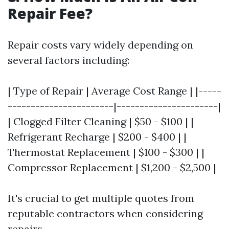
Repair Fee?
Repair costs vary widely depending on
several factors including:
| Type of Repair | Average Cost Range | |-----
-----------------------|----------------------|
| Clogged Filter Cleaning | $50 - $100 | |
Refrigerant Recharge | $200 - $400 | |
Thermostat Replacement | $100 - $300 | |
Compressor Replacement | $1,200 - $2,500 |
It's crucial to get multiple quotes from
reputable contractors when considering
repairs.