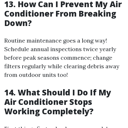
13. How Can I Prevent My Air
Conditioner From Breaking
Down?
Routine maintenance goes a long way!
Schedule annual inspections twice yearly
before peak seasons commence; change
filters regularly while clearing debris away
from outdoor units too!
14. What Should I Do If My
Air Conditioner Stops
Working Completely?