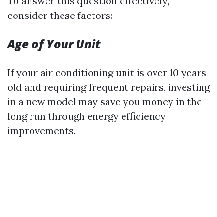
To answer this question effectively,
consider these factors:
Age of Your Unit
If your air conditioning unit is over 10 years
old and requiring frequent repairs, investing
in a new model may save you money in the
long run through energy efficiency
improvements.