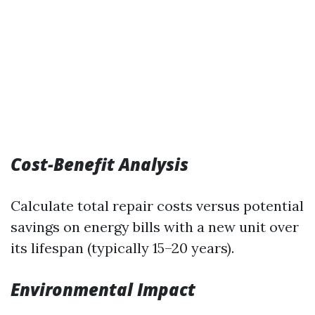
Cost-Benefit Analysis
Calculate total repair costs versus potential
savings on energy bills with a new unit over
its lifespan (typically 15–20 years).
Environmental Impact