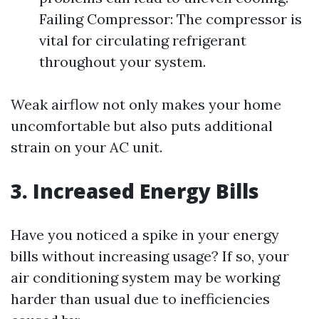
Failing Compressor: The compressor is
vital for circulating refrigerant
throughout your system.
Weak airflow not only makes your home
uncomfortable but also puts additional
strain on your AC unit.
3. Increased Energy Bills
Have you noticed a spike in your energy
bills without increasing usage? If so, your
air conditioning system may be working
harder than usual due to inefficiencies