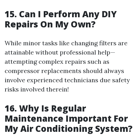
15. Can I Perform Any DIY
Repairs On My Own?
While minor tasks like changing filters are
attainable without professional help—
attempting complex repairs such as
compressor replacements should always
involve experienced technicians due safety
risks involved therein!
16. Why Is Regular
Maintenance Important For
My Air Conditioning System?