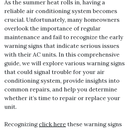
As the summer heat rolls in, having a
reliable air conditioning system becomes
crucial. Unfortunately, many homeowners
overlook the importance of regular
maintenance and fail to recognize the early
warning signs that indicate serious issues
with their AC units. In this comprehensive
guide, we will explore various warning signs
that could signal trouble for your air
conditioning system, provide insights into
common repairs, and help you determine
whether it’s time to repair or replace your
unit.
Recognizing
click here
these warning signs