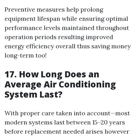
Preventive measures help prolong
equipment lifespan while ensuring optimal
performance levels maintained throughout
operation periods resulting improved
energy efficiency overall thus saving money
long-term too!
17. How Long Does an
Average Air Conditioning
System Last?
With proper care taken into account—most
modern systems last between 15–20 years
before replacement needed arises however