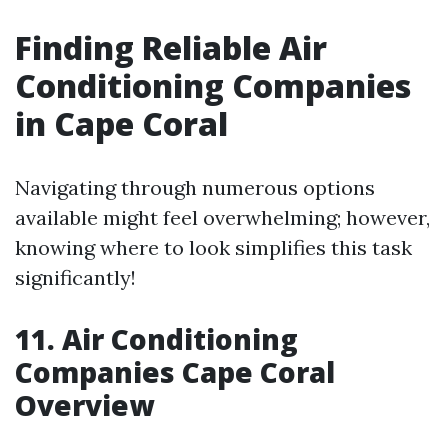
Finding Reliable Air
Conditioning Companies
in Cape Coral
Navigating through numerous options
available might feel overwhelming; however,
knowing where to look simplifies this task
significantly!
11. Air Conditioning
Companies Cape Coral
Overview