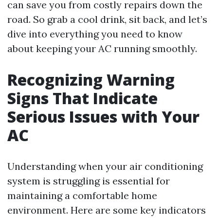
can save you from costly repairs down the
road. So grab a cool drink, sit back, and let’s
dive into everything you need to know
about keeping your AC running smoothly.
Recognizing Warning
Signs That Indicate
Serious Issues with Your
AC
Understanding when your air conditioning
system is struggling is essential for
maintaining a comfortable home
environment. Here are some key indicators