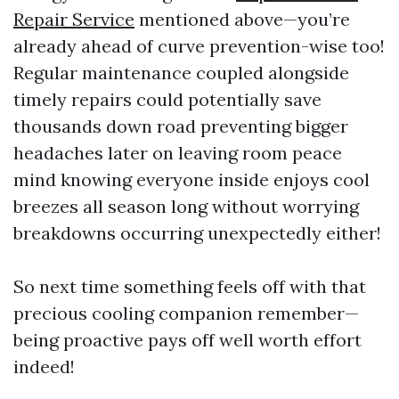
Repair Service
mentioned above—you’re
already ahead of curve prevention-wise too!
Regular maintenance coupled alongside
timely repairs could potentially save
thousands down road preventing bigger
headaches later on leaving room peace
mind knowing everyone inside enjoys cool
breezes all season long without worrying
breakdowns occurring unexpectedly either!
So next time something feels off with that
precious cooling companion remember—
being proactive pays off well worth effort
indeed!