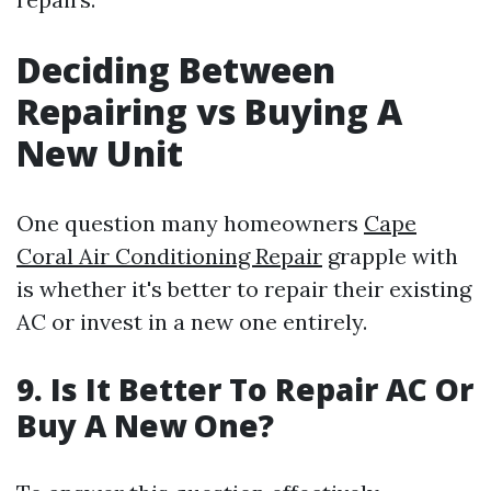
Deciding Between
Repairing vs Buying A
New Unit
One question many homeowners
Cape
Coral Air Conditioning Repair
grapple with
is whether it's better to repair their existing
AC or invest in a new one entirely.
9. Is It Better To Repair AC Or
Buy A New One?