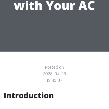
with Your AC
Posted on
2025-04-26
19:43:37
Introduction