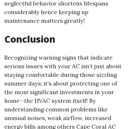
neglectful behavior shortens lifespans
considerably hence keeping up
maintenance matters greatly!
Conclusion
Recognizing warning signs that indicate
serious issues with your AC isn’t just about
staying comfortable during those sizzling
summer days; it’s about protecting one of
the most significant investments in your
home—the HVAC system itself! By
understanding common problems like
unusual noises, weak airflow, increased
energy bills among others
Cape Coral AC