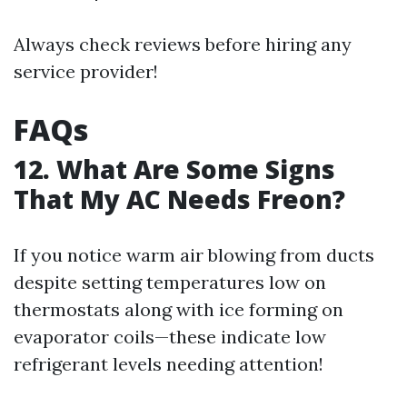
Always check reviews before hiring any
service provider!
FAQs
12. What Are Some Signs
That My AC Needs Freon?
If you notice warm air blowing from ducts
despite setting temperatures low on
thermostats along with ice forming on
evaporator coils—these indicate low
refrigerant levels needing attention!