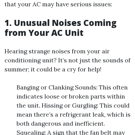
that your AC may have serious issues:
1. Unusual Noises Coming
from Your AC Unit
Hearing strange noises from your air
conditioning unit? It’s not just the sounds of
summer; it could be a cry for help!
Banging or Clanking Sounds: This often
indicates loose or broken parts within
the unit. Hissing or Gurgling: This could
mean there’s a refrigerant leak, which is
both dangerous and inefficient.
Squealing: A sign that the fan belt may