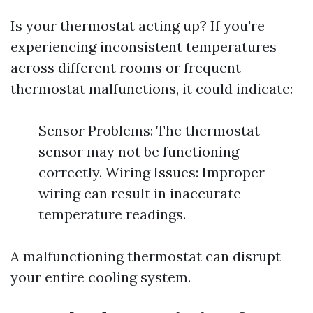
Is your thermostat acting up? If you're
experiencing inconsistent temperatures
across different rooms or frequent
thermostat malfunctions, it could indicate:
Sensor Problems: The thermostat
sensor may not be functioning
correctly. Wiring Issues: Improper
wiring can result in inaccurate
temperature readings.
A malfunctioning thermostat can disrupt
your entire cooling system.