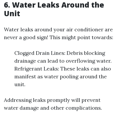
6. Water Leaks Around the
Unit
Water leaks around your air conditioner are
never a good sign! This might point towards:
Clogged Drain Lines: Debris blocking
drainage can lead to overflowing water.
Refrigerant Leaks: These leaks can also
manifest as water pooling around the
unit.
Addressing leaks promptly will prevent
water damage and other complications.