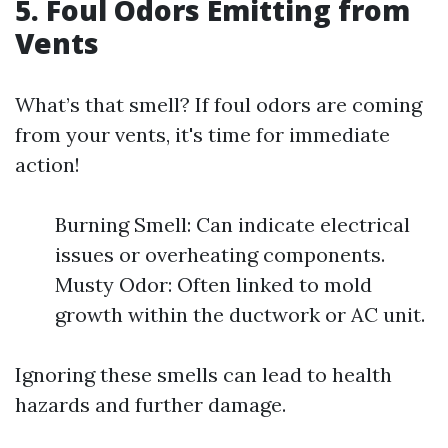
5. Foul Odors Emitting from
Vents
What’s that smell? If foul odors are coming
from your vents, it's time for immediate
action!
Burning Smell: Can indicate electrical
issues or overheating components.
Musty Odor: Often linked to mold
growth within the ductwork or AC unit.
Ignoring these smells can lead to health
hazards and further damage.