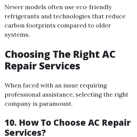
Newer models often use eco-friendly
refrigerants and technologies that reduce
carbon footprints compared to older
systems.
Choosing The Right AC
Repair Services
When faced with an issue requiring
professional assistance, selecting the right
company is paramount.
10. How To Choose AC Repair
Services?