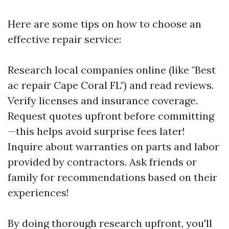
Here are some tips on how to choose an
effective repair service:
Research local companies online (like "Best
ac repair Cape Coral FL") and read reviews.
Verify licenses and insurance coverage.
Request quotes upfront before committing
—this helps avoid surprise fees later!
Inquire about warranties on parts and labor
provided by contractors. Ask friends or
family for recommendations based on their
experiences!
By doing thorough research upfront, you'll