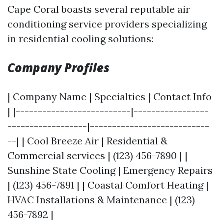
Cape Coral boasts several reputable air
conditioning service providers specializing
in residential cooling solutions:
Company Profiles
| Company Name | Specialties | Contact Info
| |--------------------------|-----------------
------------------|---------------------------
--| | Cool Breeze Air | Residential &
Commercial services | (123) 456-7890 | |
Sunshine State Cooling | Emergency Repairs
| (123) 456-7891 | | Coastal Comfort Heating |
HVAC Installations & Maintenance | (123)
456-7892 |