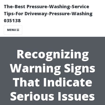
The-Best Pressure-Washing-Service
Tips-For Driveway-Pressure-Washing
035138
MENU
Recognizing
Warning Signs
That Indicate
Serious Issues