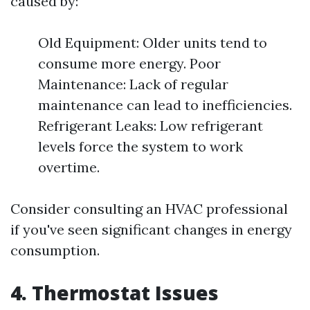
caused by:
Old Equipment: Older units tend to
consume more energy. Poor
Maintenance: Lack of regular
maintenance can lead to inefficiencies.
Refrigerant Leaks: Low refrigerant
levels force the system to work
overtime.
Consider consulting an HVAC professional
if you've seen significant changes in energy
consumption.
4. Thermostat Issues