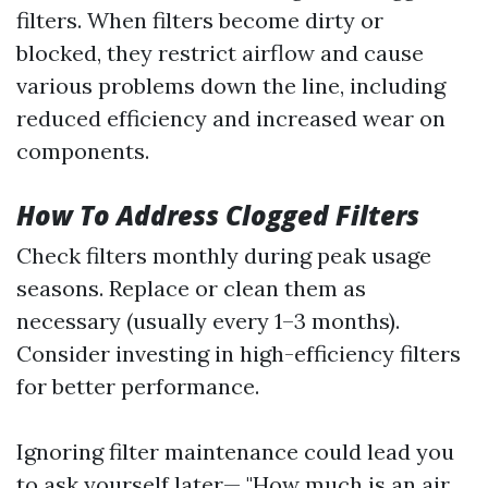
filters. When filters become dirty or
blocked, they restrict airflow and cause
various problems down the line, including
reduced efficiency and increased wear on
components.
How To Address Clogged Filters
Check filters monthly during peak usage
seasons. Replace or clean them as
necessary (usually every 1–3 months).
Consider investing in high-efficiency filters
for better performance.
Ignoring filter maintenance could lead you
to ask yourself later— "How much is an air