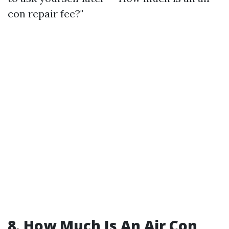
con repair fee?"
8. How Much Is An Air Con