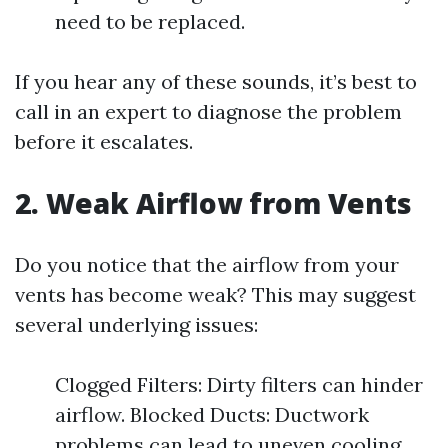
need to be replaced.
If you hear any of these sounds, it’s best to
call in an expert to diagnose the problem
before it escalates.
2. Weak Airflow from Vents
Do you notice that the airflow from your
vents has become weak? This may suggest
several underlying issues:
Clogged Filters: Dirty filters can hinder
airflow. Blocked Ducts: Ductwork
problems can lead to uneven cooling.