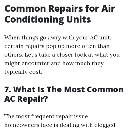
Common Repairs for Air
Conditioning Units
When things go awry with your AC unit,
certain repairs pop up more often than
others. Let’s take a closer look at what you
might encounter and how much they
typically cost.
7. What Is The Most Common
AC Repair?
The most frequent repair issue
homeowners face is dealing with clogged