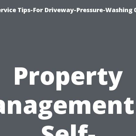
rvice Tips-For Driveway-Pressure-Washing 
Property
nagement
Self-