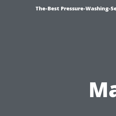
The-Best Pressure-Washing-Se
Ma