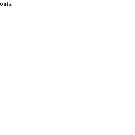
oals,