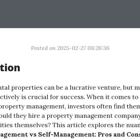
Posted on 2025-02-27 08:26:36
tion
ntal properties can be a lucrative venture, but
ctively is crucial for success. When it comes to
f property management, investors often find them
hould they hire a property management company
ities themselves? This article explores the nua
agement vs Self-Management: Pros and Cons