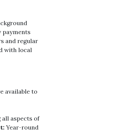
background
ly payments
s and regular
d with local
e available to
all aspects of
t:
Year-round