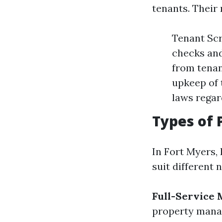
tenants. Their 
Tenant Scr
checks and
from tenan
upkeep of 
laws regar
Types of
In Fort Myers, 
suit different 
Full-Service
property man