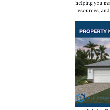
helping you ma
resources, and 