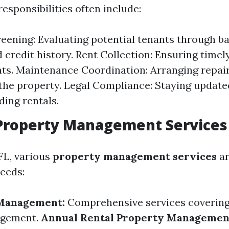
responsibilities often include:
eening: Evaluating potential tenants through 
 credit history. Rent Collection: Ensuring time
ts. Maintenance Coordination: Arranging repair
the property. Legal Compliance: Staying update
ding rentals.
 Property Management Services
FL, various
property management services
ar
needs:
 Management:
Comprehensive services covering 
agement.
Annual Rental Property Managemen