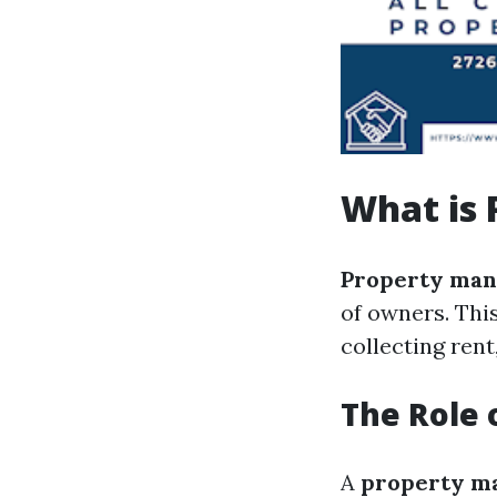
What is
Property ma
of owners. Thi
collecting ren
The Role 
A
property m