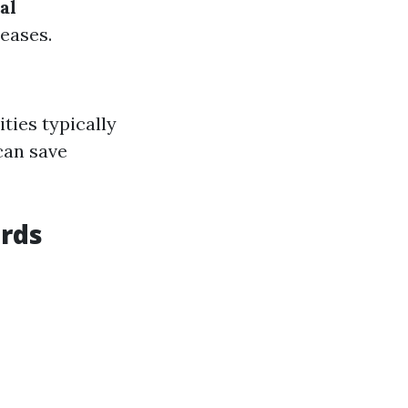
al
eases.
ties typically
can save
ords