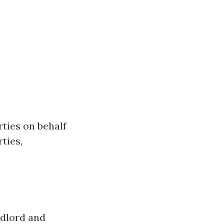
rties on behalf
ties,
ndlord and