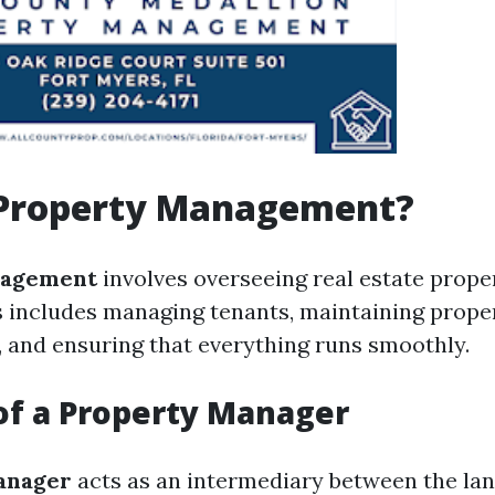
 Property Management?
nagement
involves overseeing real estate prope
s includes managing tenants, maintaining proper
t, and ensuring that everything runs smoothly.
of a Property Manager
anager
acts as an intermediary between the la