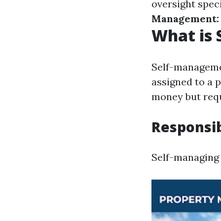
oversight speci
Management:
What is
Self-managemen
assigned to a
money but requ
Responsib
Self-managing 