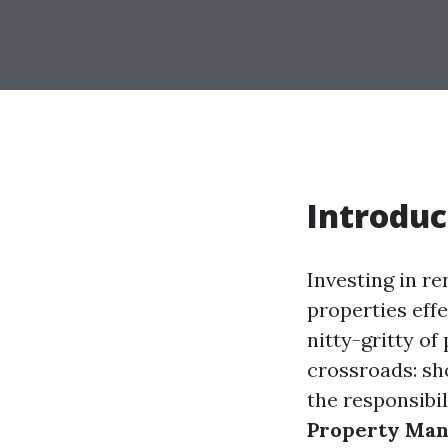
Introduc
Investing in re
properties effe
nitty-gritty o
crossroads: s
the responsibil
Property Man