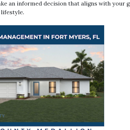
ke an informed decision that aligns with your g
lifestyle.