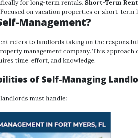
fically for long-term rentals.
Short-Term Rent
Focused on vacation properties or short-term l
 Self-Management?
t refers to landlords taking on the responsibili
 property management company. This approach 
ires time, effort, and knowledge.
ilities of Self-Managing Landl
landlords must handle: