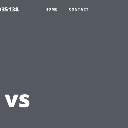
035138
HOME
CONTACT
 vs