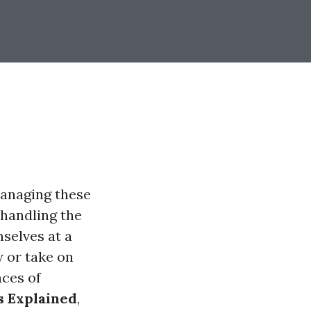
 managing these
 handling the
selves at a
 or take on
nces of
 Explained
,