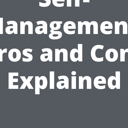
anagemen
ros and Co
Explained