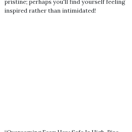
pristine; perhaps you'll find yourself feeling
inspired rather than intimidated!