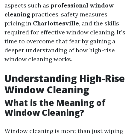
aspects such as
professional window
cleaning
practices, safety measures,
pricing in
Charlottesville
, and the skills
required for effective window cleaning. It’s
time to overcome that fear by gaining a
deeper understanding of how high-rise
window cleaning works.
Understanding High-Rise
Window Cleaning
What is the Meaning of
Window Cleaning?
Window cleaning is more than just wiping