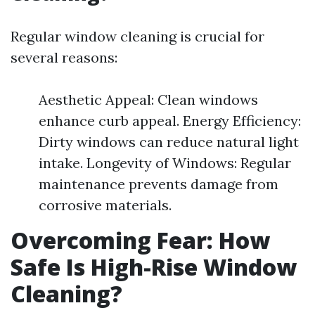
Regular window cleaning is crucial for
several reasons:
Aesthetic Appeal: Clean windows
enhance curb appeal. Energy Efficiency:
Dirty windows can reduce natural light
intake. Longevity of Windows: Regular
maintenance prevents damage from
corrosive materials.
Overcoming Fear: How
Safe Is High-Rise Window
Cleaning?