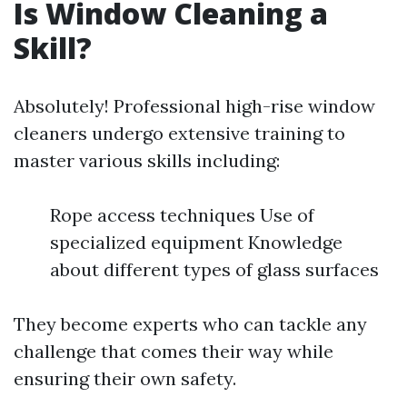
Is Window Cleaning a
Skill?
Absolutely! Professional high-rise window
cleaners undergo extensive training to
master various skills including:
Rope access techniques Use of
specialized equipment Knowledge
about different types of glass surfaces
They become experts who can tackle any
challenge that comes their way while
ensuring their own safety.