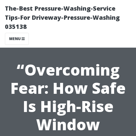
The-Best Pressure-Washing-Service
Tips-For Driveway-Pressure-Washing
035138
MENU
“Overcoming
Fear: How Safe
Is High-Rise
Window