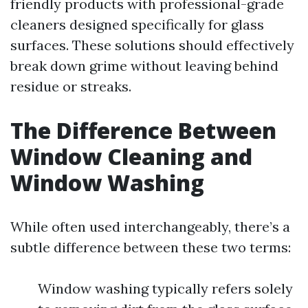
friendly products with professional-grade
cleaners designed specifically for glass
surfaces. These solutions should effectively
break down grime without leaving behind
residue or streaks.
The Difference Between
Window Cleaning and
Window Washing
While often used interchangeably, there’s a
subtle difference between these two terms:
Window washing typically refers solely