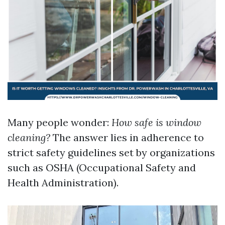
Many people wonder:
How safe is window
cleaning?
The answer lies in adherence to
strict safety guidelines set by organizations
such as OSHA (Occupational Safety and
Health Administration).