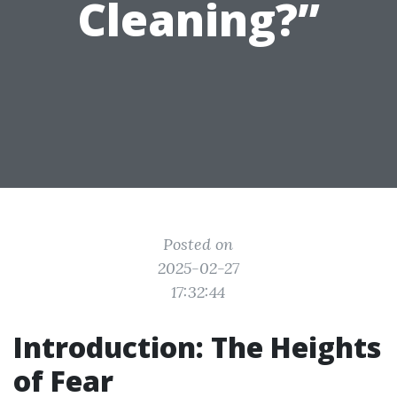
Cleaning?”
Posted on
2025-02-27
17:32:44
Introduction: The Heights
of Fear