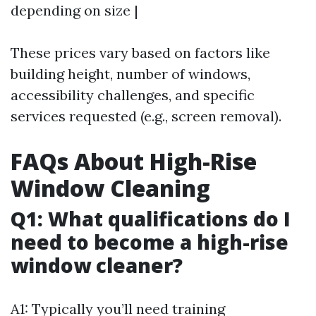
depending on size |
These prices vary based on factors like
building height, number of windows,
accessibility challenges, and specific
services requested (e.g., screen removal).
FAQs About High-Rise
Window Cleaning
Q1: What qualifications do I
need to become a high-rise
window cleaner?
A1: Typically you’ll need training