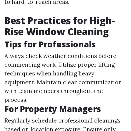
to hard-to-reach areas.
Best Practices for High-
Rise Window Cleaning
Tips for Professionals
Always check weather conditions before
commencing work. Utilize proper lifting
techniques when handling heavy
equipment. Maintain clear communication
with team members throughout the
process.
For Property Managers
Regularly schedule professional cleanings
based on location exposure. Ensure only