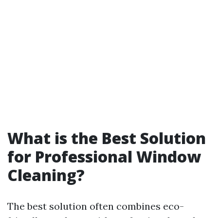
What is the Best Solution
for Professional Window
Cleaning?
The best solution often combines eco-