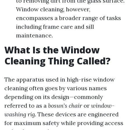
to removing dirt from the glass surface.
Window cleaning, however,
encompasses a broader range of tasks
including frame care and sill
maintenance.
What Is the Window
Cleaning Thing Called?
The apparatus used in high-rise window
cleaning often goes by various names
depending on its design—commonly
referred to as a
bosun's chair
or
window-
washing rig
. These devices are engineered
for maximum safety while providing access