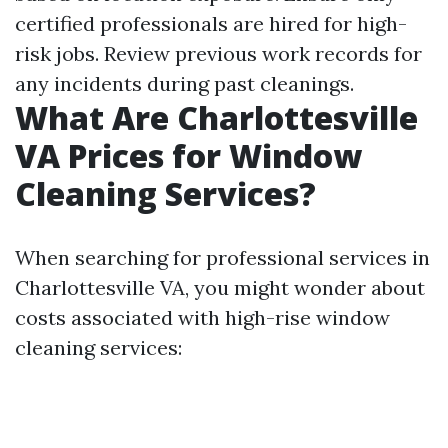
certified professionals are hired for high-
risk jobs. Review previous work records for
any incidents during past cleanings.
What Are Charlottesville
VA Prices for Window
Cleaning Services?
When searching for professional services in
Charlottesville VA, you might wonder about
costs associated with high-rise window
cleaning services: