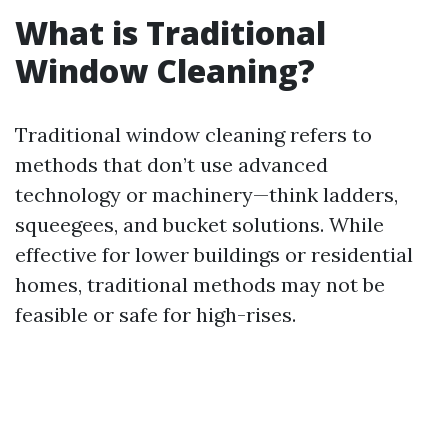
What is Traditional
Window Cleaning?
Traditional window cleaning refers to
methods that don’t use advanced
technology or machinery—think ladders,
squeegees, and bucket solutions. While
effective for lower buildings or residential
homes, traditional methods may not be
feasible or safe for high-rises.