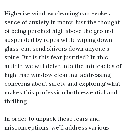
High-rise window cleaning can evoke a
sense of anxiety in many. Just the thought
of being perched high above the ground,
suspended by ropes while wiping down
glass, can send shivers down anyone's
spine. But is this fear justified? In this
article, we will delve into the intricacies of
high-rise window cleaning, addressing
concerns about safety and exploring what
makes this profession both essential and
thrilling.
In order to unpack these fears and
misconceptions, we’ll address various