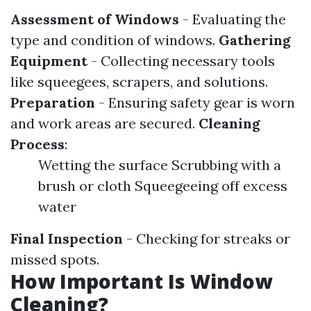
Assessment of Windows
- Evaluating the
type and condition of windows.
Gathering
Equipment
- Collecting necessary tools
like squeegees, scrapers, and solutions.
Preparation
- Ensuring safety gear is worn
and work areas are secured.
Cleaning
Process
:
Wetting the surface Scrubbing with a
brush or cloth Squeegeeing off excess
water
Final Inspection
- Checking for streaks or
missed spots.
How Important Is Window
Cleaning?