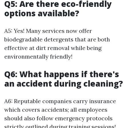
Q5: Are there eco-friendly
options available?
A5: Yes! Many services now offer
biodegradable detergents that are both
effective at dirt removal while being
environmentally friendly!
Q6: What happens if there's
an accident during cleaning?
A6: Reputable companies carry insurance
which covers accidents; all employees
should also follow emergency protocols
strictly outlined during training sessions!