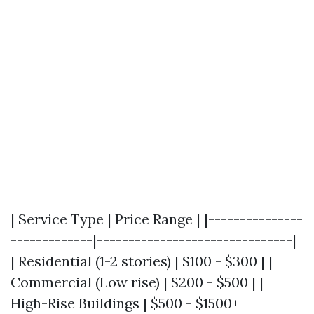
| Service Type | Price Range | |---------------
-------------|-------------------------------|
| Residential (1-2 stories) | $100 - $300 | |
Commercial (Low rise) | $200 - $500 | |
High-Rise Buildings | $500 - $1500+