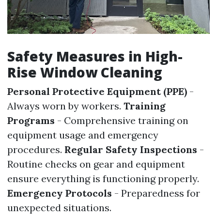
Safety Measures in High-
Rise Window Cleaning
Personal Protective Equipment (PPE)
-
Always worn by workers.
Training
Programs
- Comprehensive training on
equipment usage and emergency
procedures.
Regular Safety Inspections
-
Routine checks on gear and equipment
ensure everything is functioning properly.
Emergency Protocols
- Preparedness for
unexpected situations.