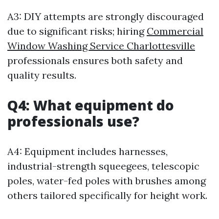
A3: DIY attempts are strongly discouraged
due to significant risks; hiring
Commercial
Window Washing Service Charlottesville
professionals ensures both safety and
quality results.
Q4: What equipment do
professionals use?
A4: Equipment includes harnesses,
industrial-strength squeegees, telescopic
poles, water-fed poles with brushes among
others tailored specifically for height work.