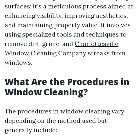
surfaces; it's a meticulous process aimed at
enhancing visibility, improving aesthetics,
and maintaining property value. It involves
using specialized tools and techniques to
remove dirt, grime, and
Charlottesville
Window Cleaning Company
streaks from
windows.
What Are the Procedures in
Window Cleaning?
The procedures in window cleaning vary
depending on the method used but
generally include: