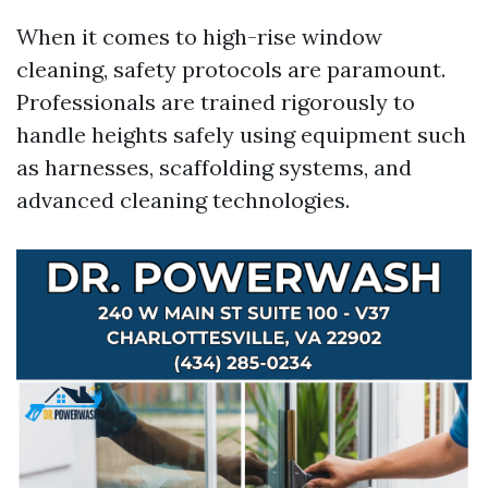
When it comes to high-rise window
cleaning, safety protocols are paramount.
Professionals are trained rigorously to
handle heights safely using equipment such
as harnesses, scaffolding systems, and
advanced cleaning technologies.