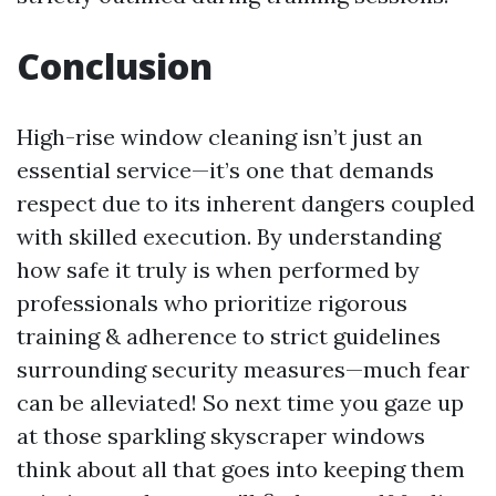
Conclusion
High-rise window cleaning isn’t just an
essential service—it’s one that demands
respect due to its inherent dangers coupled
with skilled execution. By understanding
how safe it truly is when performed by
professionals who prioritize rigorous
training & adherence to strict guidelines
surrounding security measures—much fear
can be alleviated! So next time you gaze up
at those sparkling skyscraper windows
think about all that goes into keeping them