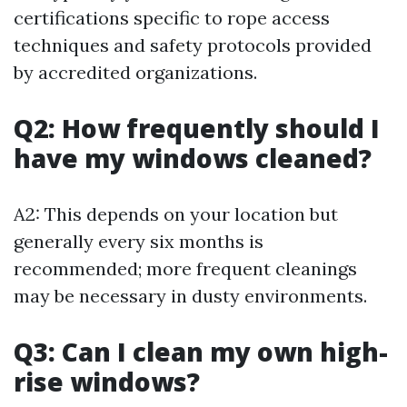
certifications specific to rope access
techniques and safety protocols provided
by accredited organizations.
Q2: How frequently should I
have my windows cleaned?
A2: This depends on your location but
generally every six months is
recommended; more frequent cleanings
may be necessary in dusty environments.
Q3: Can I clean my own high-
rise windows?