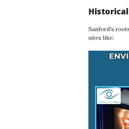
Historical
Sanford's roots
sites like: