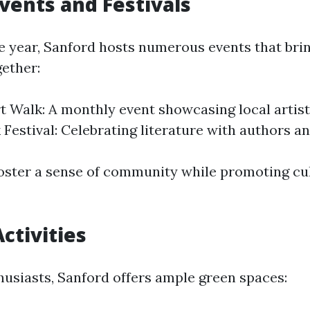
Events and Festivals
 year, Sanford hosts numerous events that brin
ether:
t Walk: A monthly event showcasing local artis
 Festival: Celebrating literature with authors a
oster a sense of community while promoting cu
ctivities
husiasts, Sanford offers ample green spaces: