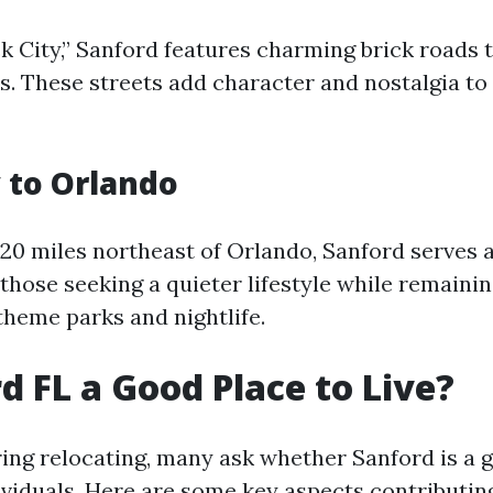
k City,” Sanford features charming brick roads 
ys. These streets add character and nostalgia to
 to Orlando
20 miles northeast of Orlando, Sanford serves a
 those seeking a quieter lifestyle while remainin
theme parks and nightlife.
rd FL a Good Place to Live?
ng relocating, many ask whether Sanford is a g
ividuals. Here are some key aspects contributing