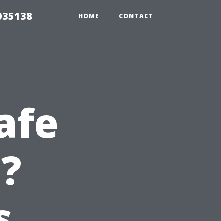
035138
HOME
CONTACT
afe
e?
s