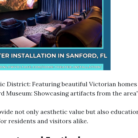
ic District: Featuring beautiful Victorian homes
d Museum: Showcasing artifacts from the area'
ovide not only aesthetic value but also educatio
or residents and visitors alike.