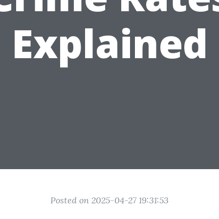
Explained
Posted on 2025-04-27 19:31:53