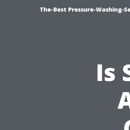
The-Best Pressure-Washing-Se
Is
A