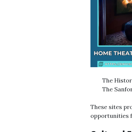
The Histor
The Sanfor
These sites pr
opportunities f