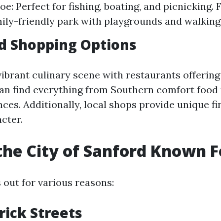
e: Perfect for fishing, boating, and picnicking. 
mily-friendly park with playgrounds and walking 
d Shopping Options
vibrant culinary scene with restaurants offering
can find everything from Southern comfort food
ces. Additionally, local shops provide unique fi
acter.
the City of Sanford Known F
 out for various reasons:
rick Streets