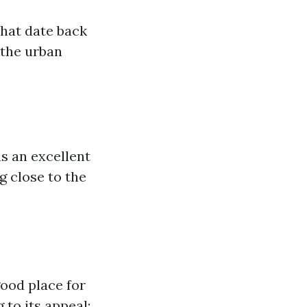
that date back
 the urban
s an excellent
g close to the
ood place for
 to its appeal: