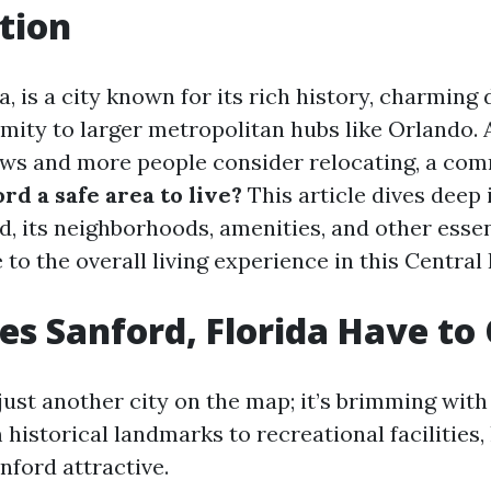
tion
a, is a city known for its rich history, charmin
imity to larger metropolitan hubs like Orlando. 
ows and more people consider relocating, a co
ord a safe area to live?
This article dives deep 
d, its neighborhoods, amenities, and other essen
 to the overall living experience in this Central
s Sanford, Florida Have to 
just another city on the map; it’s brimming wit
 historical landmarks to recreational facilities, 
ford attractive.