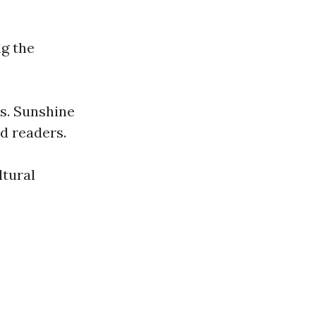
g the
ts. Sunshine
nd readers.
ltural