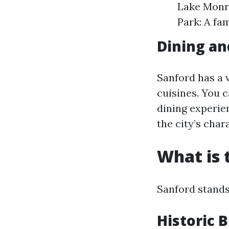
Lake Monro
Park: A fa
Dining an
Sanford has a 
cuisines. You 
dining experien
the city’s char
What is 
Sanford stands
Historic B