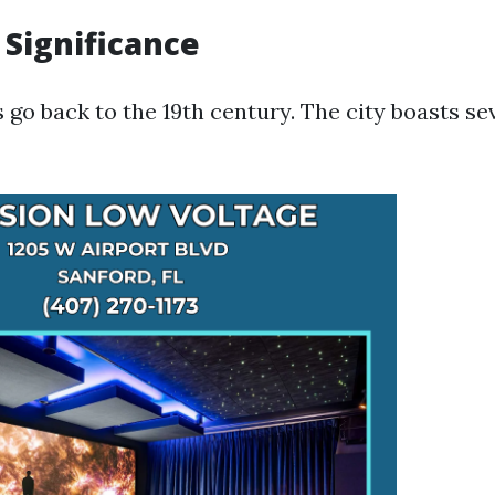
 Significance
 go back to the 19th century. The city boasts sev