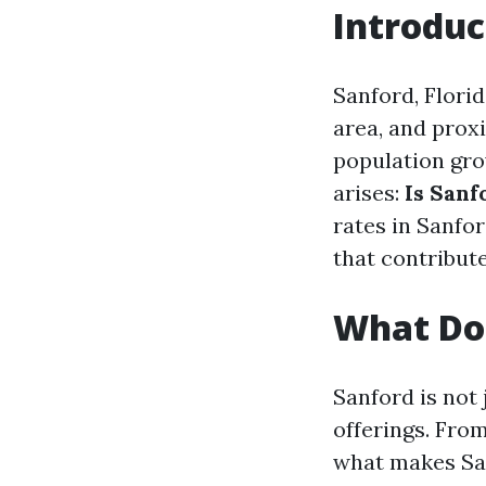
Introduc
Sanford, Florid
area, and prox
population gr
arises:
Is Sanf
rates in Sanfor
that contribute
What Doe
Sanford is not 
offerings. From
what makes San