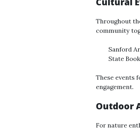
Cultural 
Throughout the
community tog
Sanford Ar
State Book
These events f
engagement.
Outdoor A
For nature ent