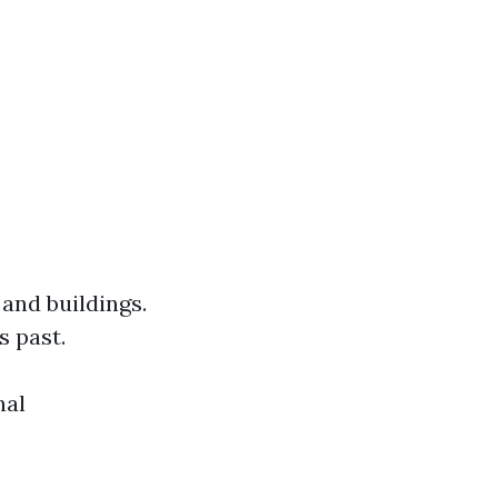
 and buildings.
s past.
nal