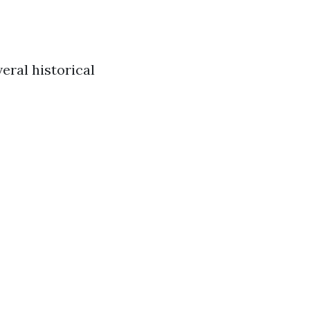
eral historical