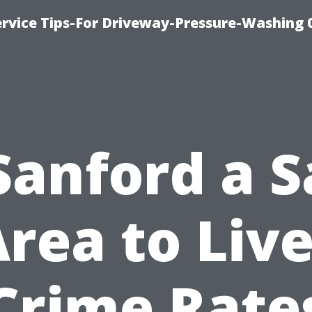
rvice Tips-For Driveway-Pressure-Washing 
 Sanford a S
rea to Liv
Crime Rate