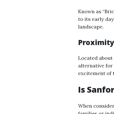
Known as “Bric
to its early da
landscape.
Proximity
Located about 
alternative for
excitement of 
Is Sanfo
When consideri
families or ind