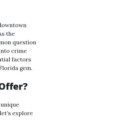
g downtown
As the
mmon question
into crime
tial factors
 Florida gem.
Offer?
h unique
let’s explore