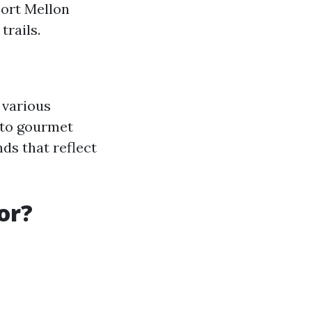
Fort Mellon
trails.
 various
 to gourmet
nds that reflect
or?