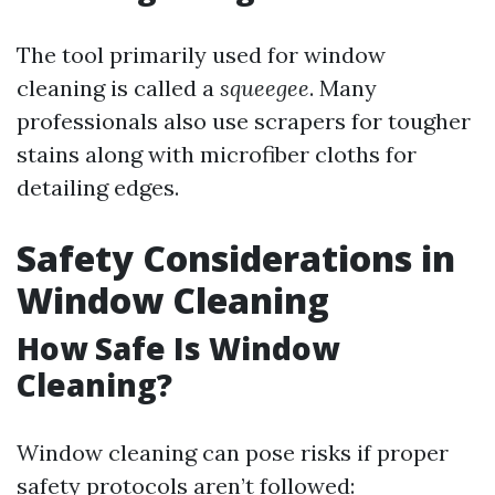
The tool primarily used for window
cleaning is called a
squeegee
. Many
professionals also use scrapers for tougher
stains along with microfiber cloths for
detailing edges.
Safety Considerations in
Window Cleaning
How Safe Is Window
Cleaning?
Window cleaning can pose risks if proper
safety protocols aren’t followed: