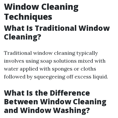
Window Cleaning
Techniques
What Is Traditional Window
Cleaning?
Traditional window cleaning typically
involves using soap solutions mixed with
water applied with sponges or cloths
followed by squeegeeing off excess liquid.
What Is the Difference
Between Window Cleaning
and Window Washing?