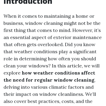
Introduction
When it comes to maintaining a home or
business, window cleaning might not be the
first thing that comes to mind. However, it’s
an essential aspect of exterior maintenance
that often gets overlooked. Did you know
that weather conditions play a significant
role in determining how often you should
clean your windows? In this article, we will
explore
how weather conditions affect
the need for regular window cleaning
,
delving into various climatic factors and
their impact on window cleanliness. We’ll
also cover best practices, costs, and the