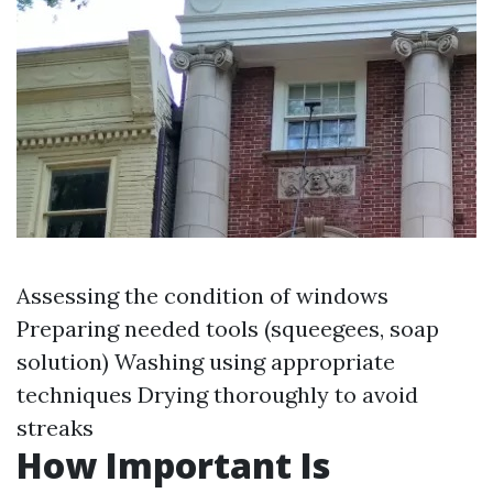
Assessing the condition of windows
Preparing needed tools (squeegees, soap
solution) Washing using appropriate
techniques Drying thoroughly to avoid
streaks
How Important Is