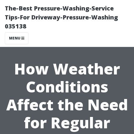
The-Best Pressure-Washing-Service
Tips-For Driveway-Pressure-Washing
035138
MENU
How Weather
Conditions
Affect the Need
for Regular