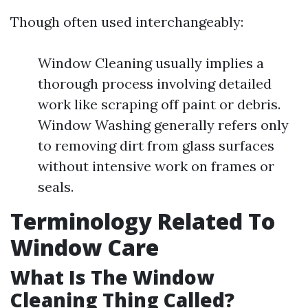
Though often used interchangeably:
Window Cleaning usually implies a
thorough process involving detailed
work like scraping off paint or debris.
Window Washing generally refers only
to removing dirt from glass surfaces
without intensive work on frames or
seals.
Terminology Related To
Window Care
What Is The Window
Cleaning Thing Called?