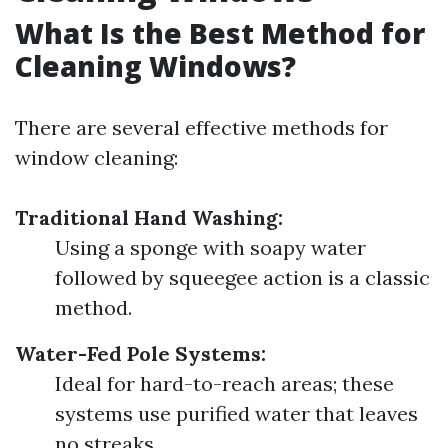
What Is the Best Method for
Cleaning Windows?
There are several effective methods for
window cleaning:
Traditional Hand Washing:
Using a sponge with soapy water
followed by squeegee action is a classic
method.
Water-Fed Pole Systems:
Ideal for hard-to-reach areas; these
systems use purified water that leaves
no streaks.