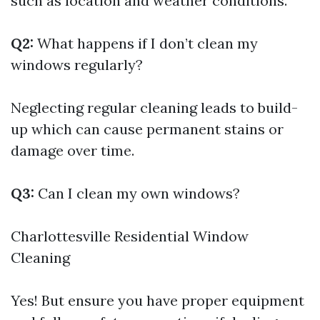
such as location and weather conditions.
Q2:
What happens if I don’t clean my
windows regularly?
Neglecting regular cleaning leads to build-
up which can cause permanent stains or
damage over time.
Q3:
Can I clean my own windows?
Charlottesville Residential Window
Cleaning
Yes! But ensure you have proper equipment