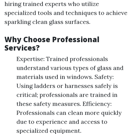
hiring trained experts who utilize
specialized tools and techniques to achieve
sparkling clean glass surfaces.
Why Choose Professional
Services?
Expertise: Trained professionals
understand various types of glass and
materials used in windows. Safety:
Using ladders or harnesses safely is
critical; professionals are trained in
these safety measures. Efficiency:
Professionals can clean more quickly
due to experience and access to
specialized equipment.