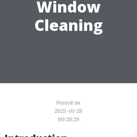
Window
Cleaning
Posted on
2025-01-28
00:28:29