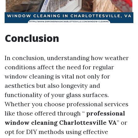
Conclusion
In conclusion, understanding how weather
conditions affect the need for regular
window cleaning is vital not only for
aesthetics but also longevity and
functionality of your glass surfaces.
Whether you choose professional services
like those offered through “
professional
window cleaning Charlottesville VA
” or
opt for DIY methods using effective