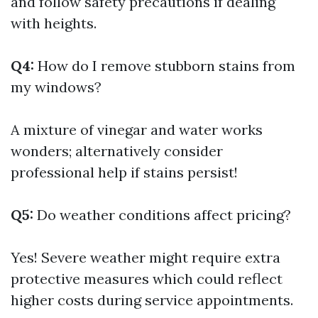
and follow safety precautions if dealing
with heights.
Q4:
How do I remove stubborn stains from
my windows?
A mixture of vinegar and water works
wonders; alternatively consider
professional help if stains persist!
Q5:
Do weather conditions affect pricing?
Yes! Severe weather might require extra
protective measures which could reflect
higher costs during service appointments.