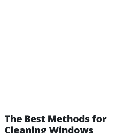
The Best Methods for
Cleaning Windows