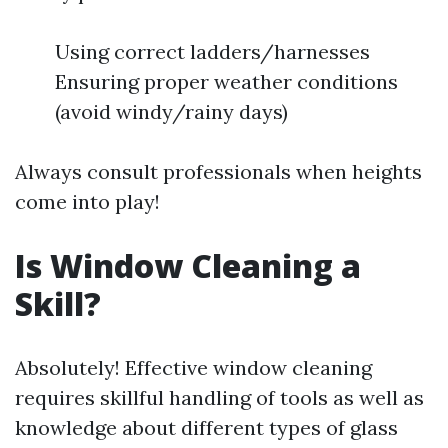
Using correct ladders/harnesses
Ensuring proper weather conditions
(avoid windy/rainy days)
Always consult professionals when heights
come into play!
Is Window Cleaning a
Skill?
Absolutely! Effective window cleaning
requires skillful handling of tools as well as
knowledge about different types of glass