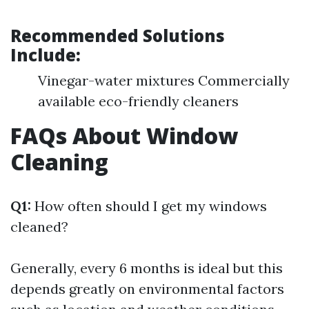
Recommended Solutions
Include:
Vinegar-water mixtures Commercially
available eco-friendly cleaners
FAQs About Window
Cleaning
Q1:
How often should I get my windows
cleaned?
Generally, every 6 months is ideal but this
depends greatly on environmental factors