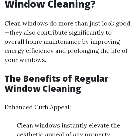
Window Cleaning?
Clean windows do more than just look good
—they also contribute significantly to
overall home maintenance by improving
energy efficiency and prolonging the life of
your windows.
The Benefits of Regular
Window Cleaning
Enhanced Curb Appeal:
Clean windows instantly elevate the
aesthetic appeal of any property.