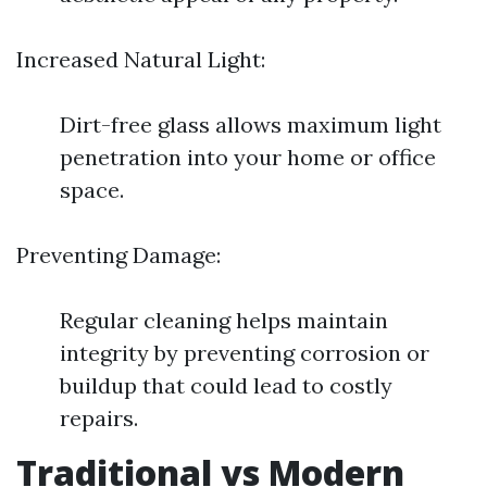
Increased Natural Light:
Dirt-free glass allows maximum light
penetration into your home or office
space.
Preventing Damage:
Regular cleaning helps maintain
integrity by preventing corrosion or
buildup that could lead to costly
repairs.
Traditional vs Modern