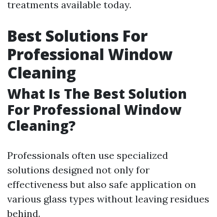
treatments available today.
Best Solutions For
Professional Window
Cleaning
What Is The Best Solution
For Professional Window
Cleaning?
Professionals often use specialized
solutions designed not only for
effectiveness but also safe application on
various glass types without leaving residues
behind.