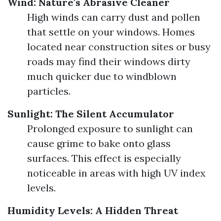
Wind: Nature's Abrasive Cleaner
High winds can carry dust and pollen
that settle on your windows. Homes
located near construction sites or busy
roads may find their windows dirty
much quicker due to windblown
particles.
Sunlight: The Silent Accumulator
Prolonged exposure to sunlight can
cause grime to bake onto glass
surfaces. This effect is especially
noticeable in areas with high UV index
levels.
Humidity Levels: A Hidden Threat