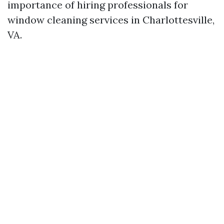
importance of hiring professionals for
window cleaning services in Charlottesville,
VA.