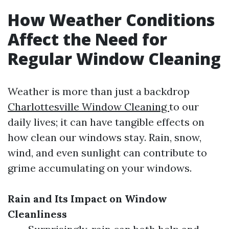
How Weather Conditions
Affect the Need for
Regular Window Cleaning
Weather is more than just a backdrop
Charlottesville Window Cleaning
to our
daily lives; it can have tangible effects on
how clean our windows stay. Rain, snow,
wind, and even sunlight can contribute to
grime accumulating on your windows.
Rain and Its Impact on Window
Cleanliness