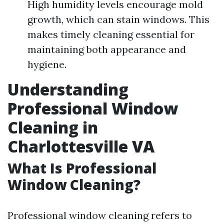
High humidity levels encourage mold
growth, which can stain windows. This
makes timely cleaning essential for
maintaining both appearance and
hygiene.
Understanding
Professional Window
Cleaning in
Charlottesville VA
What Is Professional
Window Cleaning?
Professional window cleaning refers to