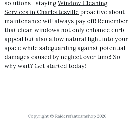
solutions—staying
Window Cleaning
Services in Charlottesville
proactive about
maintenance will always pay off! Remember
that clean windows not only enhance curb
appeal but also allow natural light into your
space while safeguarding against potential
damages caused by neglect over time! So
why wait? Get started today!
Copyright © Raidersfanteamshop 2026