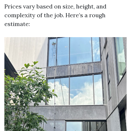
Prices vary based on size, height, and
complexity of the job. Here’s a rough
estimate: