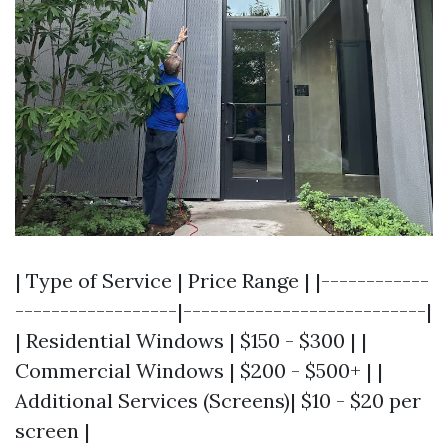
| Type of Service | Price Range | |------------
------------------|---------------------------|
| Residential Windows | $150 - $300 | |
Commercial Windows | $200 - $500+ | |
Additional Services (Screens)| $10 - $20 per
screen |