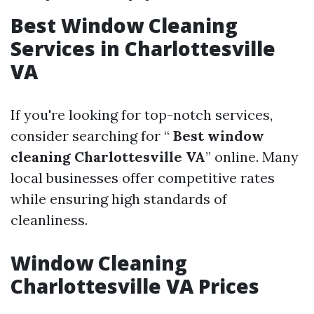
Best Window Cleaning
Services in Charlottesville
VA
If you're looking for top-notch services,
consider searching for “
Best window
cleaning Charlottesville VA
” online. Many
local businesses offer competitive rates
while ensuring high standards of
cleanliness.
Window Cleaning
Charlottesville VA Prices