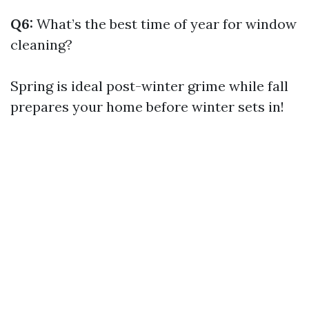
Q6:
What’s the best time of year for window
cleaning?
Spring is ideal post-winter grime while fall
prepares your home before winter sets in!