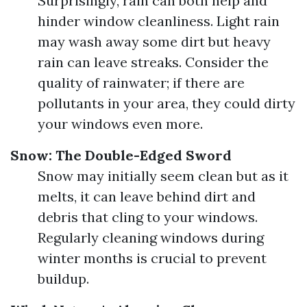
Surprisingly, rain can both help and
hinder window cleanliness. Light rain
may wash away some dirt but heavy
rain can leave streaks. Consider the
quality of rainwater; if there are
pollutants in your area, they could dirty
your windows even more.
Snow: The Double-Edged Sword
Snow may initially seem clean but as it
melts, it can leave behind dirt and
debris that cling to your windows.
Regularly cleaning windows during
winter months is crucial to prevent
buildup.