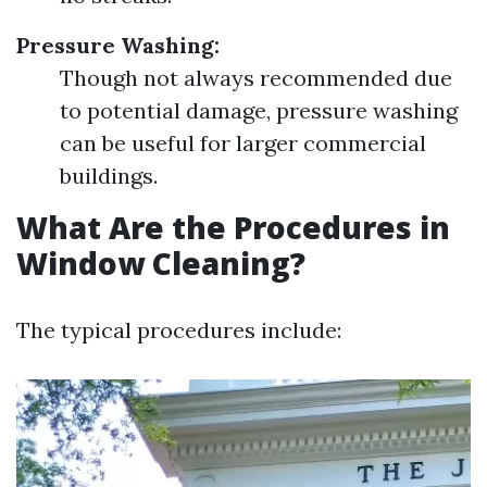
Pressure Washing:
Though not always recommended due
to potential damage, pressure washing
can be useful for larger commercial
buildings.
What Are the Procedures in
Window Cleaning?
The typical procedures include: