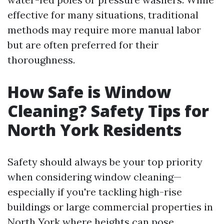
effective for many situations, traditional
methods may require more manual labor
but are often preferred for their
thoroughness.
How Safe is Window
Cleaning? Safety Tips for
North York Residents
Safety should always be your top priority
when considering window cleaning—
especially if you're tackling high-rise
buildings or large commercial properties in
North York where heights can pose