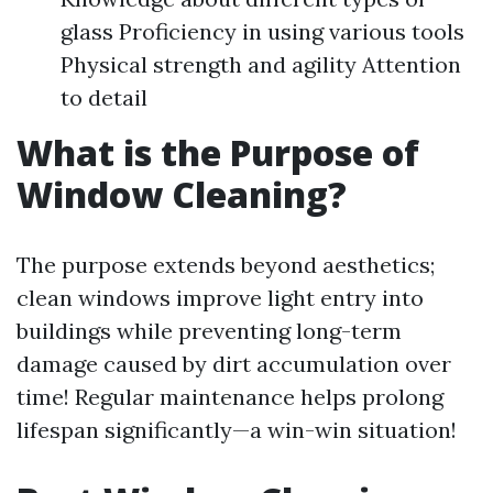
glass Proficiency in using various tools
Physical strength and agility Attention
to detail
What is the Purpose of
Window Cleaning?
The purpose extends beyond aesthetics;
clean windows improve light entry into
buildings while preventing long-term
damage caused by dirt accumulation over
time! Regular maintenance helps prolong
lifespan significantly—a win-win situation!