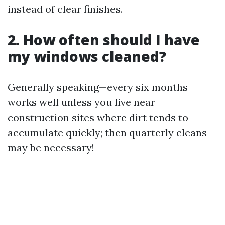
instead of clear finishes.
2. How often should I have
my windows cleaned?
Generally speaking—every six months
works well unless you live near
construction sites where dirt tends to
accumulate quickly; then quarterly cleans
may be necessary!