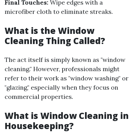
Final Touches:
Wipe edges with a
microfiber cloth to eliminate streaks.
What is the Window
Cleaning Thing Called?
The act itself is simply known as "window
cleaning." However, professionals might
refer to their work as "window washing" or
"glazing," especially when they focus on
commercial properties.
What is Window Cleaning in
Housekeeping?