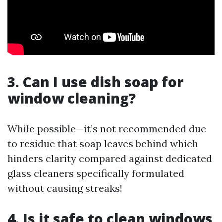
3. Can I use dish soap for
window cleaning?
While possible—it’s not recommended due
to residue that soap leaves behind which
hinders clarity compared against dedicated
glass cleaners specifically formulated
without causing streaks!
4. Is it safe to clean windows