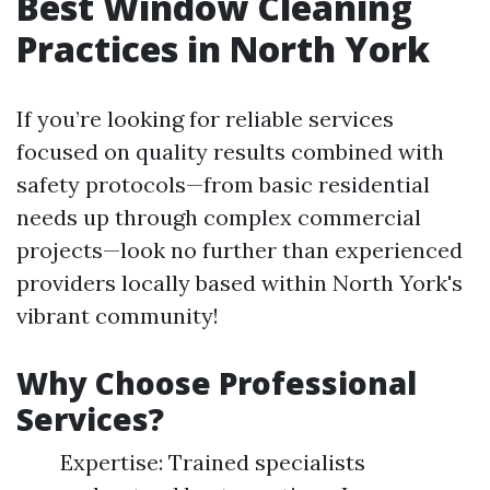
Best Window Cleaning
Practices in North York
If you’re looking for reliable services
focused on quality results combined with
safety protocols—from basic residential
needs up through complex commercial
projects—look no further than experienced
providers locally based within North York's
vibrant community!
Why Choose Professional
Services?
Expertise: Trained specialists