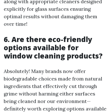
along with appropriate cleaners designed
explicitly for glass surfaces ensuring
optimal results without damaging them
over time!
6. Are there eco-friendly
options available for
window cleaning products?
Absolutely! Many brands now offer
biodegradable choices made from natural
ingredients that effectively cut through
grime without harming either surfaces
being cleaned nor our environment—
definitely worth exploring options available