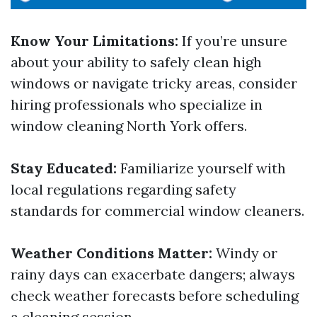
Know Your Limitations:
If you’re unsure
about your ability to safely clean high
windows or navigate tricky areas, consider
hiring professionals who specialize in
window cleaning North York offers.
Stay Educated:
Familiarize yourself with
local regulations regarding safety
standards for commercial window cleaners.
Weather Conditions Matter:
Windy or
rainy days can exacerbate dangers; always
check weather forecasts before scheduling
a cleaning session.