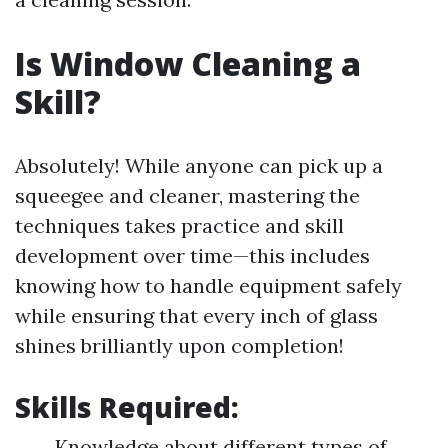
Is Window Cleaning a
Skill?
Absolutely! While anyone can pick up a
squeegee and cleaner, mastering the
techniques takes practice and skill
development over time—this includes
knowing how to handle equipment safely
while ensuring that every inch of glass
shines brilliantly upon completion!
Skills Required:
Knowledge about different types of