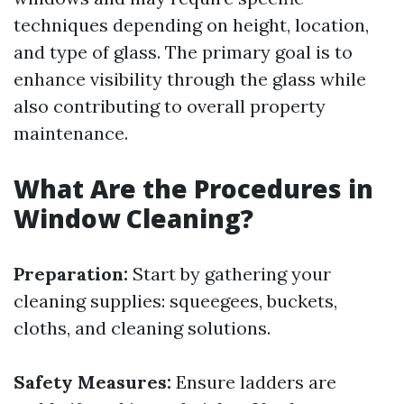
techniques depending on height, location,
and type of glass. The primary goal is to
enhance visibility through the glass while
also contributing to overall property
maintenance.
What Are the Procedures in
Window Cleaning?
Preparation:
Start by gathering your
cleaning supplies: squeegees, buckets,
cloths, and cleaning solutions.
Safety Measures:
Ensure ladders are