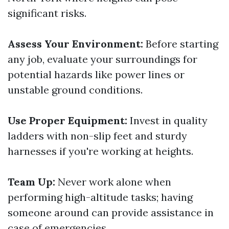
significant risks.
Assess Your Environment:
Before starting
any job, evaluate your surroundings for
potential hazards like power lines or
unstable ground conditions.
Use Proper Equipment:
Invest in quality
ladders with non-slip feet and sturdy
harnesses if you're working at heights.
Team Up:
Never work alone when
performing high-altitude tasks; having
someone around can provide assistance in
case of emergencies.