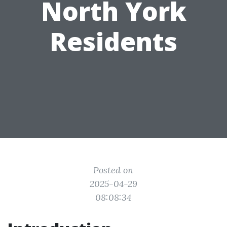
North York
Residents
Posted on
2025-04-29
08:08:34