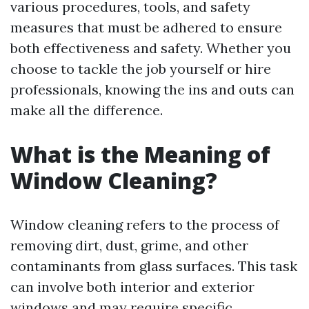
various procedures, tools, and safety
measures that must be adhered to ensure
both effectiveness and safety. Whether you
choose to tackle the job yourself or hire
professionals, knowing the ins and outs can
make all the difference.
What is the Meaning of
Window Cleaning?
Window cleaning refers to the process of
removing dirt, dust, grime, and other
contaminants from glass surfaces. This task
can involve both interior and exterior
windows and may require specific