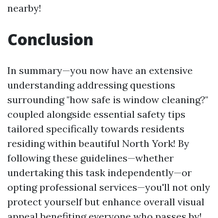
nearby!
Conclusion
In summary—you now have an extensive
understanding addressing questions
surrounding "how safe is window cleaning?"
coupled alongside essential safety tips
tailored specifically towards residents
residing within beautiful North York! By
following these guidelines—whether
undertaking this task independently—or
opting professional services—you'll not only
protect yourself but enhance overall visual
appeal benefiting everyone who passes by!