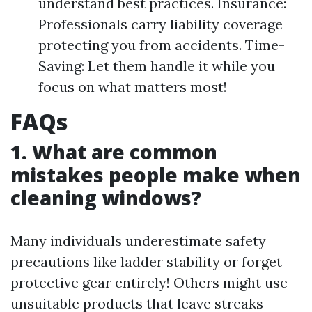
understand best practices. Insurance:
Professionals carry liability coverage
protecting you from accidents. Time-
Saving: Let them handle it while you
focus on what matters most!
FAQs
1. What are common
mistakes people make when
cleaning windows?
Many individuals underestimate safety
precautions like ladder stability or forget
protective gear entirely! Others might use
unsuitable products that leave streaks