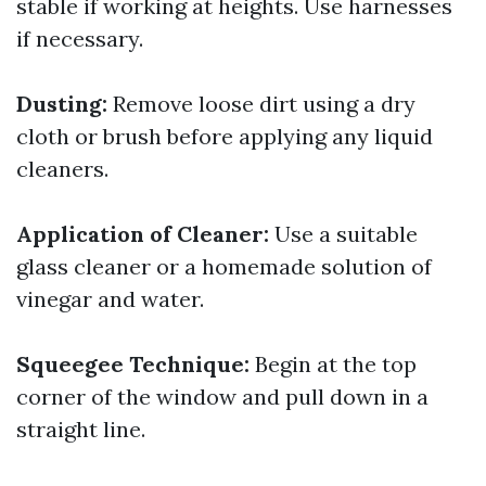
stable if working at heights. Use harnesses
if necessary.
Dusting:
Remove loose dirt using a dry
cloth or brush before applying any liquid
cleaners.
Application of Cleaner:
Use a suitable
glass cleaner or a homemade solution of
vinegar and water.
Squeegee Technique:
Begin at the top
corner of the window and pull down in a
straight line.