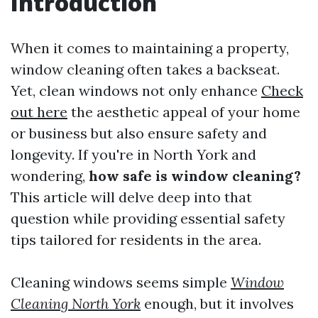
Introduction
When it comes to maintaining a property,
window cleaning often takes a backseat.
Yet, clean windows not only enhance
Check
out here
the aesthetic appeal of your home
or business but also ensure safety and
longevity. If you're in North York and
wondering,
how safe is window cleaning?
This article will delve deep into that
question while providing essential safety
tips tailored for residents in the area.
Cleaning windows seems simple
Window
Cleaning North York
enough, but it involves