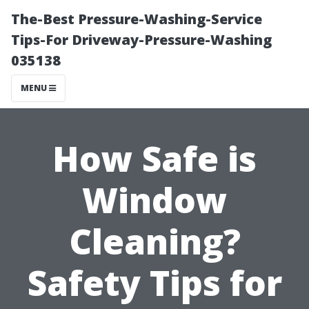
The-Best Pressure-Washing-Service
Tips-For Driveway-Pressure-Washing
035138
MENU
How Safe is
Window
Cleaning?
Safety Tips for