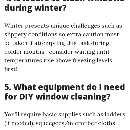
during winter?
Winter presents unique challenges such as
slippery conditions so extra caution must
be taken if attempting this task during
colder months—consider waiting until
temperatures rise above freezing levels
first!
5. What equipment do I need
for DIY window cleaning?
You’ll require basic supplies such as ladders
(if needed), squeegees/microfiber cloths