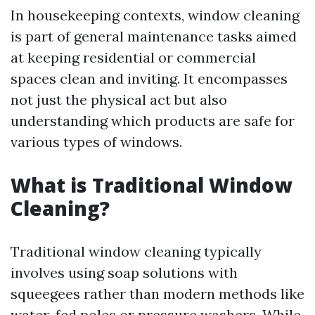
In housekeeping contexts, window cleaning
is part of general maintenance tasks aimed
at keeping residential or commercial
spaces clean and inviting. It encompasses
not just the physical act but also
understanding which products are safe for
various types of windows.
What is Traditional Window
Cleaning?
Traditional window cleaning typically
involves using soap solutions with
squeegees rather than modern methods like
water-fed poles or pressure washers. While