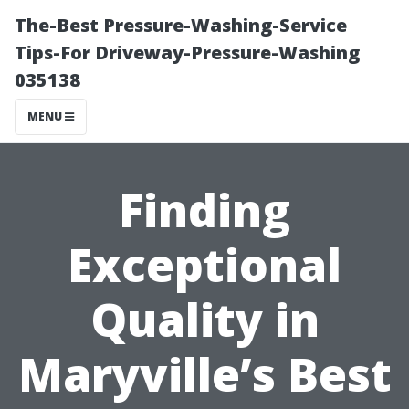
The-Best Pressure-Washing-Service
Tips-For Driveway-Pressure-Washing
035138
MENU
Finding
Exceptional
Quality in
Maryville’s Best