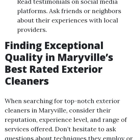
Read testimonials on social media
platforms. Ask friends or neighbors
about their experiences with local
providers.
Finding Exceptional
Quality in Maryville’s
Best Rated Exterior
Cleaners
When searching for top-notch exterior
cleaners in Maryville, consider their
reputation, experience level, and range of
services offered. Don’t hesitate to ask
questions about techniques they employ or