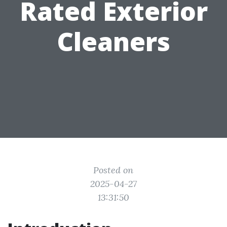
Rated Exterior
Cleaners
Posted on
2025-04-27
13:31:50