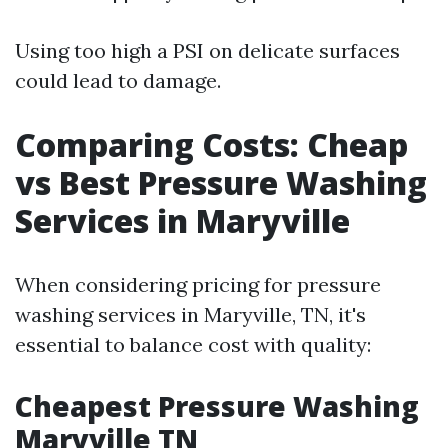
Using too high a PSI on delicate surfaces
could lead to damage.
Comparing Costs: Cheap
vs Best Pressure Washing
Services in Maryville
When considering pricing for pressure
washing services in Maryville, TN, it's
essential to balance cost with quality:
Cheapest Pressure Washing
Maryville TN