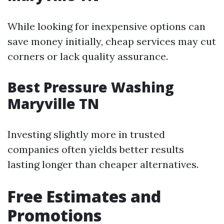
While looking for inexpensive options can
save money initially, cheap services may cut
corners or lack quality assurance.
Best Pressure Washing
Maryville TN
Investing slightly more in trusted
companies often yields better results
lasting longer than cheaper alternatives.
Free Estimates and
Promotions