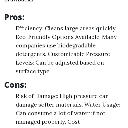
Pros:
Efficiency: Cleans large areas quickly.
Eco-Friendly Options Available: Many
companies use biodegradable
detergents. Customizable Pressure
Levels: Can be adjusted based on
surface type.
Cons:
Risk of Damage: High pressure can
damage softer materials. Water Usage:
Can consume a lot of water if not
managed properly. Cost