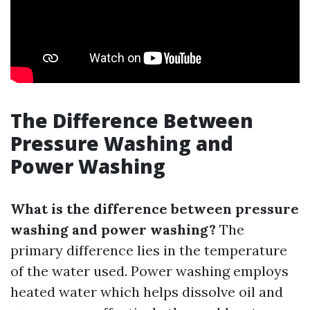
The Difference Between
Pressure Washing and
Power Washing
What is the difference between pressure
washing and power washing?
The
primary difference lies in the temperature
of the water used. Power washing employs
heated water which helps dissolve oil and