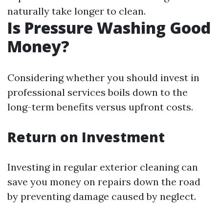
naturally take longer to clean.
Is Pressure Washing Good
Money?
Considering whether you should invest in
professional services boils down to the
long-term benefits versus upfront costs.
Return on Investment
Investing in regular exterior cleaning can
save you money on repairs down the road
by preventing damage caused by neglect.