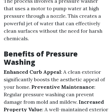
The process involves a pressure washer
that uses a motor to pump water at high
pressure through a nozzle. This creates a
powerful jet of water that can effectively
clean surfaces without the need for harsh
chemicals.
Benefits of Pressure
Washing
Enhanced Curb Appeal
: A clean exterior
significantly boosts the aesthetic appeal of
your home.
Preventive Maintenance
:
Regular pressure washing can prevent
damage from mold and mildew.
Increased
Property Value
: A well-maintained exterior