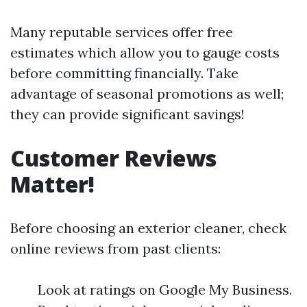
Many reputable services offer free
estimates which allow you to gauge costs
before committing financially. Take
advantage of seasonal promotions as well;
they can provide significant savings!
Customer Reviews
Matter!
Before choosing an exterior cleaner, check
online reviews from past clients:
Look at ratings on Google My Business.