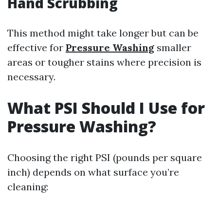
Hand Scrubbing
This method might take longer but can be
effective for
Pressure Washing
smaller
areas or tougher stains where precision is
necessary.
What PSI Should I Use for
Pressure Washing?
Choosing the right PSI (pounds per square
inch) depends on what surface you’re
cleaning: