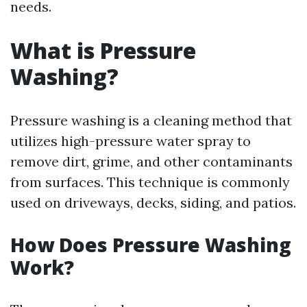
needs.
What is Pressure
Washing?
Pressure washing is a cleaning method that
utilizes high-pressure water spray to
remove dirt, grime, and other contaminants
from surfaces. This technique is commonly
used on driveways, decks, siding, and patios.
How Does Pressure Washing
Work?