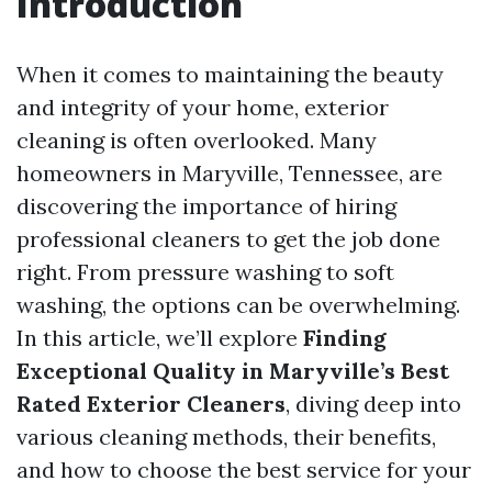
Introduction
When it comes to maintaining the beauty
and integrity of your home, exterior
cleaning is often overlooked. Many
homeowners in Maryville, Tennessee, are
discovering the importance of hiring
professional cleaners to get the job done
right. From pressure washing to soft
washing, the options can be overwhelming.
In this article, we’ll explore
Finding
Exceptional Quality in Maryville’s Best
Rated Exterior Cleaners
, diving deep into
various cleaning methods, their benefits,
and how to choose the best service for your