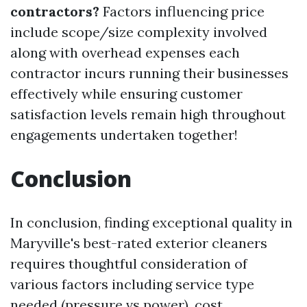
contractors?
Factors influencing price
include scope/size complexity involved
along with overhead expenses each
contractor incurs running their businesses
effectively while ensuring customer
satisfaction levels remain high throughout
engagements undertaken together!
Conclusion
In conclusion, finding exceptional quality in
Maryville's best-rated exterior cleaners
requires thoughtful consideration of
various factors including service type
needed (pressure vs power), cost