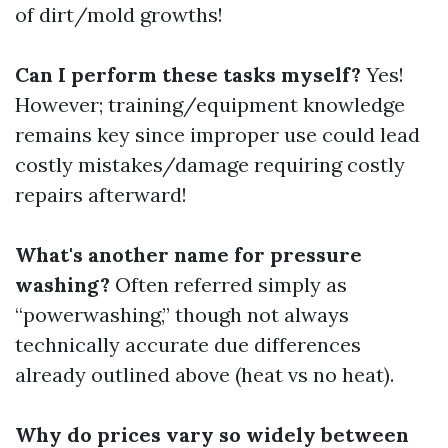
of dirt/mold growths!
Can I perform these tasks myself?
Yes!
However; training/equipment knowledge
remains key since improper use could lead
costly mistakes/damage requiring costly
repairs afterward!
What's another name for pressure
washing?
Often referred simply as
“powerwashing,” though not always
technically accurate due differences
already outlined above (heat vs no heat).
Why do prices vary so widely between