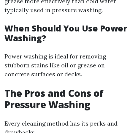
grease more effectively than cold water
typically used in pressure washing.
When Should You Use Power
Washing?
Power washing is ideal for removing
stubborn stains like oil or grease on
concrete surfaces or decks.
The Pros and Cons of
Pressure Washing
Every cleaning method has its perks and
drawbacks.