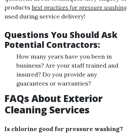
products
best practices for pressure washing
used during service delivery!
Questions You Should Ask
Potential Contractors:
How many years have you been in
business? Are your staff trained and
insured? Do you provide any
guarantees or warranties?
FAQs About Exterior
Cleaning Services
Is chlorine good for pressure washing?