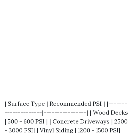
| Surface Type | Recommended PSI | |-------
--------------|----------------| | Wood Decks
| 500 - 600 PSI | | Concrete Driveways | 2500
- 3000 PSI| | Vinyl Siding | 1200 - 1500 PSI|