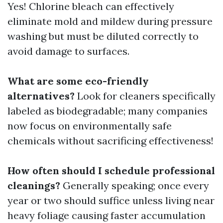
Yes! Chlorine bleach can effectively
eliminate mold and mildew during pressure
washing but must be diluted correctly to
avoid damage to surfaces.
What are some eco-friendly
alternatives?
Look for cleaners specifically
labeled as biodegradable; many companies
now focus on environmentally safe
chemicals without sacrificing effectiveness!
How often should I schedule professional
cleanings?
Generally speaking; once every
year or two should suffice unless living near
heavy foliage causing faster accumulation