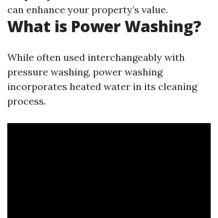
can enhance your property’s value.
What is Power Washing?
While often used interchangeably with
pressure washing, power washing
incorporates heated water in its cleaning
process.