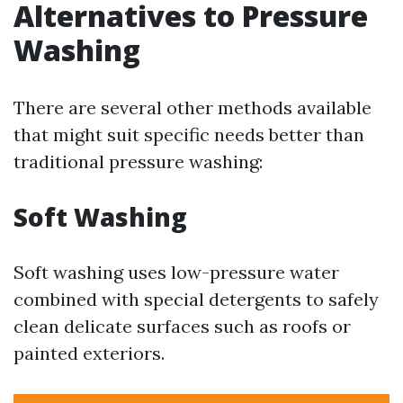
Alternatives to Pressure
Washing
There are several other methods available
that might suit specific needs better than
traditional pressure washing:
Soft Washing
Soft washing uses low-pressure water
combined with special detergents to safely
clean delicate surfaces such as roofs or
painted exteriors.