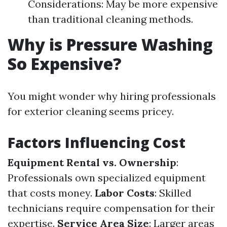
Considerations: May be more expensive
than traditional cleaning methods.
Why is Pressure Washing
So Expensive?
You might wonder why hiring professionals
for exterior cleaning seems pricey.
Factors Influencing Cost
Equipment Rental vs. Ownership
:
Professionals own specialized equipment
that costs money.
Labor Costs
: Skilled
technicians require compensation for their
expertise.
Service Area Size
: Larger areas