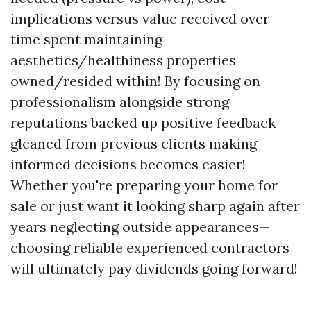
implications versus value received over
time spent maintaining
aesthetics/healthiness properties
owned/resided within! By focusing on
professionalism alongside strong
reputations backed up positive feedback
gleaned from previous clients making
informed decisions becomes easier!
Whether you're preparing your home for
sale or just want it looking sharp again after
years neglecting outside appearances—
choosing reliable experienced contractors
will ultimately pay dividends going forward!