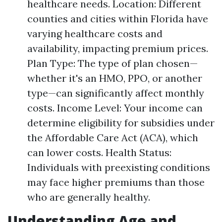
healthcare needs. Location: Different
counties and cities within Florida have
varying healthcare costs and
availability, impacting premium prices.
Plan Type: The type of plan chosen—
whether it's an HMO, PPO, or another
type—can significantly affect monthly
costs. Income Level: Your income can
determine eligibility for subsidies under
the Affordable Care Act (ACA), which
can lower costs. Health Status:
Individuals with preexisting conditions
may face higher premiums than those
who are generally healthy.
Understanding Age and