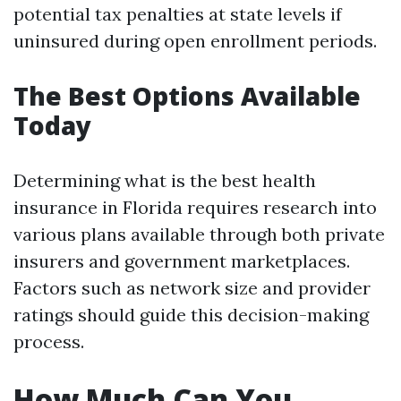
potential tax penalties at state levels if
uninsured during open enrollment periods.
The Best Options Available
Today
Determining what is the best health
insurance in Florida requires research into
various plans available through both private
insurers and government marketplaces.
Factors such as network size and provider
ratings should guide this decision-making
process.
How Much Can You