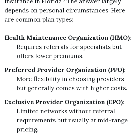
insurance in Florida? The answer largely
depends on personal circumstances. Here
are common plan types:
Health Maintenance Organization (HMO)
:
Requires referrals for specialists but
offers lower premiums.
Preferred Provider Organization (PPO)
:
More flexibility in choosing providers
but generally comes with higher costs.
Exclusive Provider Organization (EPO)
:
Limited networks without referral
requirements but usually at mid-range
pricing.