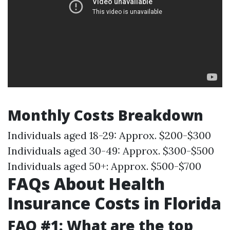
Monthly Costs Breakdown
Individuals aged 18-29: Approx. $200-$300
Individuals aged 30-49: Approx. $300-$500
Individuals aged 50+: Approx. $500-$700
FAQs About Health
Insurance Costs in Florida
FAQ #1: What are the top