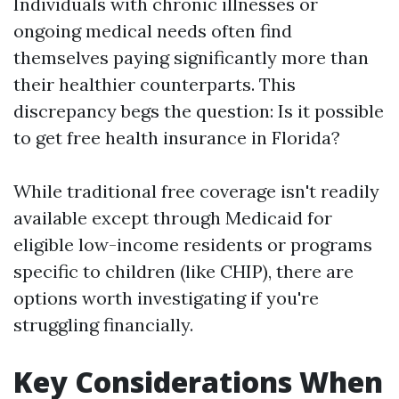
Individuals with chronic illnesses or
ongoing medical needs often find
themselves paying significantly more than
their healthier counterparts. This
discrepancy begs the question: Is it possible
to get free health insurance in Florida?
While traditional free coverage isn't readily
available except through Medicaid for
eligible low-income residents or programs
specific to children (like CHIP), there are
options worth investigating if you're
struggling financially.
Key Considerations When