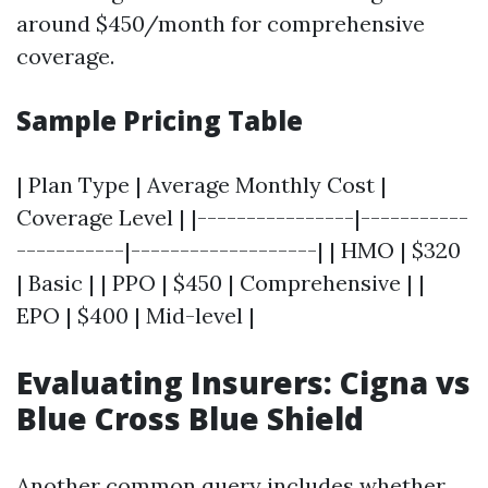
around $450/month for comprehensive
coverage.
Sample Pricing Table
| Plan Type | Average Monthly Cost |
Coverage Level | |----------------|-----------
-----------|-------------------| | HMO | $320
| Basic | | PPO | $450 | Comprehensive | |
EPO | $400 | Mid-level |
Evaluating Insurers: Cigna vs
Blue Cross Blue Shield
Another common query includes whether