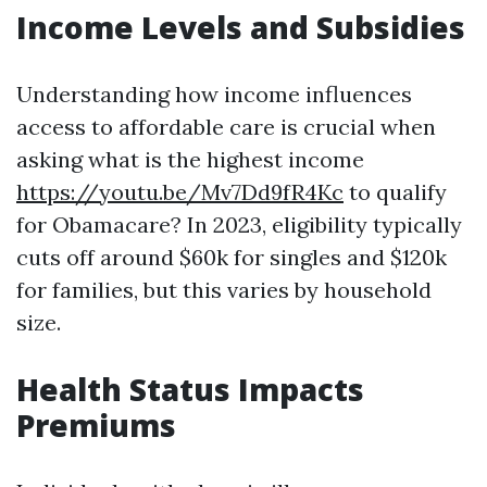
Income Levels and Subsidies
Understanding how income influences
access to affordable care is crucial when
asking what is the highest income
https://youtu.be/Mv7Dd9fR4Kc
to qualify
for Obamacare? In 2023, eligibility typically
cuts off around $60k for singles and $120k
for families, but this varies by household
size.
Health Status Impacts
Premiums