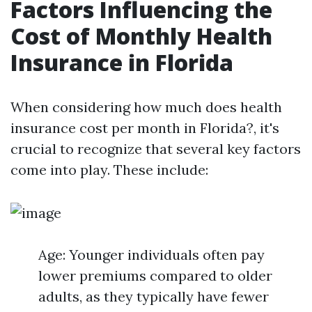
Factors Influencing the
Cost of Monthly Health
Insurance in Florida
When considering how much does health
insurance cost per month in Florida?, it's
crucial to recognize that several key factors
come into play. These include:
Age: Younger individuals often pay
lower premiums compared to older
adults, as they typically have fewer