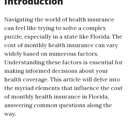
Introduction
Navigating the world of health insurance
can feel like trying to solve a complex
puzzle, especially in a state like Florida. The
cost of monthly health insurance can vary
widely based on numerous factors.
Understanding these factors is essential for
making informed decisions about your
health coverage. This article will delve into
the myriad elements that influence the cost
of monthly health insurance in Florida,
answering common questions along the
way.