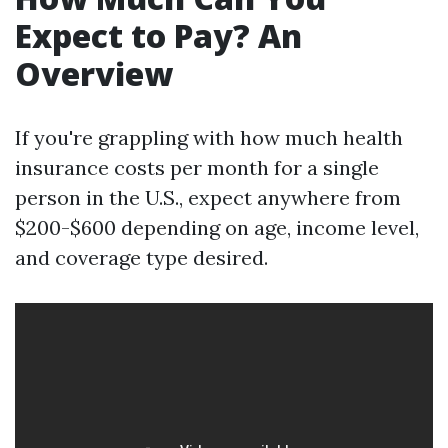
Expect to Pay? An
Overview
If you're grappling with how much health
insurance costs per month for a single
person in the U.S., expect anywhere from
$200-$600 depending on age, income level,
and coverage type desired.