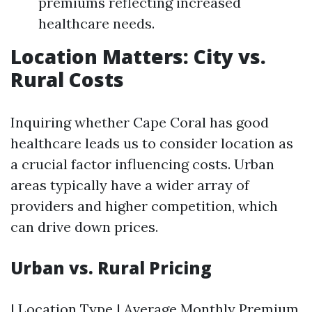
premiums reflecting increased
healthcare needs.
Location Matters: City vs.
Rural Costs
Inquiring whether Cape Coral has good
healthcare leads us to consider location as
a crucial factor influencing costs. Urban
areas typically have a wider array of
providers and higher competition, which
can drive down prices.
Urban vs. Rural Pricing
| Location Type | Average Monthly Premium