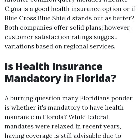
Cigna is a good health insurance option or if
Blue Cross Blue Shield stands out as better?
Both companies offer solid plans; however,
customer satisfaction ratings suggest
variations based on regional services.
Is Health Insurance
Mandatory in Florida?
A burning question many Floridians ponder
is whether it's mandatory to have health
insurance in Florida? While federal
mandates were relaxed in recent years,
having coverage is still advisable due to