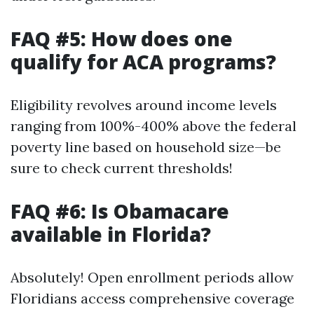
FAQ #5: How does one
qualify for ACA programs?
Eligibility revolves around income levels
ranging from 100%-400% above the federal
poverty line based on household size—be
sure to check current thresholds!
FAQ #6: Is Obamacare
available in Florida?
Absolutely! Open enrollment periods allow
Floridians access comprehensive coverage