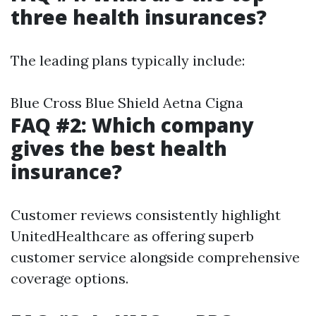
three health insurances?
The leading plans typically include:
Blue Cross Blue Shield Aetna Cigna
FAQ #2: Which company
gives the best health
insurance?
Customer reviews consistently highlight
UnitedHealthcare as offering superb
customer service alongside comprehensive
coverage options.