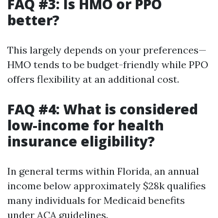
FAQ #3: Is HMO or PPO
better?
This largely depends on your preferences—
HMO tends to be budget-friendly while PPO
offers flexibility at an additional cost.
FAQ #4: What is considered
low-income for health
insurance eligibility?
In general terms within Florida, an annual
income below approximately $28k qualifies
many individuals for Medicaid benefits
under ACA guidelines.