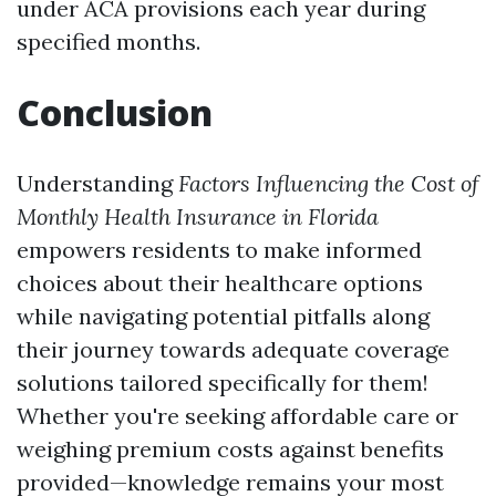
under ACA provisions each year during
specified months.
Conclusion
Understanding
Factors Influencing the Cost of
Monthly Health Insurance in Florida
empowers residents to make informed
choices about their healthcare options
while navigating potential pitfalls along
their journey towards adequate coverage
solutions tailored specifically for them!
Whether you're seeking affordable care or
weighing premium costs against benefits
provided—knowledge remains your most