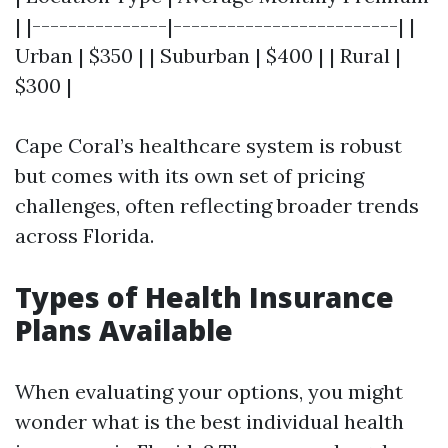
| |---------------|-------------------------| |
Urban | $350 | | Suburban | $400 | | Rural |
$300 |
Cape Coral’s healthcare system is robust
but comes with its own set of pricing
challenges, often reflecting broader trends
across Florida.
Types of Health Insurance
Plans Available
When evaluating your options, you might
wonder what is the best individual health