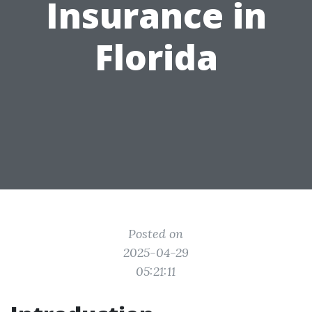
Insurance in
Florida
Posted on
2025-04-29
05:21:11