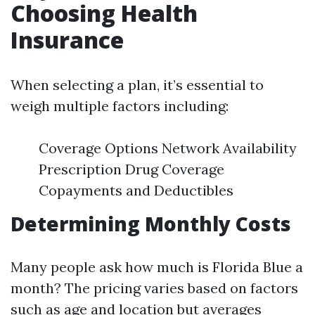
Choosing Health
Insurance
When selecting a plan, it’s essential to
weigh multiple factors including:
Coverage Options Network Availability
Prescription Drug Coverage
Copayments and Deductibles
Determining Monthly Costs
Many people ask how much is Florida Blue a
month? The pricing varies based on factors
such as age and location but averages