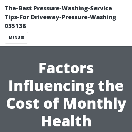
The-Best Pressure-Washing-Service
Tips-For Driveway-Pressure-Washing
035138
MENU
Factors
Influencing the
Cost of Monthly
Health