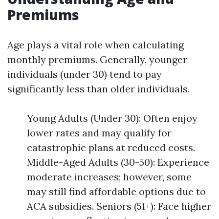
Premiums
Age plays a vital role when calculating
monthly premiums. Generally, younger
individuals (under 30) tend to pay
significantly less than older individuals.
Young Adults (Under 30): Often enjoy
lower rates and may qualify for
catastrophic plans at reduced costs.
Middle-Aged Adults (30-50): Experience
moderate increases; however, some
may still find affordable options due to
ACA subsidies. Seniors (51+): Face higher