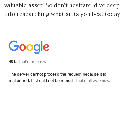
valuable asset! So don’t hesitate; dive deep
into researching what suits you best today!