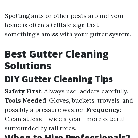
Spotting ants or other pests around your
home is often a telltale sign that
something's amiss with your gutter system.
Best Gutter Cleaning
Solutions
DIY Gutter Cleaning Tips
Safety First
: Always use ladders carefully.
Tools Needed
: Gloves, buckets, trowels, and
possibly a pressure washer.
Frequency
:
Clean at least twice a year—more often if
surrounded by tall trees.
When to Hire Professionals?