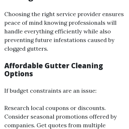
Choosing the right service provider ensures
peace of mind knowing professionals will
handle everything efficiently while also
preventing future infestations caused by
clogged gutters.
Affordable Gutter Cleaning
Options
If budget constraints are an issue:
Research local coupons or discounts.
Consider seasonal promotions offered by
companies. Get quotes from multiple