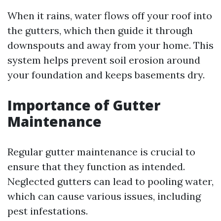
When it rains, water flows off your roof into
the gutters, which then guide it through
downspouts and away from your home. This
system helps prevent soil erosion around
your foundation and keeps basements dry.
Importance of Gutter
Maintenance
Regular gutter maintenance is crucial to
ensure that they function as intended.
Neglected gutters can lead to pooling water,
which can cause various issues, including
pest infestations.