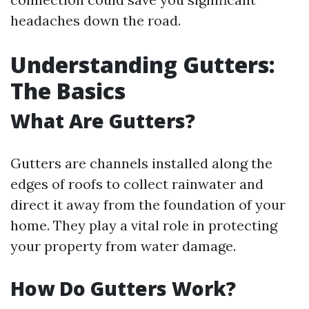
headaches down the road.
Understanding Gutters:
The Basics
What Are Gutters?
Gutters are channels installed along the
edges of roofs to collect rainwater and
direct it away from the foundation of your
home. They play a vital role in protecting
your property from water damage.
How Do Gutters Work?