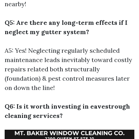
nearby!
Q5: Are there any long-term effects if I
neglect my gutter system?
A5: Yes! Neglecting regularly scheduled
maintenance leads inevitably toward costly
repairs related both structurally
(foundation) & pest control measures later
on down the line!
Q6: Is it worth investing in eavestrough
cleaning services?