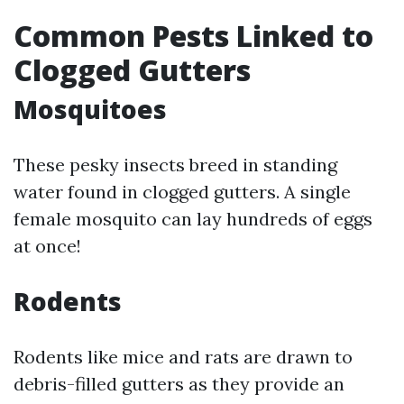
Common Pests Linked to
Clogged Gutters
Mosquitoes
These pesky insects breed in standing
water found in clogged gutters. A single
female mosquito can lay hundreds of eggs
at once!
Rodents
Rodents like mice and rats are drawn to
debris-filled gutters as they provide an