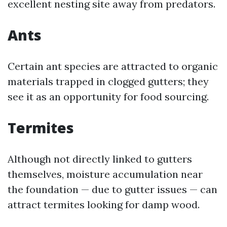
excellent nesting site away from predators.
Ants
Certain ant species are attracted to organic
materials trapped in clogged gutters; they
see it as an opportunity for food sourcing.
Termites
Although not directly linked to gutters
themselves, moisture accumulation near
the foundation — due to gutter issues — can
attract termites looking for damp wood.