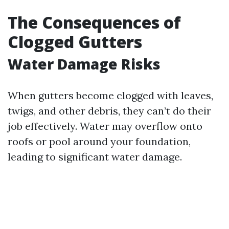
The Consequences of
Clogged Gutters
Water Damage Risks
When gutters become clogged with leaves,
twigs, and other debris, they can’t do their
job effectively. Water may overflow onto
roofs or pool around your foundation,
leading to significant water damage.