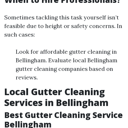
Sometimes tackling this task yourself isn’t
feasible due to height or safety concerns. In
such cases:
Look for affordable gutter cleaning in
Bellingham. Evaluate local Bellingham
gutter cleaning companies based on
reviews.
Local Gutter Cleaning
Services in Bellingham
Best Gutter Cleaning Service
Bellingham