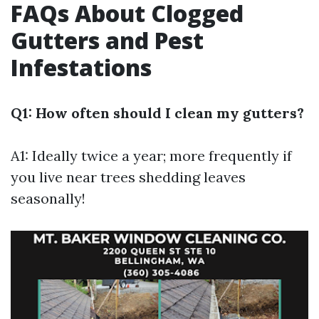
FAQs About Clogged
Gutters and Pest
Infestations
Q1: How often should I clean my gutters?
A1: Ideally twice a year; more frequently if
you live near trees shedding leaves
seasonally!