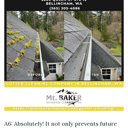
A6: Absolutely! It not only prevents future