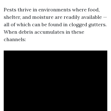
Pests thrive in environments where food,
shelter, and moisture are readily available —
all of which can be found in clogged gutters.
When debris accumulates in these
channels: