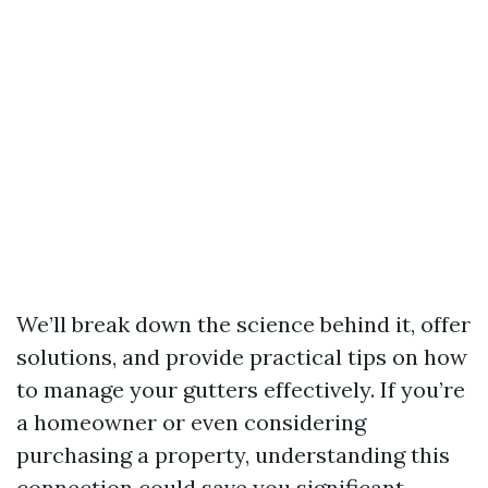
We’ll break down the science behind it, offer
solutions, and provide practical tips on how
to manage your gutters effectively. If you’re
a homeowner or even considering
purchasing a property, understanding this
connection could save you significant