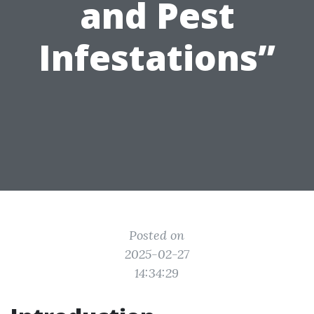
and Pest
Infestations”
Posted on
2025-02-27
14:34:29