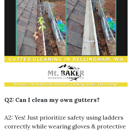
Q2: Can I clean my own gutters?
A2: Yes! Just prioritize safety using ladders
correctly while wearing gloves & protective