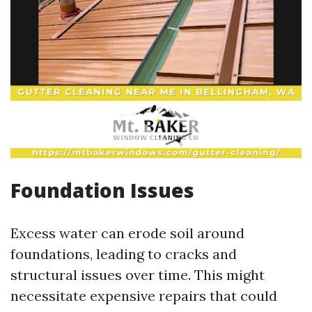
Foundation Issues
Excess water can erode soil around
foundations, leading to cracks and
structural issues over time. This might
necessitate expensive repairs that could