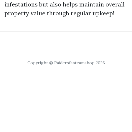
infestations but also helps maintain overall
property value through regular upkeep!
Copyright © Raidersfanteamshop 2026