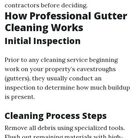
contractors before deciding.
How Professional Gutter
Cleaning Works
Initial Inspection
Prior to any cleaning service beginning
work on your property’s eavestroughs
(gutters), they usually conduct an
inspection to determine how much buildup
is present.
Cleaning Process Steps
Remove all debris using specialized tools.
Flush out remaining materials with high-