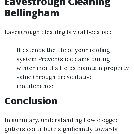
Eavestrough Cleaning
Bellingham
Eavestrough cleaning is vital because:
It extends the life of your roofing
system Prevents ice dams during
winter months Helps maintain property
value through preventative
maintenance
Conclusion
In summary, understanding how clogged
gutters contribute significantly towards