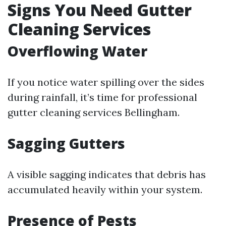
Signs You Need Gutter
Cleaning Services
Overflowing Water
If you notice water spilling over the sides
during rainfall, it’s time for professional
gutter cleaning services Bellingham.
Sagging Gutters
A visible sagging indicates that debris has
accumulated heavily within your system.
Presence of Pests