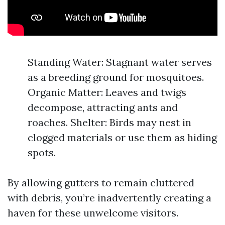
Standing Water: Stagnant water serves
as a breeding ground for mosquitoes.
Organic Matter: Leaves and twigs
decompose, attracting ants and
roaches. Shelter: Birds may nest in
clogged materials or use them as hiding
spots.
By allowing gutters to remain cluttered
with debris, you’re inadvertently creating a
haven for these unwelcome visitors.