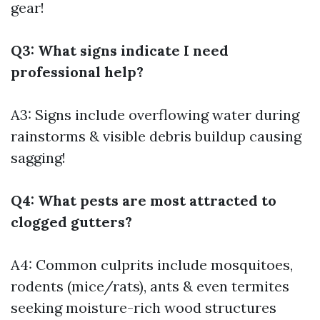
gear!
Q3: What signs indicate I need
professional help?
A3: Signs include overflowing water during
rainstorms & visible debris buildup causing
sagging!
Q4: What pests are most attracted to
clogged gutters?
A4: Common culprits include mosquitoes,
rodents (mice/rats), ants & even termites
seeking moisture-rich wood structures