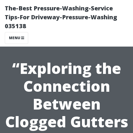
The-Best Pressure-Washing-Service
Tips-For Driveway-Pressure-Washing
035138
MENU
“Exploring the
Connection
Between
Clogged Gutters