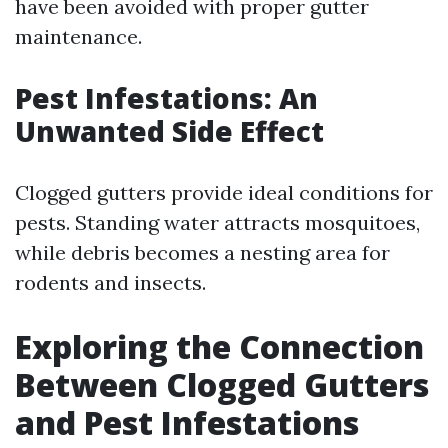
have been avoided with proper gutter
maintenance.
Pest Infestations: An
Unwanted Side Effect
Clogged gutters provide ideal conditions for
pests. Standing water attracts mosquitoes,
while debris becomes a nesting area for
rodents and insects.
Exploring the Connection
Between Clogged Gutters
and Pest Infestations