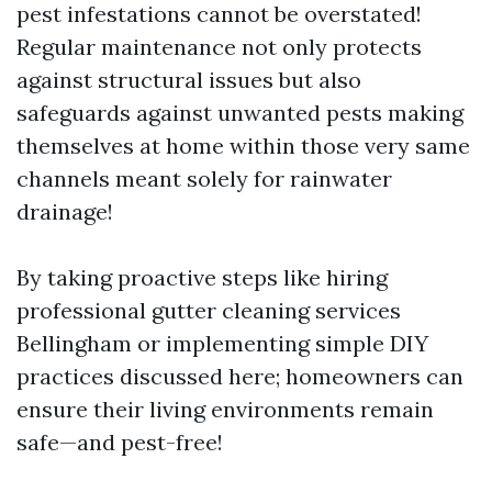
pest infestations cannot be overstated!
Regular maintenance not only protects
against structural issues but also
safeguards against unwanted pests making
themselves at home within those very same
channels meant solely for rainwater
drainage!
By taking proactive steps like hiring
professional gutter cleaning services
Bellingham or implementing simple DIY
practices discussed here; homeowners can
ensure their living environments remain
safe—and pest-free!