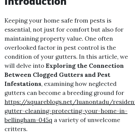
Introduction
Keeping your home safe from pests is
essential, not just for comfort but also for
maintaining property value. One often
overlooked factor in pest control is the
condition of your gutters. In this article, we
will delve into
Exploring the Connection
Between Clogged Gutters and Pest
Infestations
, examining how neglected
gutters can become a breeding ground for
https://squareblogs.net/luanontadu/resident
gutter-cleaning-protecting-your-home-in-
bellingham-045q
a variety of unwelcome
critters.