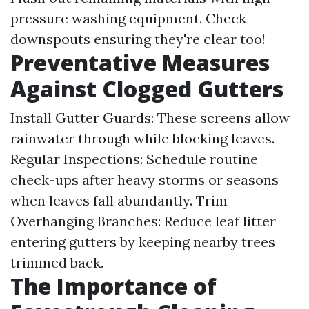
pressure washing equipment. Check
downspouts ensuring they're clear too!
Preventative Measures
Against Clogged Gutters
Install Gutter Guards: These screens allow
rainwater through while blocking leaves.
Regular Inspections: Schedule routine
check-ups after heavy storms or seasons
when leaves fall abundantly. Trim
Overhanging Branches: Reduce leaf litter
entering gutters by keeping nearby trees
trimmed back.
The Importance of