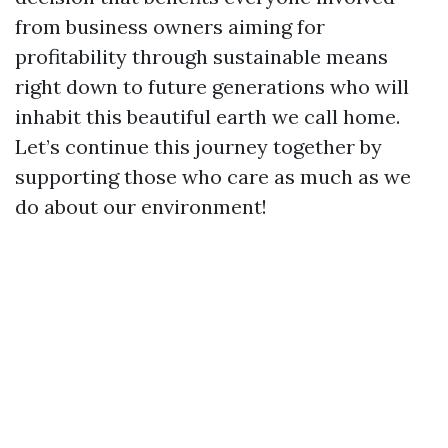
from business owners aiming for
profitability through sustainable means
right down to future generations who will
inhabit this beautiful earth we call home.
Let’s continue this journey together by
supporting those who care as much as we
do about our environment!