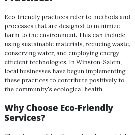
Eco-friendly practices refer to methods and
processes that are designed to minimize
harm to the environment. This can include
using sustainable materials, reducing waste,
conserving water, and employing energy-
efficient technologies. In Winston-Salem,
local businesses have begun implementing
these practices to contribute positively to
the community's ecological health.
Why Choose Eco-Friendly
Services?