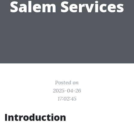
Salem Services
Posted on
2025-04-26
17:02:45
Introduction