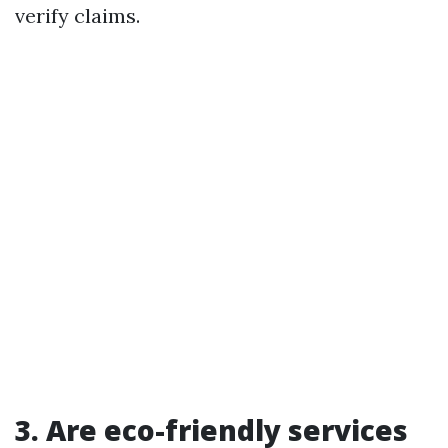
verify claims.
3. Are eco-friendly services