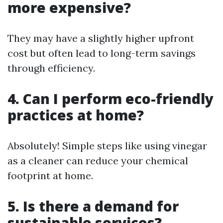
more expensive?
They may have a slightly higher upfront
cost but often lead to long-term savings
through efficiency.
4. Can I perform eco-friendly
practices at home?
Absolutely! Simple steps like using vinegar
as a cleaner can reduce your chemical
footprint at home.
5. Is there a demand for
sustainable services?