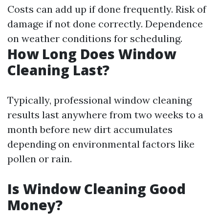
Costs can add up if done frequently. Risk of
damage if not done correctly. Dependence
on weather conditions for scheduling.
How Long Does Window
Cleaning Last?
Typically, professional window cleaning
results last anywhere from two weeks to a
month before new dirt accumulates
depending on environmental factors like
pollen or rain.
Is Window Cleaning Good
Money?