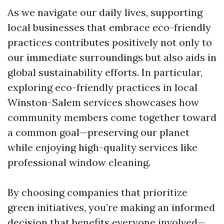
As we navigate our daily lives, supporting
local businesses that embrace eco-friendly
practices contributes positively not only to
our immediate surroundings but also aids in
global sustainability efforts. In particular,
exploring eco-friendly practices in local
Winston-Salem services showcases how
community members come together toward
a common goal—preserving our planet
while enjoying high-quality services like
professional window cleaning.
By choosing companies that prioritize
green initiatives, you’re making an informed
decision that benefits everyone involved—