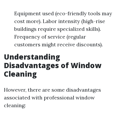
Equipment used (eco-friendly tools may
cost more). Labor intensity (high-rise
buildings require specialized skills).
Frequency of service (regular
customers might receive discounts).
Understanding
Disadvantages of Window
Cleaning
However, there are some disadvantages
associated with professional window
cleaning: