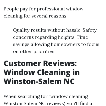
People pay for professional window
cleaning for several reasons:
Quality results without hassle. Safety
concerns regarding heights. Time
savings allowing homeowners to focus
on other priorities.
Customer Reviews:
Window Cleaning in
Winston-Salem NC
When searching for "window cleaning
Winston Salem NC reviews," you'll find a