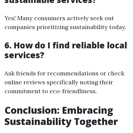
Yes! Many consumers actively seek out
companies prioritizing sustainability today.
6. How do I find reliable local
services?
Ask friends for recommendations or check
online reviews specifically noting their
commitment to eco-friendliness.
Conclusion: Embracing
Sustainability Together