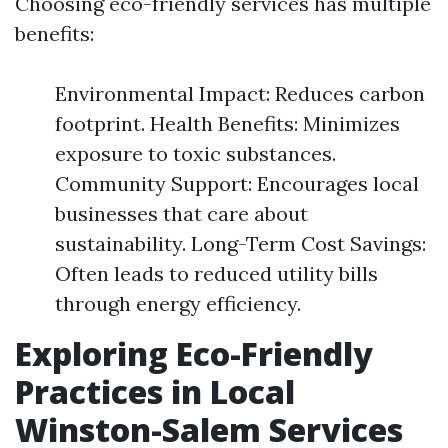
Choosing eco-friendly services has multiple
benefits:
Environmental Impact: Reduces carbon
footprint. Health Benefits: Minimizes
exposure to toxic substances.
Community Support: Encourages local
businesses that care about
sustainability. Long-Term Cost Savings:
Often leads to reduced utility bills
through energy efficiency.
Exploring Eco-Friendly
Practices in Local
Winston-Salem Services