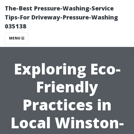
The-Best Pressure-Washing-Service
Tips-For Driveway-Pressure-Washing
035138
MENU
Exploring Eco-
Friendly
Practices in
Local Winston-