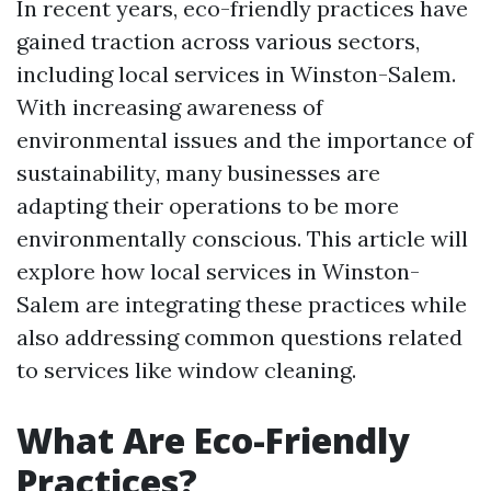
In recent years, eco-friendly practices have
gained traction across various sectors,
including local services in Winston-Salem.
With increasing awareness of
environmental issues and the importance of
sustainability, many businesses are
adapting their operations to be more
environmentally conscious. This article will
explore how local services in Winston-
Salem are integrating these practices while
also addressing common questions related
to services like window cleaning.
What Are Eco-Friendly
Practices?