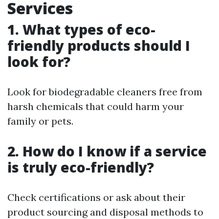
Services
1. What types of eco-
friendly products should I
look for?
Look for biodegradable cleaners free from
harsh chemicals that could harm your
family or pets.
2. How do I know if a service
is truly eco-friendly?
Check certifications or ask about their
product sourcing and disposal methods to