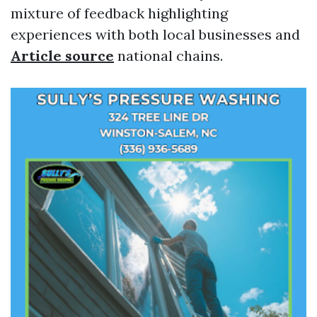
mixture of feedback highlighting
experiences with both local businesses and
Article source
national chains.