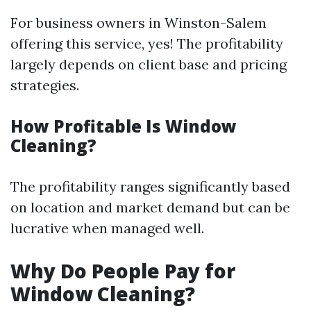
For business owners in Winston-Salem
offering this service, yes! The profitability
largely depends on client base and pricing
strategies.
How Profitable Is Window
Cleaning?
The profitability ranges significantly based
on location and market demand but can be
lucrative when managed well.
Why Do People Pay for
Window Cleaning?