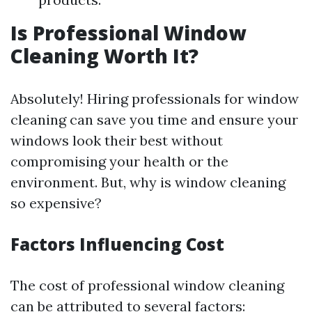
Is Professional Window
Cleaning Worth It?
Absolutely! Hiring professionals for window
cleaning can save you time and ensure your
windows look their best without
compromising your health or the
environment. But, why is window cleaning
so expensive?
Factors Influencing Cost
The cost of professional window cleaning
can be attributed to several factors: