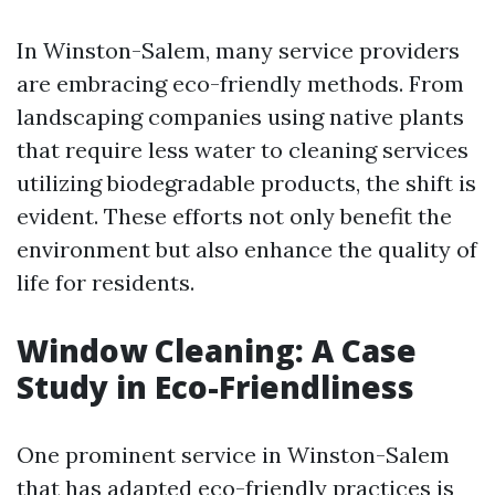
In Winston-Salem, many service providers
are embracing eco-friendly methods. From
landscaping companies using native plants
that require less water to cleaning services
utilizing biodegradable products, the shift is
evident. These efforts not only benefit the
environment but also enhance the quality of
life for residents.
Window Cleaning: A Case
Study in Eco-Friendliness
One prominent service in Winston-Salem
that has adapted eco-friendly practices is