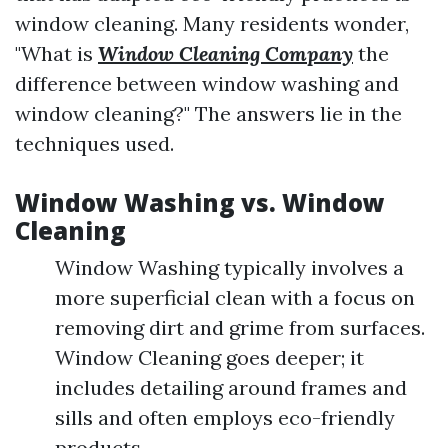
window cleaning. Many residents wonder,
"What is
Window Cleaning Company
the
difference between window washing and
window cleaning?" The answers lie in the
techniques used.
Window Washing vs. Window
Cleaning
Window Washing typically involves a
more superficial clean with a focus on
removing dirt and grime from surfaces.
Window Cleaning goes deeper; it
includes detailing around frames and
sills and often employs eco-friendly
products.