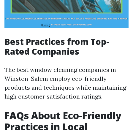
Best Practices from Top-
Rated Companies
The best window cleaning companies in
Winston-Salem employ eco-friendly
products and techniques while maintaining
high customer satisfaction ratings.
FAQs About Eco-Friendly
Practices in Local