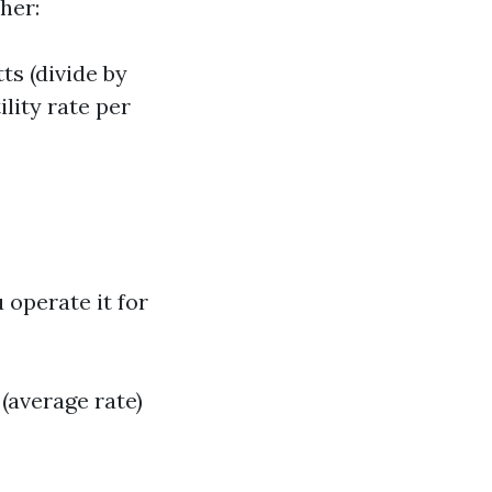
her:
ts (divide by
ility rate per
 operate it for
(average rate)