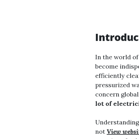
Introduc
In the world 
become indispe
efficiently cle
pressurized wa
concern globa
lot of electric
Understanding
not
View websi