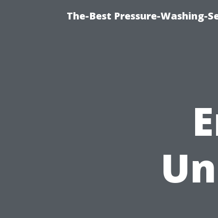
The-Best Pressure-Washing-Se
E
Un