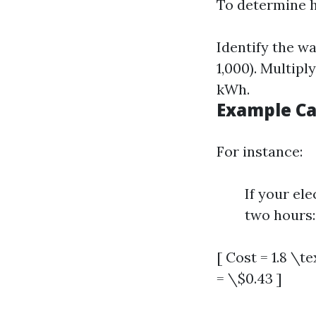
To determine h
Identify the wa
1,000). Multipl
kWh.
Example Ca
For instance:
If your ele
two hours:
[ Cost = 1.8 \t
= \$0.43 ]