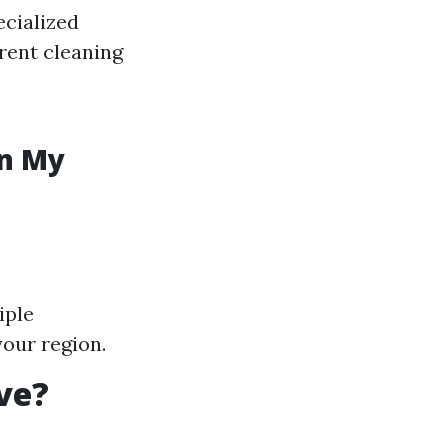
ecialized
erent cleaning
in My
iple
your region.
ve?