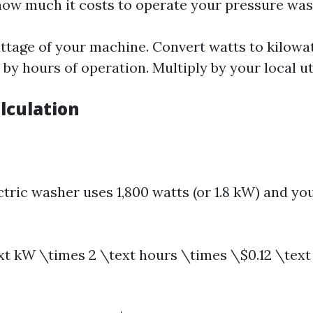
ow much it costs to operate your pressure was
ttage of your machine. Convert watts to kilowat
y by hours of operation. Multiply by your local ut
lculation
ctric washer uses 1,800 watts (or 1.8 kW) and you
ext kW \times 2 \text hours \times \$0.12 \text 