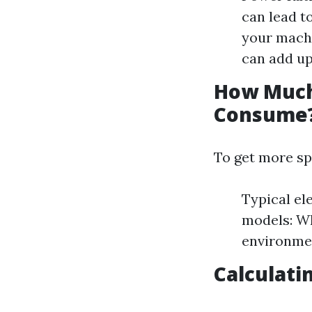
can lead t
your machi
can add up
How Much 
Consume
To get more sp
Typical el
models: Wh
environmen
Calculati