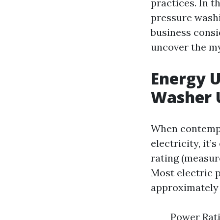
practices. In t
pressure wash
business consi
uncover the my
Energy U
Washer U
When contempl
electricity, it
rating (measur
Most electric 
approximately 1
Power Rati