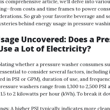
his comprehensive article, we’ll delve into vario
ing—from costs and time frames to power con
derations. So grab your favorite beverage and se
steries behind energy usage in pressure washi
sage Uncovered: Does a Pre
se a Lot of Electricity?
ating whether a pressure washer consumes su
’s essential to consider several factors, including
ed in PSI or GPM), duration of use, and frequenc
pressure washers range from 1,300 to 2,500 PSI 
.5 to 2 kilowatts per hour (kWh). To break it do
ngs: A higher PSI typically indicates more clea