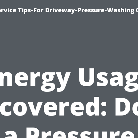
rvice Tips-For Driveway-Pressure-Washing 
nergy Usa
covered: D
a Pressure