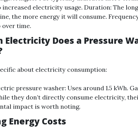
o increased electricity usage. Duration: The lon
ne, the more energy it will consume. Frequency
 over time.
Electricity Does a Pressure W
?
ecific about electricity consumption:
ectric pressure washer: Uses around 1.5 kWh. 
ile they don’t directly consume electricity, the
tal impact is worth noting.
ng Energy Costs