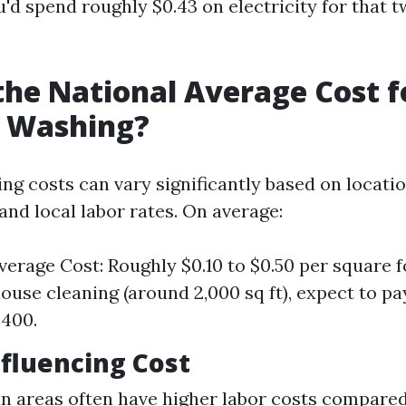
'd spend roughly $0.43 on electricity for that 
the National Average Cost f
e Washing?
ng costs can vary significantly based on locatio
and local labor rates. On average:
verage Cost: Roughly $0.10 to $0.50 per square f
ouse cleaning (around 2,000 sq ft), expect to p
$400.
nfluencing Cost
an areas often have higher labor costs compared