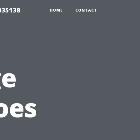
035138
HOME
CONTACT
ge
oes