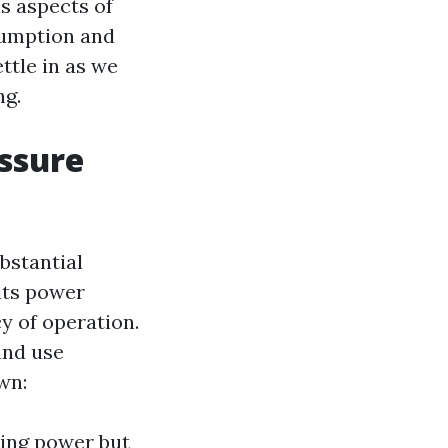
us aspects of
sumption and
ttle in as we
ng.
ssure
bstantial
 its power
y of operation.
and use
wn:
ning power but