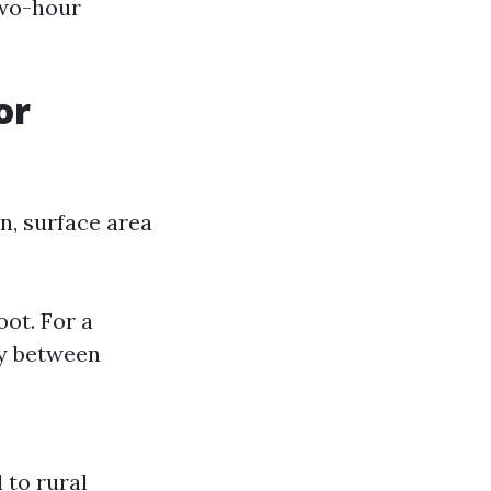
two-hour
or
n, surface area
oot. For a
ay between
 to rural