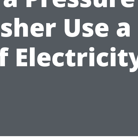
sher Use a 
f Electricit