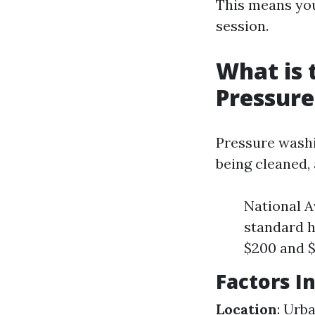
This means you
session.
What is 
Pressur
Pressure washi
being cleaned, 
National A
standard h
$200 and 
Factors I
Location
: Urb