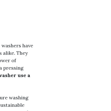
e washers have
 alike. They
ower of
a pressing
washer use a
sure washing
sustainable