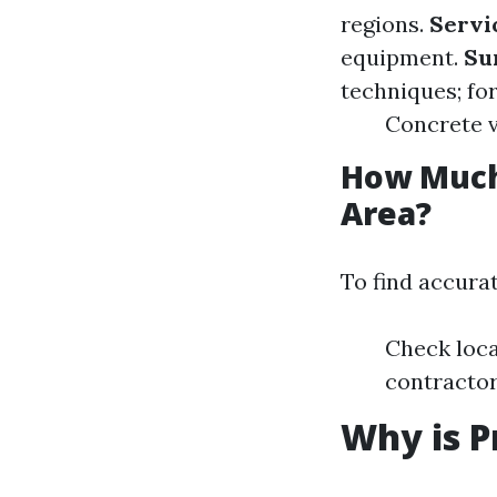
regions.
Servi
equipment.
Su
techniques; fo
Concrete v
How Much
Area?
To find accurat
Check loca
contractor
Why is P