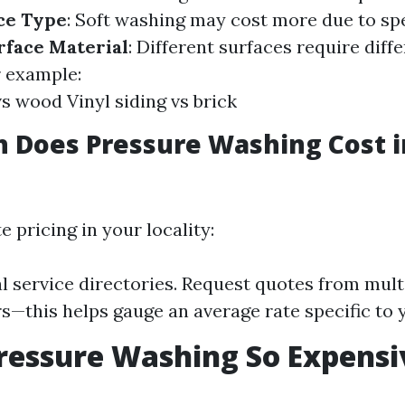
ce Type
: Soft washing may cost more due to sp
rface Material
: Different surfaces require diff
r example:
s wood Vinyl siding vs brick
 Does Pressure Washing Cost 
e pricing in your locality:
l service directories. Request quotes from mult
s—this helps gauge an average rate specific to 
ressure Washing So Expensi