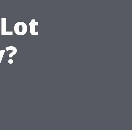
Lot
y?