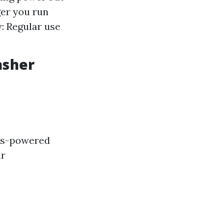
ger you run
: Regular use
asher
Gas-powered
ir