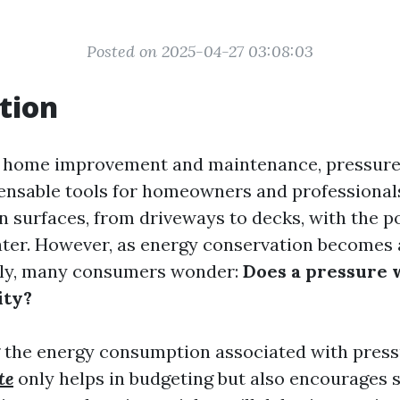
Posted on 2025-04-27 03:08:03
tion
of home improvement and maintenance, pressur
nsable tools for homeowners and professionals
an surfaces, from driveways to decks, with the p
ter. However, as energy conservation becomes 
lly, many consumers wonder:
Does a pressure 
ity?
 the energy consumption associated with pres
te
only helps in budgeting but also encourages 