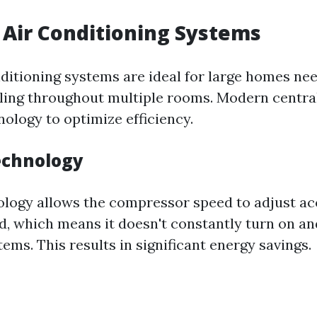
l Air Conditioning Systems
nditioning systems are ideal for large homes ne
ling throughout multiple rooms. Modern centra
ology to optimize efficiency.
echnology
ology allows the compressor speed to adjust ac
, which means it doesn't constantly turn on and
tems. This results in significant energy savings.