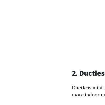
2. Ductle
Ductless mini-
more indoor un