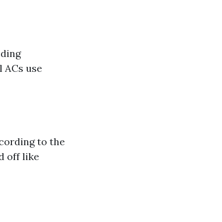
eding
l ACs use
cording to the
 off like