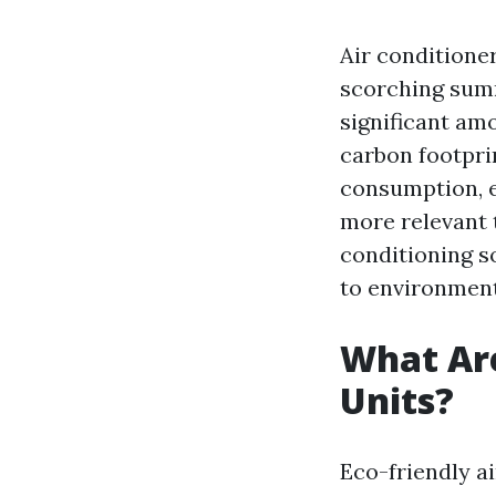
Air conditione
scorching summ
significant amo
carbon footpri
consumption, e
more relevant t
conditioning s
to environmenta
What Are
Units?
Eco-friendly a