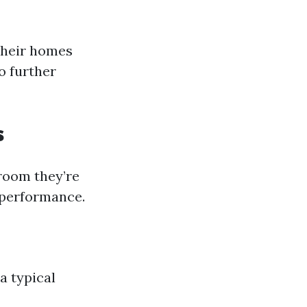
their homes
o further
s
 room they’re
l performance.
a typical