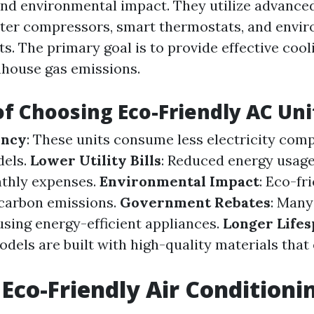
d environmental impact. They utilize advanced
rter compressors, smart thermostats, and envi
ts. The primary goal is to provide effective cool
house gas emissions.
of Choosing Eco-Friendly AC Uni
ency
: These units consume less electricity com
dels.
Lower Utility Bills
: Reduced energy usage
nthly expenses.
Environmental Impact
: Eco-fr
carbon emissions.
Government Rebates
: Many
using energy-efficient appliances.
Longer Life
odels are built with high-quality materials tha
 Eco-Friendly Air Conditioni