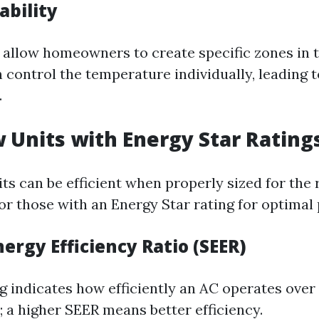
ability
allow homeowners to create specific zones in 
 control the temperature individually, leading t
.
 Units with Energy Star Rating
s can be efficient when properly sized for the
for those with an Energy Star rating for optima
ergy Efficiency Ratio (SEER)
g indicates how efficiently an AC operates over 
; a higher SEER means better efficiency.