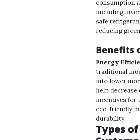
consumption an
including inve
safe refrigeran
reducing green
Benefits 
Energy Effici
traditional mo
into lower mo
help decrease 
incentives for 
eco-friendly m
durability.
Types of