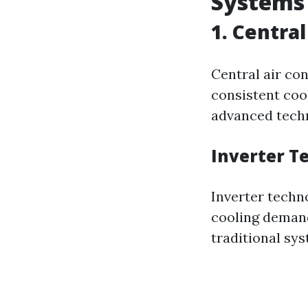
Systems
1. Centra
Central air co
consistent coo
advanced techn
Inverter T
Inverter techn
cooling demand
traditional sys