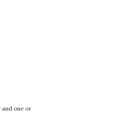
r and one or