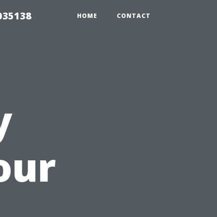
035138
HOME
CONTACT
y
our