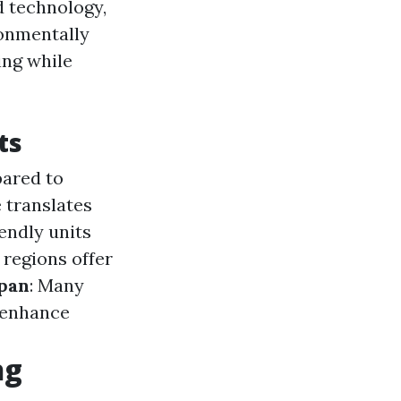
 technology,
ronmentally
ing while
ts
pared to
 translates
iendly units
 regions offer
span
: Many
t enhance
ng