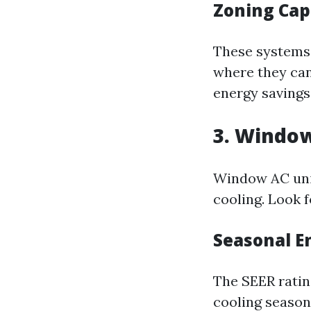
Zoning Cap
These systems 
where they can
energy savings
3. Window
Window AC unit
cooling. Look 
Seasonal En
The SEER ratin
cooling season