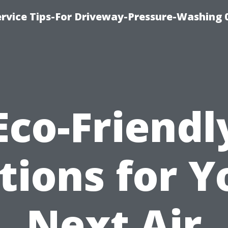
rvice Tips-For Driveway-Pressure-Washing 
Eco-Friendl
tions for Y
Next Air