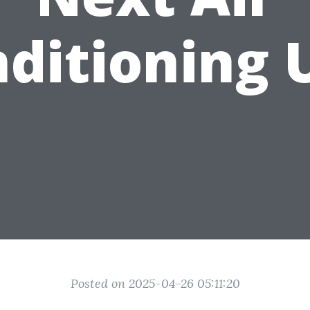
ditioning 
Posted on 2025-04-26 05:11:20