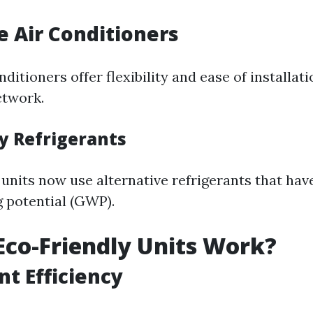
le Air Conditioners
nditioners offer flexibility and ease of installat
twork.
ly Refrigerants
units now use alternative refrigerants that hav
 potential (GWP).
co-Friendly Units Work?
nt Efficiency