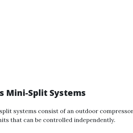
ss Mini-Split Systems
split systems consist of an outdoor compresso
its that can be controlled independently.