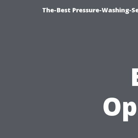
The-Best Pressure-Washing-Se
Op