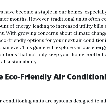
rs have become a staple in our homes, especiall
er months. However, traditional units often 
unt of energy, leading to increased utility bills 
nt. With growing concerns about climate chang
co-friendly options for your next air conditioni
han ever. This guide will explore various energy
olutions that not only keep your home cool but 
l sustainability.
 Eco-Friendly Air Condition
ir conditioning units are systems designed to m