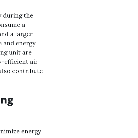
y during the
consume a
and a larger
e and energy
ng unit are
-efficient air
also contribute
ing
inimize energy