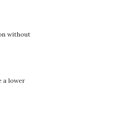
ion without
e a lower