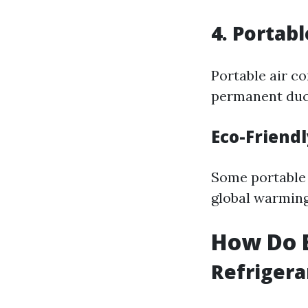
4. Portab
Portable air co
permanent duc
Eco-Friend
Some portable 
global warming
How Do E
Refrigera