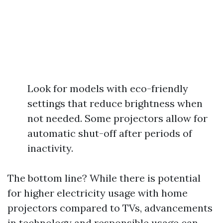
Look for models with eco-friendly
settings that reduce brightness when
not needed. Some projectors allow for
automatic shut-off after periods of
inactivity.
The bottom line? While there is potential
for higher electricity usage with home
projectors compared to TVs, advancements
in technology and responsible usage can