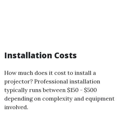
Installation Costs
How much does it cost to install a
projector? Professional installation
typically runs between $150 - $500
depending on complexity and equipment
involved.