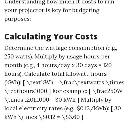
Understanding how much it costs to run
your projector is key for budgeting
purposes:
Calculating Your Costs
Determine the wattage consumption (e.g.,
250 watts). Multiply by usage hours per
month (e.g., 4 hours/day x 30 days = 120
hours). Calculate total kilowatt-hours
(kWh): [ \textkWh = \frac\textwatts \times
\texthours1000 ] For example: [ \frac250W
\times 120h1000 = 30 kWh ] Multiply by
local electricity rates (e.g., $0.12/kWh): [ 30
kWh \times \$0.12 = \$3.60 ]