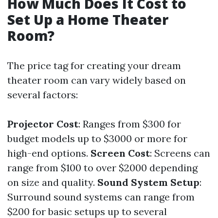
How Much Does It Cost to
Set Up a Home Theater
Room?
The price tag for creating your dream
theater room can vary widely based on
several factors:
Projector Cost
: Ranges from $300 for
budget models up to $3000 or more for
high-end options.
Screen Cost
: Screens can
range from $100 to over $2000 depending
on size and quality.
Sound System Setup
:
Surround sound systems can range from
$200 for basic setups up to several