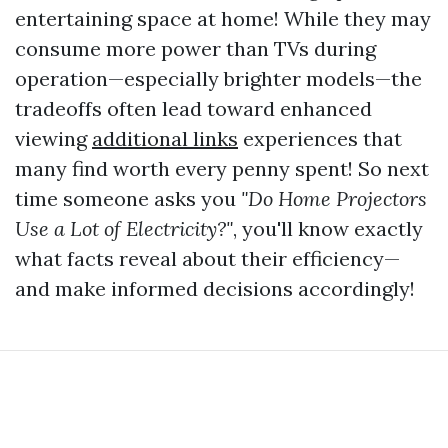
entertaining space at home! While they may
consume more power than TVs during
operation—especially brighter models—the
tradeoffs often lead toward enhanced
viewing
additional links
experiences that
many find worth every penny spent! So next
time someone asks you
"Do Home Projectors
Use a Lot of Electricity?"
, you'll know exactly
what facts reveal about their efficiency—
and make informed decisions accordingly!