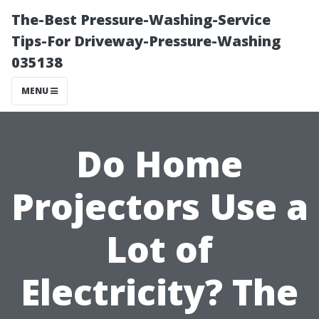
The-Best Pressure-Washing-Service
Tips-For Driveway-Pressure-Washing
035138
MENU
Do Home
Projectors Use a
Lot of
Electricity? The