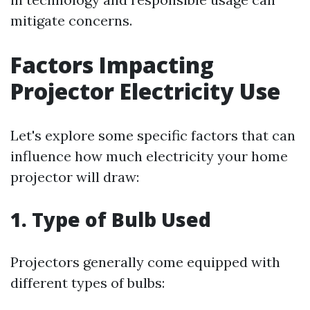
mitigate concerns.
Factors Impacting
Projector Electricity Use
Let's explore some specific factors that can
influence how much electricity your home
projector will draw:
1. Type of Bulb Used
Projectors generally come equipped with
different types of bulbs: