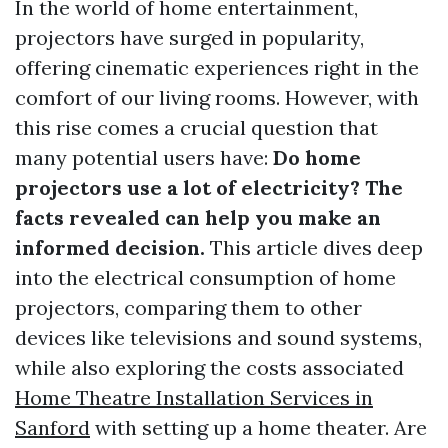
In the world of home entertainment,
projectors have surged in popularity,
offering cinematic experiences right in the
comfort of our living rooms. However, with
this rise comes a crucial question that
many potential users have:
Do home
projectors use a lot of electricity? The
facts revealed can help you make an
informed decision.
This article dives deep
into the electrical consumption of home
projectors, comparing them to other
devices like televisions and sound systems,
while also exploring the costs associated
Home Theatre Installation Services in
Sanford
with setting up a home theater. Are