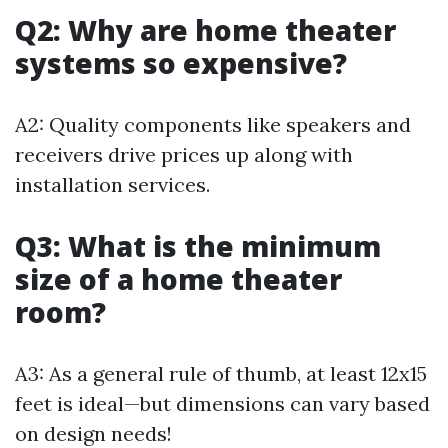
Q2: Why are home theater
systems so expensive?
A2: Quality components like speakers and
receivers drive prices up along with
installation services.
Q3: What is the minimum
size of a home theater
room?
A3: As a general rule of thumb, at least 12x15
feet is ideal—but dimensions can vary based
on design needs!