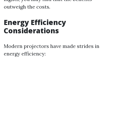
outweigh the costs.
Energy Efficiency
Considerations
Modern projectors have made strides in
energy efficiency: