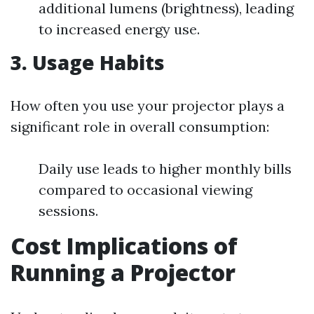
additional lumens (brightness), leading
to increased energy use.
3. Usage Habits
How often you use your projector plays a
significant role in overall consumption:
Daily use leads to higher monthly bills
compared to occasional viewing
sessions.
Cost Implications of
Running a Projector