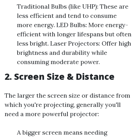
Traditional Bulbs (like UHP): These are
less efficient and tend to consume
more energy. LED Bulbs: More energy-
efficient with longer lifespans but often
less bright. Laser Projectors: Offer high
brightness and durability while
consuming moderate power.
2. Screen Size & Distance
The larger the screen size or distance from
which you're projecting, generally you'll
need a more powerful projector:
A bigger screen means needing