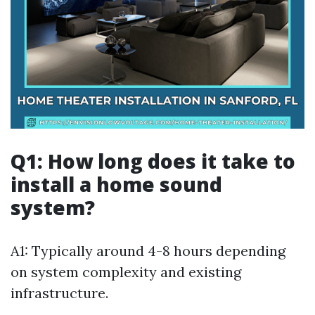
Q1: How long does it take to
install a home sound
system?
A1: Typically around 4-8 hours depending
on system complexity and existing
infrastructure.