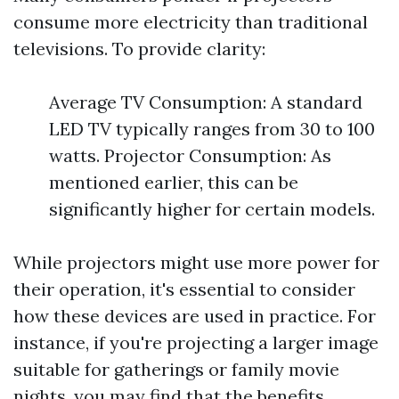
consume more electricity than traditional
televisions. To provide clarity:
Average TV Consumption: A standard
LED TV typically ranges from 30 to 100
watts. Projector Consumption: As
mentioned earlier, this can be
significantly higher for certain models.
While projectors might use more power for
their operation, it's essential to consider
how these devices are used in practice. For
instance, if you're projecting a larger image
suitable for gatherings or family movie
nights, you may find that the benefits