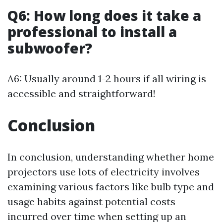
Q6: How long does it take a
professional to install a
subwoofer?
A6: Usually around 1-2 hours if all wiring is
accessible and straightforward!
Conclusion
In conclusion, understanding whether home
projectors use lots of electricity involves
examining various factors like bulb type and
usage habits against potential costs
incurred over time when setting up an