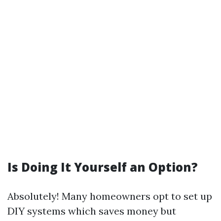
Is Doing It Yourself an Option?
Absolutely! Many homeowners opt to set up
DIY systems which saves money but