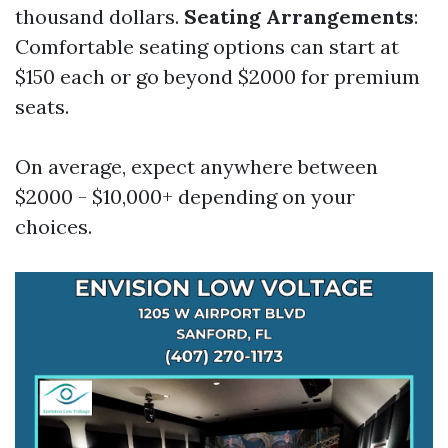
thousand dollars.
Seating Arrangements
:
Comfortable seating options can start at
$150 each or go beyond $2000 for premium
seats.
On average, expect anywhere between
$2000 - $10,000+ depending on your
choices.