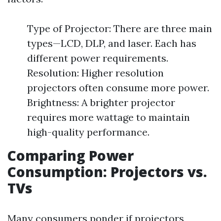
Type of Projector: There are three main
types—LCD, DLP, and laser. Each has
different power requirements.
Resolution: Higher resolution
projectors often consume more power.
Brightness: A brighter projector
requires more wattage to maintain
high-quality performance.
Comparing Power
Consumption: Projectors vs.
TVs
Many consumers ponder if projectors