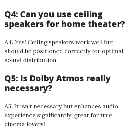
Q4: Can you use ceiling
speakers for home theater?
A4: Yes! Ceiling speakers work well but
should be positioned correctly for optimal
sound distribution.
Q5: Is Dolby Atmos really
necessary?
A5: It isn't necessary but enhances audio
experience significantly; great for true
cinema lovers!