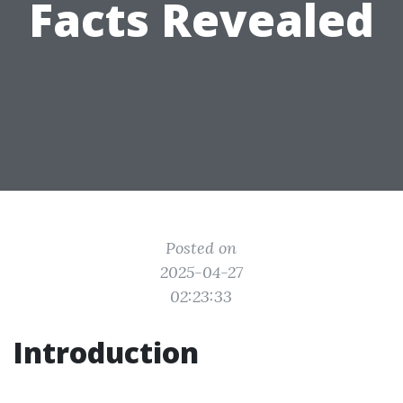
Facts Revealed
Posted on
2025-04-27
02:23:33
Introduction