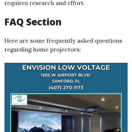
requires research and effort.
FAQ Section
Here are some frequently asked questions
regarding home projectors: