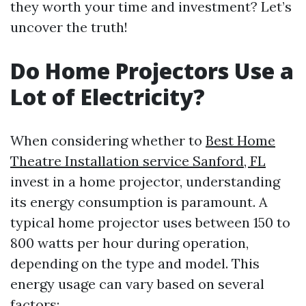
they worth your time and investment? Let’s
uncover the truth!
Do Home Projectors Use a
Lot of Electricity?
When considering whether to
Best Home
Theatre Installation service Sanford, FL
invest in a home projector, understanding
its energy consumption is paramount. A
typical home projector uses between 150 to
800 watts per hour during operation,
depending on the type and model. This
energy usage can vary based on several
factors: