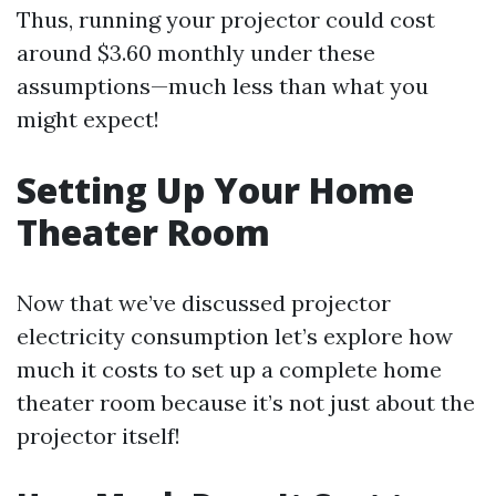
Thus, running your projector could cost
around $3.60 monthly under these
assumptions—much less than what you
might expect!
Setting Up Your Home
Theater Room
Now that we’ve discussed projector
electricity consumption let’s explore how
much it costs to set up a complete home
theater room because it’s not just about the
projector itself!