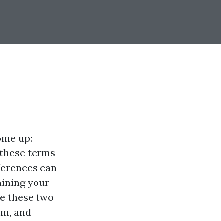
ome up:
 these terms
ferences can
aining your
te these two
em, and