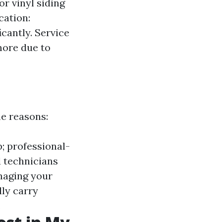
or vinyl siding
cation:
icantly. Service
more due to
e reasons:
; professional-
ed technicians
maging your
lly carry
.