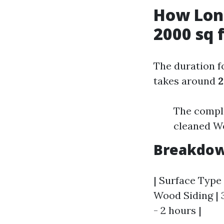
How Long
2000 sq 
The duration f
takes around
2
The complex
cleaned W
Breakdow
| Surface Type 
Wood Siding | 3
- 2 hours |