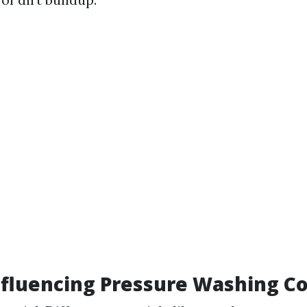
nfluencing Pressure Washing Co