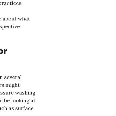
practices.
ge about what
spective
or
n several
rs might
essure washing
d be looking at
uch as surface