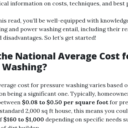
cal information on costs, techniques, and best 
this read, you’ll be well-equipped with knowled
ng and power washing entail, including their re
disadvantages. So let’s get started!
the National Average Cost f
e Washing?
verage cost for pressure washing varies based o
on being a significant one. Typically, homeowne
 between
$0.08 to $0.50 per square foot
for pr
 standard 2,000 sq ft house, this means you coul
of
$160 to $1,000
depending on specific needs s
of dirt buildup.