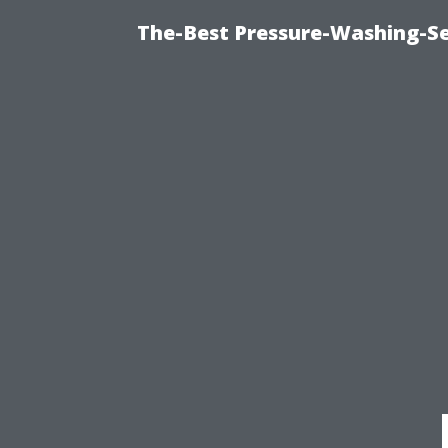
The-Best Pressure-Washing-Se