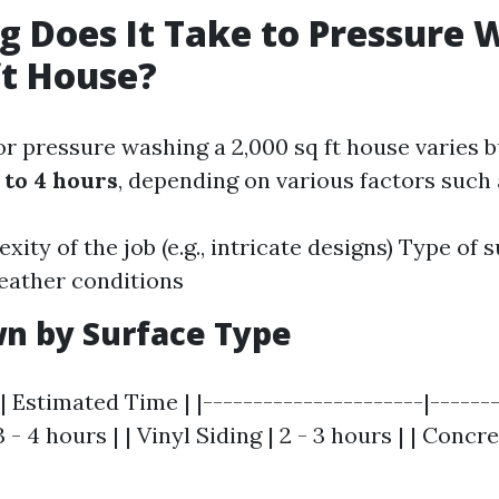
 Does It Take to Pressure 
ft House?
or pressure washing a 2,000 sq ft house varies b
 to 4 hours
, depending on various factors such 
ity of the job (e.g., intricate designs) Type of 
eather conditions
n by Surface Type
| Estimated Time | |----------------------|-------
 - 4 hours | | Vinyl Siding | 2 - 3 hours | | Concr