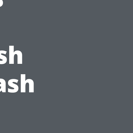
sh
ash