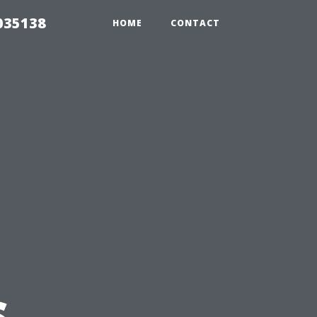
035138
HOME
CONTACT
e
s