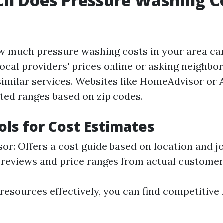
h Does Pressure Washing Co
w much pressure washing costs in your area can
ocal providers' prices online or asking neighbo
similar services. Websites like HomeAdvisor or A
ted ranges based on zip codes.
ols for Cost Estimates
r: Offers a cost guide based on location and jo
s reviews and price ranges from actual customer
resources effectively, you can find competitive r