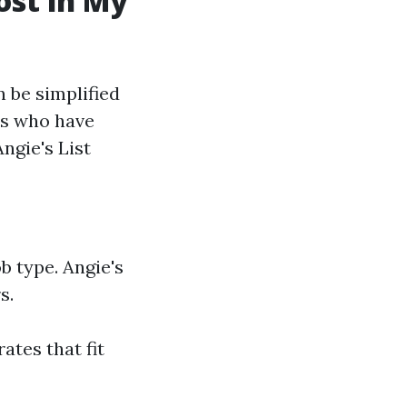
st in My
 be simplified
rs who have
ngie's List
b type. Angie's
s.
ates that fit