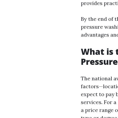
provides practi
By the end of 
pressure washi
advantages and 
What is 
Pressur
The national a
factors—locati
expect to pay
services. For a
a price range 
type or degree 