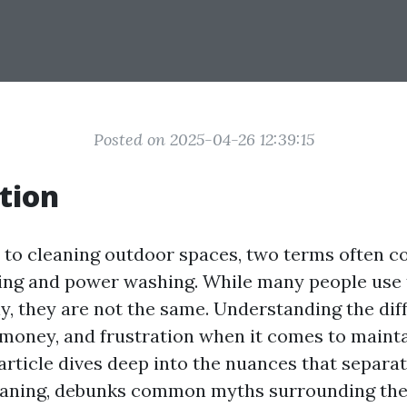
Posted on 2025-04-26 12:39:15
tion
to cleaning outdoor spaces, two terms often c
ing and power washing. While many people use
y, they are not the same. Understanding the dif
 money, and frustration when it comes to maint
 article dives deep into the nuances that separa
eaning, debunks common myths surrounding th