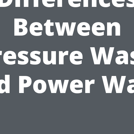
Between
ressure Wa
d Power W