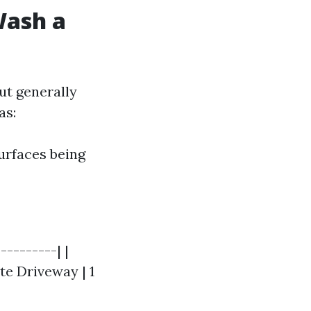
Wash a
ut generally
as:
surfaces being
---------| |
ete Driveway | 1