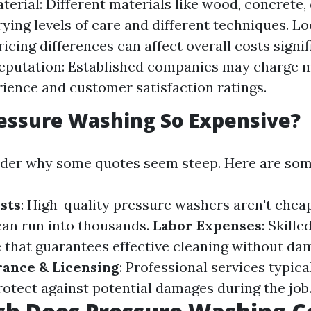
terial: Different materials like wood, concrete, 
rying levels of care and different techniques. Lo
icing differences can affect overall costs signif
eputation: Established companies may charge 
rience and customer satisfaction ratings.
essure Washing So Expensive?
der why some quotes seem steep. Here are som
sts
: High-quality pressure washers aren't cheap
an run into thousands.
Labor Expenses
: Skill
e that guarantees effective cleaning without da
rance & Licensing
: Professional services typica
rotect against potential damages during the job