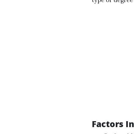
Factors I