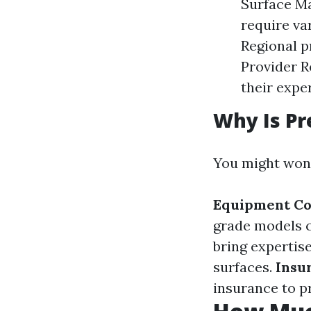
Surface Ma
require va
Regional pr
Provider R
their expe
Why Is Pr
You might won
Equipment Co
grade models c
bring expertis
surfaces.
Insu
insurance to p