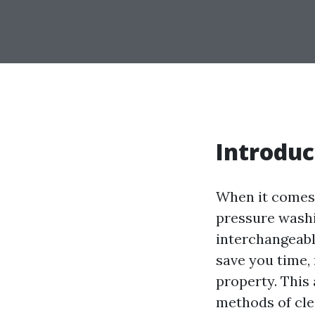
Introduc
When it comes 
pressure wash
interchangeabl
save you time,
property. This
methods of cl