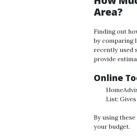
How Muc
Area?
Finding out ho
by comparing l
recently used 
provide estima
Online To
HomeAdviso
List: Give
By using these 
your budget.