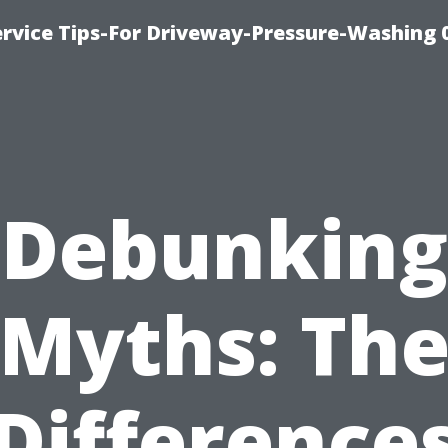
rvice Tips-For Driveway-Pressure-Washing 
Debunking
Myths: Th
Difference