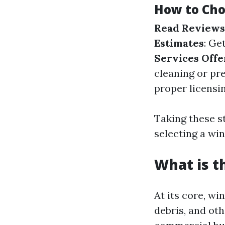
How to Cho
Read Reviews
Estimates
: Ge
Services Off
cleaning or pr
proper licensi
Taking these s
selecting a wi
What is t
At its core, w
debris, and ot