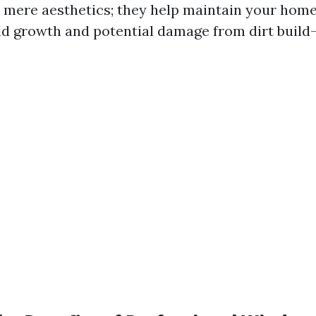
 mere aesthetics; they help maintain your home’
d growth and potential damage from dirt build-