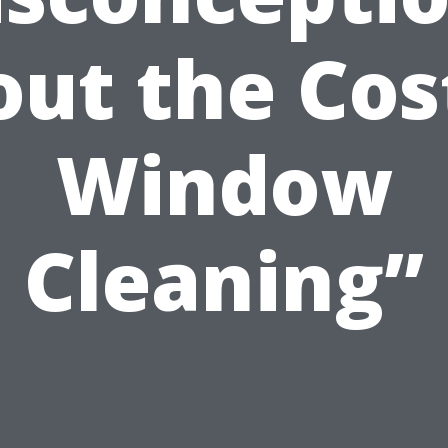
ut the Cos
Window
Cleaning”