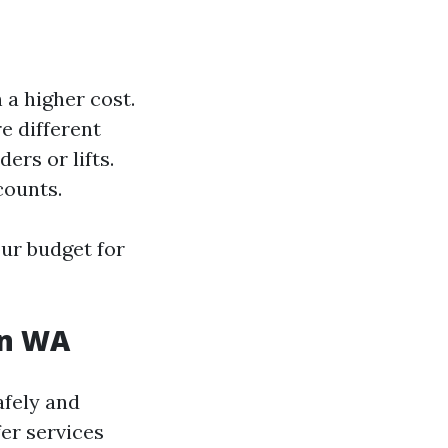
a higher cost.
e different
rs or lifts.
counts.
ur budget for
on WA
afely and
fer services