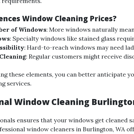
 requirements.
ences Window Cleaning Prices?
ber of Windows
: More windows naturally mean 
ows
: Specialty windows like stained glass requir
ssibility
: Hard-to-reach windows may need ladde
 Cleaning
: Regular customers might receive dis
ng these elements, you can better anticipate yo
g services.
onal Window Cleaning Burlingt
ionals ensures that your windows get cleaned s
ofessional window cleaners in Burlington, WA of