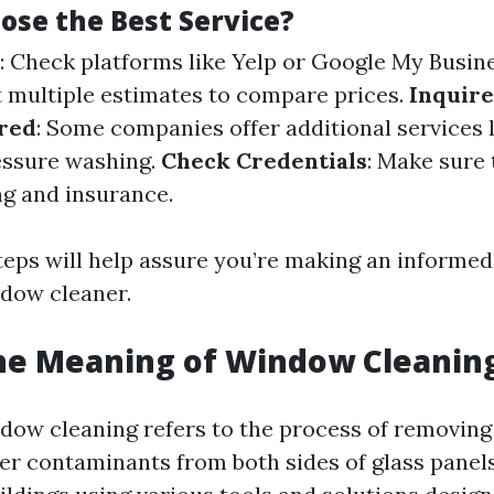
ose the Best Service?
: Check platforms like Yelp or Google My Busin
t multiple estimates to compare prices.
Inquire
ered
: Some companies offer additional services l
essure washing.
Check Credentials
: Make sure
ng and insurance.
teps will help assure you’re making an informe
ndow cleaner.
he Meaning of Window Cleanin
indow cleaning refers to the process of removing
her contaminants from both sides of glass panel