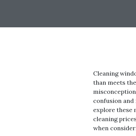
Cleaning window
than meets th
misconceptions
confusion and 
explore these 
cleaning price
when consideri