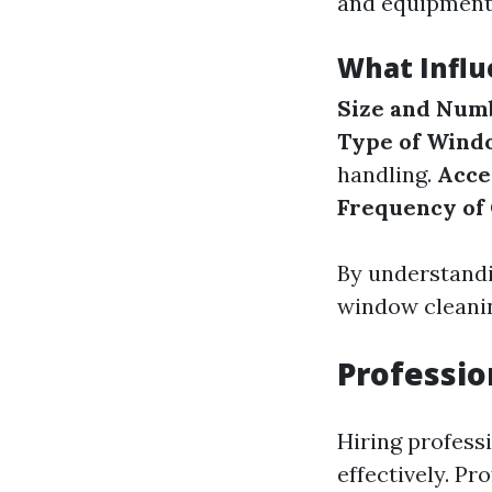
and equipment
What Influ
Size and Num
Type of Wind
handling.
Acce
Frequency of
By understandi
window cleanin
Professi
Hiring profess
effectively. Pr