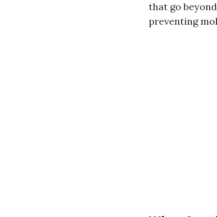
that go beyond
preventing mol