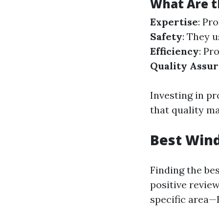
What Are t
Expertise
: Pr
Safety
: They 
Efficiency
: Pr
Quality Assu
Investing in p
that quality m
Best Wind
Finding the be
positive revie
specific area—