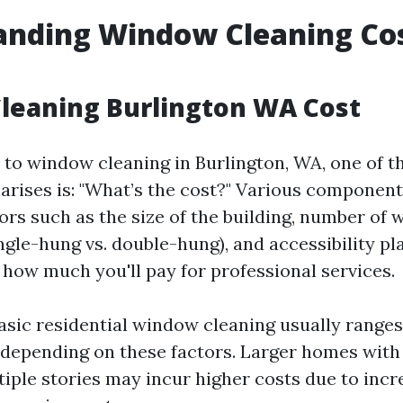
nding Window Cleaning Cos
leaning Burlington WA Cost
to window cleaning in Burlington, WA, one of th
 arises is: "What’s the cost?" Various component
tors such as the size of the building, number of
gle-hung vs. double-hung), and accessibility pla
 how much you'll pay for professional services.
basic residential window cleaning usually range
depending on these factors. Larger homes with 
tiple stories may incur higher costs due to incr