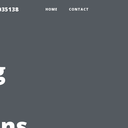
035138
HOME
CONTACT
g
ons