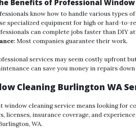
he Benefits of Professional Window
ofessionals know how to handle various types o
use specialized equipment for high or hard-to-r
ofessionals can complete jobs faster than DIY a
rance
: Most companies guarantee their work.
rofessional services may seem costly upfront b
aintenance can save you money in repairs down t
ow Cleaning Burlington WA Se
st window cleaning service means looking for 
ws, licenses, insurance coverage, and experience
Burlington, WA.