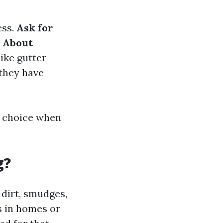
ess.
Ask for
 About
ike gutter
 they have
d choice when
g?
 dirt, smudges,
s in homes or