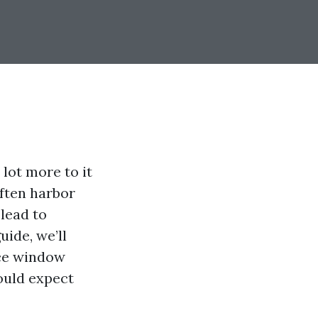
lot more to it
ften harbor
lead to
ide, we’ll
nce window
ould expect