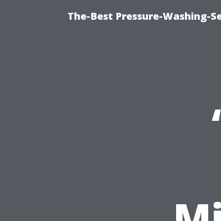
The-Best Pressure-Washing-Se
Mi