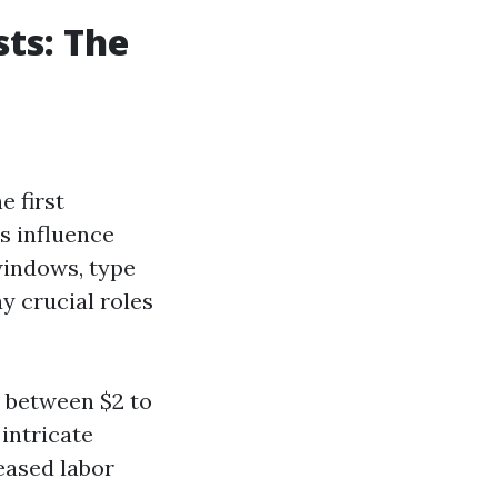
ts: The
e first
s influence
 windows, type
y crucial roles
s between $2 to
intricate
eased labor