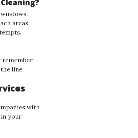
 Cleaning?
f windows.
each areas.
ttempts.
ut remember
he line.
rvices
companies with
 in your