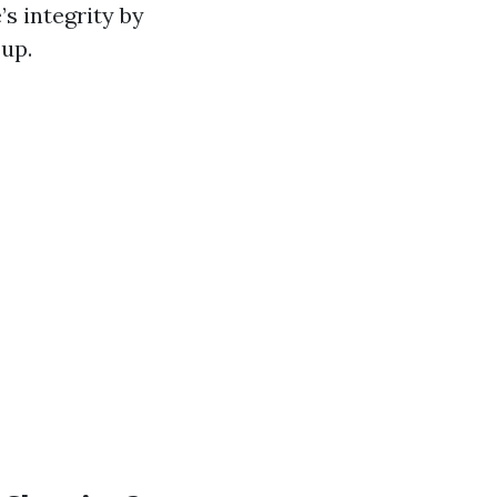
s integrity by
up.