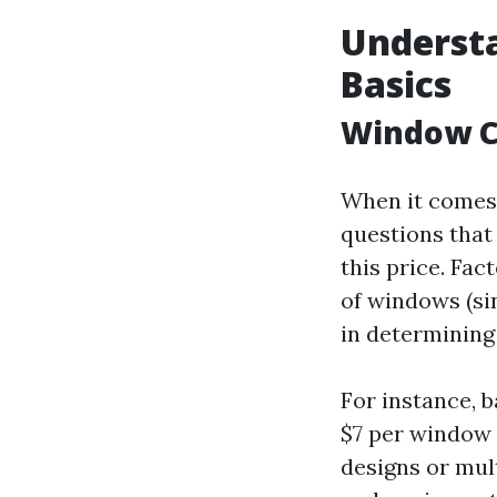
Understa
Basics
Window C
When it comes 
questions that
this price. Fac
of windows (sin
in determining
For instance, 
$7 per window 
designs or mul