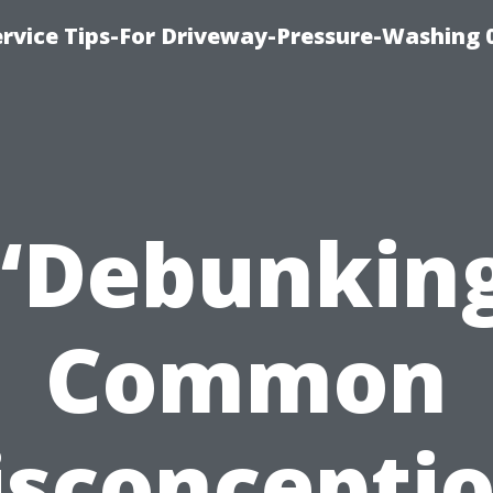
rvice Tips-For Driveway-Pressure-Washing 
“Debunkin
Common
sconcepti