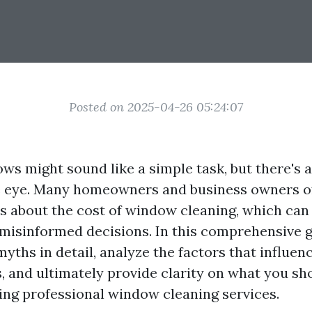
Posted on 2025-04-26 05:24:07
s might sound like a simple task, but there's a 
e eye. Many homeowners and business owners o
 about the cost of window cleaning, which can 
misinformed decisions. In this comprehensive gu
myths in detail, analyze the factors that influe
s, and ultimately provide clarity on what you sh
ng professional window cleaning services.