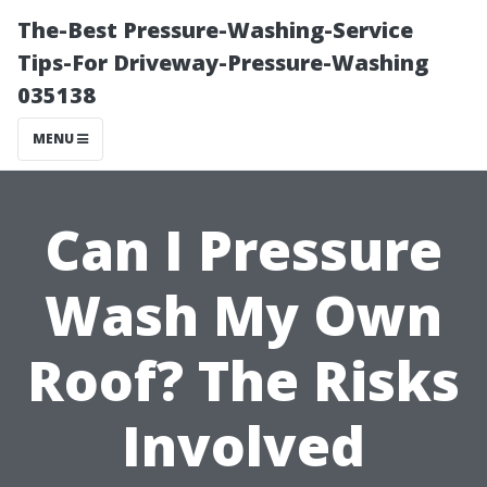
The-Best Pressure-Washing-Service
Tips-For Driveway-Pressure-Washing
035138
MENU
Can I Pressure
Wash My Own
Roof? The Risks
Involved