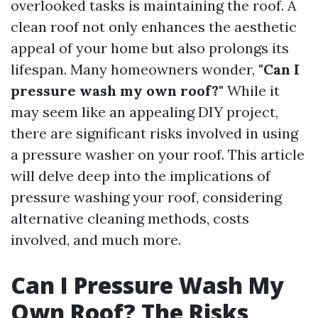
overlooked tasks is maintaining the roof. A
clean roof not only enhances the aesthetic
appeal of your home but also prolongs its
lifespan. Many homeowners wonder,
"Can I
pressure wash my own roof?"
While it
may seem like an appealing DIY project,
there are significant risks involved in using
a pressure washer on your roof. This article
will delve deep into the implications of
pressure washing your roof, considering
alternative cleaning methods, costs
involved, and much more.
Can I Pressure Wash My
Own Roof? The Risks