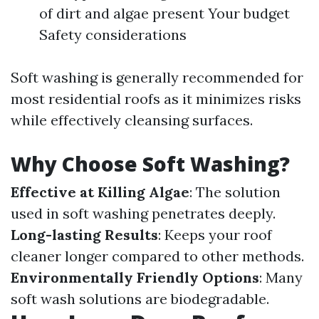
of dirt and algae present Your budget
Safety considerations
Soft washing is generally recommended for
most residential roofs as it minimizes risks
while effectively cleansing surfaces.
Why Choose Soft Washing?
Effective at Killing Algae
: The solution
used in soft washing penetrates deeply.
Long-lasting Results
: Keeps your roof
cleaner longer compared to other methods.
Environmentally Friendly Options
: Many
soft wash solutions are biodegradable.