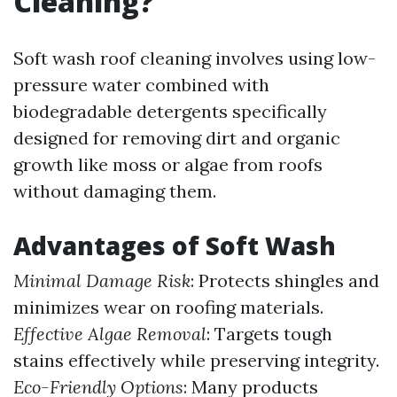
Cleaning?
Soft wash roof cleaning involves using low-
pressure water combined with
biodegradable detergents specifically
designed for removing dirt and organic
growth like moss or algae from roofs
without damaging them.
Advantages of Soft Wash
Minimal Damage Risk
: Protects shingles and
minimizes wear on roofing materials.
Effective Algae Removal
: Targets tough
stains effectively while preserving integrity.
Eco-Friendly Options
: Many products