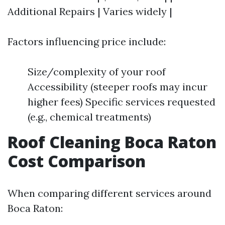
Additional Repairs | Varies widely |
Factors influencing price include:
Size/complexity of your roof
Accessibility (steeper roofs may incur
higher fees) Specific services requested
(e.g., chemical treatments)
Roof Cleaning Boca Raton
Cost Comparison
When comparing different services around
Boca Raton: