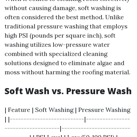
without causing damage, soft washing is
often considered the best method. Unlike
traditional pressure washing that employs
high PSI (pounds per square inch), soft
washing utilizes low-pressure water
combined with specialized cleaning
solutions designed to eliminate algae and
moss without harming the roofing material.
Soft Wash vs. Pressure Wash
| Feature | Soft Washing | Pressure Washing
| |---------------------------|----------------
--------------------|-------------------------