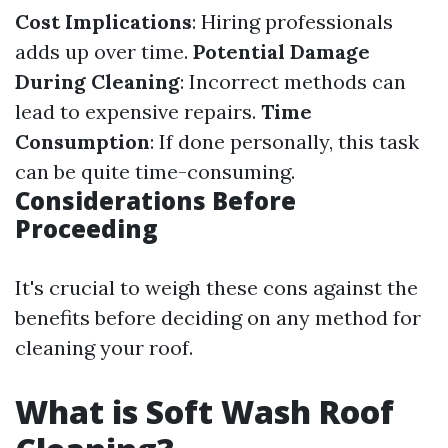
Cost Implications
: Hiring professionals
adds up over time.
Potential Damage
During Cleaning
: Incorrect methods can
lead to expensive repairs.
Time
Consumption
: If done personally, this task
can be quite time-consuming.
Considerations Before
Proceeding
It's crucial to weigh these cons against the
benefits before deciding on any method for
cleaning your roof.
What is Soft Wash Roof