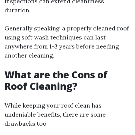
inspections can extend cleanliness
duration.
Generally speaking, a properly cleaned roof
using soft wash techniques can last
anywhere from 1-3 years before needing
another cleaning.
What are the Cons of
Roof Cleaning?
While keeping your roof clean has
undeniable benefits, there are some
drawbacks too: