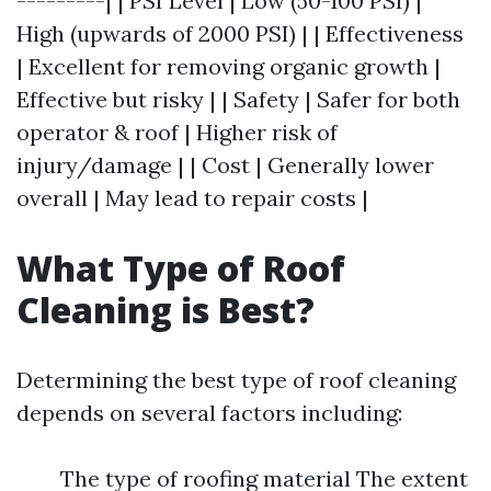
---------| | PSI Level | Low (50-100 PSI) |
High (upwards of 2000 PSI) | | Effectiveness
| Excellent for removing organic growth |
Effective but risky | | Safety | Safer for both
operator & roof | Higher risk of
injury/damage | | Cost | Generally lower
overall | May lead to repair costs |
What Type of Roof
Cleaning is Best?
Determining the best type of roof cleaning
depends on several factors including:
The type of roofing material The extent