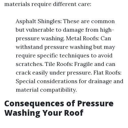
materials require different care:
Asphalt Shingles: These are common
but vulnerable to damage from high-
pressure washing. Metal Roofs: Can
withstand pressure washing but may
require specific techniques to avoid
scratches. Tile Roofs: Fragile and can
crack easily under pressure. Flat Roofs:
Special considerations for drainage and
material compatibility.
Consequences of Pressure
Washing Your Roof