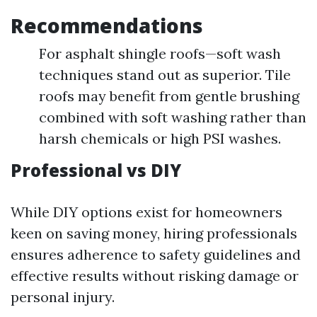
Recommendations
For asphalt shingle roofs—soft wash
techniques stand out as superior. Tile
roofs may benefit from gentle brushing
combined with soft washing rather than
harsh chemicals or high PSI washes.
Professional vs DIY
While DIY options exist for homeowners
keen on saving money, hiring professionals
ensures adherence to safety guidelines and
effective results without risking damage or
personal injury.