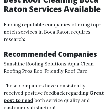
Raton Services Available
Finding reputable companies offering top-
notch services in Boca Raton requires
research:
Recommended Companies
Sunshine Roofing Solutions Aqua Clean
Roofing Pros Eco-Friendly Roof Care
These companies have consistently
received positive feedback regarding
Great
post to read
both service quality and
customer satisfaction!