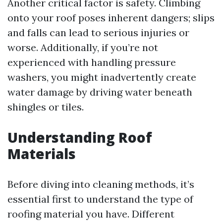
Another critical factor is safety. Climbing
onto your roof poses inherent dangers; slips
and falls can lead to serious injuries or
worse. Additionally, if you’re not
experienced with handling pressure
washers, you might inadvertently create
water damage by driving water beneath
shingles or tiles.
Understanding Roof
Materials
Before diving into cleaning methods, it’s
essential first to understand the type of
roofing material you have. Different