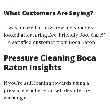
What Customers Are Saying?
"I was amazed at how new my shingles
looked after hiring Eco-Friendly Roof Care!"
– A satisfied customer from Boca Raton
Pressure Cleaning Boca
Raton Insights
If you're still leaning towards using a
pressure washer yourself despite the
warnings: