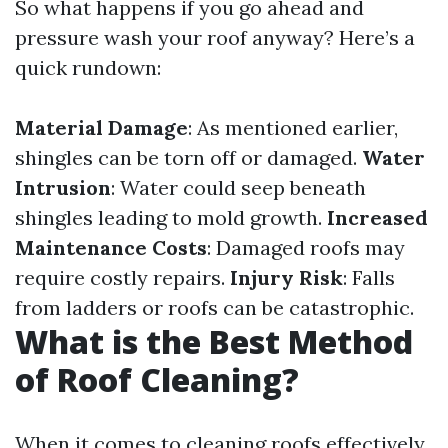
So what happens if you go ahead and
pressure wash your roof anyway? Here’s a
quick rundown:
Material Damage
: As mentioned earlier,
shingles can be torn off or damaged.
Water
Intrusion
: Water could seep beneath
shingles leading to mold growth.
Increased
Maintenance Costs
: Damaged roofs may
require costly repairs.
Injury Risk
: Falls
from ladders or roofs can be catastrophic.
What is the Best Method
of Roof Cleaning?
When it comes to cleaning roofs effectively