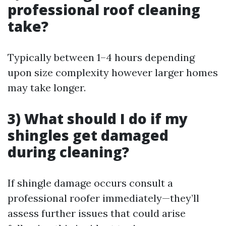
professional roof cleaning
take?
Typically between 1–4 hours depending
upon size complexity however larger homes
may take longer.
3) What should I do if my
shingles get damaged
during cleaning?
If shingle damage occurs consult a
professional roofer immediately—they’ll
assess further issues that could arise