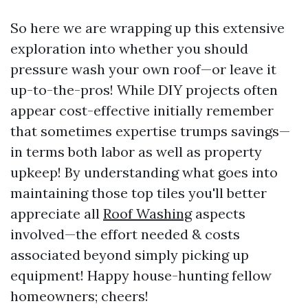
So here we are wrapping up this extensive
exploration into whether you should
pressure wash your own roof—or leave it
up-to-the-pros! While DIY projects often
appear cost-effective initially remember
that sometimes expertise trumps savings—
in terms both labor as well as property
upkeep! By understanding what goes into
maintaining those top tiles you'll better
appreciate all
Roof Washing
aspects
involved—the effort needed & costs
associated beyond simply picking up
equipment! Happy house-hunting fellow
homeowners; cheers!