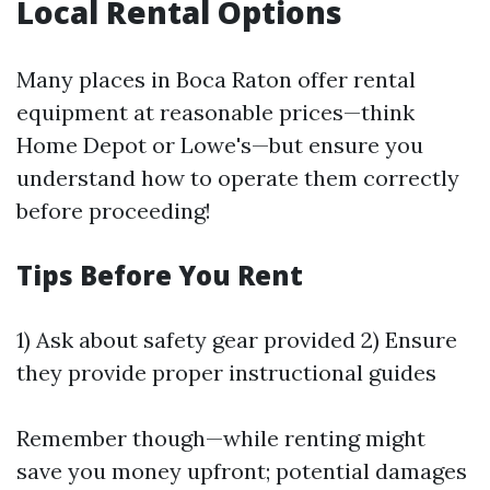
Local Rental Options
Many places in Boca Raton offer rental
equipment at reasonable prices—think
Home Depot or Lowe's—but ensure you
understand how to operate them correctly
before proceeding!
Tips Before You Rent
1) Ask about safety gear provided 2) Ensure
they provide proper instructional guides
Remember though—while renting might
save you money upfront; potential damages