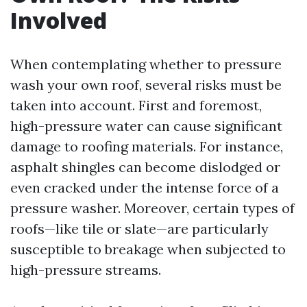
Involved
When contemplating whether to pressure
wash your own roof, several risks must be
taken into account. First and foremost,
high-pressure water can cause significant
damage to roofing materials. For instance,
asphalt shingles can become dislodged or
even cracked under the intense force of a
pressure washer. Moreover, certain types of
roofs—like tile or slate—are particularly
susceptible to breakage when subjected to
high-pressure streams.