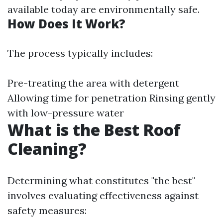
available today are environmentally safe.
How Does It Work?
The process typically includes:
Pre-treating the area with detergent
Allowing time for penetration Rinsing gently
with low-pressure water
What is the Best Roof
Cleaning?
Determining what constitutes "the best"
involves evaluating effectiveness against
safety measures: