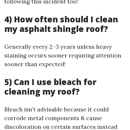
following this incident too!
4) How often should I clean
my asphalt shingle roof?
Generally every 2–3 years unless heavy
staining occurs sooner requiring attention
sooner than expected!
5) Can I use bleach for
cleaning my roof?
Bleach isn’t advisable because it could
corrode metal components & cause
discoloration on certain surfaces instead