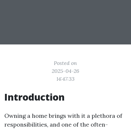
Posted on
2025-04-26
14:47:33
Introduction
Owning a home brings with it a plethora of
responsibilities, and one of the often-