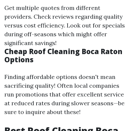
Get multiple quotes from different
providers. Check reviews regarding quality
versus cost efficiency. Look out for specials
during off-seasons which might offer
significant savings!
Cheap Roof Cleaning Boca Raton
Options
Finding affordable options doesn't mean
sacrificing quality! Often local companies
run promotions that offer excellent service
at reduced rates during slower seasons—be
sure to inquire about these!
Best Roof Cleaning Boca