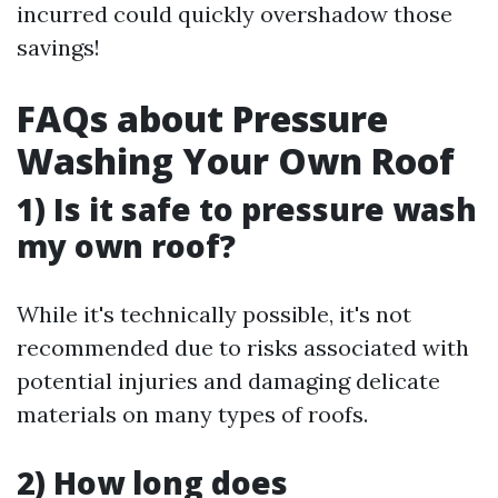
incurred could quickly overshadow those
savings!
FAQs about Pressure
Washing Your Own Roof
1) Is it safe to pressure wash
my own roof?
While it's technically possible, it's not
recommended due to risks associated with
potential injuries and damaging delicate
materials on many types of roofs.
2) How long does