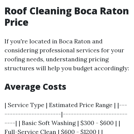
Roof Cleaning Boca Raton
Price
If you're located in Boca Raton and
considering professional services for your
roofing needs, understanding pricing
structures will help you budget accordingly:
Average Costs
| Service Type | Estimated Price Range | |---
---------------------|------------------------
----| | Basic Soft Washing | $300 - $600 | |
Full-Service Clean | $600 - $1200 | |