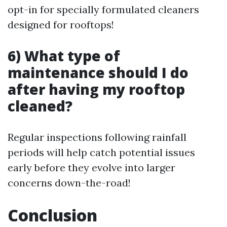
opt-in for specially formulated cleaners
designed for rooftops!
6) What type of
maintenance should I do
after having my rooftop
cleaned?
Regular inspections following rainfall
periods will help catch potential issues
early before they evolve into larger
concerns down-the-road!
Conclusion