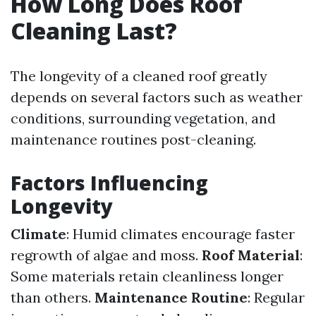
How Long Does Roof
Cleaning Last?
The longevity of a cleaned roof greatly
depends on several factors such as weather
conditions, surrounding vegetation, and
maintenance routines post-cleaning.
Factors Influencing
Longevity
Climate
: Humid climates encourage faster
regrowth of algae and moss.
Roof Material
:
Some materials retain cleanliness longer
than others.
Maintenance Routine
: Regular