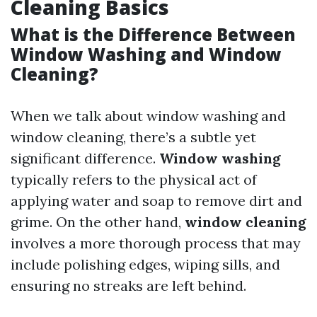
Cleaning Basics
What is the Difference Between
Window Washing and Window
Cleaning?
When we talk about window washing and
window cleaning, there’s a subtle yet
significant difference.
Window washing
typically refers to the physical act of
applying water and soap to remove dirt and
grime. On the other hand,
window cleaning
involves a more thorough process that may
include polishing edges, wiping sills, and
ensuring no streaks are left behind.