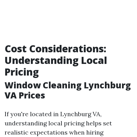
Cost Considerations:
Understanding Local
Pricing
Window Cleaning Lynchburg
VA Prices
If you're located in Lynchburg VA,
understanding local pricing helps set
realistic expectations when hiring