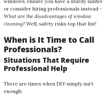
windows, ensure you have a sturdy ladder
or consider hiring professionals instead—
What are the disadvantages of window
cleaning?
Well, safety risks top that list!
When is It Time to Call
Professionals?
Situations That Require
Professional Help
There are times when DIY simply isn't
enough: