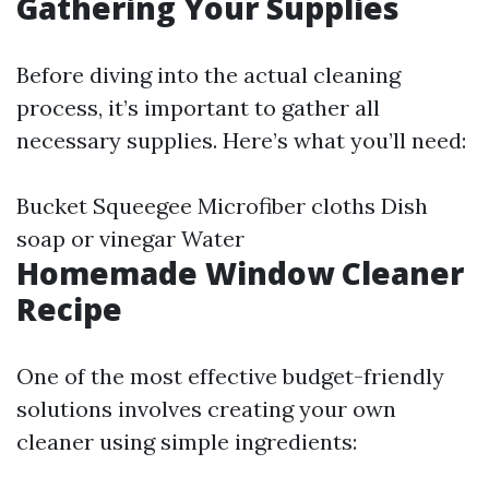
Gathering Your Supplies
Before diving into the actual cleaning
process, it’s important to gather all
necessary supplies. Here’s what you’ll need:
Bucket Squeegee Microfiber cloths Dish
soap or vinegar Water
Homemade Window Cleaner
Recipe
One of the most effective budget-friendly
solutions involves creating your own
cleaner using simple ingredients: