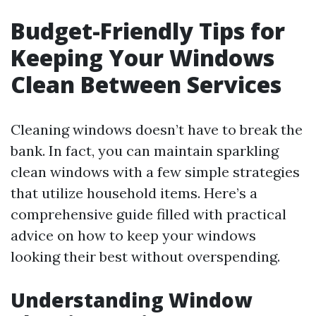
Budget-Friendly Tips for
Keeping Your Windows
Clean Between Services
Cleaning windows doesn’t have to break the
bank. In fact, you can maintain sparkling
clean windows with a few simple strategies
that utilize household items. Here’s a
comprehensive guide filled with practical
advice on how to keep your windows
looking their best without overspending.
Understanding Window