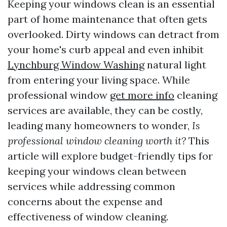
Keeping your windows clean is an essential
part of home maintenance that often gets
overlooked. Dirty windows can detract from
your home's curb appeal and even inhibit
Lynchburg Window Washing
natural light
from entering your living space. While
professional window
get more info
cleaning
services are available, they can be costly,
leading many homeowners to wonder,
Is
professional window cleaning worth it?
This
article will explore budget-friendly tips for
keeping your windows clean between
services while addressing common
concerns about the expense and
effectiveness of window cleaning.