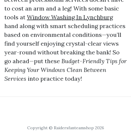
to cost an arm and a leg! With some basic
tools at
Window Washing In Lynchburg
hand along with smart scheduling practices
based on environmental conditions—you’ll
find yourself enjoying crystal-clear views
year-round without breaking the bank! So
go ahead—put these
Budget-Friendly Tips for
Keeping Your Windows Clean Between
Services
into practice today!
Copyright © Raidersfanteamshop 2026