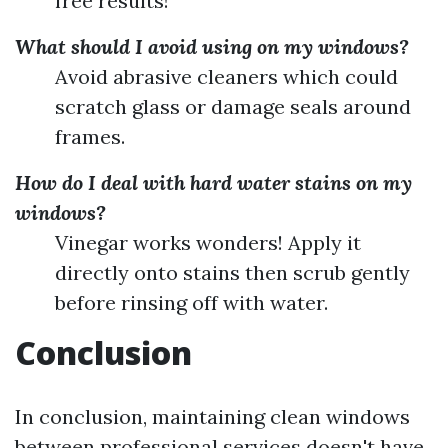
free results!
What should I avoid using on my windows?
Avoid abrasive cleaners which could
scratch glass or damage seals around
frames.
How do I deal with hard water stains on my
windows?
Vinegar works wonders! Apply it
directly onto stains then scrub gently
before rinsing off with water.
Conclusion
In conclusion, maintaining clean windows
between professional services doesn't have