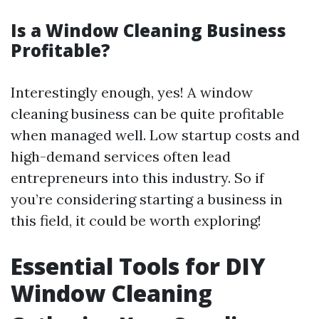
Is a Window Cleaning Business
Profitable?
Interestingly enough, yes! A window
cleaning business can be quite profitable
when managed well. Low startup costs and
high-demand services often lead
entrepreneurs into this industry. So if
you’re considering starting a business in
this field, it could be worth exploring!
Essential Tools for DIY
Window Cleaning