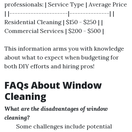
professionals: | Service Type | Average Price
| |----------------------|---------------| |
Residential Cleaning | $150 - $250 | |
Commercial Services | $200 - $500 |
This information arms you with knowledge
about what to expect when budgeting for
both DIY efforts and hiring pros!
FAQs About Window
Cleaning
What are the disadvantages of window
cleaning?
Some challenges include potential