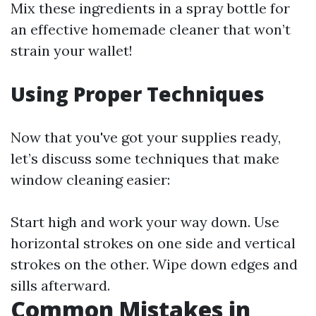
Mix these ingredients in a spray bottle for
an effective homemade cleaner that won’t
strain your wallet!
Using Proper Techniques
Now that you've got your supplies ready,
let’s discuss some techniques that make
window cleaning easier:
Start high and work your way down. Use
horizontal strokes on one side and vertical
strokes on the other. Wipe down edges and
sills afterward.
Common Mistakes in