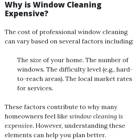
Why is Window Cleaning
Expensive?
The cost of professional window cleaning
can vary based on several factors including:
The size of your home. The number of
windows. The difficulty level (e.g., hard-
to-reach areas). The local market rates
for services.
These factors contribute to why many
homeowners feel like
window cleaning is
expensive
. However, understanding these
elements can help you plan better.