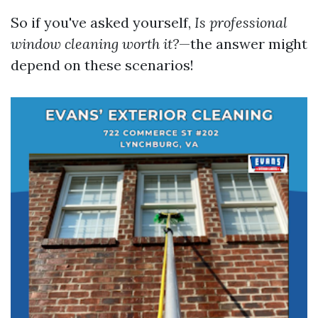
So if you've asked yourself,
Is professional
window cleaning worth it?
—the answer might
depend on these scenarios!