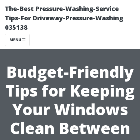
The-Best Pressure-Washing-Service
Tips-For Driveway-Pressure-Washing
035138
MENU
Budget-Friendly
Tips for Keeping
Your Windows
Clean Between