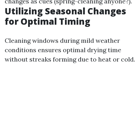
changes as cues (spring-cleaning anyone?).
Utilizing Seasonal Changes
for Optimal Timing
Cleaning windows during mild weather
conditions ensures optimal drying time
without streaks forming due to heat or cold.