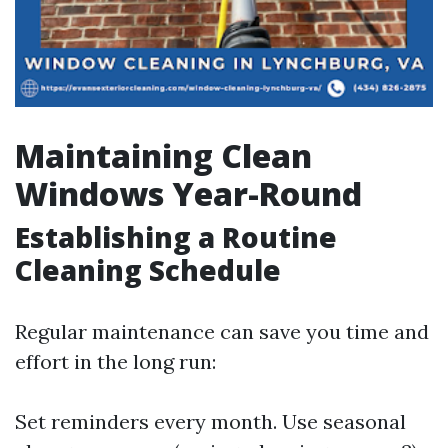
Maintaining Clean
Windows Year-Round
Establishing a Routine
Cleaning Schedule
Regular maintenance can save you time and
effort in the long run:
Set reminders every month. Use seasonal