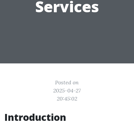
Services
Posted on
2025-04-27
20:45:02
Introduction