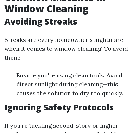
Window Cleaning
Avoiding Streaks
Streaks are every homeowner’s nightmare
when it comes to window cleaning! To avoid
them:
Ensure you're using clean tools. Avoid
direct sunlight during cleaning—this
causes the solution to dry too quickly.
Ignoring Safety Protocols
If you’re tackling second-story or higher