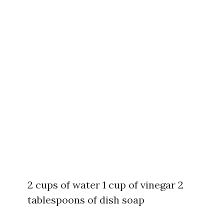
2 cups of water 1 cup of vinegar 2
tablespoons of dish soap