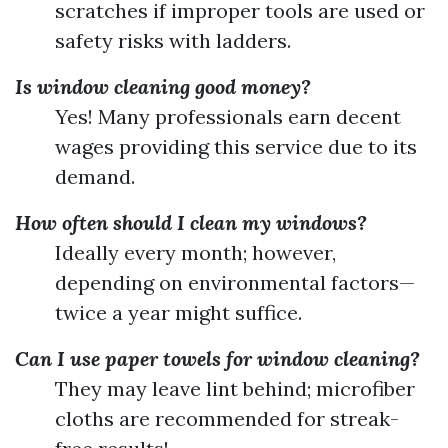
scratches if improper tools are used or
safety risks with ladders.
Is window cleaning good money?
Yes! Many professionals earn decent
wages providing this service due to its
demand.
How often should I clean my windows?
Ideally every month; however,
depending on environmental factors—
twice a year might suffice.
Can I use paper towels for window cleaning?
They may leave lint behind; microfiber
cloths are recommended for streak-