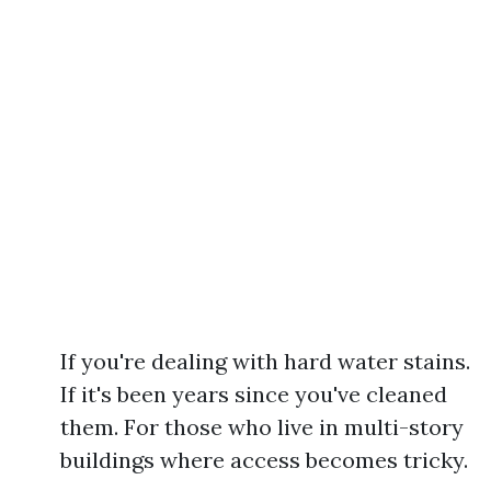
If you're dealing with hard water stains.
If it's been years since you've cleaned
them. For those who live in multi-story
buildings where access becomes tricky.