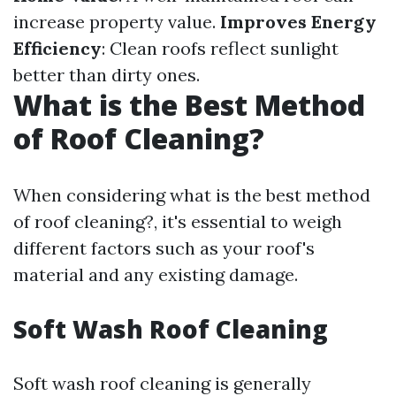
increase property value.
Improves Energy
Efficiency
: Clean roofs reflect sunlight
better than dirty ones.
What is the Best Method
of Roof Cleaning?
When considering what is the best method
of roof cleaning?, it's essential to weigh
different factors such as your roof's
material and any existing damage.
Soft Wash Roof Cleaning
Soft wash roof cleaning is generally