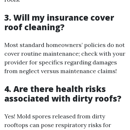
3. Will my insurance cover
roof cleaning?
Most standard homeowners’ policies do not
cover routine maintenance; check with your
provider for specifics regarding damages
from neglect versus maintenance claims!
4. Are there health risks
associated with dirty roofs?
Yes! Mold spores released from dirty
rooftops can pose respiratory risks for