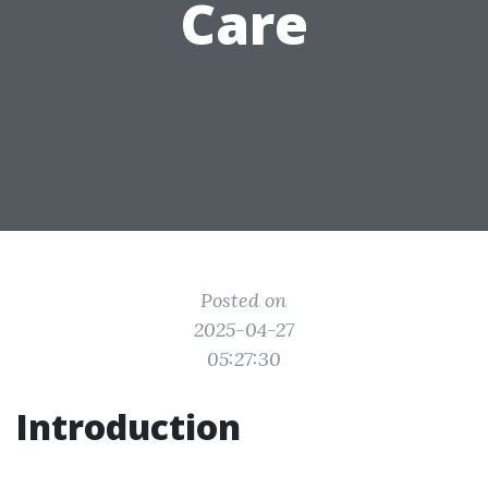
Care
Posted on
2025-04-27
05:27:30
Introduction