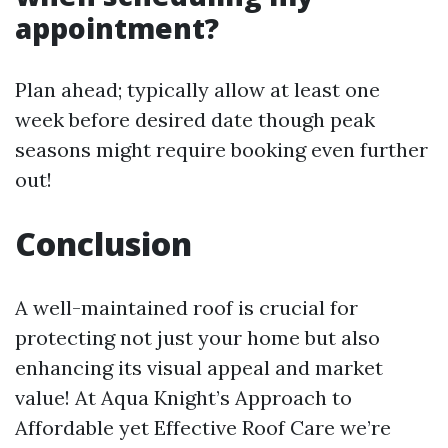
appointment?
Plan ahead; typically allow at least one
week before desired date though peak
seasons might require booking even further
out!
Conclusion
A well-maintained roof is crucial for
protecting not just your home but also
enhancing its visual appeal and market
value! At Aqua Knight’s Approach to
Affordable yet Effective Roof Care we’re