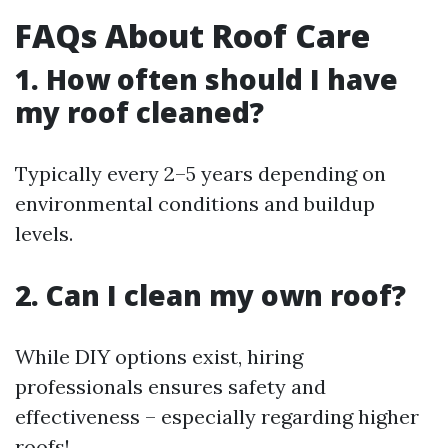
FAQs About Roof Care
1. How often should I have
my roof cleaned?
Typically every 2–5 years depending on
environmental conditions and buildup
levels.
2. Can I clean my own roof?
While DIY options exist, hiring
professionals ensures safety and
effectiveness – especially regarding higher
roofs!