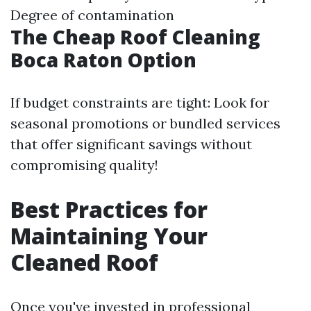
Degree of contamination
The Cheap Roof Cleaning
Boca Raton Option
If budget constraints are tight: Look for
seasonal promotions or bundled services
that offer significant savings without
compromising quality!
Best Practices for
Maintaining Your
Cleaned Roof
Once you've invested in professional