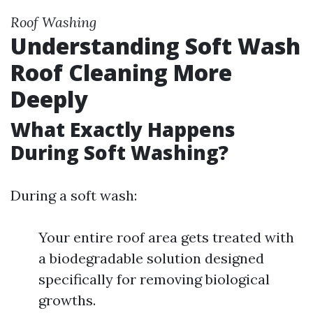
Roof Washing
Understanding Soft Wash
Roof Cleaning More
Deeply
What Exactly Happens
During Soft Washing?
During a soft wash:
Your entire roof area gets treated with
a biodegradable solution designed
specifically for removing biological
growths.