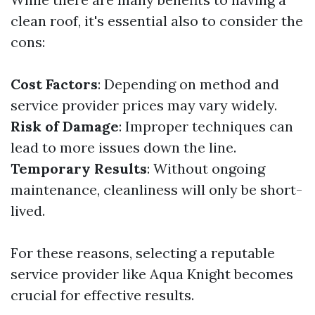
clean roof, it's essential also to consider the
cons:
Cost Factors
: Depending on method and
service provider prices may vary widely.
Risk of Damage
: Improper techniques can
lead to more issues down the line.
Temporary Results
: Without ongoing
maintenance, cleanliness will only be short-
lived.
For these reasons, selecting a reputable
service provider like Aqua Knight becomes
crucial for effective results.