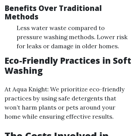
Benefits Over Traditional
Methods
Less water waste compared to
pressure washing methods. Lower risk
for leaks or damage in older homes.
Eco-Friendly Practices in Soft
Washing
At Aqua Knight: We prioritize eco-friendly
practices by using safe detergents that
won’t harm plants or pets around your
home while ensuring effective results.
The Costs Involved in