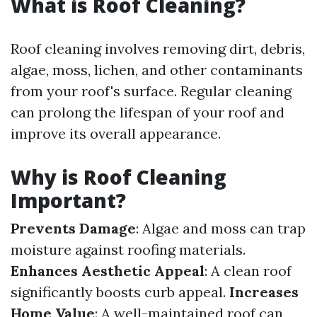
What is Roof Cleaning?
Roof cleaning involves removing dirt, debris,
algae, moss, lichen, and other contaminants
from your roof's surface. Regular cleaning
can prolong the lifespan of your roof and
improve its overall appearance.
Why is Roof Cleaning
Important?
Prevents Damage
: Algae and moss can trap
moisture against roofing materials.
Enhances Aesthetic Appeal
: A clean roof
significantly boosts curb appeal.
Increases
Home Value
: A well-maintained roof can