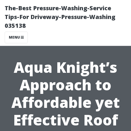
The-Best Pressure-Washing-Service
Tips-For Driveway-Pressure-Washing
035138
MENU
Aqua Knight’s
Approach to
Affordable yet
Effective Roof