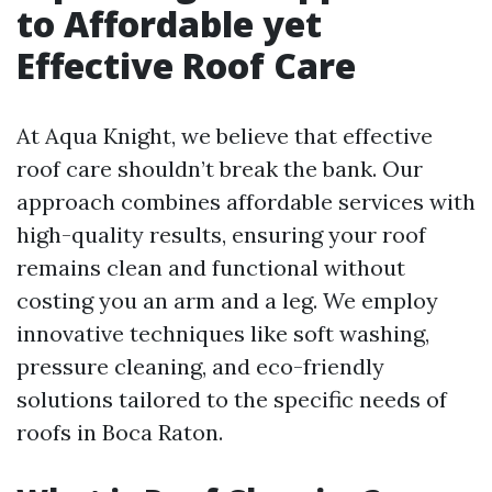
to Affordable yet
Effective Roof Care
At Aqua Knight, we believe that effective
roof care shouldn’t break the bank. Our
approach combines affordable services with
high-quality results, ensuring your roof
remains clean and functional without
costing you an arm and a leg. We employ
innovative techniques like soft washing,
pressure cleaning, and eco-friendly
solutions tailored to the specific needs of
roofs in Boca Raton.