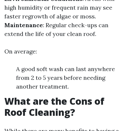
high humidity or frequent rain may see
faster regrowth of algae or moss.
Maintenance
: Regular check-ups can
extend the life of your clean roof.
On average:
A good soft wash can last anywhere
from 2 to 5 years before needing
another treatment.
What are the Cons of
Roof Cleaning?
While there are many benefits to having a