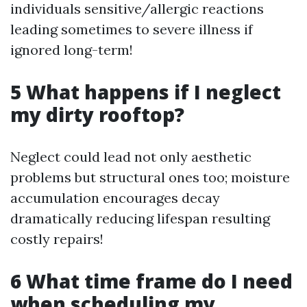
individuals sensitive/allergic reactions
leading sometimes to severe illness if
ignored long-term!
5 What happens if I neglect
my dirty rooftop?
Neglect could lead not only aesthetic
problems but structural ones too; moisture
accumulation encourages decay
dramatically reducing lifespan resulting
costly repairs!
6 What time frame do I need
when scheduling my