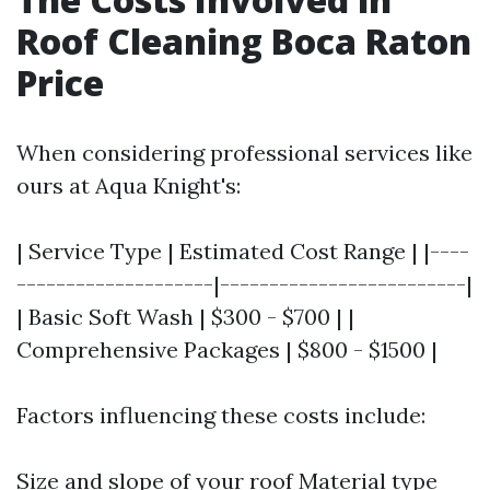
Roof Cleaning Boca Raton
Price
When considering professional services like
ours at Aqua Knight's:
| Service Type | Estimated Cost Range | |----
--------------------|-------------------------|
| Basic Soft Wash | $300 - $700 | |
Comprehensive Packages | $800 - $1500 |
Factors influencing these costs include:
Size and slope of your roof Material type