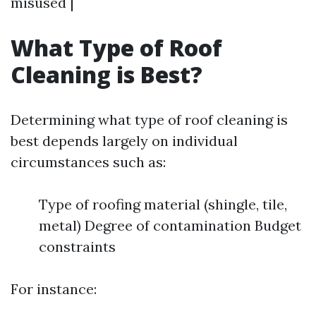
misused |
What Type of Roof
Cleaning is Best?
Determining what type of roof cleaning is
best depends largely on individual
circumstances such as:
Type of roofing material (shingle, tile,
metal) Degree of contamination Budget
constraints
For instance: