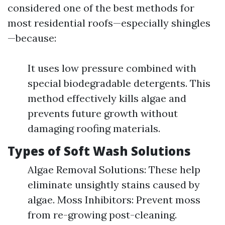
considered one of the best methods for
most residential roofs—especially shingles
—because:
It uses low pressure combined with
special biodegradable detergents. This
method effectively kills algae and
prevents future growth without
damaging roofing materials.
Types of Soft Wash Solutions
Algae Removal Solutions: These help
eliminate unsightly stains caused by
algae. Moss Inhibitors: Prevent moss
from re-growing post-cleaning.