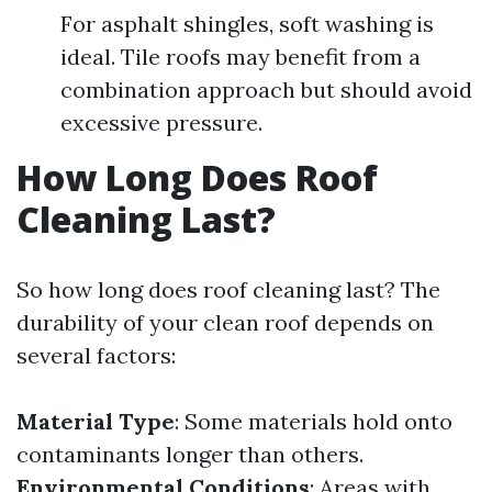
For asphalt shingles, soft washing is
ideal. Tile roofs may benefit from a
combination approach but should avoid
excessive pressure.
How Long Does Roof
Cleaning Last?
So how long does roof cleaning last? The
durability of your clean roof depends on
several factors:
Material Type
: Some materials hold onto
contaminants longer than others.
Environmental Conditions
: Areas with