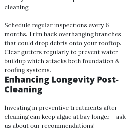
cleaning:
Schedule regular inspections every 6
months. Trim back overhanging branches
that could drop debris onto your rooftop.
Clear gutters regularly to prevent water
buildup which attacks both foundation &
roofing systems.
Enhancing Longevity Post-
Cleaning
Investing in preventive treatments after
cleaning can keep algae at bay longer – ask
us about our recommendations!