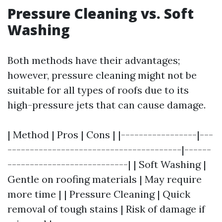
Pressure Cleaning vs. Soft
Washing
Both methods have their advantages;
however, pressure cleaning might not be
suitable for all types of roofs due to its
high-pressure jets that can cause damage.
| Method | Pros | Cons | |-----------------|---
---------------------------------------|------
---------------------------| | Soft Washing |
Gentle on roofing materials | May require
more time | | Pressure Cleaning | Quick
removal of tough stains | Risk of damage if