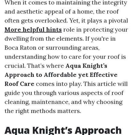
When it comes to maintaining the integrity
and aesthetic appeal of a home, the roof
often gets overlooked. Yet, it plays a pivotal
More helpful hints
role in protecting your
dwelling from the elements. If you're in
Boca Raton or surrounding areas,
understanding how to care for your roof is
crucial. That’s where
Aqua Knight’s
Approach to Affordable yet Effective
Roof Care
comes into play. This article will
guide you through various aspects of roof
cleaning, maintenance, and why choosing
the right methods matters.
Aqua Knight’s Approach