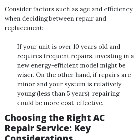
Consider factors such as age and efficiency
when deciding between repair and
replacement:
If your unit is over 10 years old and
requires frequent repairs, investing in a
new energy-efficient model might be
wiser. On the other hand, if repairs are
minor and your system is relatively
young (less than 5 years), repairing
could be more cost-effective.
Choosing the Right AC
Repair Service: Key
Considerations