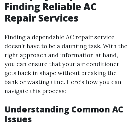
Finding Reliable AC
Repair Services
Finding a dependable AC repair service
doesn’t have to be a daunting task. With the
right approach and information at hand,
you can ensure that your air conditioner
gets back in shape without breaking the
bank or wasting time. Here’s how you can
navigate this process:
Understanding Common AC
Issues