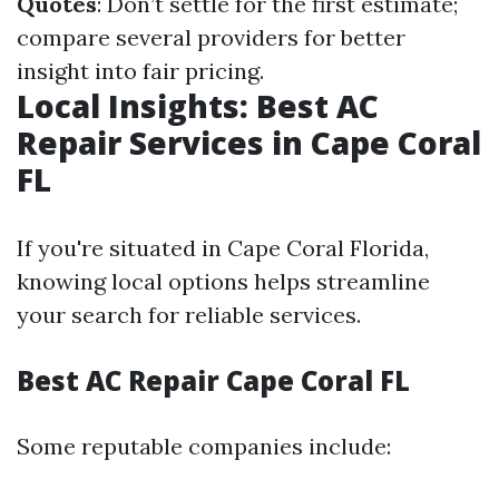
Quotes
: Don’t settle for the first estimate;
compare several providers for better
insight into fair pricing.
Local Insights: Best AC
Repair Services in Cape Coral
FL
If you're situated in Cape Coral Florida,
knowing local options helps streamline
your search for reliable services.
Best AC Repair Cape Coral FL
Some reputable companies include: