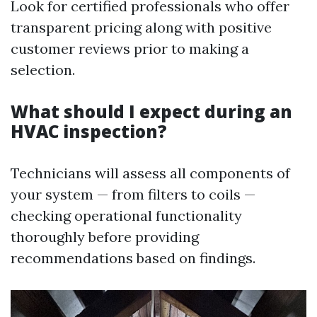
Look for certified professionals who offer
transparent pricing along with positive
customer reviews prior to making a
selection.
What should I expect during an
HVAC inspection?
Technicians will assess all components of
your system — from filters to coils —
checking operational functionality
thoroughly before providing
recommendations based on findings.