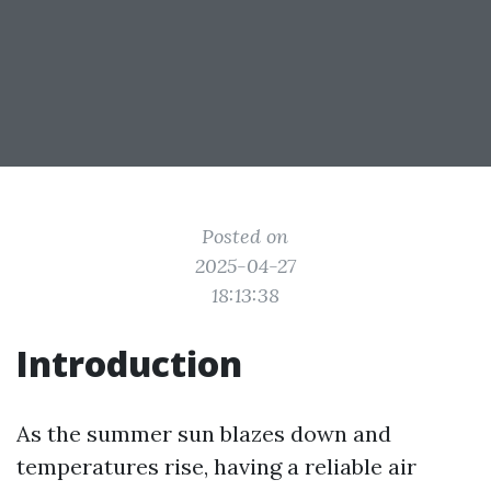
Posted on
2025-04-27
18:13:38
Introduction
As the summer sun blazes down and
temperatures rise, having a reliable air