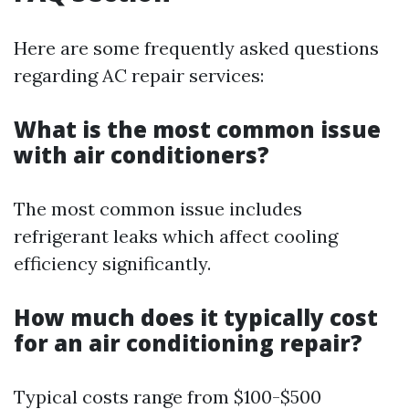
Here are some frequently asked questions
regarding AC repair services:
What is the most common issue
with air conditioners?
The most common issue includes
refrigerant leaks which affect cooling
efficiency significantly.
How much does it typically cost
for an air conditioning repair?
Typical costs range from $100-$500