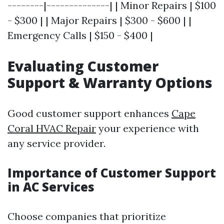
--------|--------------| | Minor Repairs | $100
- $300 | | Major Repairs | $300 - $600 | |
Emergency Calls | $150 - $400 |
Evaluating Customer
Support & Warranty Options
Good customer support enhances
Cape
Coral HVAC Repair
your experience with
any service provider.
Importance of Customer Support
in AC Services
Choose companies that prioritize