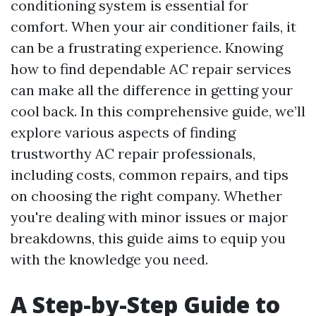
conditioning system is essential for
comfort. When your air conditioner fails, it
can be a frustrating experience. Knowing
how to find dependable AC repair services
can make all the difference in getting your
cool back. In this comprehensive guide, we’ll
explore various aspects of finding
trustworthy AC repair professionals,
including costs, common repairs, and tips
on choosing the right company. Whether
you're dealing with minor issues or major
breakdowns, this guide aims to equip you
with the knowledge you need.
A Step-by-Step Guide to