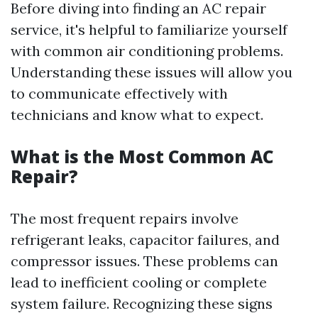
Before diving into finding an AC repair
service, it's helpful to familiarize yourself
with common air conditioning problems.
Understanding these issues will allow you
to communicate effectively with
technicians and know what to expect.
What is the Most Common AC
Repair?
The most frequent repairs involve
refrigerant leaks, capacitor failures, and
compressor issues. These problems can
lead to inefficient cooling or complete
system failure. Recognizing these signs