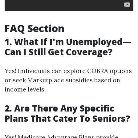
FAQ Section
1. What If I'm Unemployed—
Can I Still Get Coverage?
Yes! Individuals can explore COBRA options
or seek Marketplace subsidies based on
income levels.
2. Are There Any Specific
Plans That Cater To Seniors?
Yes! Medicare Advantage Plans provide