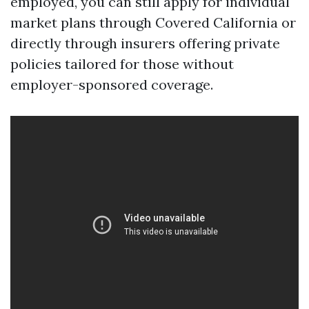
employed, you can still apply for individual
market plans through Covered California or
directly through insurers offering private
policies tailored for those without
employer-sponsored coverage.