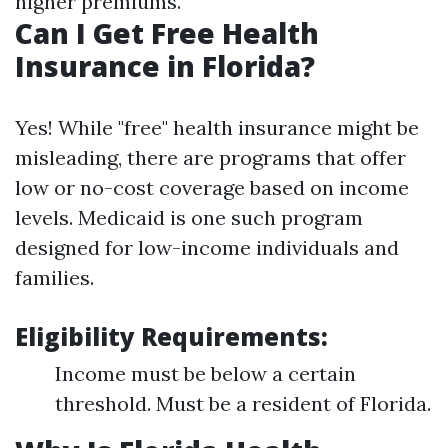
higher premiums.
Can I Get Free Health
Insurance in Florida?
Yes! While "free" health insurance might be
misleading, there are programs that offer
low or no-cost coverage based on income
levels. Medicaid is one such program
designed for low-income individuals and
families.
Eligibility Requirements:
Income must be below a certain
threshold. Must be a resident of Florida.