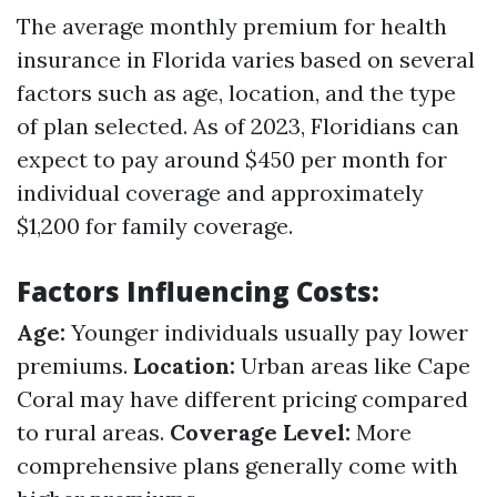
The average monthly premium for health
insurance in Florida varies based on several
factors such as age, location, and the type
of plan selected. As of 2023, Floridians can
expect to pay around $450 per month for
individual coverage and approximately
$1,200 for family coverage.
Factors Influencing Costs:
Age:
Younger individuals usually pay lower
premiums.
Location:
Urban areas like Cape
Coral may have different pricing compared
to rural areas.
Coverage Level:
More
comprehensive plans generally come with