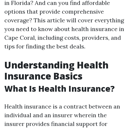
in Florida? And can you find affordable
options that provide comprehensive
coverage? This article will cover everything
you need to know about health insurance in
Cape Coral, including costs, providers, and
tips for finding the best deals.
Understanding Health
Insurance Basics
What Is Health Insurance?
Health insurance is a contract between an
individual and an insurer wherein the
insurer provides financial support for