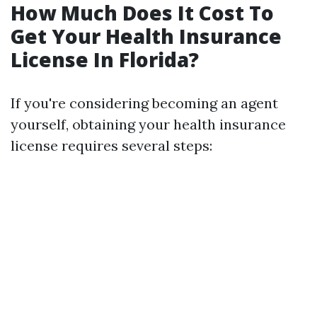
How Much Does It Cost To
Get Your Health Insurance
License In Florida?
If you're considering becoming an agent
yourself, obtaining your health insurance
license requires several steps: