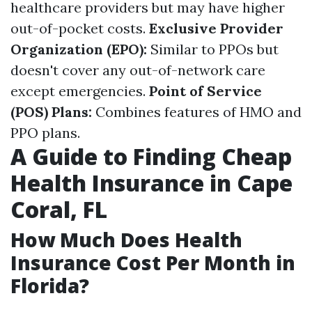
healthcare providers but may have higher
out-of-pocket costs.
Exclusive Provider
Organization (EPO):
Similar to PPOs but
doesn't cover any out-of-network care
except emergencies.
Point of Service
(POS) Plans:
Combines features of HMO and
PPO plans.
A Guide to Finding Cheap
Health Insurance in Cape
Coral, FL
How Much Does Health
Insurance Cost Per Month in
Florida?