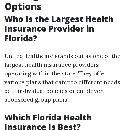
Options
Who Is the Largest Health
Insurance Provider in
Florida?
UnitedHealthcare stands out as one of the
largest health insurance providers
operating within the state. They offer
various plans that cater to different needs—
be it individual policies or employer-
sponsored group plans.
Which Florida Health
Insurance Is Best?