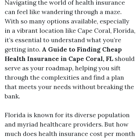
Navigating the world of health insurance
can feel like wandering through a maze.
With so many options available, especially
in a vibrant location like Cape Coral, Florida,
it’s essential to understand what you’re
getting into.
A Guide to Finding Cheap
Health Insurance in Cape Coral, FL
should
serve as your roadmap, helping you sift
through the complexities and find a plan
that meets your needs without breaking the
bank.
Florida is known for its diverse population
and myriad healthcare providers. But how
much does health insurance cost per month