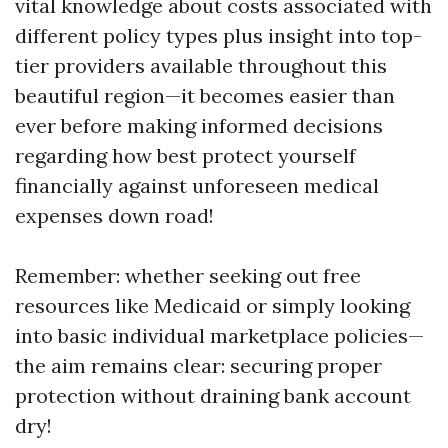
vital knowledge about costs associated with
different policy types plus insight into top-
tier providers available throughout this
beautiful region—it becomes easier than
ever before making informed decisions
regarding how best protect yourself
financially against unforeseen medical
expenses down road!
Remember: whether seeking out free
resources like Medicaid or simply looking
into basic individual marketplace policies—
the aim remains clear: securing proper
protection without draining bank account
dry!