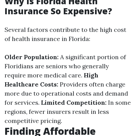
Why Is Florida Health
Insurance So Expensive?
Several factors contribute to the high cost
of health insurance in Florida:
Older Population:
A significant portion of
Floridians are seniors who generally
require more medical care.
High
Healthcare Costs:
Providers often charge
more due to operational costs and demand
for services.
Limited Competition:
In some
regions, fewer insurers result in less
competitive pricing.
Finding Affordable