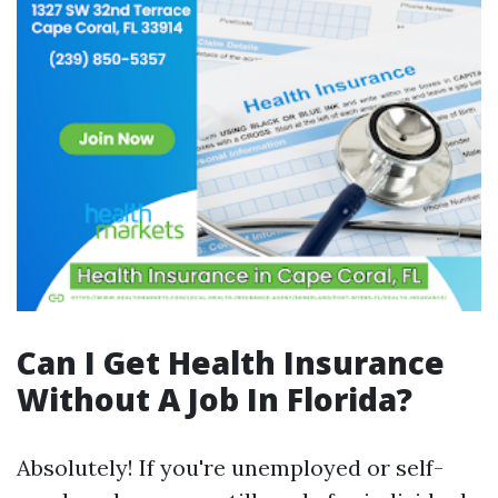
Can I Get Health Insurance
Without A Job In Florida?
Absolutely! If you're unemployed or self-