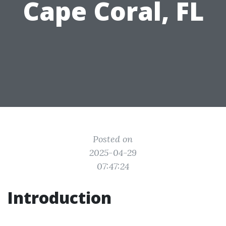
Cape Coral, FL
Posted on
2025-04-29
07:47:24
Introduction