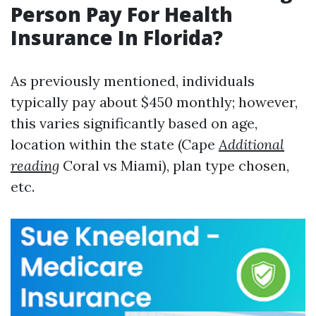
Person Pay For Health
Insurance In Florida?
As previously mentioned, individuals
typically pay about $450 monthly; however,
this varies significantly based on age,
location within the state (Cape
Additional
reading
Coral vs Miami), plan type chosen,
etc.