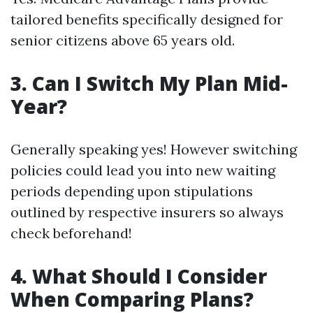
tailored benefits specifically designed for
senior citizens above 65 years old.
3. Can I Switch My Plan Mid-
Year?
Generally speaking yes! However switching
policies could lead you into new waiting
periods depending upon stipulations
outlined by respective insurers so always
check beforehand!
4. What Should I Consider
When Comparing Plans?