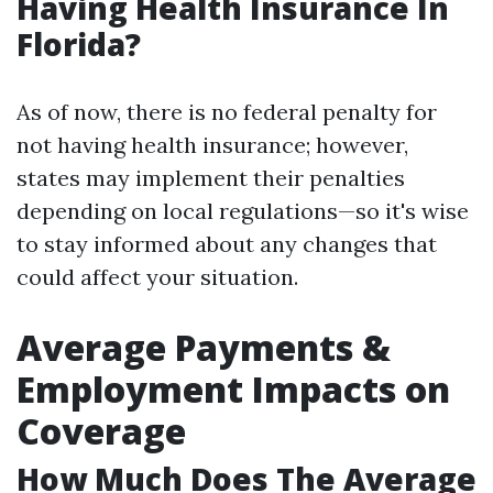
Having Health Insurance In
Florida?
As of now, there is no federal penalty for
not having health insurance; however,
states may implement their penalties
depending on local regulations—so it's wise
to stay informed about any changes that
could affect your situation.
Average Payments &
Employment Impacts on
Coverage
How Much Does The Average