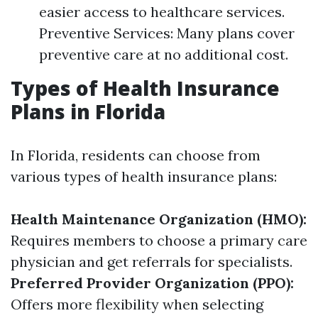
easier access to healthcare services.
Preventive Services: Many plans cover
preventive care at no additional cost.
Types of Health Insurance
Plans in Florida
In Florida, residents can choose from
various types of health insurance plans:
Health Maintenance Organization (HMO):
Requires members to choose a primary care
physician and get referrals for specialists.
Preferred Provider Organization (PPO):
Offers more flexibility when selecting