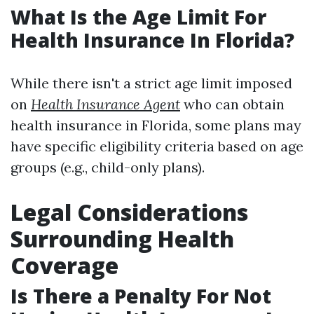
What Is the Age Limit For
Health Insurance In Florida?
While there isn't a strict age limit imposed
on
Health Insurance Agent
who can obtain
health insurance in Florida, some plans may
have specific eligibility criteria based on age
groups (e.g., child-only plans).
Legal Considerations
Surrounding Health
Coverage
Is There a Penalty For Not