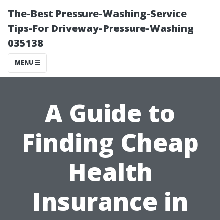
The-Best Pressure-Washing-Service
Tips-For Driveway-Pressure-Washing
035138
MENU
A Guide to
Finding Cheap
Health
Insurance in