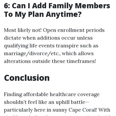
6: Can I Add Family Members
To My Plan Anytime?
Most likely not! Open enrollment periods
dictate when additions occur unless
qualifying life events transpire such as
marriage/divorce/etc., which allows
alterations outside these timeframes!
Conclusion
Finding affordable healthcare coverage
shouldn’t feel like an uphill battle—
particularly here in sunny Cape Coral! With