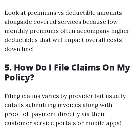
Look at premiums vs deductible amounts
alongside covered services because low
monthly premiums often accompany higher
deductibles that will impact overall costs
down line!
5. How Do I File Claims On My
Policy?
Filing claims varies by provider but usually
entails submitting invoices along with
proof-of-payment directly via their
customer service portals or mobile apps!