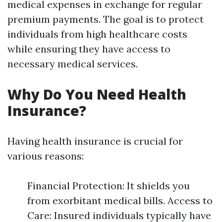
medical expenses in exchange for regular
premium payments. The goal is to protect
individuals from high healthcare costs
while ensuring they have access to
necessary medical services.
Why Do You Need Health
Insurance?
Having health insurance is crucial for
various reasons:
Financial Protection: It shields you
from exorbitant medical bills. Access to
Care: Insured individuals typically have