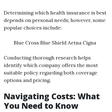
Determining which health insurance is best
depends on personal needs; however, some
popular choices include:
Blue Cross Blue Shield Aetna Cigna
Conducting thorough research helps
identify which company offers the most
suitable policy regarding both coverage
options and pricing.
Navigating Costs: What
You Need to Know