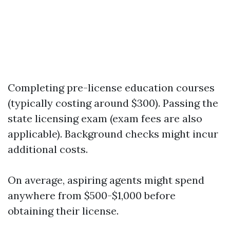
Completing pre-license education courses
(typically costing around $300). Passing the
state licensing exam (exam fees are also
applicable). Background checks might incur
additional costs.
On average, aspiring agents might spend
anywhere from $500-$1,000 before
obtaining their license.