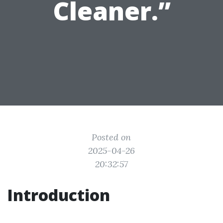
Cleaner.”
Posted on
2025-04-26
20:32:57
Introduction