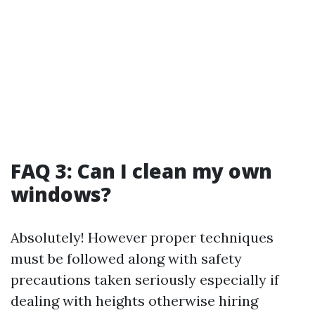
FAQ 3: Can I clean my own
windows?
Absolutely! However proper techniques
must be followed along with safety
precautions taken seriously especially if
dealing with heights otherwise hiring