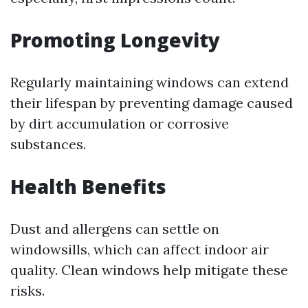
Promoting Longevity
Regularly maintaining windows can extend
their lifespan by preventing damage caused
by dirt accumulation or corrosive
substances.
Health Benefits
Dust and allergens can settle on
windowsills, which can affect indoor air
quality. Clean windows help mitigate these
risks.