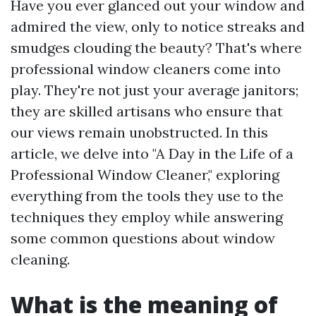
Have you ever glanced out your window and
admired the view, only to notice streaks and
smudges clouding the beauty? That's where
professional window cleaners come into
play. They're not just your average janitors;
they are skilled artisans who ensure that
our views remain unobstructed. In this
article, we delve into "A Day in the Life of a
Professional Window Cleaner," exploring
everything from the tools they use to the
techniques they employ while answering
some common questions about window
cleaning.
What is the meaning of