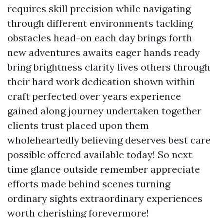
requires skill precision while navigating
through different environments tackling
obstacles head-on each day brings forth
new adventures awaits eager hands ready
bring brightness clarity lives others through
their hard work dedication shown within
craft perfected over years experience
gained along journey undertaken together
clients trust placed upon them
wholeheartedly believing deserves best care
possible offered available today! So next
time glance outside remember appreciate
efforts made behind scenes turning
ordinary sights extraordinary experiences
worth cherishing forevermore!