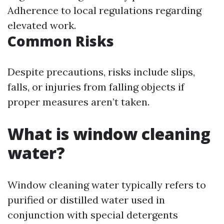
Adherence to local regulations regarding
elevated work.
Common Risks
Despite precautions, risks include slips,
falls, or injuries from falling objects if
proper measures aren’t taken.
What is window cleaning
water?
Window cleaning water typically refers to
purified or distilled water used in
conjunction with special detergents