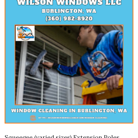
Squeegee (varied sizes) Extension Poles