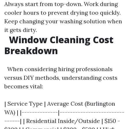
Always start from top-down. Work during
cooler hours to prevent drying too quickly.
Keep changing your washing solution when
it gets dirty.
Window Cleaning Cost
Breakdown
When considering hiring professionals
versus DIY methods, understanding costs
becomes vital:
| Service Type | Average Cost (Burlington
WA) | |--------------|-------------------------
------| | Residential Inside/Outside | $150 -