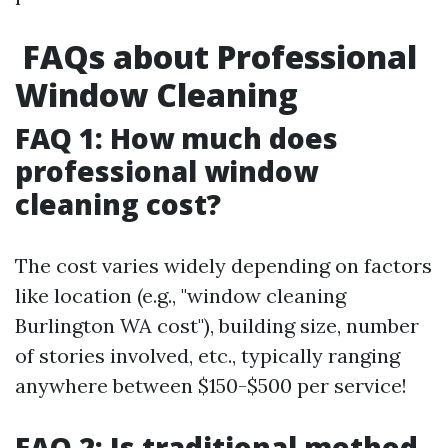
FAQs about Professional
Window Cleaning
FAQ 1: How much does
professional window
cleaning cost?
The cost varies widely depending on factors
like location (e.g., "window cleaning
Burlington WA cost"), building size, number
of stories involved, etc., typically ranging
anywhere between $150-$500 per service!
FAQ 2: Is traditional method