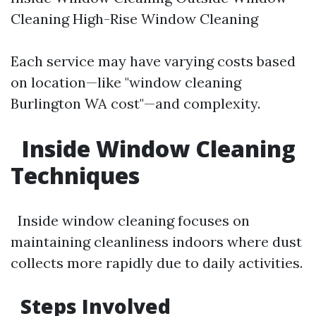
Cleaning High-Rise Window Cleaning
Each service may have varying costs based
on location—like "window cleaning
Burlington WA cost"—and complexity.
Inside Window Cleaning
Techniques
Inside window cleaning focuses on
maintaining cleanliness indoors where dust
collects more rapidly due to daily activities.
Steps Involved