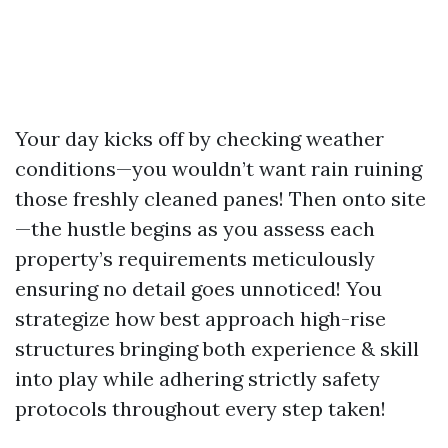
Your day kicks off by checking weather
conditions—you wouldn’t want rain ruining
those freshly cleaned panes! Then onto site
—the hustle begins as you assess each
property’s requirements meticulously
ensuring no detail goes unnoticed! You
strategize how best approach high-rise
structures bringing both experience & skill
into play while adhering strictly safety
protocols throughout every step taken!