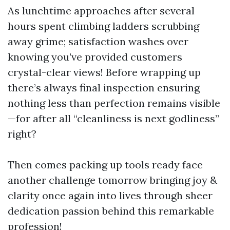
As lunchtime approaches after several
hours spent climbing ladders scrubbing
away grime; satisfaction washes over
knowing you’ve provided customers
crystal-clear views! Before wrapping up
there’s always final inspection ensuring
nothing less than perfection remains visible
—for after all “cleanliness is next godliness”
right?
Then comes packing up tools ready face
another challenge tomorrow bringing joy &
clarity once again into lives through sheer
dedication passion behind this remarkable
profession!