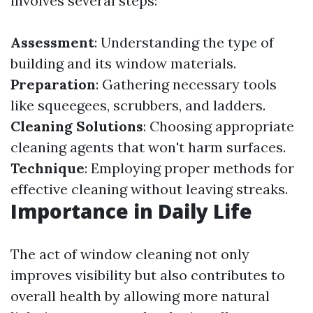
involves several steps:
Assessment
: Understanding the type of
building and its window materials.
Preparation
: Gathering necessary tools
like squeegees, scrubbers, and ladders.
Cleaning Solutions
: Choosing appropriate
cleaning agents that won't harm surfaces.
Technique
: Employing proper methods for
effective cleaning without leaving streaks.
Importance in Daily Life
The act of window cleaning not only
improves visibility but also contributes to
overall health by allowing more natural