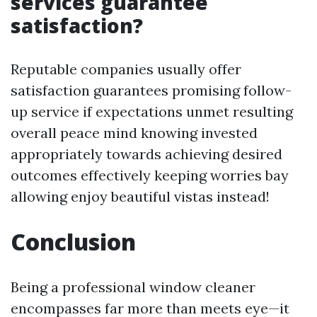
services guarantee
satisfaction?
Reputable companies usually offer
satisfaction guarantees promising follow-
up service if expectations unmet resulting
overall peace mind knowing invested
appropriately towards achieving desired
outcomes effectively keeping worries bay
allowing enjoy beautiful vistas instead!
Conclusion
Being a professional window cleaner
encompasses far more than meets eye—it