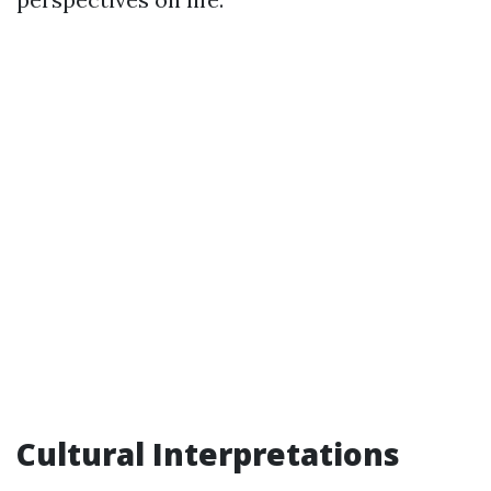
Cultural Interpretations