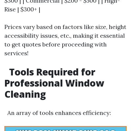
$300 | | Commercial | $200 - $500 | | High-
Rise | $300+ |
Prices vary based on factors like size, height
accessibility issues, etc., making it essential
to get quotes before proceeding with
services!
Tools Required for
Professional Window
Cleaning
An array of tools enhances efficiency: