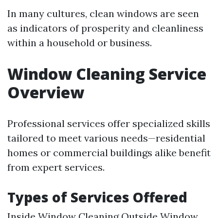
In many cultures, clean windows are seen
as indicators of prosperity and cleanliness
within a household or business.
Window Cleaning Service
Overview
Professional services offer specialized skills
tailored to meet various needs—residential
homes or commercial buildings alike benefit
from expert services.
Types of Services Offered
Inside Window Cleaning Outside Window