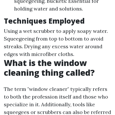
squeegeeing. Buckets: Essential for
holding water and solutions.
Techniques Employed
Using a wet scrubber to apply soapy water.
Squeegeeing from top to bottom to avoid
streaks. Drying any excess water around
edges with microfiber cloths.
What is the window
cleaning thing called?
The term "window cleaner" typically refers
to both the profession itself and those who
specialize in it. Additionally, tools like
squeegees or scrubbers can also be referred