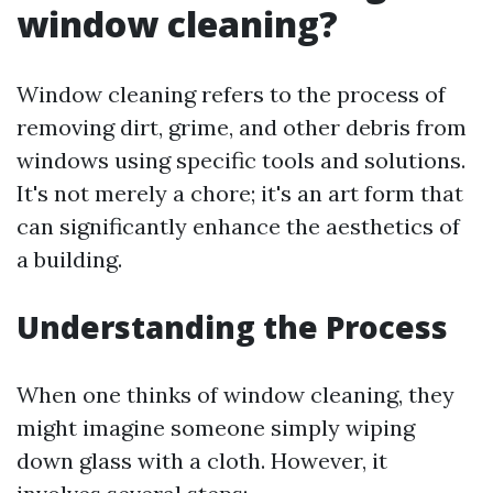
window cleaning?
Window cleaning refers to the process of
removing dirt, grime, and other debris from
windows using specific tools and solutions.
It's not merely a chore; it's an art form that
can significantly enhance the aesthetics of
a building.
Understanding the Process
When one thinks of window cleaning, they
might imagine someone simply wiping
down glass with a cloth. However, it