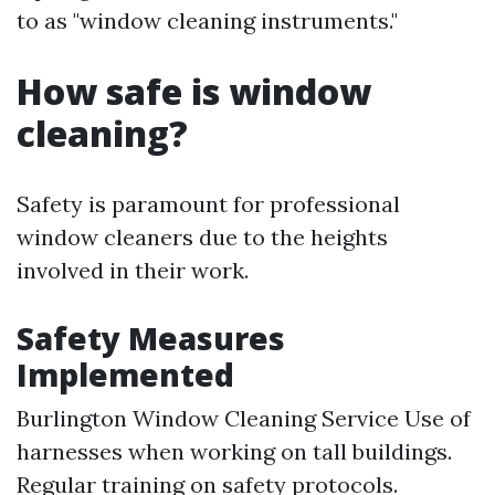
to as "window cleaning instruments."
How safe is window
cleaning?
Safety is paramount for professional
window cleaners due to the heights
involved in their work.
Safety Measures
Implemented
Burlington Window Cleaning Service
Use of
harnesses when working on tall buildings.
Regular training on safety protocols.