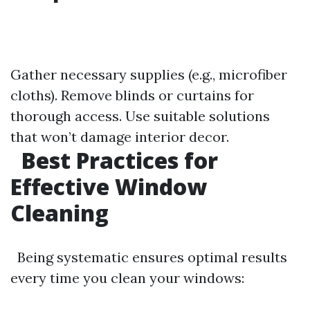
Gather necessary supplies (e.g., microfiber
cloths). Remove blinds or curtains for
thorough access. Use suitable solutions
that won’t damage interior decor.
Best Practices for
Effective Window
Cleaning
Being systematic ensures optimal results
every time you clean your windows: