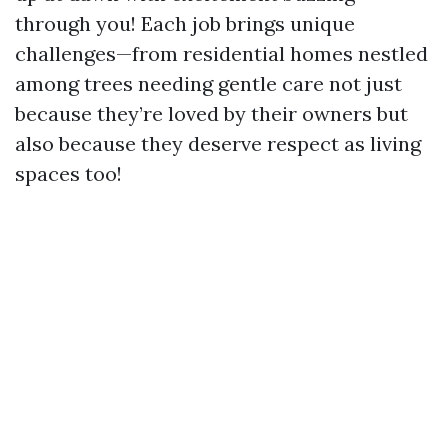
through you! Each job brings unique
challenges—from residential homes nestled
among trees needing gentle care not just
because they’re loved by their owners but
also because they deserve respect as living
spaces too!