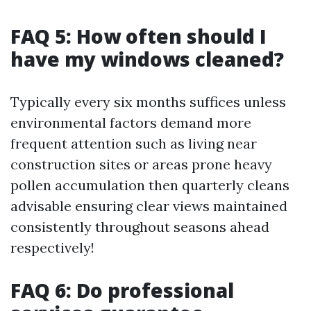
FAQ 5: How often should I
have my windows cleaned?
Typically every six months suffices unless
environmental factors demand more
frequent attention such as living near
construction sites or areas prone heavy
pollen accumulation then quarterly cleans
advisable ensuring clear views maintained
consistently throughout seasons ahead
respectively!
FAQ 6: Do professional