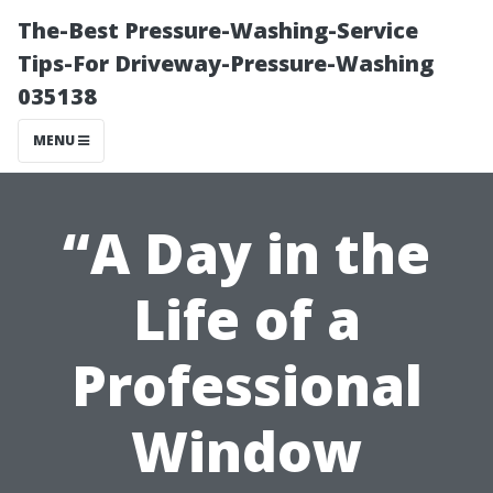
The-Best Pressure-Washing-Service
Tips-For Driveway-Pressure-Washing
035138
MENU
“A Day in the
Life of a
Professional
Window