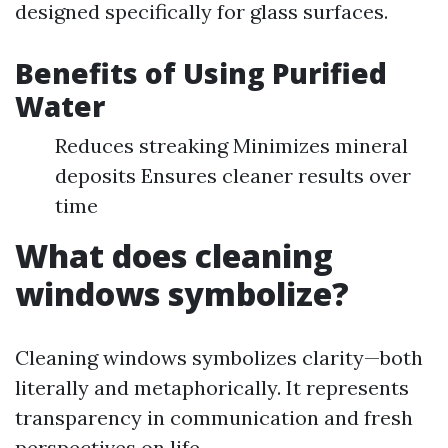
designed specifically for glass surfaces.
Benefits of Using Purified
Water
Reduces streaking Minimizes mineral
deposits Ensures cleaner results over
time
What does cleaning
windows symbolize?
Cleaning windows symbolizes clarity—both
literally and metaphorically. It represents
transparency in communication and fresh
perspectives on life.