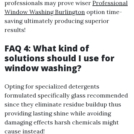
professionals may prove wiser
Professional
Window Washing Burlington
option time-
saving ultimately producing superior
results!
FAQ 4: What kind of
solutions should I use for
window washing?
Opting for specialized detergents
formulated specifically glass recommended
since they eliminate residue buildup thus
providing lasting shine while avoiding
damaging effects harsh chemicals might
cause instead!