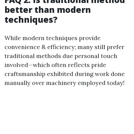
better than modern
techniques?
While modern techniques provide
convenience & efficiency; many still prefer
traditional methods due personal touch
involved—which often reflects pride
craftsmanship exhibited during work done
manually over machinery employed today!