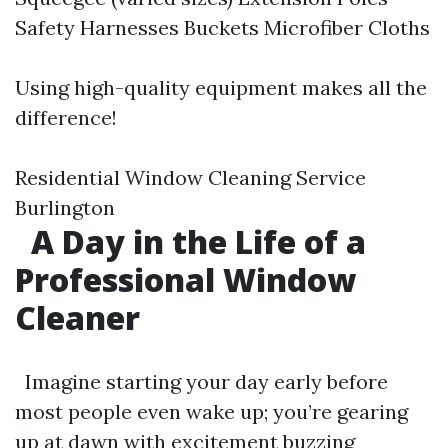
Safety Harnesses Buckets Microfiber Cloths
Using high-quality equipment makes all the
difference!
Residential Window Cleaning Service
Burlington
A Day in the Life of a
Professional Window
Cleaner
Imagine starting your day early before
most people even wake up; you’re gearing
up at dawn with excitement buzzing