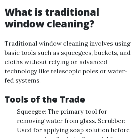
What is traditional
window cleaning?
Traditional window cleaning involves using
basic tools such as squeegees, buckets, and
cloths without relying on advanced
technology like telescopic poles or water-
fed systems.
Tools of the Trade
Squeegee: The primary tool for
removing water from glass. Scrubber:
Used for applying soap solution before