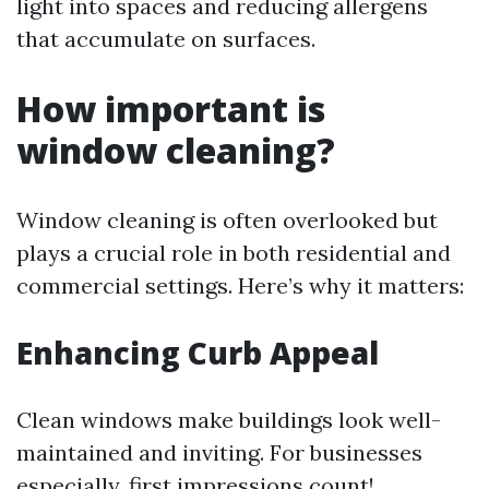
light into spaces and reducing allergens
that accumulate on surfaces.
How important is
window cleaning?
Window cleaning is often overlooked but
plays a crucial role in both residential and
commercial settings. Here’s why it matters:
Enhancing Curb Appeal
Clean windows make buildings look well-
maintained and inviting. For businesses
especially, first impressions count!